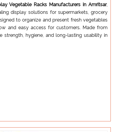
play Vegetable Racks Manufacturers in Amritsar
,
aling display solutions for supermarkets, grocery
designed to organize and present fresh vegetables
irflow and easy access for customers. Made from
e strength, hygiene, and long-lasting usability in