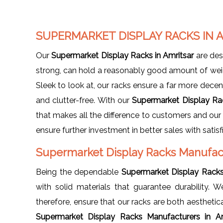
SUPERMARKET DISPLAY RACKS IN 
Our
Supermarket Display Racks in Amritsar
are des
strong, can hold a reasonably good amount of weig
Sleek to look at, our racks ensure a far more decen
and clutter-free. With our
Supermarket Display Ra
that makes all the difference to customers and our 
ensure further investment in better sales with satis
Supermarket Display Racks Manufact
Being the dependable
Supermarket Display Racks
with solid materials that guarantee durability
therefore, ensure that our racks are both aesthetic
Supermarket Display Racks Manufacturers in A