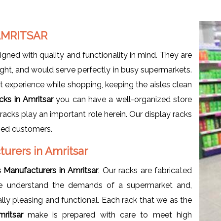
AMRITSAR
igned with quality and functionality in mind. They are
ht, and would serve perfectly in busy supermarkets.
t experience while shopping, keeping the aisles clean
cks in Amritsar
you can have a well-organized store
racks play an important role herein. Our display racks
fied customers.
urers in Amritsar
 Manufacturers in Amritsar
. Our racks are fabricated
. We understand the demands of a supermarket and,
ally pleasing and functional. Each rack that we as the
mritsar
make is prepared with care to meet high