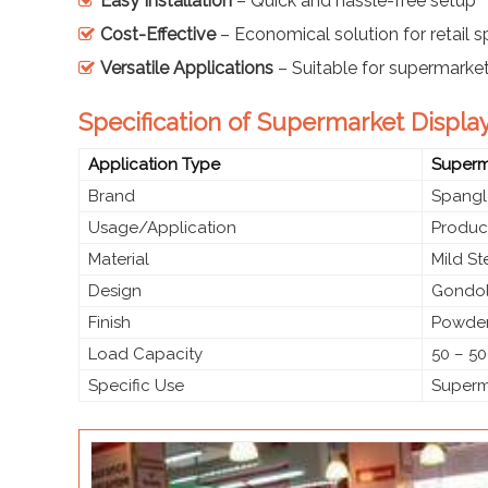
Easy Installation
– Quick and hassle-free setup
Cost-Effective
– Economical solution for retail 
Versatile Applications
– Suitable for supermarke
Specification of Supermarket Display
Application Type
Superma
Brand
Spangl
Usage/Application
Produc
Material
Mild S
Design
Gondol
Finish
Powder
Load Capacity
50 – 50
Specific Use
Superma