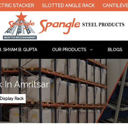
TRIC STACKER
SLOTTED ANGLE RACK
CANTILEVER
. SHYAM B. GUPTA
OUR PRODUCTS
BLOGS
 In Amritsar
Display Rack