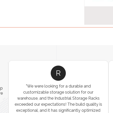
R
"We were looking for a durable and
ip
customizable storage solution for our
re
warehouse, and the Industrial Storage Racks
n
exceeded our expectations! The build quality is
exceptional, and it has significantly optimized