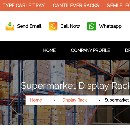
TYPE CABLE TRAY
CANTILEVER RACKS
SEMI ELEC
Send Email
Call Now
Whatsapp
HOME
COMPANY PROFILE
DR
Supermarket Display Rack
Home
Display Rack
Supermarket 