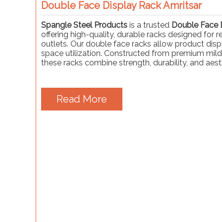
Double Face Display Rack Amritsar
Spangle Steel Products
is a trusted
Double Face D
offering high-quality, durable racks designed for 
outlets. Our double face racks allow product displ
space utilization. Constructed from premium mild
these racks combine strength, durability, and aest
Read More