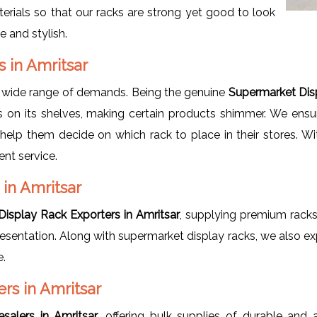
erials so that our racks are strong yet good to look
e and stylish.
s in Amritsar
a wide range of demands. Being the genuine
Supermarket Disp
 on its shelves, making certain products shimmer. We ensur
o help them decide on which rack to place in their stores. W
ent service.
in Amritsar
isplay Rack Exporters in Amritsar
, supplying premium racks 
 presentation. Along with supermarket display racks, we also e
e.
rs in Amritsar
salers in Amritsar
, offering bulk supplies of durable and 