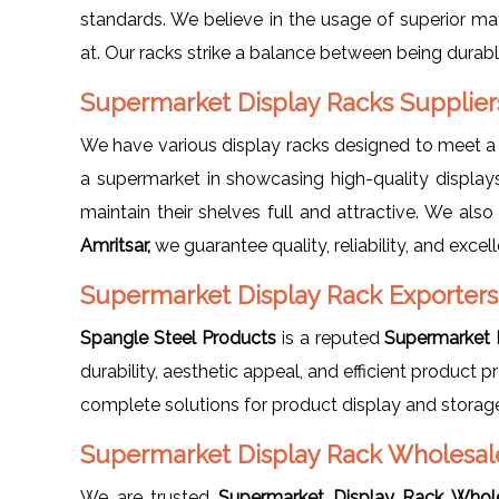
standards. We believe in the usage of superior mat
at. Our racks strike a balance between being durabl
Supermarket Display Racks Supplier
We have various display racks designed to meet 
a supermarket in showcasing high-quality displays
maintain their shelves full and attractive. We als
Amritsar,
we guarantee quality, reliability, and excell
Supermarket Display Rack Exporters 
Spangle Steel Products
is a reputed
Supermarket D
durability, aesthetic appeal, and efficient product
complete solutions for product display and storag
Supermarket Display Rack Wholesale
We are trusted
Supermarket Display Rack Whole