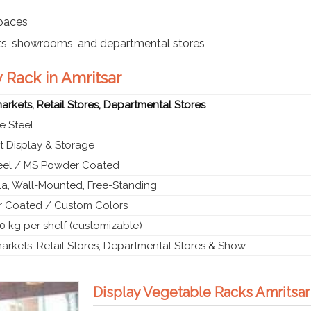
spaces
ts, showrooms, and departmental stores
 Rack in Amritsar
rkets, Retail Stores, Departmental Stores
e Steel
t Display & Storage
teel / MS Powder Coated
a, Wall-Mounted, Free-Standing
 Coated / Custom Colors
0 kg per shelf (customizable)
rkets, Retail Stores, Departmental Stores & Show
Display Vegetable Racks Amritsar