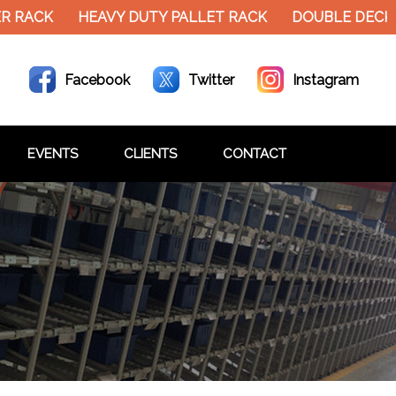
 RACK
HEAVY DUTY PALLET RACK
DOUBLE DECKE
Facebook
Twitter
Instagram
EVENTS
CLIENTS
CONTACT