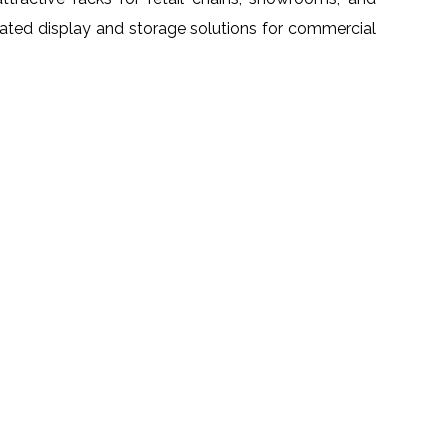
grated display and storage solutions for commercial