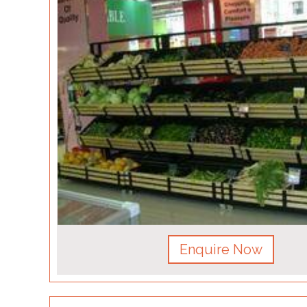
Enquire Now