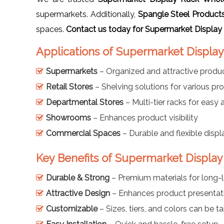
supermarkets. Additionally,
Spangle Steel Product
spaces.
Contact us today for Supermarket Display
Applications of Supermarket Display
Supermarkets
– Organized and attractive produc
Retail Stores
– Shelving solutions for various pr
Departmental Stores
– Multi-tier racks for easy
Showrooms
– Enhances product visibility
Commercial Spaces
– Durable and flexible displ
Key Benefits of Supermarket Display
Durable & Strong
– Premium materials for long-l
Attractive Design
– Enhances product presentat
Customizable
– Sizes, tiers, and colors can be ta