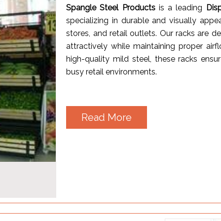
Spangle Steel Products
is a leading
Dis
specializing in durable and visually appe
stores, and retail outlets. Our racks are 
attractively while maintaining proper a
high-quality mild steel, these racks ensur
busy retail environments.
Read More