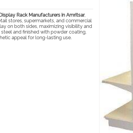
isplay Rack Manufacturers in Amritsar
,
retail stores, supermarkets, and commercial
ay on both sides, maximizing visibility and
 steel and finished with powder coating,
hetic appeal for long-lasting use.