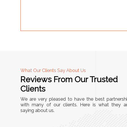
What Our Clients Say About Us
Reviews From Our Trusted
A
Clients
tall, and
"We chose these Cable Trays for our facility’s
We are very pleased to have the best partnersh
They’ve
wiring needs, and they have been fantastic!
with many of our clients. Here is what they a
and more
saying about us.
They are durable, well-designed, and provide
use or
excellent support for all our cables. Installatio
was seamless, and the quality is unmatched."