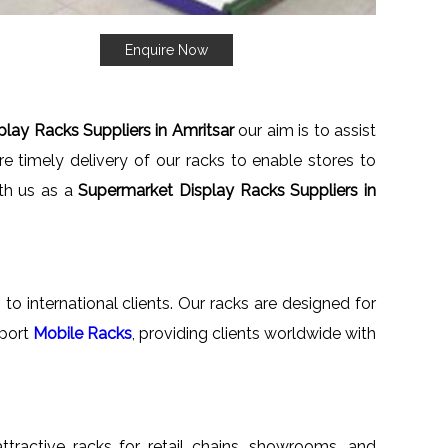
Enquire Now
lay Racks Suppliers in Amritsar
our aim is to assist
e timely delivery of our racks to enable stores to
ith us as a
Supermarket Display Racks Suppliers in
to international clients. Our racks are designed for
xport
Mobile Racks
, providing clients worldwide with
attractive racks for retail chains, showrooms, and