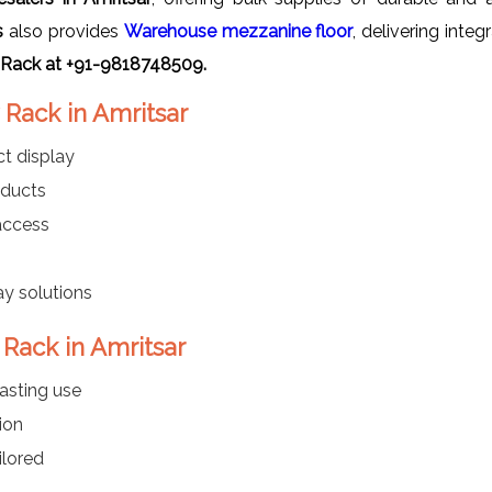
s
also provides
Warehouse mezzanine floor
, delivering inte
 Rack at +91-9818748509.
 Rack in Amritsar
t display
oducts
 access
ay solutions
 Rack in Amritsar
asting use
ion
ilored