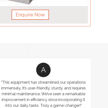
Enquire Now
A
"This equipment has streamlined our operations
"The P
immensely. It’s user-friendly, sturdy, and requires
perf
minimal maintenance. We’ve seen a remarkable
made 
improvement in efficiency since incorporating it
effi
into our daily tasks. Truly a game-changer!"