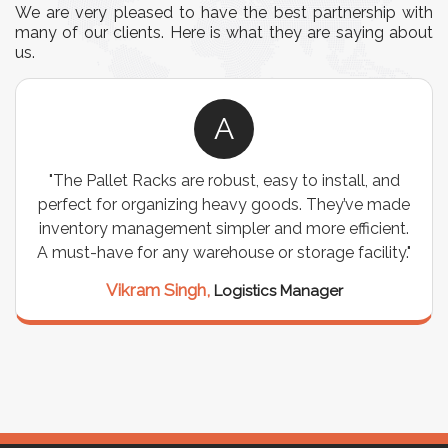
We are very pleased to have the best partnership with
many of our clients. Here is what they are saying about
us.
A
"The Pallet Racks are robust, easy to install, and
perfect for organizing heavy goods. They’ve made
inventory management simpler and more efficient.
A must-have for any warehouse or storage facility."
Vikram Singh,
Logistics Manager