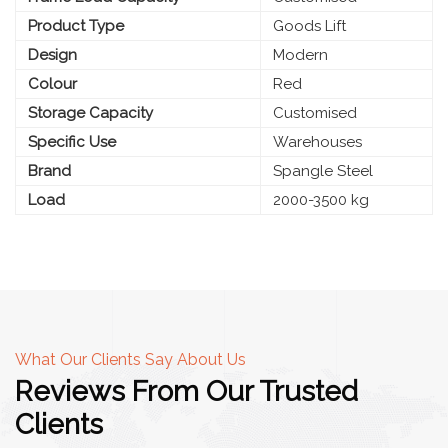
Product Type
Goods Lift
Design
Modern
Colour
Red
Storage Capacity
Customised
Specific Use
Warehouses
Brand
Spangle Steel
Load
2000-3500 kg
What Our Clients Say About Us
Reviews From Our Trusted
Clients