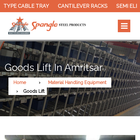
 TYPE CABLE TRAY
CANTILEVER RACKS
SEMI ELE
Goods Lift In Amritsar
Home
Material Handling Equipment
Goods Lift