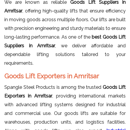
We are known as reliable
Goods Lift Suppliers in
Amritsar
, offering high-quality lifts that ensure efficiency
in moving goods across multiple floors. Our lifts are built
with precision engineering and sturdy materials to ensure
long-lasting performance. As one of the
best Goods Lift
Suppliers in Amritsar
, we deliver affordable and
dependable lifting solutions tailored to your
requirements.
Goods Lift Exporters in Amritsar
Spangle Steel Products is among the trusted
Goods Lift
Exporters in Amritsar
, providing international markets
with advanced lifting systems designed for industrial
and commercial use. Our goods lifts are suitable for
warehouses, production units, and logistics facilities.