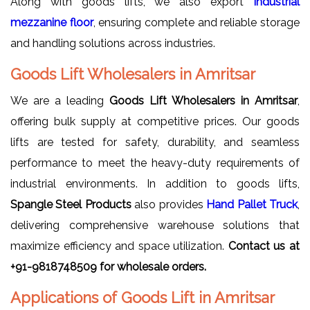
Along with goods lifts, we also export
Industrial
mezzanine floor
, ensuring complete and reliable storage
and handling solutions across industries.
Goods Lift Wholesalers in Amritsar
We are a leading
Goods Lift Wholesalers in Amritsar
,
offering bulk supply at competitive prices. Our goods
lifts are tested for safety, durability, and seamless
performance to meet the heavy-duty requirements of
industrial environments. In addition to goods lifts,
Spangle Steel Products
also provides
Hand Pallet Truck
,
delivering comprehensive warehouse solutions that
maximize efficiency and space utilization.
Contact us at
+91-9818748509 for wholesale orders.
Applications of Goods Lift in Amritsar