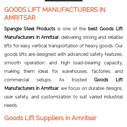
GOODS LIFT MANUFACTURERS IN
AMRITSAR
Spangle Steel Products
is one of the
best Goods Lift
Manufacturers in Amritsar
, delivering strong and reliable
lifts for easy vertical transportation of heavy goods. Our
goods lifts are designed with advanced safety features,
smooth operation, and high load-bearing capacity,
making them ideal for warehouses, factories, and
commercial setups. As trusted
Goods Lift
Manufacturers in Amritsar
, we focus on durable designs,
user safety, and customization to suit varied industrial
needs.
Goods Lift Suppliers in Amritsar