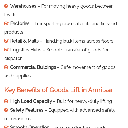
Warehouses
– For moving heavy goods between
levels
Factories
– Transporting raw materials and finished
products
Retail & Malls
– Handling bulk items across floors
Logistics Hubs
– Smooth transfer of goods for
dispatch
Commercial Buildings
– Safe movement of goods
and supplies
Key Benefits of Goods Lift in Amritsar
High Load Capacity
– Built for heavy-duty lifting
Safety Features
– Equipped with advanced safety
mechanisms
Smooth Operation
– Ensures effortless goods