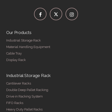
Our Products
Industrial Storage Rack
Material Handling Equipment
Cable Tray
Display Rack
Industrial Storage Rack
Cantilever Racks
Double Deep Pallet Racking
Drive in Racking System
FIFO Racks
Heavy Duty Pallet Racks