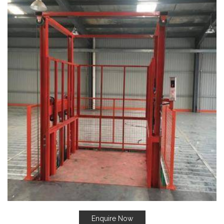
Enquire Now