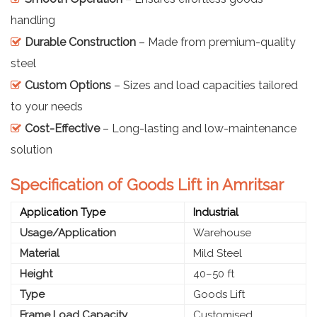
handling
Durable Construction
– Made from premium-quality
steel
Custom Options
– Sizes and load capacities tailored
to your needs
Cost-Effective
– Long-lasting and low-maintenance
solution
Specification of Goods Lift in Amritsar
Application Type
Industrial
Usage/Application
Warehouse
Material
Mild Steel
Height
40–50 ft
Type
Goods Lift
Frame Load Capacity
Customised