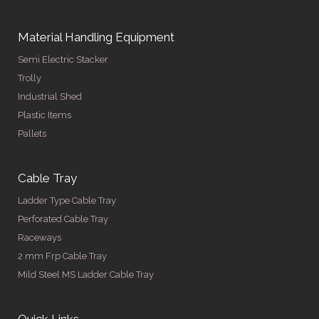
Material Handling Equipment
Semi Electric Stacker
Trolly
Industrial Shed
Plastic Items
Pallets
Cable Tray
Ladder Type Cable Tray
Perforated Cable Tray
Raceways
2 mm Frp Cable Tray
Mild Steel MS Ladder Cable Tray
Quick Links