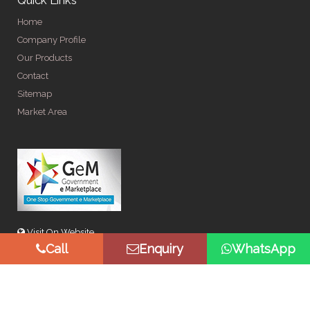
Home
Company Profile
Our Products
Contact
Sitemap
Market Area
Visit On Website
Call
Enquiry
WhatsApp
© Copyright 2026 by Spangle Steel Products . All Rights
Reserved. Promoted By