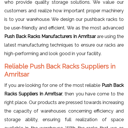
who provide quality storage solutions. We value our
customers and realize how important proper machinery
is to your warehouse. We design our pushback racks to
be user-friendly and efficient. We as the most advanced
Push Back Racks Manufacturers in Amritsar
are using the
latest manufacturing techniques to ensure our racks are
high-performing and look good in your facility.
Reliable Push Back Racks Suppliers in
Amritsar
If you are looking for one of the most reliable
Push Back
Racks Suppliers in Amritsar
, then you have come to the
right place. Our products are pressed towards increasing
the capacity of warehouses concerning efficiency and
storage ability, ensuring full realization of space