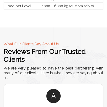
Load per Level
1000 – 6000 kg (customisable)
What Our Clients Say About Us
Reviews From Our Trusted
Clients
We are very pleased to have the best partnership with
many of our clients. Here is what they are saying about
us.
A