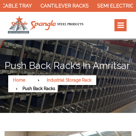
CABLE TRAY
CANTILEVER RACKS
SEMI ELECTRIC 
Push Back Racks In Amritsar
Home
Industrial Storage Rack
Push Back Racks