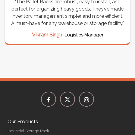
"We chose these Cable Trays for our facility’s
wiring needs, and they have been fantastic! They
are durable, well-designed, and provide excellent
support for all our cables. Installation was
seamless, and the quality is unmatched."
Meena Gupta,
Project Engineer
Our Products
Industrial Storage Rack