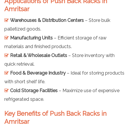
Applications of Push Back Racks in
Amritsar
Warehouses & Distribution Centers
– Store bulk
palletized goods.
Manufacturing Units
– Efficient storage of raw
materials and finished products.
Retail & Wholesale Outlets
– Store inventory with
quick retrieval.
Food & Beverage Industry
– Ideal for storing products
with short shelf life.
Cold Storage Facilities
– Maximize use of expensive
refrigerated space.
Key Benefits of Push Back Racks in
Amritsar