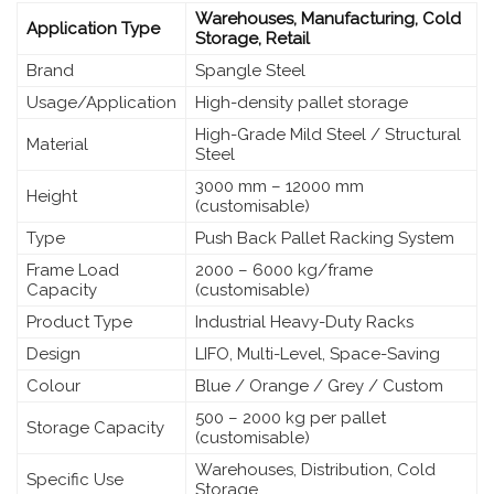
Warehouses, Manufacturing, Cold
Application Type
Storage, Retail
Brand
Spangle Steel
Usage/Application
High-density pallet storage
High-Grade Mild Steel / Structural
Material
Steel
3000 mm – 12000 mm
Height
(customisable)
Type
Push Back Pallet Racking System
Frame Load
2000 – 6000 kg/frame
Capacity
(customisable)
Product Type
Industrial Heavy-Duty Racks
Design
LIFO, Multi-Level, Space-Saving
Colour
Blue / Orange / Grey / Custom
500 – 2000 kg per pallet
Storage Capacity
(customisable)
Warehouses, Distribution, Cold
Specific Use
Storage