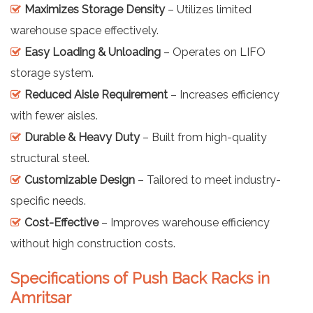
Maximizes Storage Density
– Utilizes limited
warehouse space effectively.
Easy Loading & Unloading
– Operates on LIFO
storage system.
Reduced Aisle Requirement
– Increases efficiency
with fewer aisles.
Durable & Heavy Duty
– Built from high-quality
structural steel.
Customizable Design
– Tailored to meet industry-
specific needs.
Cost-Effective
– Improves warehouse efficiency
without high construction costs.
Specifications of Push Back Racks in
Amritsar