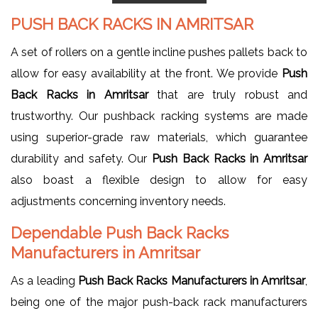
PUSH BACK RACKS IN AMRITSAR
A set of rollers on a gentle incline pushes pallets back to
allow for easy availability at the front. We provide
Push
Back Racks in Amritsar
that are truly robust and
trustworthy. Our pushback racking systems are made
using superior-grade raw materials, which guarantee
durability and safety. Our
Push Back Racks in Amritsar
also boast a flexible design to allow for easy
adjustments concerning inventory needs.
Dependable Push Back Racks
Manufacturers in Amritsar
As a leading
Push Back Racks Manufacturers in Amritsar
,
being one of the major push-back rack manufacturers