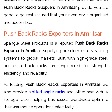
available in the warehouse. With the racks that we as
Push Back Racks Suppliers in Amritsar
provide you are
good to go, rest assured that your inventory is organized
and accessible.
Push Back Racks Exporters in Amritsar
Spangle Steel Products is a reputed
Push Back Racks
Exporter in Amritsar
, supplying premium-quality racking
systems to global markets. Built with high-grade steel,
our push back racks are engineered for strength,
efficiency, and reliability.
As leading
Push Back Racks Exporters in Amritsar
, we
also provide
slotted
angle racks
and other heavy-duty
storage racks, helping businesses worldwide optimize
their warehouse operations effectively.