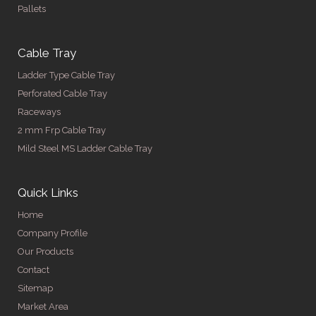
Pallets
Cable Tray
Ladder Type Cable Tray
Perforated Cable Tray
Raceways
2 mm Frp Cable Tray
Mild Steel MS Ladder Cable Tray
Quick Links
Home
Company Profile
Our Products
Contact
Sitemap
Market Area