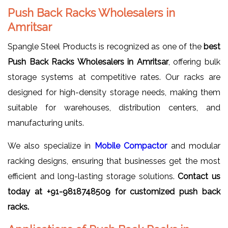
Push Back Racks Wholesalers in
Amritsar
Spangle Steel Products is recognized as one of the
best
Push Back Racks Wholesalers in Amritsar
, offering bulk
storage systems at competitive rates. Our racks are
designed for high-density storage needs, making them
suitable for warehouses, distribution centers, and
manufacturing units.
We also specialize in
Mobile Compactor
and modular
racking designs, ensuring that businesses get the most
efficient and long-lasting storage solutions.
Contact us
today at +91-9818748509 for customized push back
racks.