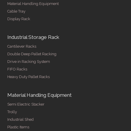
Material Handling Equipment
Cable Tray
Display Rack
Industrial Storage Rack
Cantilever Racks
Double Deep Pallet Racking
Drive in Racking System
FIFO Racks
Heavy Duty Pallet Racks
Material Handling Equipment
Semi Electric Stacker
Trolly
Industrial Shed
Plastic Items