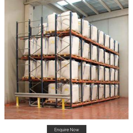
Enquire Now