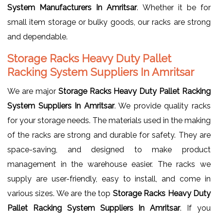
System Manufacturers In Amritsar
. Whether it be for
small item storage or bulky goods, our racks are strong
and dependable.
Storage Racks Heavy Duty Pallet
Racking System Suppliers In Amritsar
We are major
Storage Racks Heavy Duty Pallet Racking
System Suppliers In Amritsar
. We provide quality racks
for your storage needs. The materials used in the making
of the racks are strong and durable for safety. They are
space-saving, and designed to make product
management in the warehouse easier. The racks we
supply are user-friendly, easy to install, and come in
various sizes. We are the top
Storage Racks Heavy Duty
Pallet Racking System Suppliers In Amritsar
. If you