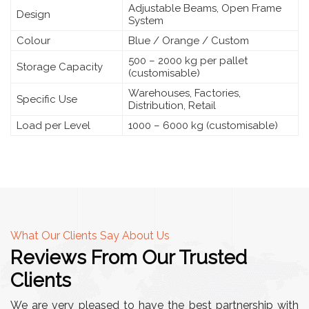
Adjustable Beams, Open Frame
Design
System
Colour
Blue / Orange / Custom
500 – 2000 kg per pallet
Storage Capacity
(customisable)
Warehouses, Factories,
Specific Use
Distribution, Retail
Load per Level
1000 – 6000 kg (customisable)
What Our Clients Say About Us
Reviews From Our Trusted
Clients
We are very pleased to have the best partnership with