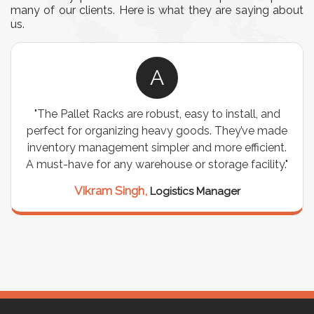
many of our clients. Here is what they are saying about
us.
A
"The Pallet Racks are robust, easy to install, and
perfect for organizing heavy goods. They’ve made
inventory management simpler and more efficient.
A must-have for any warehouse or storage facility."
Vikram Singh,
Logistics Manager