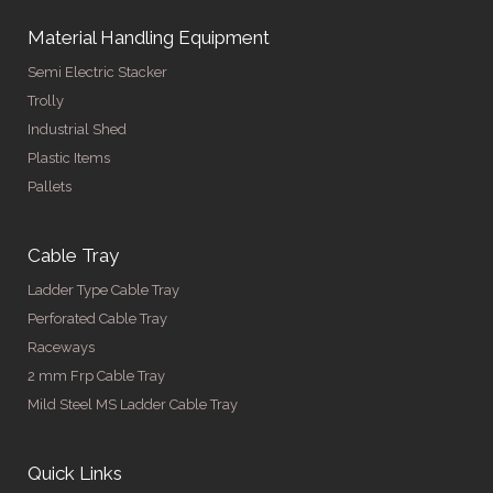
Material Handling Equipment
Semi Electric Stacker
Trolly
Industrial Shed
Plastic Items
Pallets
Cable Tray
Ladder Type Cable Tray
Perforated Cable Tray
Raceways
2 mm Frp Cable Tray
Mild Steel MS Ladder Cable Tray
Quick Links