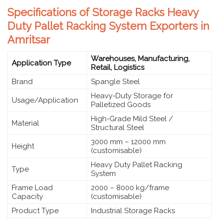
Specifications of Storage Racks Heavy
Duty Pallet Racking System Exporters in
Amritsar
Warehouses, Manufacturing,
Application Type
Retail, Logistics
Brand
Spangle Steel
Heavy-Duty Storage for
Usage/Application
Palletized Goods
High-Grade Mild Steel /
Material
Structural Steel
3000 mm – 12000 mm
Height
(customisable)
Heavy Duty Pallet Racking
Type
System
Frame Load
2000 – 8000 kg/frame
Capacity
(customisable)
Product Type
Industrial Storage Racks