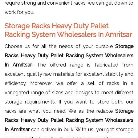
require strong and convenient racks, we can get down to
work for you.
Storage Racks Heavy Duty Pallet
Racking System Wholesalers In Amritsar
Choose us for all the needs of your durable
Storage
Racks Heavy Duty Pallet Racking System Wholesalers
In Amritsar
. The offered range is fabricated from
excellent quality raw materials for excellent stability and
efficiency. Moreover, we offer a set of racks in a
variegated range of sizes and designs to meet different
storage requirements. If you want to store both, our
racks are what you need. We as the reliable
Storage
Racks Heavy Duty Pallet Racking System Wholesalers
In Amritsar
can deliver in bulk. With us, you get storage