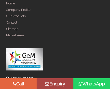
Home
Company Profile
Our Products
Contact
Sitemap
Market Area
Visit On Website
Call
Enquiry
WhatsApp
© Copyright 2026 by Spangle Steel Products . All Rights
Reserved. Promoted By