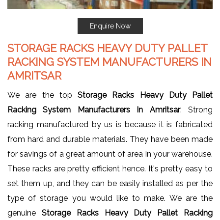
Enquire Now
STORAGE RACKS HEAVY DUTY PALLET
RACKING SYSTEM MANUFACTURERS IN
AMRITSAR
We are the top
Storage Racks Heavy Duty Pallet
Racking System Manufacturers In Amritsar
. Strong
racking manufactured by us is because it is fabricated
from hard and durable materials. They have been made
for savings of a great amount of area in your warehouse.
These racks are pretty efficient hence. It's pretty easy to
set them up, and they can be easily installed as per the
type of storage you would like to make. We are the
genuine
Storage Racks Heavy Duty Pallet Racking