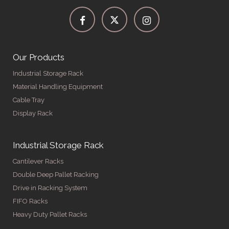
Our Products
Industrial Storage Rack
Material Handling Equipment
Cable Tray
Display Rack
Industrial Storage Rack
Cantilever Racks
Double Deep Pallet Racking
Drive in Racking System
FIFO Racks
Heavy Duty Pallet Racks