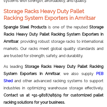
systems with strength, affordability, and quality.
Storage Racks Heavy Duty Pallet
Racking System Exporters in Amritsar
Spangle Steel Products
is one of the reputed
Storage
Racks Heavy Duty Pallet Racking System Exporters in
Amritsar
, providing robust storage racks to international
markets. Our racks meet global quality standards and
are trusted for strength, safety, and durability.
As leading
Storage Racks Heavy Duty Pallet Racking
System Exporters in Amritsar
, we also supply
PEB
Shed
and other advanced racking systems to support
industries in optimizing warehouse storage effectively.
Contact us at +91-9818748509 for customized pallet
racking solutions for your business.