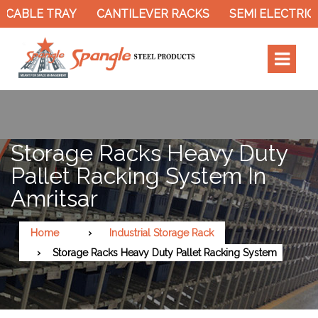
 CABLE TRAY
CANTILEVER RACKS
SEMI ELECTRIC 
Storage Racks Heavy Duty
Pallet Racking System In
Amritsar
Home
Industrial Storage Rack
Storage Racks Heavy Duty Pallet Racking System