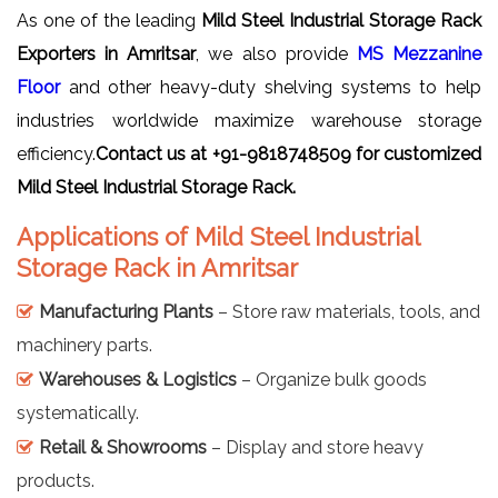
As one of the leading
Mild Steel Industrial Storage Rack
Exporters in Amritsar
, we also provide
MS Mezzanine
Floor
and other heavy-duty shelving systems to help
industries worldwide maximize warehouse storage
efficiency.
Contact us at +91-9818748509 for customized
Mild Steel Industrial Storage Rack.
Applications of Mild Steel Industrial
Storage Rack in Amritsar
Manufacturing Plants
– Store raw materials, tools, and
machinery parts.
Warehouses & Logistics
– Organize bulk goods
systematically.
Retail & Showrooms
– Display and store heavy
products.