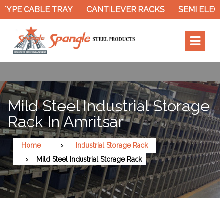
TYPE CABLE TRAY
CANTILEVER RACKS
SEMI ELEC
Mild Steel Industrial Storage
Rack In Amritsar
Home
Industrial Storage Rack
Mild Steel Industrial Storage Rack