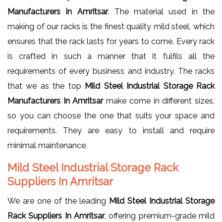
Manufacturers In Amritsar
. The material used in the
making of our racks is the finest quality mild steel, which
ensures that the rack lasts for years to come. Every rack
is crafted in such a manner that it fulfils all the
requirements of every business and industry. The racks
that we as the top
Mild Steel Industrial Storage Rack
Manufacturers In Amritsar
make come in different sizes,
so you can choose the one that suits your space and
requirements. They are easy to install and require
minimal maintenance.
Mild Steel Industrial Storage Rack
Suppliers In Amritsar
We are one of the leading
Mild Steel Industrial Storage
Rack Suppliers In Amritsar
, offering premium-grade mild