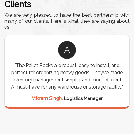
Clients
We are very pleased to have the best partnership with
many of our clients. Here is what they are saying about
us.
A
"The Pallet Racks are robust, easy to install, and
perfect for organizing heavy goods. They’ve made
inventory management simpler and more efficient.
A must-have for any warehouse or storage facility."
Vikram Singh,
Logistics Manager