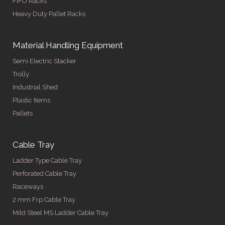
FIFO Racks
Heavy Duty Pallet Racks
Material Handling Equipment
Semi Electric Stacker
Trolly
Industrial Shed
Plastic Items
Pallets
Cable Tray
Ladder Type Cable Tray
Perforated Cable Tray
Raceways
2 mm Frp Cable Tray
Mild Steel MS Ladder Cable Tray