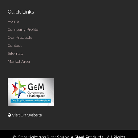
Quick Links
Home
Company Profile
Our Products
Contact
Sitemap
Market Area
Visit On Website
© Copyright 2026 by Spangle Steel Products . All Rights