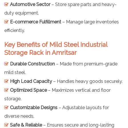
Automotive Sector
– Store spare parts and heavy-
duty equipment.
E-commerce Fulfillment
– Manage large inventories
efficiently.
Key Benefits of Mild Steel Industrial
Storage Rack in Amritsar
Durable Construction
– Made from premium-grade
mild steel.
High Load Capacity
– Handles heavy goods securely.
Optimized Space
– Maximizes vertical and floor
storage.
Customizable Designs
– Adjustable layouts for
diverse needs.
Safe & Reliable
– Ensures secure and long-lasting