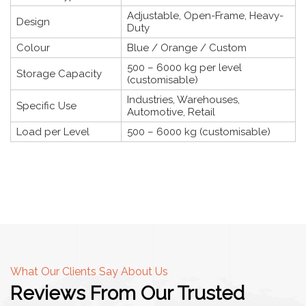
Adjustable, Open-Frame, Heavy-
Design
Duty
Colour
Blue / Orange / Custom
500 – 6000 kg per level
Storage Capacity
(customisable)
Industries, Warehouses,
Specific Use
Automotive, Retail
Load per Level
500 – 6000 kg (customisable)
What Our Clients Say About Us
Reviews From Our Trusted