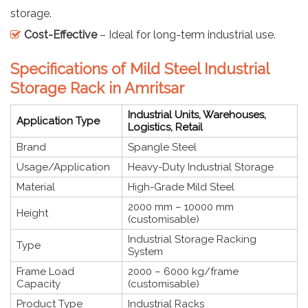
storage.
Cost-Effective
– Ideal for long-term industrial use.
Specifications of Mild Steel Industrial
Storage Rack in Amritsar
Industrial Units, Warehouses,
Application Type
Logistics, Retail
Brand
Spangle Steel
Usage/Application
Heavy-Duty Industrial Storage
Material
High-Grade Mild Steel
2000 mm – 10000 mm
Height
(customisable)
Industrial Storage Racking
Type
System
Frame Load
2000 – 6000 kg/frame
Capacity
(customisable)
Product Type
Industrial Racks