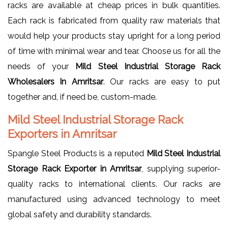
racks are available at cheap prices in bulk quantities.
Each rack is fabricated from quality raw materials that
would help your products stay upright for a long period
of time with minimal wear and tear. Choose us for all the
needs of your
Mild Steel Industrial Storage Rack
Wholesalers In Amritsar
. Our racks are easy to put
together and, if need be, custom-made.
Mild Steel Industrial Storage Rack
Exporters in Amritsar
Spangle Steel Products is a reputed
Mild Steel Industrial
Storage Rack Exporter in Amritsar
, supplying superior-
quality racks to international clients. Our racks are
manufactured using advanced technology to meet
global safety and durability standards.