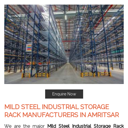
Enquire Now
MILD STEEL INDUSTRIAL STORAGE
RACK MANUFACTURERS IN AMRITSAR
We are the major
Mild Steel Industrial Storage Rack