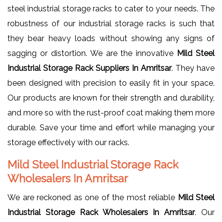
steel industrial storage racks to cater to your needs. The
robustness of our industrial storage racks is such that
they bear heavy loads without showing any signs of
sagging or distortion. We are the innovative
Mild Steel
Industrial Storage Rack Suppliers In Amritsar
. They have
been designed with precision to easily fit in your space.
Our products are known for their strength and durability,
and more so with the rust-proof coat making them more
durable. Save your time and effort while managing your
storage effectively with our racks.
Mild Steel Industrial Storage Rack
Wholesalers In Amritsar
We are reckoned as one of the most reliable
Mild Steel
Industrial Storage Rack Wholesalers In Amritsar
. Our