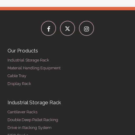
Our Products
Industrial Storage Rack
Material Handling Equipment
Cable Tray
Display Rack
Industrial Storage Rack
Cantilever Racks
Double Deep Pallet Racking
Drive in Racking System