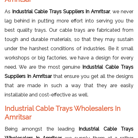
As
Industrial Cable Trays Suppliers In Amritsar
, we never
lag behind in putting more effort into serving you the
best quality trays. Our cable trays are fabricated from
tough and durable materials, so that they may sustain
under the harshest conditions of industries. Be it small
workshops or big factories, we have a design for every
need. We are the most genuine
Industrial Cable Trays
Suppliers In Amritsar
that ensure you get all the designs
that are made in such a way that they are easily
installable and cost-effective as well.
Industrial Cable Trays Wholesalers In
Amritsar
Being amongst the leading
Industrial Cable Trays