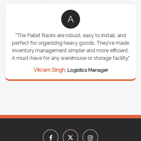
A
"The Pallet Racks are robust, easy to install, and
perfect for organizing heavy goods. They’ve made
inventory management simpler and more efficient.
A must-have for any warehouse or storage facility."
Vikram Singh,
Logistics Manager