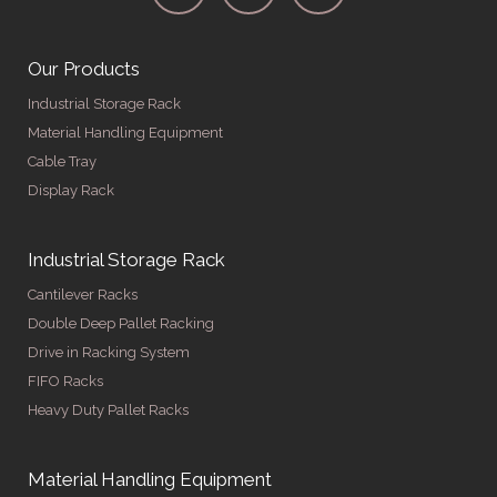
Our Products
Industrial Storage Rack
Material Handling Equipment
Cable Tray
Display Rack
Industrial Storage Rack
Cantilever Racks
Double Deep Pallet Racking
Drive in Racking System
FIFO Racks
Heavy Duty Pallet Racks
Material Handling Equipment