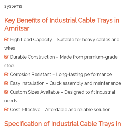
systems
Key Benefits of Industrial Cable Trays in
Amritsar
High Load Capacity – Suitable for heavy cables and
wires
Durable Construction – Made from premium-grade
steel
Corrosion Resistant – Long-lasting performance
Easy Installation – Quick assembly and maintenance
Custom Sizes Available – Designed to fit industrial
needs
Cost-Effective – Affordable and reliable solution
Specification of Industrial Cable Trays in