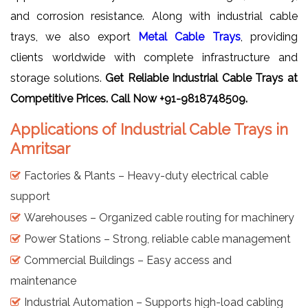
and corrosion resistance. Along with industrial cable
trays, we also export
Metal Cable Trays
, providing
clients worldwide with complete infrastructure and
storage solutions.
Get Reliable Industrial Cable Trays
at
Competitive Prices. Call Now +91-9818748509.
Applications of Industrial Cable Trays in
Amritsar
Factories & Plants – Heavy-duty electrical cable
support
Warehouses – Organized cable routing for machinery
Power Stations – Strong, reliable cable management
Commercial Buildings – Easy access and
maintenance
Industrial Automation – Supports high-load cabling