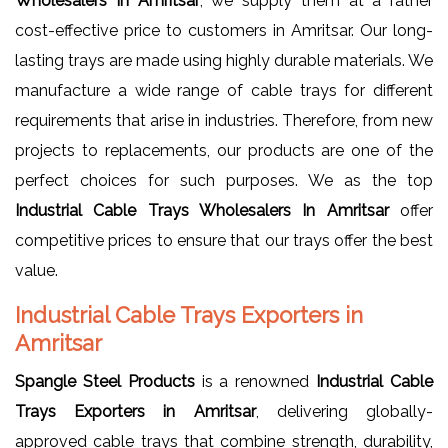
Wholesalers In Amritsar
, we supply them at a rather
cost-effective price to customers in Amritsar. Our long-
lasting trays are made using highly durable materials. We
manufacture a wide range of cable trays for different
requirements that arise in industries. Therefore, from new
projects to replacements, our products are one of the
perfect choices for such purposes. We as the top
Industrial Cable Trays Wholesalers In Amritsar
offer
competitive prices to ensure that our trays offer the best
value.
Industrial Cable Trays Exporters in
Amritsar
Spangle Steel Products
is a renowned
Industrial Cable
Trays Exporters in Amritsar
, delivering globally-
approved cable trays that combine strength, durability,