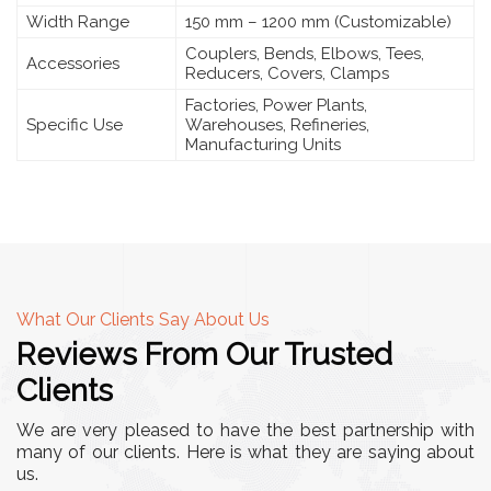
Width Range
150 mm – 1200 mm (Customizable)
Couplers, Bends, Elbows, Tees,
Accessories
Reducers, Covers, Clamps
Factories, Power Plants,
Specific Use
Warehouses, Refineries,
Manufacturing Units
What Our Clients Say About Us
Reviews From Our Trusted
Clients
We are very pleased to have the best partnership with
many of our clients. Here is what they are saying about
us.