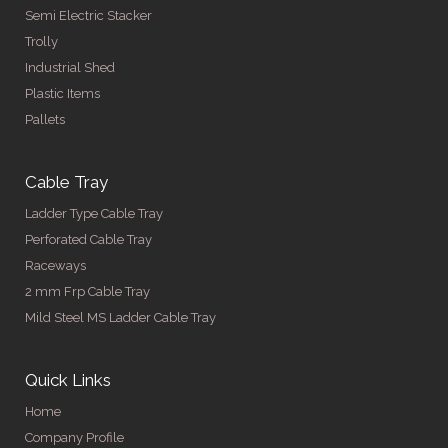
Semi Electric Stacker
Trolly
Industrial Shed
Plastic Items
Pallets
Cable Tray
Ladder Type Cable Tray
Perforated Cable Tray
Raceways
2 mm Frp Cable Tray
Mild Steel MS Ladder Cable Tray
Quick Links
Home
Company Profile