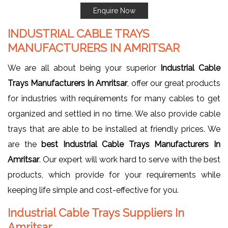
Enquire Now
INDUSTRIAL CABLE TRAYS
MANUFACTURERS IN AMRITSAR
We are all about being your superior
Industrial Cable
Trays Manufacturers In Amritsar
, offer our great products
for industries with requirements for many cables to get
organized and settled in no time. We also provide cable
trays that are able to be installed at friendly prices. We
are the
best Industrial Cable Trays Manufacturers In
Amritsar
. Our expert will work hard to serve with the best
products, which provide for your requirements while
keeping life simple and cost-effective for you.
Industrial Cable Trays Suppliers In
Amritsar