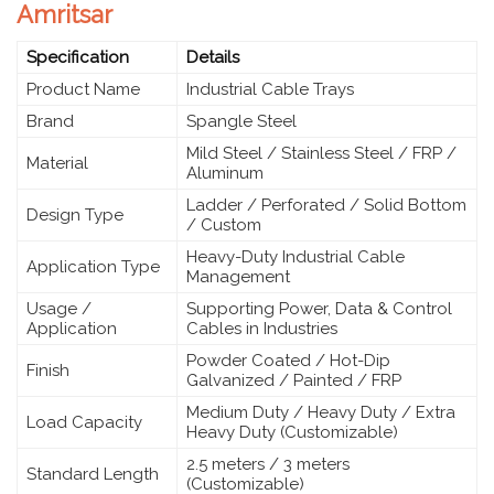
Amritsar
Specification
Details
Product Name
Industrial Cable Trays
Brand
Spangle Steel
Mild Steel / Stainless Steel / FRP /
Material
Aluminum
Ladder / Perforated / Solid Bottom
Design Type
/ Custom
Heavy-Duty Industrial Cable
Application Type
Management
Usage /
Supporting Power, Data & Control
Application
Cables in Industries
Powder Coated / Hot-Dip
Finish
Galvanized / Painted / FRP
Medium Duty / Heavy Duty / Extra
Load Capacity
Heavy Duty (Customizable)
2.5 meters / 3 meters
Standard Length
(Customizable)