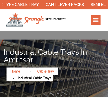
 TYPE CABLE TRAY
CANTILEVER RACKS
SEMI ELE
Industrial Cable Trays In
Amritsar
Home
Cable Tray
Industrial Cable Trays