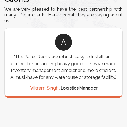
We are very pleased to have the best partnership with
many of our clients. Here is what they are saying about
us.
A
"The Pallet Racks are robust, easy to install, and
perfect for organizing heavy goods. They’ve made
inventory management simpler and more efficient.
A must-have for any warehouse or storage facility."
Vikram Singh,
Logistics Manager