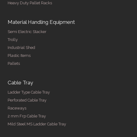
Heavy Duty Pallet Racks
Material Handling Equipment
Semi Electric Stacker
Trolly
Industrial Shed
Plastic Items
Pallets
Cable Tray
Ladder Type Cable Tray
Perforated Cable Tray
Raceways
2 mm Frp Cable Tray
Mild Steel MS Ladder Cable Tray