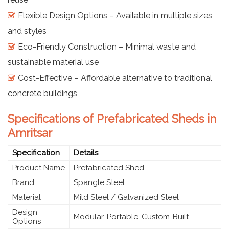
Flexible Design Options – Available in multiple sizes
and styles
Eco-Friendly Construction – Minimal waste and
sustainable material use
Cost-Effective – Affordable alternative to traditional
concrete buildings
Specifications of Prefabricated Sheds in
Amritsar
Specification
Details
Product Name
Prefabricated Shed
Brand
Spangle Steel
Material
Mild Steel / Galvanized Steel
Design
Modular, Portable, Custom-Built
Options