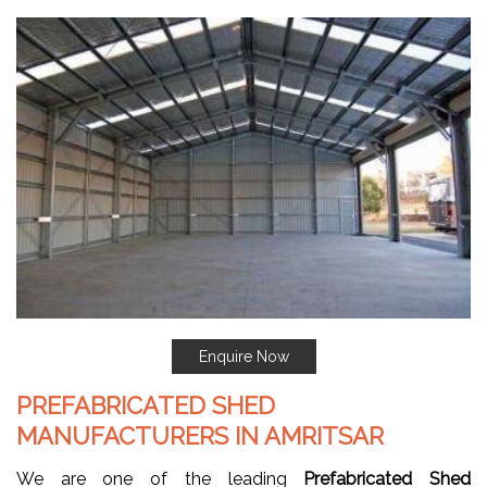
Enquire Now
PREFABRICATED SHED
MANUFACTURERS IN AMRITSAR
We are one of the leading
Prefabricated Shed