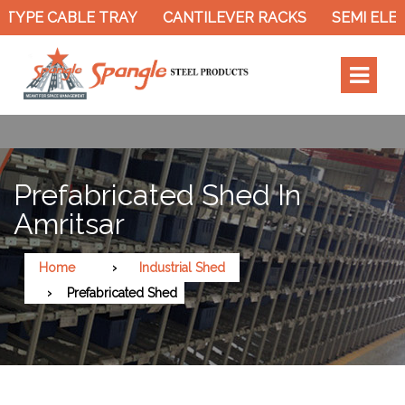
TYPE CABLE TRAY
CANTILEVER RACKS
SEMI ELEC
Prefabricated Shed In
Amritsar
Home
Industrial Shed
Prefabricated Shed