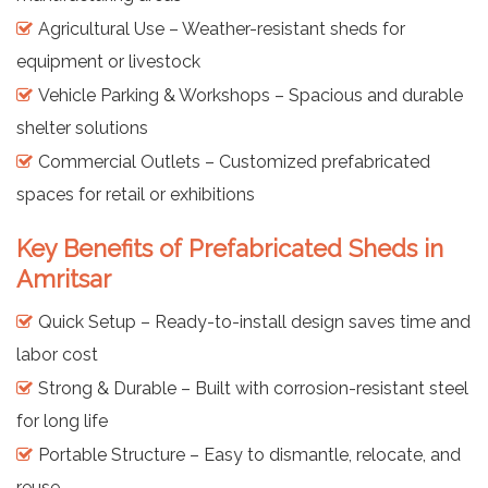
Agricultural Use – Weather-resistant sheds for
equipment or livestock
Vehicle Parking & Workshops – Spacious and durable
shelter solutions
Commercial Outlets – Customized prefabricated
spaces for retail or exhibitions
Key Benefits of Prefabricated Sheds in
Amritsar
Quick Setup – Ready-to-install design saves time and
labor cost
Strong & Durable – Built with corrosion-resistant steel
for long life
Portable Structure – Easy to dismantle, relocate, and
reuse