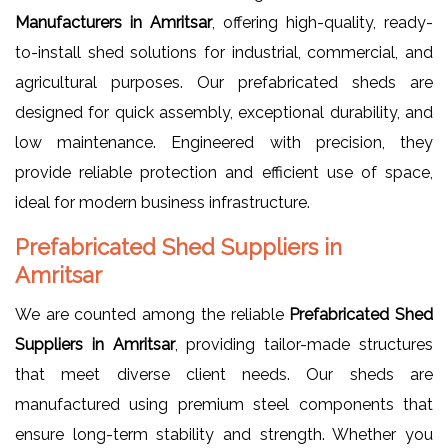
Manufacturers in Amritsar
, offering high-quality, ready-
to-install shed solutions for industrial, commercial, and
agricultural purposes. Our prefabricated sheds are
designed for quick assembly, exceptional durability, and
low maintenance. Engineered with precision, they
provide reliable protection and efficient use of space,
ideal for modern business infrastructure.
Prefabricated Shed Suppliers in
Amritsar
We are counted among the reliable
Prefabricated Shed
Suppliers in Amritsar
, providing tailor-made structures
that meet diverse client needs. Our sheds are
manufactured using premium steel components that
ensure long-term stability and strength. Whether you