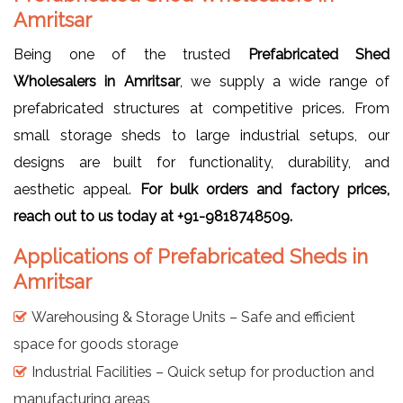
Amritsar
Being one of the trusted
Prefabricated Shed
Wholesalers in Amritsar
, we supply a wide range of
prefabricated structures at competitive prices. From
small storage sheds to large industrial setups, our
designs are built for functionality, durability, and
aesthetic appeal.
For bulk orders and factory prices,
reach out to us today at +91-9818748509.
Applications of Prefabricated Sheds in
Amritsar
Warehousing & Storage Units – Safe and efficient
space for goods storage
Industrial Facilities – Quick setup for production and
manufacturing areas