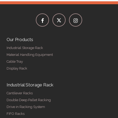
Our Products
Industrial Storage Rack
Material Handling Equipment
Cable Tray
Display Rack
Industrial Storage Rack
Cantilever Racks
Double Deep Pallet Racking
Drive in Racking System
FIFO Racks