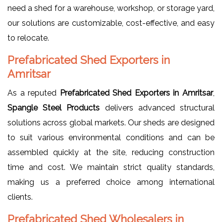
need a shed for a warehouse, workshop, or storage yard,
our solutions are customizable, cost-effective, and easy
to relocate.
Prefabricated Shed Exporters in
Amritsar
As a reputed
Prefabricated Shed Exporters in Amritsar
,
Spangle Steel Products
delivers advanced structural
solutions across global markets. Our sheds are designed
to suit various environmental conditions and can be
assembled quickly at the site, reducing construction
time and cost. We maintain strict quality standards,
making us a preferred choice among international
clients.
Prefabricated Shed Wholesalers in