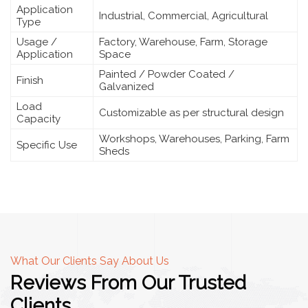
Application
Industrial, Commercial, Agricultural
Type
Usage /
Factory, Warehouse, Farm, Storage
Application
Space
Painted / Powder Coated /
Finish
Galvanized
Load
Customizable as per structural design
Capacity
Workshops, Warehouses, Parking, Farm
Specific Use
Sheds
What Our Clients Say About Us
Reviews From Our Trusted
Clients