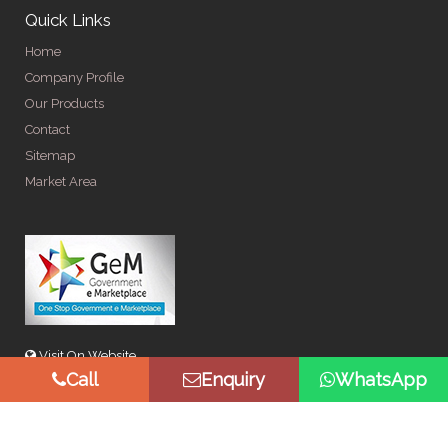
Quick Links
Home
Company Profile
Our Products
Contact
Sitemap
Market Area
Visit On Website
Call
Enquiry
WhatsApp
© Copyright 2026 by Spangle Steel Products . All Rights