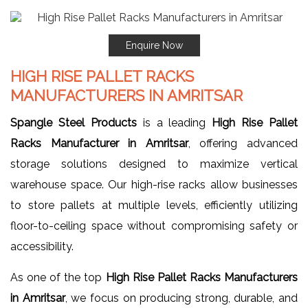
Enquire Now
HIGH RISE PALLET RACKS
MANUFACTURERS IN AMRITSAR
Spangle Steel Products
is a leading
High Rise Pallet
Racks Manufacturer in Amritsar
, offering advanced
storage solutions designed to maximize vertical
warehouse space. Our high-rise racks allow businesses
to store pallets at multiple levels, efficiently utilizing
floor-to-ceiling space without compromising safety or
accessibility.
As one of the top
High Rise Pallet Racks Manufacturers
in Amritsar
, we focus on producing strong, durable, and