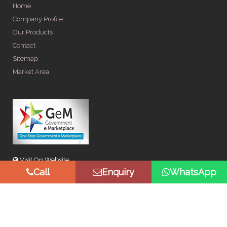
Home
Company Profile
Our Products
Contact
Sitemap
Market Area
Visit On Website
Call
Enquiry
WhatsApp
© Copyright 2026 by Spangle Steel Products . All Rights
Reserved. Promoted By