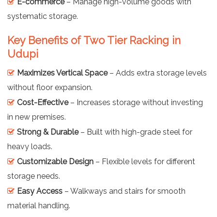
E-commerce
– Manage high-volume goods with
systematic storage.
Key Benefits of Two Tier Racking in
Udupi
Maximizes Vertical Space
– Adds extra storage levels
without floor expansion.
Cost-Effective
– Increases storage without investing
in new premises.
Strong & Durable
– Built with high-grade steel for
heavy loads.
Customizable Design
– Flexible levels for different
storage needs.
Easy Access
– Walkways and stairs for smooth
material handling.