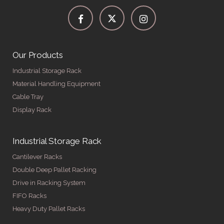
Our Products
Industrial Storage Rack
Material Handling Equipment
Cable Tray
Display Rack
Industrial Storage Rack
Cantilever Racks
Double Deep Pallet Racking
Drive in Racking System
FIFO Racks
Heavy Duty Pallet Racks