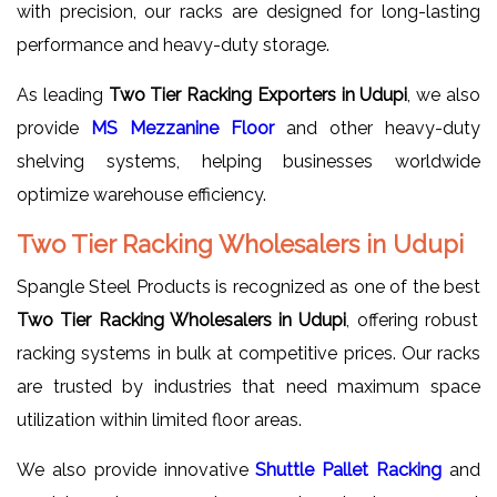
with precision, our racks are designed for long-lasting
performance and heavy-duty storage.
As leading
Two Tier Racking Exporters in Udupi
, we also
provide
MS Mezzanine Floor
and other heavy-duty
shelving systems, helping businesses worldwide
optimize warehouse efficiency.
Two Tier Racking Wholesalers in Udupi
Spangle Steel Products is recognized as one of the best
Two Tier Racking Wholesalers in Udupi
, offering robust
racking systems in bulk at competitive prices. Our racks
are trusted by industries that need maximum space
utilization within limited floor areas.
We also provide innovative
Shuttle Pallet Racking
and