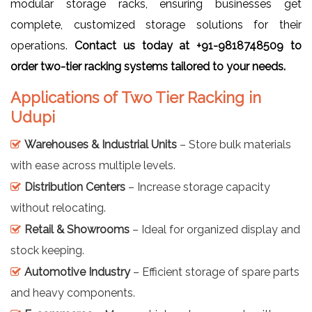
modular storage racks, ensuring businesses get
complete, customized storage solutions for their
operations.
Contact us today at +91-9818748509 to
order two-tier racking systems tailored to your needs.
Applications of Two Tier Racking in
Udupi
Warehouses & Industrial Units
– Store bulk materials
with ease across multiple levels.
Distribution Centers
– Increase storage capacity
without relocating.
Retail & Showrooms
– Ideal for organized display and
stock keeping.
Automotive Industry
– Efficient storage of spare parts
and heavy components.