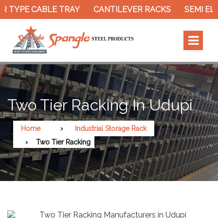
 TYPE CABLE TRAY
CANTILEVER RACKS
SEMI ELE
Two Tier Racking In Udupi
Home
Industrial Storage Rack
Two Tier Racking