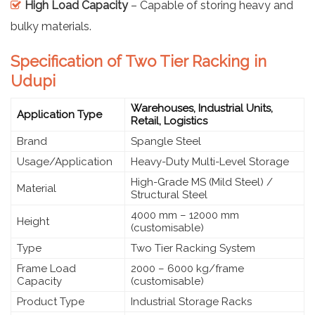
High Load Capacity
– Capable of storing heavy and
bulky materials.
Specification of Two Tier Racking in
Udupi
Warehouses, Industrial Units,
Application Type
Retail, Logistics
Brand
Spangle Steel
Usage/Application
Heavy-Duty Multi-Level Storage
High-Grade MS (Mild Steel) /
Material
Structural Steel
4000 mm – 12000 mm
Height
(customisable)
Type
Two Tier Racking System
Frame Load
2000 – 6000 kg/frame
Capacity
(customisable)
Product Type
Industrial Storage Racks