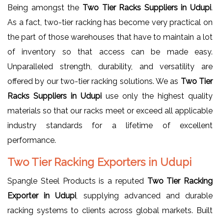
Being amongst the
Two Tier Racks Suppliers in Udupi
.
As a fact, two-tier racking has become very practical on
the part of those warehouses that have to maintain a lot
of inventory so that access can be made easy.
Unparalleled strength, durability, and versatility are
offered by our two-tier racking solutions. We as
Two Tier
Racks Suppliers in Udupi
use only the highest quality
materials so that our racks meet or exceed all applicable
industry standards for a lifetime of excellent
performance.
Two Tier Racking Exporters in Udupi
Spangle Steel Products is a reputed
Two Tier Racking
Exporter in Udupi
, supplying advanced and durable
racking systems to clients across global markets. Built