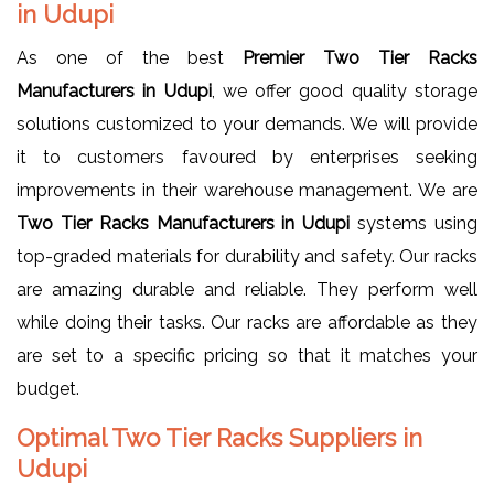
in Udupi
As one of the best
Premier Two Tier Racks
Manufacturers in Udupi
, we offer good quality storage
solutions customized to your demands. We will provide
it to customers favoured by enterprises seeking
improvements in their warehouse management. We are
Two Tier Racks Manufacturers in Udupi
systems using
top-graded materials for durability and safety. Our racks
are amazing durable and reliable. They perform well
while doing their tasks. Our racks are affordable as they
are set to a specific pricing so that it matches your
budget.
Optimal Two Tier Racks Suppliers in
Udupi