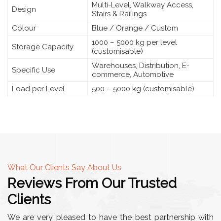
Multi-Level, Walkway Access,
Design
Stairs & Railings
Colour
Blue / Orange / Custom
1000 – 5000 kg per level
Storage Capacity
(customisable)
Warehouses, Distribution, E-
Specific Use
commerce, Automotive
Load per Level
500 – 5000 kg (customisable)
What Our Clients Say About Us
Reviews From Our Trusted
Clients
We are very pleased to have the best partnership with