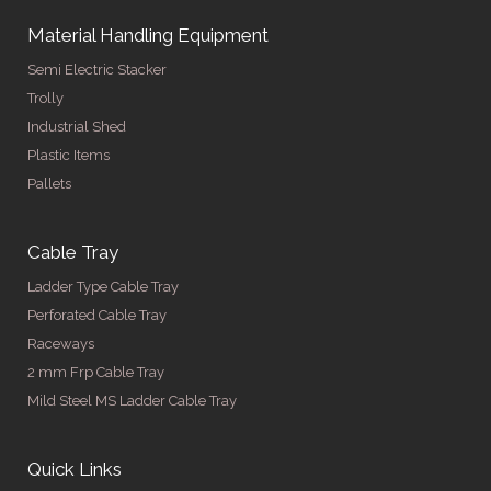
Material Handling Equipment
Semi Electric Stacker
Trolly
Industrial Shed
Plastic Items
Pallets
Cable Tray
Ladder Type Cable Tray
Perforated Cable Tray
Raceways
2 mm Frp Cable Tray
Mild Steel MS Ladder Cable Tray
Quick Links