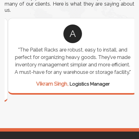
many of our clients. Here is what they are saying about
us.
A
"The Pallet Racks are robust, easy to install, and
perfect for organizing heavy goods. They’ve made
inventory management simpler and more efficient.
A must-have for any warehouse or storage facility."
Vikram Singh,
Logistics Manager