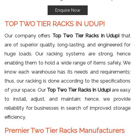
Enquire Now
TOP TWO TIER RACKS IN UDUPI
Our company offers
Top Two Tier Racks in Udupi
that
are of superior quality, long-lasting, and engineered for
huge loads. Our racking systems are strong, hence
enabling them to hold a wide range of items safely. We
know each warehouse has its needs and requirements;
thus, our racking is done according to the specifications
of your space. Our
Top Two Tier Racks in Udupi
are easy
to install, adjust, and maintain; hence, we provide
reliability for businesses in search of improved storage
efficiency.
Premier Two Tier Racks Manufacturers