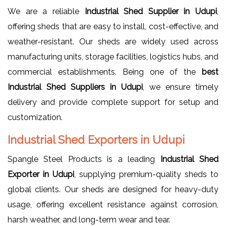
We are a reliable
Industrial Shed Supplier in Udupi
,
offering sheds that are easy to install, cost-effective, and
weather-resistant. Our sheds are widely used across
manufacturing units, storage facilities, logistics hubs, and
commercial establishments. Being one of the
best
Industrial Shed Suppliers in Udupi
, we ensure timely
delivery and provide complete support for setup and
customization.
Industrial Shed Exporters in Udupi
Spangle Steel Products is a leading
Industrial Shed
Exporter in Udupi
, supplying premium-quality sheds to
global clients. Our sheds are designed for heavy-duty
usage, offering excellent resistance against corrosion,
harsh weather, and long-term wear and tear.