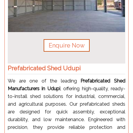
Enquire Now
Prefabricated Shed Udupi
We are one of the leading
Prefabricated Shed
Manufacturers in Udupi
, offering high-quality, ready-
to-install shed solutions for industrial, commercial,
and agricultural purposes. Our prefabricated sheds
are designed for quick assembly, exceptional
durability, and low maintenance. Engineered with
precision, they provide reliable protection and