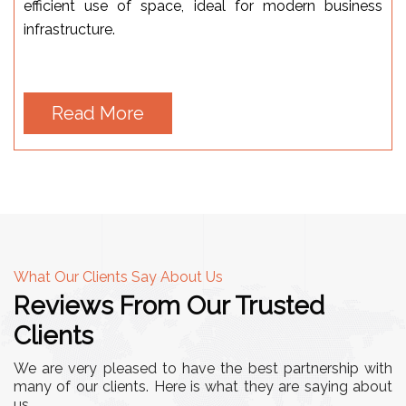
efficient use of space, ideal for modern business
infrastructure.
Read More
What Our Clients Say About Us
Reviews From Our Trusted
Clients
We are very pleased to have the best partnership with
many of our clients. Here is what they are saying about
us.