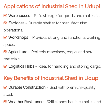
Applications of Industrial Shed in Udupi
Warehouses
– Safe storage for goods and materials.
Factories
– Durable shelter for manufacturing
operations.
Workshops
– Provides strong and functional working
space.
Agriculture
– Protects machinery, crops, and raw
materials.
Logistics Hubs
– Ideal for handling and storing cargo.
Key Benefits of Industrial Shed in Udupi
Durable Construction
– Built with premium-quality
steel.
Weather Resistance
– Withstands harsh climates and