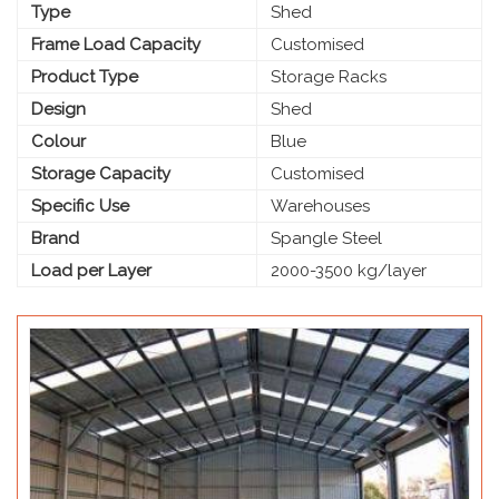
Type
Shed
Frame Load Capacity
Customised
Product Type
Storage Racks
Design
Shed
Colour
Blue
Storage Capacity
Customised
Specific Use
Warehouses
Brand
Spangle Steel
Load per Layer
2000-3500 kg/layer