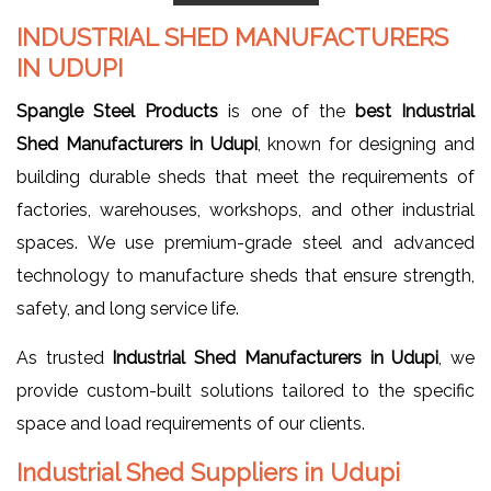
INDUSTRIAL SHED MANUFACTURERS
IN UDUPI
Spangle Steel Products
is one of the
best Industrial
Shed Manufacturers in Udupi
, known for designing and
building durable sheds that meet the requirements of
factories, warehouses, workshops, and other industrial
spaces. We use premium-grade steel and advanced
technology to manufacture sheds that ensure strength,
safety, and long service life.
As trusted
Industrial Shed Manufacturers in Udupi
, we
provide custom-built solutions tailored to the specific
space and load requirements of our clients.
Industrial Shed Suppliers in Udupi