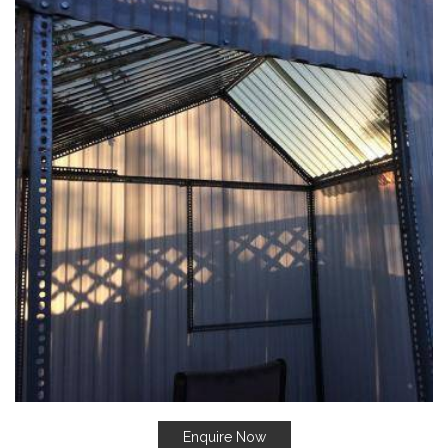
Enquire Now