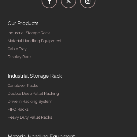
Our Products
Industrial Storage Rack
Material Handling Equipment
Cable Tray
Display Rack
Industrial Storage Rack
Cantilever Racks
Double Deep Pallet Racking
Drive in Racking System
FIFO Racks
Heavy Duty Pallet Racks
Material Handling Equipment