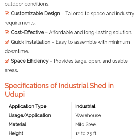
outdoor conditions.
Customizable Design
– Tailored to space and industry
requirements.
Cost-Effective
– Affordable and long-lasting solution.
Quick Installation
– Easy to assemble with minimum
downtime.
Space Efficiency
– Provides large, open, and usable
areas.
Specifications of Industrial Shed in
Udupi
Application Type
Industrial
Usage/Application
Warehouse
Material
Mild Steel
Height
12 to 25 ft