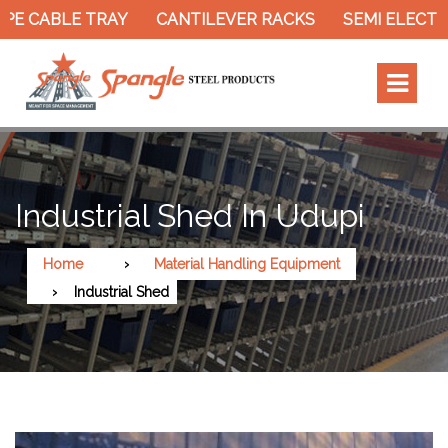
PE CABLE TRAY
CANTILEVER RACKS
SEMI ELECTRI
Industrial Shed In Udupi
Home
Material Handling Equipment
Industrial Shed