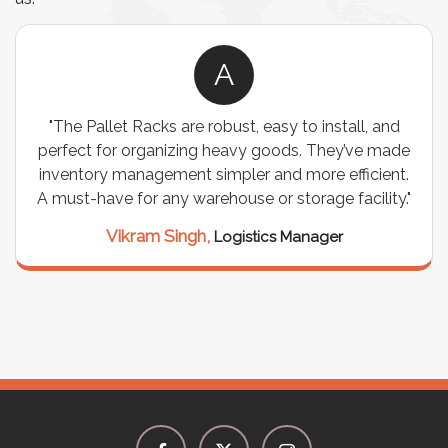
A
"The Pallet Racks are robust, easy to install, and
perfect for organizing heavy goods. They’ve made
inventory management simpler and more efficient.
A must-have for any warehouse or storage facility."
Vikram Singh,
Logistics Manager