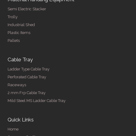
Semi Electric Stacker
Trolly
Industrial Shed
Plastic Items
Pallets
Cable Tray
Ladder Type Cable Tray
Perforated Cable Tray
Raceways
2 mm Frp Cable Tray
Mild Steel MS Ladder Cable Tray
Quick Links
Home