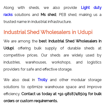
Along with sheds, we also provide
Light duty
racks
solutions and
Ms shed
, PEB shed, making us a
trusted name in industrial infrastructure.
Industrial Shed Wholesalers in Udupi
We are among the
best Industrial Shed Wholesalers in
Udupi
, offering bulk supply of durable sheds at
competitive prices. Our sheds are widely used by
industries, warehouses, workshops, and logistics
providers for safe and effective storage.
We also deal in
Trolly
and other modular storage
solutions to optimize warehouse space and improve
efficiency.
Contact us today at +91-9818748509 for bulk
orders or custom requirements.