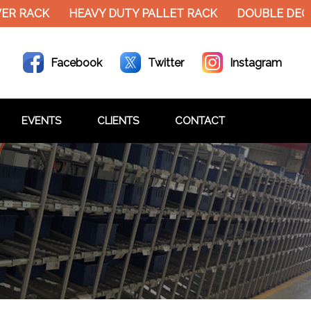
 RACK
HEAVY DUTY PALLET RACK
DOUBLE DECKER
Facebook
Twitter
Instagram
EVENTS
CLIENTS
CONTACT