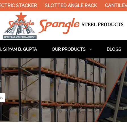
RIC STACKER
SLOTTED ANGLE RACK
CANTILEVER
. SHYAM B. GUPTA
OUR PRODUCTS
BLOGS
i
ms