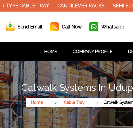
YPE CABLE TRAY
CANTILEVER RACKS
SEMI ELECT
Send Email
Call Now
Whatsapp
HOME
COMPANY PROFILE
DR
Catwalk Systems In Udup
Home
Cable Tray
Catwalk Syste