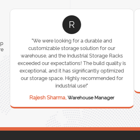
R
"We were looking for a durable and
ip
customizable storage solution for our
re
warehouse, and the Industrial Storage Racks
n
exceeded our expectations! The build quality is
exceptional, and it has significantly optimized
our storage space. Highly recommended for
industrial use!"
Rajesh Sharma,
Warehouse Manager