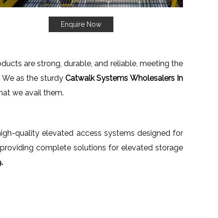
Enquire Now
oducts are strong, durable, and reliable, meeting the
. We as the sturdy
Catwalk Systems Wholesalers In
that we avail them.
h high-quality elevated access systems designed for
 providing complete solutions for elevated storage
.