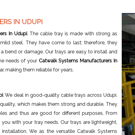
RS IN UDUPI
rs In Udupi
. The cable tray is made with strong as
 mild steel. They have come to last; therefore, they
a bend or damage. Our trays are easy to install and
 the needs of your
Catwalk Systems Manufacturers In
ar, making them reliable for years.
i
pi
. We deal in good-quality cable trays across Udupi.
h quality, which makes them strong and durable. They
les and thus are good for different purposes. From
p you with your tray needs. Our trays are lightweight,
 installation. We as the versatile Catwalk Systems