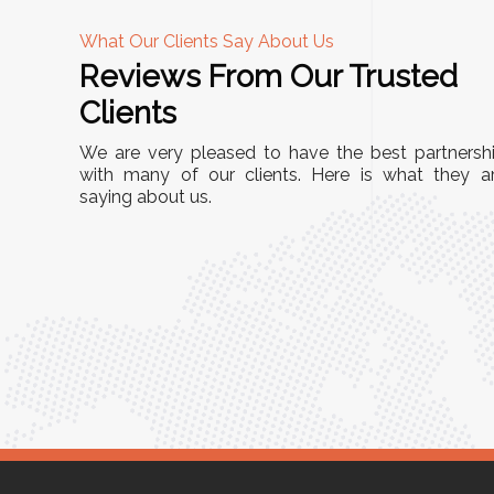
What Our Clients Say About Us
Reviews From Our Trusted
A
Clients
tall, and
"We chose these Cable Trays for our facility’s
We are very pleased to have the best partnersh
They’ve
wiring needs, and they have been fantastic!
with many of our clients. Here is what they a
and more
saying about us.
They are durable, well-designed, and provide
use or
excellent support for all our cables. Installatio
was seamless, and the quality is unmatched."
Meena Gupta,
r
Project Engineer