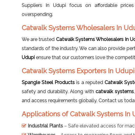
Suppliers In Udupi focus on affordable price
overspending.
Catwalk Systems Wholesalers In Ud
We are trusted
Catwalk Systems Wholesalers In U
standards of the industry. We can also provide pe
Udupi
ensure that our customers love the competitive
Catwalk Systems Exporters In Udup
Spangle Steel Products
is a reputed
Catwalk Syst
safety and durability. Along with
catwalk systems
and access requirements globally. Contact us toda
Applications of Catwalk Systems In
Industrial Plants
– Safe elevated access for mac