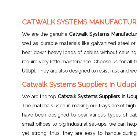
CATWALK SYSTEMS MANUFACTURE
We are the genuine
Catwalk Systems Manufacture
well as durable materials like galvanized steel or
bear down heavy loads of cables without causing 
require very little maintenance. Choose us for all
Udupi
. They are also designed to resist rust and we
Catwalk Systems Suppliers In Udup
We are the top
Catwalk Systems Suppliers In Udu
The materials used in making our trays are of hig
have been designed to bear various types of cab
small offices to big industrial set-ups, we can hel
yet strong; thus, they are easy to handle during