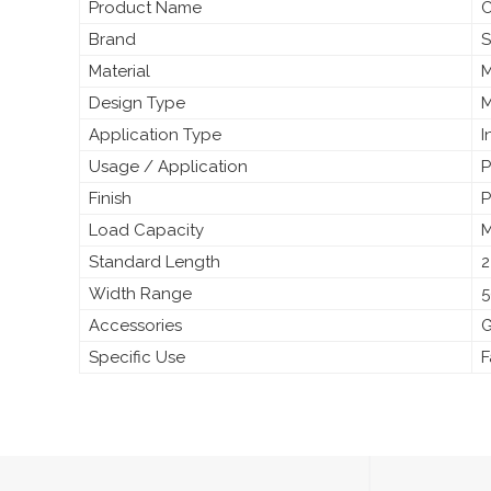
Product Name
C
Brand
S
Material
M
Design Type
M
Application Type
I
Usage / Application
P
Finish
P
Load Capacity
M
Standard Length
2
Width Range
5
Accessories
G
Specific Use
F