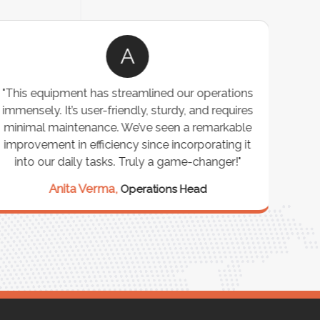
A
"This equipment has streamlined our operations
"The P
immensely. It’s user-friendly, sturdy, and requires
perf
minimal maintenance. We’ve seen a remarkable
made 
improvement in efficiency since incorporating it
effi
into our daily tasks. Truly a game-changer!"
Anita Verma,
Operations Head