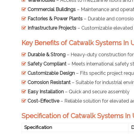
Warehouses
– Access to mezzanine floors and h
Commercial Buildings
– Maintenance and opera
Factories & Power Plants
– Durable and corrosio
Infrastructure Projects
– Customizable elevated 
Key Benefits of Catwalk Systems In
Durable & Strong
– Heavy-duty construction for 
Safety Compliant
– Meets international safety 
Customizable Design
– Fits specific project req
Corrosion Resistant
– Suitable for industrial env
Easy Installation
– Quick and secure assembly
Cost-Effective
– Reliable solution for elevated 
Specification of Catwalk Systems In
Specification
D