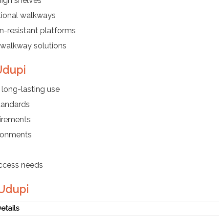
igh shelves
tional walkways
n-resistant platforms
walkway solutions
 Udupi
long-lasting use
standards
uirements
ironments
access needs
 Udupi
etails