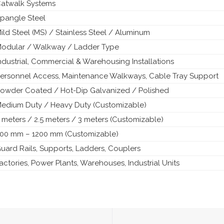
atwalk Systems
pangle Steel
ild Steel (MS) / Stainless Steel / Aluminum
odular / Walkway / Ladder Type
ndustrial, Commercial & Warehousing Installations
ersonnel Access, Maintenance Walkways, Cable Tray Support
owder Coated / Hot-Dip Galvanized / Polished
edium Duty / Heavy Duty (Customizable)
 meters / 2.5 meters / 3 meters (Customizable)
00 mm – 1200 mm (Customizable)
uard Rails, Supports, Ladders, Couplers
actories, Power Plants, Warehouses, Industrial Units