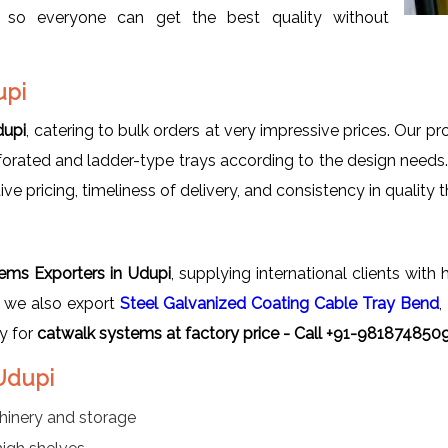
s so everyone can get the best quality without
upi
dupi
, catering to bulk orders at very impressive prices. Our pr
rforated and ladder-type trays according to the design needs
 pricing, timeliness of delivery, and consistency in quality 
i
ems Exporters in Udupi
, supplying international clients wit
, we also export
Steel Galvanized Coating Cable Tray Bend
,
y for
catwalk systems at factory price - Call +91-9818748509
 Udupi
hinery and storage