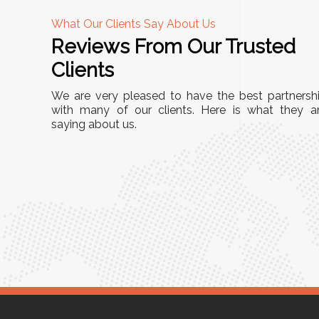
What Our Clients Say About Us
Reviews From Our Trusted
A
Clients
nd
"This equipment has streamlined our operatio
We are very pleased to have the best partnersh
our
immensely. It’s user-friendly, sturdy, and requir
with many of our clients. Here is what they a
e Racks
saying about us.
minimal maintenance. We’ve seen a remarkabl
ality is
improvement in efficiency since incorporating i
ptimized
into our daily tasks. Truly a game-changer!"
ed for
Anita Verma,
Operations Head
ger