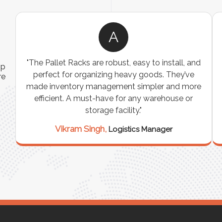
A
ns
"The Pallet Racks are robust, easy to install, and
ip
es
perfect for organizing heavy goods. They’ve
re
e
made inventory management simpler and more
t
efficient. A must-have for any warehouse or
storage facility."
Vikram Singh,
Logistics Manager