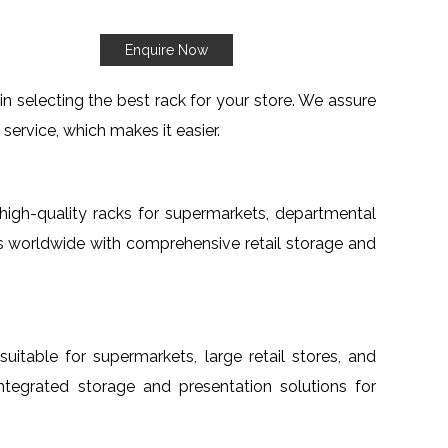
Enquire Now
 selecting the best rack for your store. We assure
service, which makes it easier.
h high-quality racks for supermarkets, departmental
nts worldwide with comprehensive retail storage and
suitable for supermarkets, large retail stores, and
 integrated storage and presentation solutions for