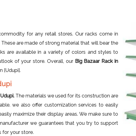
ommodity for any retail stores. Our racks come in
s. These are made of strong material that will bear the
s are available in a variety of colors and styles to
utlook of your store. Overall, our
Big Bazaar Rack in
n [Udupi].
dupi
 Udupi.
The materials we used for its construction are
ble. we also offer customization services to easily
sily maximize their display areas. We make sure to
a manufacturer we guarantees that you try to support
 for your store.