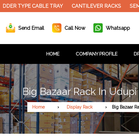
DER TYPE CABLE TRAY
CANTILEVER RACKS
SEMI 
Send Email
Call Now
Whatsapp
HOME
COMPANY PROFILE
DR
Big Bazaar Rack In Udupi
Home
Display Rack
Big Bazaar R