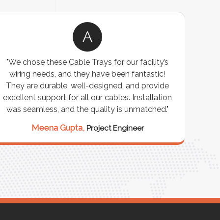
A
"We chose these Cable Trays for our facility’s
wiring needs, and they have been fantastic!
c
They are durable, well-designed, and provide
ware
excellent support for all our cables. Installation
exceed
was seamless, and the quality is unmatched."
excep
our 
Meena Gupta,
Project Engineer
R