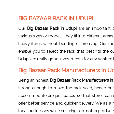
BIG BAZAAR RACK IN UDUPI
Our
Big Bazaar Rack in Udupi
are an important c
various sizes or models, they fit into different area
heavy items without bending or breaking. Our rack
enable you to select the rack that best fits the o
Udupi
are really good investments for any venture i
Big Bazaar Rack Manufacturers in U
Being an honest
Big Bazaar Rack Manufacturers in
strong enough to make the rack solid, hence dura
accommodate unique spaces, so that stores can ea
offer better service and quicker delivery. We as 
local businesses while ensuring top-notch products