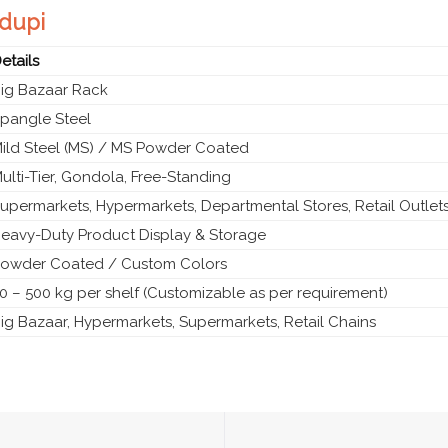
Udupi
etails
ig Bazaar Rack
pangle Steel
ild Steel (MS) / MS Powder Coated
ulti-Tier, Gondola, Free-Standing
upermarkets, Hypermarkets, Departmental Stores, Retail Outlet
eavy-Duty Product Display & Storage
owder Coated / Custom Colors
0 – 500 kg per shelf (Customizable as per requirement)
ig Bazaar, Hypermarkets, Supermarkets, Retail Chains