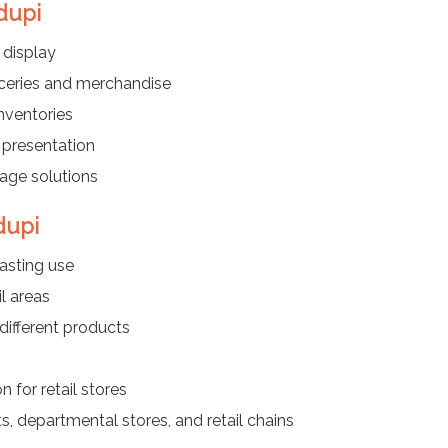
dupi
 display
oceries and merchandise
nventories
 presentation
rage solutions
dupi
asting use
l areas
different products
 for retail stores
s, departmental stores, and retail chains