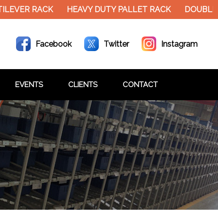
EVER RACK
HEAVY DUTY PALLET RACK
DOUBLE D
Facebook
Twitter
Instagram
EVENTS
CLIENTS
CONTACT