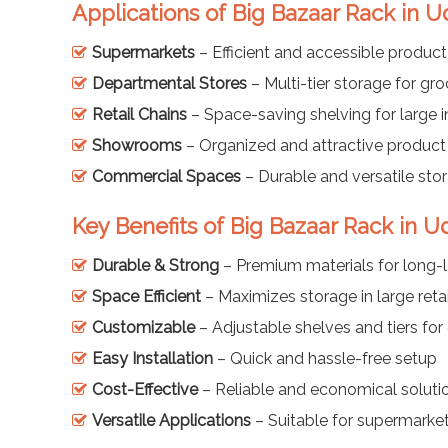
Applications of Big Bazaar Rack in U
Supermarkets
– Efficient and accessible product
Departmental Stores
– Multi-tier storage for gr
Retail Chains
– Space-saving shelving for large i
Showrooms
– Organized and attractive product
Commercial Spaces
– Durable and versatile sto
Key Benefits of Big Bazaar Rack in U
Durable & Strong
– Premium materials for long-l
Space Efficient
– Maximizes storage in large retai
Customizable
– Adjustable shelves and tiers for 
Easy Installation
– Quick and hassle-free setup
Cost-Effective
– Reliable and economical solution
Versatile Applications
– Suitable for supermarket