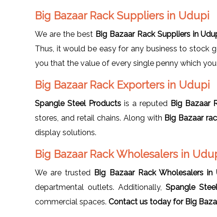
Big Bazaar Rack Suppliers in Udupi
We are the best
Big Bazaar Rack Suppliers in Udu
Thus, it would be easy for any business to stock 
you that the value of every single penny which you i
Big Bazaar Rack Exporters in Udupi
Spangle Steel Products
is a reputed
Big Bazaar R
stores, and retail chains. Along with
Big Bazaar ra
display solutions.
Big Bazaar Rack Wholesalers in Udu
We are trusted
Big Bazaar Rack Wholesalers in
departmental outlets. Additionally,
Spangle Stee
commercial spaces.
Contact us today for Big
Bazaa