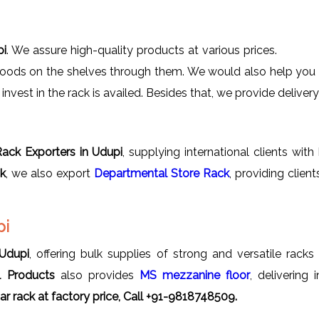
pi
. We assure high-quality products at various prices.
goods on the shelves through them. We would also help you in
nvest in the rack is availed. Besides that, we provide delivery 
ack Exporters in Udupi
, supplying international clients wit
ck
, we also export
Departmental Store Rack
, providing clie
pi
 Udupi
, offering bulk supplies of strong and versatile racks 
l Products
also provides
MS mezzanine floor
, delivering
r rack
at factory price, Call +91-9818748509.