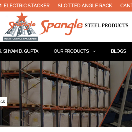
ELECTRIC STACKER
SLOTTED ANGLE RACK
CANTIL
. SHYAM B. GUPTA
OUR PRODUCTS
BLOGS
ack