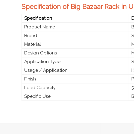
Specification of Big Bazaar Rack in 
Specification
D
Product Name
B
Brand
S
Material
M
Design Options
M
Application Type
S
Usage / Application
H
Finish
P
Load Capacity
5
Specific Use
B