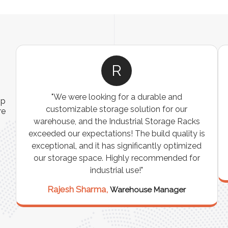
R
"We were looking for a durable and
ip
customizable storage solution for our
re
warehouse, and the Industrial Storage Racks
n
exceeded our expectations! The build quality is
exceptional, and it has significantly optimized
our storage space. Highly recommended for
industrial use!"
Rajesh Sharma,
Warehouse Manager