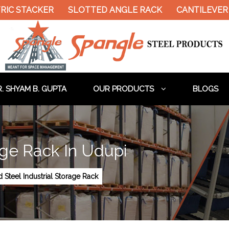
RIC STACKER
SLOTTED ANGLE RACK
CANTILEVER 
. SHYAM B. GUPTA
OUR PRODUCTS
BLOGS
rage Rack In Udupi
d Steel Industrial Storage Rack