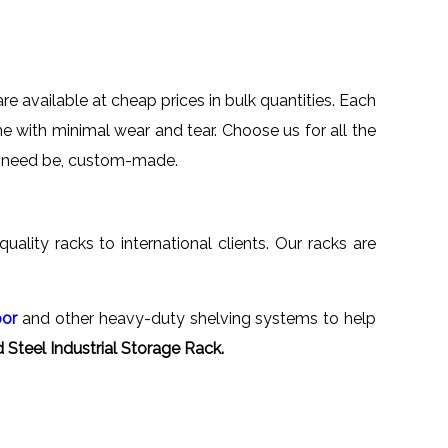
are available at cheap prices in bulk quantities. Each
me with minimal wear and tear. Choose us for all the
 if need be, custom-made.
quality racks to international clients. Our racks are
oor
and other heavy-duty shelving systems to help
Steel Industrial Storage Rack.