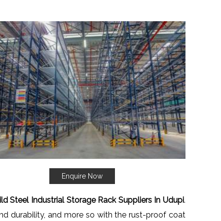
Enquire Now
ld Steel Industrial Storage Rack Suppliers In Udupi
.
nd durability, and more so with the rust-proof coat