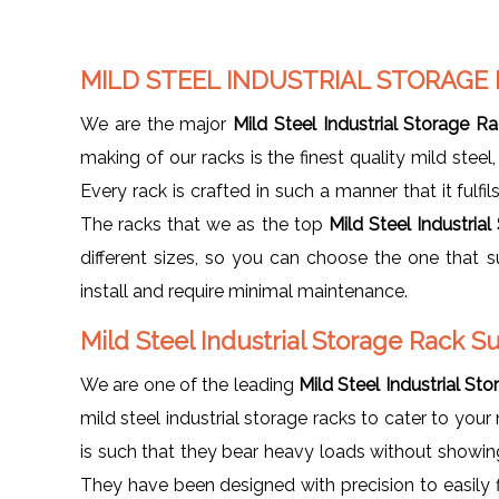
MILD STEEL INDUSTRIAL STORAGE
We are the major
Mild Steel Industrial Storage R
making of our racks is the finest quality mild steel
Every rack is crafted in such a manner that it fulfi
The racks that we as the top
Mild Steel Industria
different sizes, so you can choose the one that 
install and require minimal maintenance.
Mild Steel Industrial Storage Rack S
We are one of the leading
Mild Steel Industrial St
mild steel industrial storage racks to cater to your
is such that they bear heavy loads without showing
They have been designed with precision to easily f