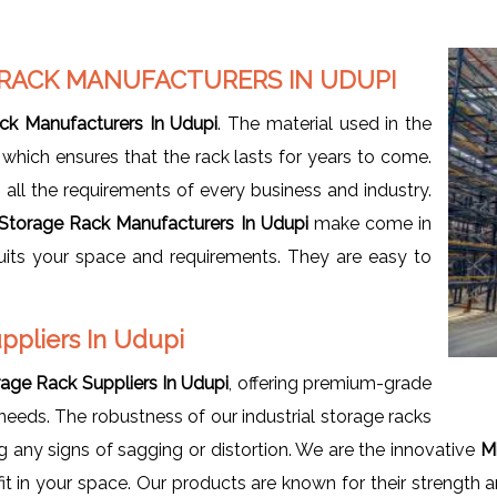
 RACK MANUFACTURERS IN UDUPI
ack Manufacturers In Udupi
. The material used in the
, which ensures that the rack lasts for years to come.
ls all the requirements of every business and industry.
l Storage Rack Manufacturers In Udupi
make come in
suits your space and requirements. They are easy to
uppliers In Udupi
orage Rack Suppliers In Udupi
, offering premium-grade
 needs. The robustness of our industrial storage racks
 any signs of sagging or distortion. We are the innovative
Mi
it in your space. Our products are known for their strength a