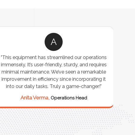
A
"This equipment has streamlined our operations
"The P
immensely. It’s user-friendly, sturdy, and requires
perf
minimal maintenance. We’ve seen a remarkable
made 
improvement in efficiency since incorporating it
effi
into our daily tasks. Truly a game-changer!"
Anita Verma,
Operations Head