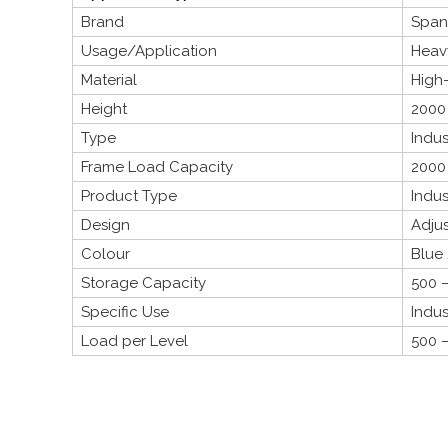
Brand
Span
Usage/Application
Heavy
Material
High-
Height
2000
Type
Indus
Frame Load Capacity
2000
Product Type
Indus
Design
Adju
Colour
Blue
Storage Capacity
500 –
Specific Use
Indus
Load per Level
500 