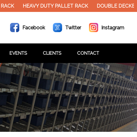
RACK
HEAVY DUTY PALLET RACK
DOUBLE DECKER 
Facebook
Twitter
Instagram
EVENTS
CLIENTS
CONTACT