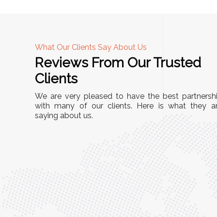
What Our Clients Say About Us
Reviews From Our Trusted
A
Clients
tall, and
"We chose these Cable Trays for our facility’s
We are very pleased to have the best partnersh
They’ve
wiring needs, and they have been fantastic!
with many of our clients. Here is what they a
and more
saying about us.
They are durable, well-designed, and provide
use or
excellent support for all our cables. Installatio
was seamless, and the quality is unmatched."
Meena Gupta,
r
Project Engineer