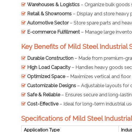
Warehouses & Logistics
– Organize bulk goods s
Retail & Showrooms
– Display and store heavy 
Automotive Sector
– Store spare parts and hea
E-commerce Fulfillment
– Manage large inventori
Key Benefits of Mild Steel Industrial
Durable Construction
– Made from premium-grad
High Load Capacity
– Handles heavy goods secu
Optimized Space
– Maximizes vertical and floor
Customizable Designs
– Adjustable layouts for 
Safe & Reliable
– Ensures secure and long-lastin
Cost-Effective
– Ideal for long-term industrial us
Specifications of Mild Steel Industri
Application Type
Indus