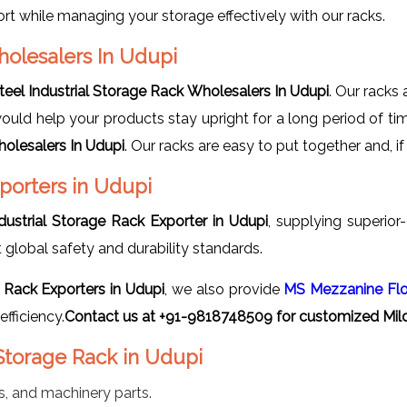
t while managing your storage effectively with our racks.
holesalers In Udupi
teel Industrial Storage Rack Wholesalers In Udupi
. Our racks 
would help your products stay upright for a long period of ti
holesalers In Udupi
. Our racks are easy to put together and,
xporters in Udupi
ndustrial Storage Rack Exporter in Udupi
, supplying superior-
lobal safety and durability standards.
e Rack Exporters in Udupi
, we also provide
MS Mezzanine Fl
fficiency.
Contact us at +91-9818748509 for customized Mild 
 Storage Rack in Udupi
s, and machinery parts.