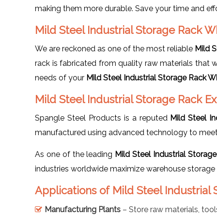
making them more durable. Save your time and effor
Mild Steel Industrial Storage Rack W
We are reckoned as one of the most reliable
Mild S
rack is fabricated from quality raw materials that 
needs of your
Mild Steel Industrial Storage Rack W
Mild Steel Industrial Storage Rack E
Spangle Steel Products is a reputed
Mild Steel I
manufactured using advanced technology to meet g
As one of the leading
Mild Steel Industrial Storag
industries worldwide maximize warehouse storage e
Applications of Mild Steel Industrial
Manufacturing Plants
– Store raw materials, tool