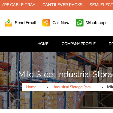
YPE CABLE TRAY
CANTILEVER RACKS
SEMI ELECT
Send Email
Call Now
Whatsapp
HOME
COMPANY PROFILE
DR
Mild Steel Industrial Sto
Home
Industrial Storage Rack
Mil