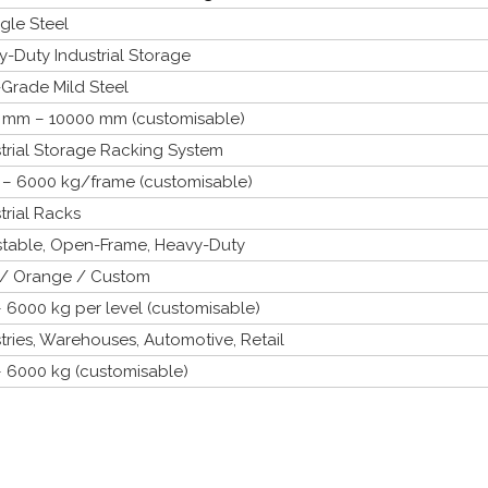
gle Steel
-Duty Industrial Storage
Grade Mild Steel
 mm – 10000 mm (customisable)
trial Storage Racking System
 – 6000 kg/frame (customisable)
trial Racks
stable, Open-Frame, Heavy-Duty
 / Orange / Custom
 6000 kg per level (customisable)
tries, Warehouses, Automotive, Retail
– 6000 kg (customisable)