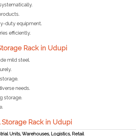
ystematically.
products.
vy-duty equipment.
es efficiently.
 Storage Rack in Udupi
e mild steel.
rely.
 storage.
diverse needs.
g storage.
e.
al Storage Rack in Udupi
trial Units, Warehouses, Logistics, Retail