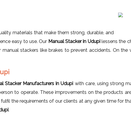
ality materials that make them strong, durable, and
 hence easy to use. Our
Manual Stacker in Udupi
lessens the ch
manual stackers like brakes to prevent accidents. On the w
dupi
l Stacker Manufacturers in Udupi
with care, using strong mat
 person to operate. These improvements on the products are
lfil the requirements of our clients at any given time for th
dupi
.