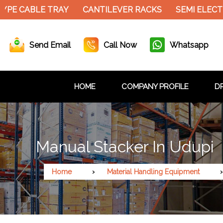
YPE CABLE TRAY
CANTILEVER RACKS
SEMI ELECT
Send Email
Call Now
Whatsapp
HOME
COMPANY PROFILE
DR
Manual Stacker In Udupi
Home
Material Handling Equipment