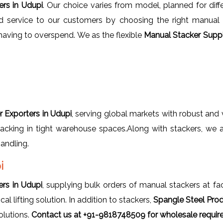
ers in Udupi
. Our choice varies from model, planned for diffe
d service to our customers by choosing the right manual s
having to overspend. We as the flexible
Manual Stacker Suppl
 Exporters in Udupi
, serving global markets with robust and 
 stacking in tight warehouse spaces.Along with stackers, we
andling.
i
rs in Udupi
, supplying bulk orders of manual stackers at fac
 lifting solution. In addition to stackers,
Spangle Steel Pro
olutions.
Contact us at +91-9818748509 for wholesale requir