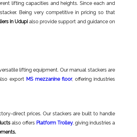
rent lifting capacities and heights. Since each and
tacker. Being very competitive in pricing so that
iers in Udupi
also provide support and guidance on
versatile lifting equipment. Our manual stackers are
 also export
MS mezzanine floor
, offering industries
tory-direct prices. Our stackers are built to handle
ducts
also offers
Platform Trolley
, giving industries a
ements.