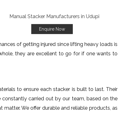
Enquire Now
ances of getting injured since lifting heavy loads is
hole, they are excellent to go for if one wants to
erials to ensure each stacker is built to last. Their
 constantly carried out by our team, based on the
at matter. We offer durable and reliable products, as