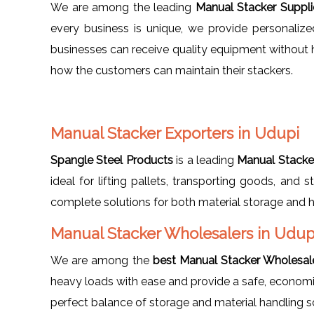
We are among the leading
Manual Stacker Suppli
every business is unique, we provide personalize
businesses can receive quality equipment without 
how the customers can maintain their stackers.
Manual Stacker Exporters in Udupi
Spangle Steel Products
is a leading
Manual Stacker
ideal for lifting pallets, transporting goods, and
complete solutions for both material storage and h
Manual Stacker Wholesalers in Udup
We are among the
best Manual Stacker Wholesale
heavy loads with ease and provide a safe, economical
perfect balance of storage and material handling s