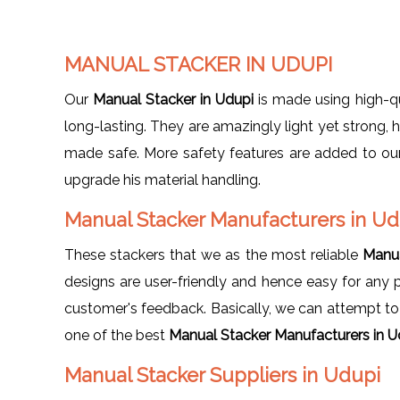
MANUAL STACKER IN UDUPI
Our
Manual Stacker in Udupi
is made using high-qu
long-lasting. They are amazingly light yet strong,
made safe. More safety features are added to our 
upgrade his material handling.
Manual Stacker Manufacturers in U
These stackers that we as the most reliable
Manua
designs are user-friendly and hence easy for any
customer's feedback. Basically, we can attempt to fu
one of the best
Manual Stacker Manufacturers in U
Manual Stacker Suppliers in Udupi