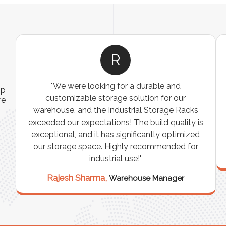
R
"We were looking for a durable and
ip
customizable storage solution for our
re
warehouse, and the Industrial Storage Racks
n
exceeded our expectations! The build quality is
exceptional, and it has significantly optimized
our storage space. Highly recommended for
industrial use!"
Rajesh Sharma,
Warehouse Manager