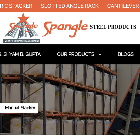
RIC STACKER
SLOTTED ANGLE RACK
CANTILEVER 
. SHYAM B. GUPTA
OUR PRODUCTS
BLOGS
Manual Stacker