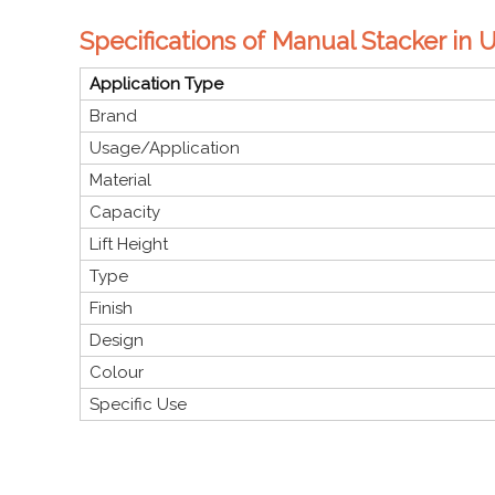
Specifications of Manual Stacker in 
Application Type
Brand
Usage/Application
Material
Capacity
Lift Height
Type
Finish
Design
Colour
Specific Use