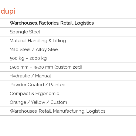
Udupi
Warehouses, Factories, Retail, Logistics
Spangle Steel
Material Handling & Lifting
Mild Steel / Alloy Steel
500 kg – 2000 kg
1500 mm – 3500 mm (customized)
Hydraulic / Manual
Powder Coated / Painted
Compact & Ergonomic
Orange / Yellow / Custom
Warehouses, Retail, Manufacturing, Logistics