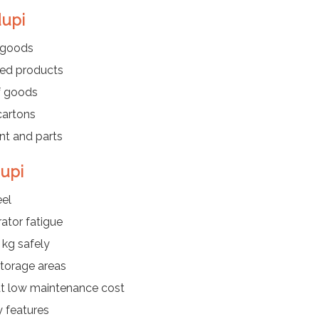
dupi
d goods
hed products
f goods
cartons
t and parts
dupi
eel
ator fatigue
 kg safely
storage areas
at low maintenance cost
y features