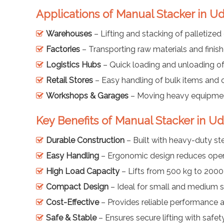
Applications of Manual Stacker in U
Warehouses
– Lifting and stacking of palletize
Factories
– Transporting raw materials and finis
Logistics Hubs
– Quick loading and unloading o
Retail Stores
– Easy handling of bulk items and 
Workshops & Garages
– Moving heavy equipmen
Key Benefits of Manual Stacker in U
Durable Construction
– Built with heavy-duty st
Easy Handling
– Ergonomic design reduces oper
High Load Capacity
– Lifts from 500 kg to 2000
Compact Design
– Ideal for small and medium 
Cost-Effective
– Provides reliable performance 
Safe & Stable
– Ensures secure lifting with safet