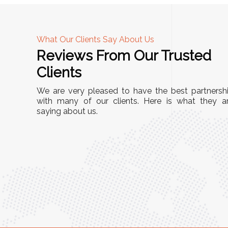
What Our Clients Say About Us
Reviews From Our Trusted
A
Clients
tall, and
"We chose these Cable Trays for our facility’s
We are very pleased to have the best partnersh
They’ve
wiring needs, and they have been fantastic!
with many of our clients. Here is what they a
and more
saying about us.
They are durable, well-designed, and provide
use or
excellent support for all our cables. Installatio
was seamless, and the quality is unmatched."
Meena Gupta,
r
Project Engineer