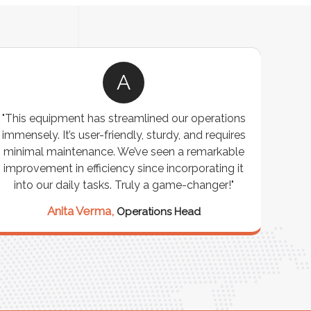
A
"This equipment has streamlined our operations
"The P
immensely. It’s user-friendly, sturdy, and requires
perf
minimal maintenance. We’ve seen a remarkable
made 
improvement in efficiency since incorporating it
effi
into our daily tasks. Truly a game-changer!"
Anita Verma,
Operations Head