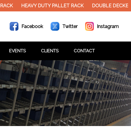
RACK
HEAVY DUTY PALLET RACK
DOUBLE DECKER 
Facebook
Twitter
Instagram
EVENTS
CLIENTS
CONTACT