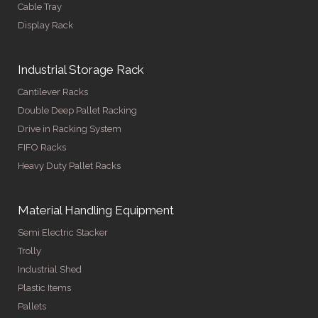
Cable Tray
Display Rack
Industrial Storage Rack
Cantilever Racks
Double Deep Pallet Racking
Drive in Racking System
FIFO Racks
Heavy Duty Pallet Racks
Material Handling Equipment
Semi Electric Stacker
Trolly
Industrial Shed
Plastic Items
Pallets