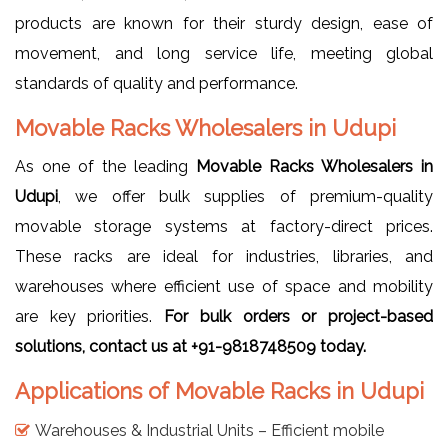
products are known for their sturdy design, ease of
movement, and long service life, meeting global
standards of quality and performance.
Movable Racks Wholesalers in Udupi
As one of the leading
Movable Racks Wholesalers in
Udupi
, we offer bulk supplies of premium-quality
movable storage systems at factory-direct prices.
These racks are ideal for industries, libraries, and
warehouses where efficient use of space and mobility
are key priorities.
For bulk orders or project-based
solutions, contact us at +91-9818748509 today.
Applications of Movable Racks in Udupi
Warehouses & Industrial Units – Efficient mobile