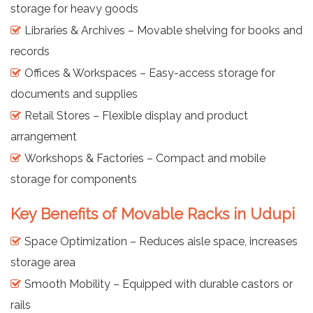
storage for heavy goods
Libraries & Archives – Movable shelving for books and
records
Offices & Workspaces – Easy-access storage for
documents and supplies
Retail Stores – Flexible display and product
arrangement
Workshops & Factories – Compact and mobile
storage for components
Key Benefits of Movable Racks in Udupi
Space Optimization – Reduces aisle space, increases
storage area
Smooth Mobility – Equipped with durable castors or
rails