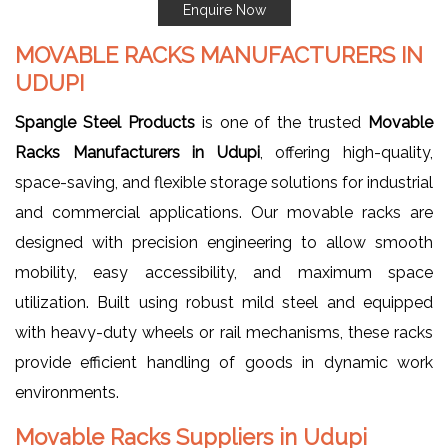
Enquire Now
MOVABLE RACKS MANUFACTURERS IN
UDUPI
Spangle Steel Products
is one of the trusted
Movable
Racks Manufacturers in Udupi
, offering high-quality,
space-saving, and flexible storage solutions for industrial
and commercial applications. Our movable racks are
designed with precision engineering to allow smooth
mobility, easy accessibility, and maximum space
utilization. Built using robust mild steel and equipped
with heavy-duty wheels or rail mechanisms, these racks
provide efficient handling of goods in dynamic work
environments.
Movable Racks Suppliers in Udupi