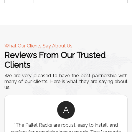
What Our Clients Say About Us
Reviews From Our Trusted
Clients
We are very pleased to have the best partnership with
many of our clients. Here is what they are saying about
us.
A
"The Pallet Racks are robust, easy to install, and