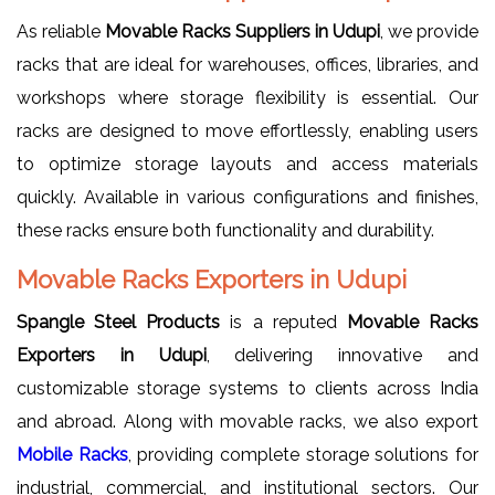
As reliable
Movable Racks Suppliers in Udupi
, we provide
racks that are ideal for warehouses, offices, libraries, and
workshops where storage flexibility is essential. Our
racks are designed to move effortlessly, enabling users
to optimize storage layouts and access materials
quickly. Available in various configurations and finishes,
these racks ensure both functionality and durability.
Movable Racks Exporters in Udupi
Spangle Steel Products
is a reputed
Movable Racks
Exporters in Udupi
, delivering innovative and
customizable storage systems to clients across India
and abroad. Along with movable racks, we also export
Mobile Racks
, providing complete storage solutions for
industrial, commercial, and institutional sectors. Our