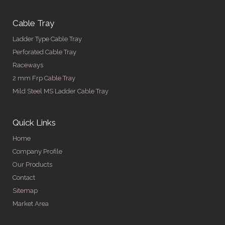
Cable Tray
Ladder Type Cable Tray
Perforated Cable Tray
Raceways
2 mm Frp Cable Tray
Mild Steel MS Ladder Cable Tray
Quick Links
Home
Company Profile
Our Products
Contact
Sitemap
Market Area