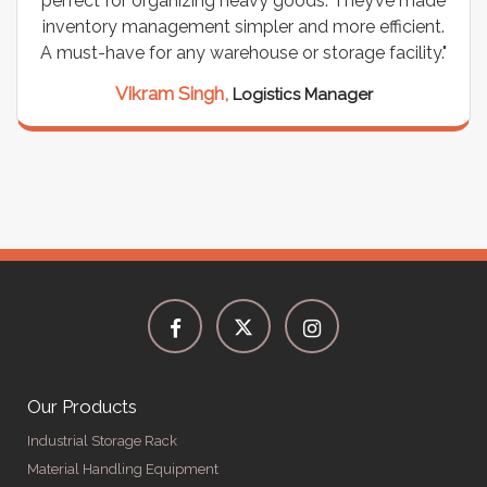
perfect for organizing heavy goods. They’ve made
inventory management simpler and more efficient.
A must-have for any warehouse or storage facility."
Vikram Singh,
Logistics Manager
Our Products
Industrial Storage Rack
Material Handling Equipment