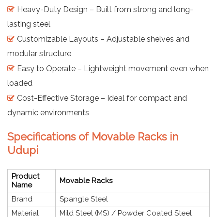
Heavy-Duty Design – Built from strong and long-
lasting steel
Customizable Layouts – Adjustable shelves and
modular structure
Easy to Operate – Lightweight movement even when
loaded
Cost-Effective Storage – Ideal for compact and
dynamic environments
Specifications of Movable Racks in
Udupi
Product
Movable Racks
Name
Brand
Spangle Steel
Material
Mild Steel (MS) / Powder Coated Steel