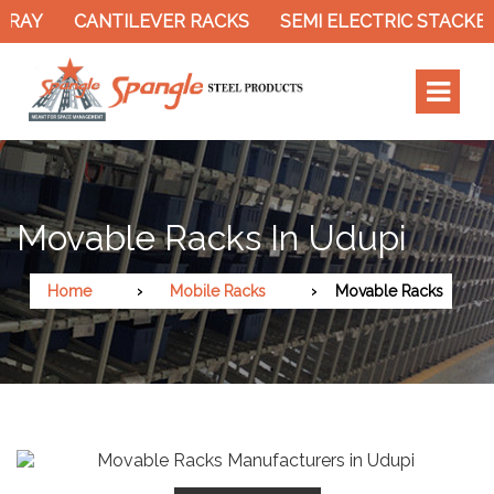
AY
CANTILEVER RACKS
SEMI ELECTRIC STACKER
Movable Racks In Udupi
Home
Mobile Racks
Movable Racks