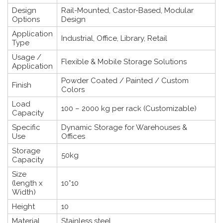
Design
Rail-Mounted, Castor-Based, Modular
Options
Design
Application
Industrial, Office, Library, Retail
Type
Usage /
Flexible & Mobile Storage Solutions
Application
Powder Coated / Painted / Custom
Finish
Colors
Load
100 – 2000 kg per rack (Customizable)
Capacity
Specific
Dynamic Storage for Warehouses &
Use
Offices
Storage
50kg
Capacity
Size
(length x
10*10
Width)
Height
10
Material
Stainless steel