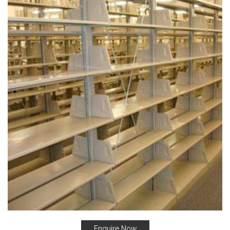
Enquire Now