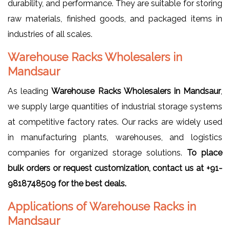
durability, and performance. They are suitable for storing
raw materials, finished goods, and packaged items in
industries of all scales.
Warehouse Racks Wholesalers in
Mandsaur
As leading
Warehouse Racks Wholesalers in Mandsaur
,
we supply large quantities of industrial storage systems
at competitive factory rates. Our racks are widely used
in manufacturing plants, warehouses, and logistics
companies for organized storage solutions.
To place
bulk orders or request customization, contact us at +91-
9818748509 for the best deals.
Applications of Warehouse Racks in
Mandsaur