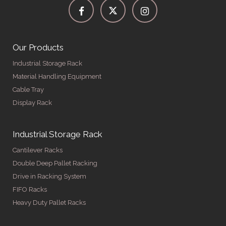
Our Products
Industrial Storage Rack
Material Handling Equipment
Cable Tray
Display Rack
Industrial Storage Rack
Cantilever Racks
Double Deep Pallet Racking
Drive in Racking System
FIFO Racks
Heavy Duty Pallet Racks