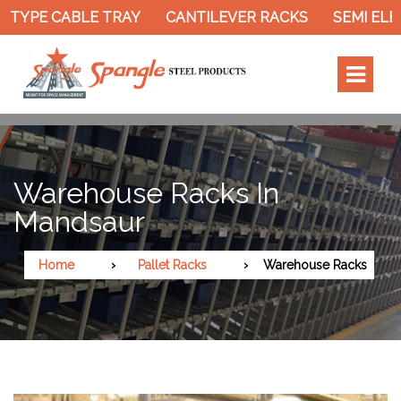
TYPE CABLE TRAY
CANTILEVER RACKS
SEMI ELEC
Warehouse Racks In
Mandsaur
Home
Pallet Racks
Warehouse Racks