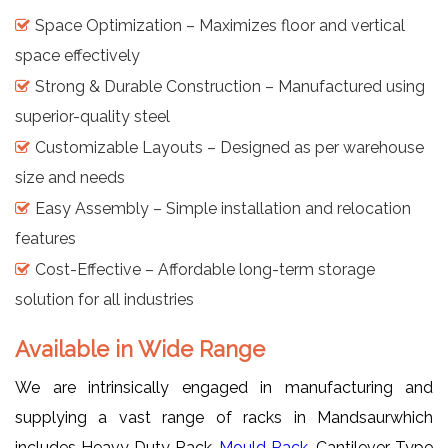
Space Optimization – Maximizes floor and vertical
space effectively
Strong & Durable Construction – Manufactured using
superior-quality steel
Customizable Layouts – Designed as per warehouse
size and needs
Easy Assembly – Simple installation and relocation
features
Cost-Effective – Affordable long-term storage
solution for all industries
Available in Wide Range
We are intrinsically engaged in manufacturing and
supplying a vast range of racks in Mandsaurwhich
includes Heavy Duty Rack,
Mould Rack
, Cantilever Type