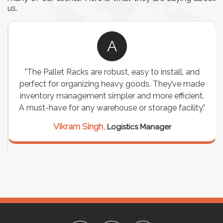
us.
A
"The Pallet Racks are robust, easy to install, and
perfect for organizing heavy goods. They’ve made
inventory management simpler and more efficient.
A must-have for any warehouse or storage facility."
Vikram Singh,
Logistics Manager