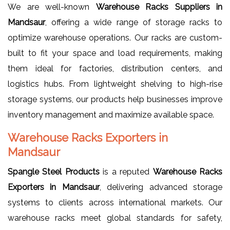
We are well-known
Warehouse Racks Suppliers in
Mandsaur
, offering a wide range of storage racks to
optimize warehouse operations. Our racks are custom-
built to fit your space and load requirements, making
them ideal for factories, distribution centers, and
logistics hubs. From lightweight shelving to high-rise
storage systems, our products help businesses improve
inventory management and maximize available space.
Warehouse Racks Exporters in
Mandsaur
Spangle Steel Products
is a reputed
Warehouse Racks
Exporters in Mandsaur
, delivering advanced storage
systems to clients across international markets. Our
warehouse racks meet global standards for safety,