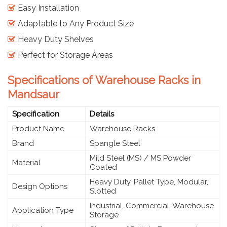
Easy Installation
Adaptable to Any Product Size
Heavy Duty Shelves
Perfect for Storage Areas
Specifications of Warehouse Racks in
Mandsaur
Specification
Details
Product Name
Warehouse Racks
Brand
Spangle Steel
Mild Steel (MS) / MS Powder
Material
Coated
Heavy Duty, Pallet Type, Modular,
Design Options
Slotted
Industrial, Commercial, Warehouse
Application Type
Storage