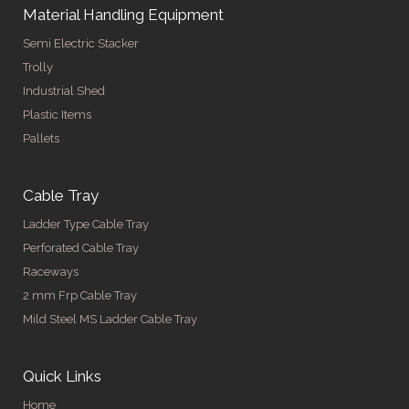
Material Handling Equipment
Semi Electric Stacker
Trolly
Industrial Shed
Plastic Items
Pallets
Cable Tray
Ladder Type Cable Tray
Perforated Cable Tray
Raceways
2 mm Frp Cable Tray
Mild Steel MS Ladder Cable Tray
Quick Links
Home