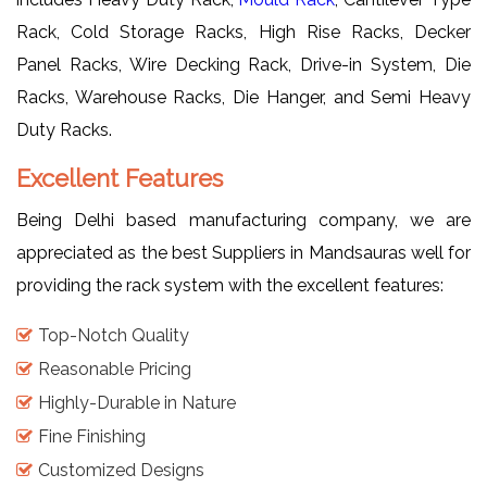
Rack, Cold Storage Racks, High Rise Racks, Decker
Panel Racks, Wire Decking Rack, Drive-in System, Die
Racks, Warehouse Racks, Die Hanger, and Semi Heavy
Duty Racks.
Excellent Features
Being Delhi based manufacturing company, we are
appreciated as the best Suppliers in Mandsauras well for
providing the rack system with the excellent features:
Top-Notch Quality
Reasonable Pricing
Highly-Durable in Nature
Fine Finishing
Customized Designs