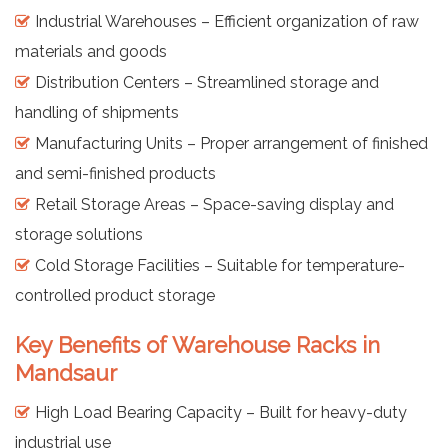
Industrial Warehouses – Efficient organization of raw
materials and goods
Distribution Centers – Streamlined storage and
handling of shipments
Manufacturing Units – Proper arrangement of finished
and semi-finished products
Retail Storage Areas – Space-saving display and
storage solutions
Cold Storage Facilities – Suitable for temperature-
controlled product storage
Key Benefits of Warehouse Racks in
Mandsaur
High Load Bearing Capacity – Built for heavy-duty
industrial use