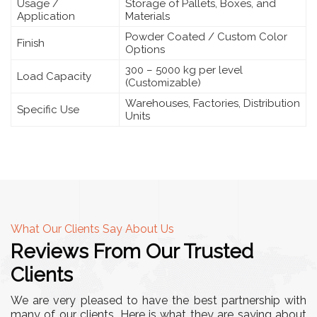
Usage /
Storage of Pallets, Boxes, and
Application
Materials
Powder Coated / Custom Color
Finish
Options
300 – 5000 kg per level
Load Capacity
(Customizable)
Warehouses, Factories, Distribution
Specific Use
Units
What Our Clients Say About Us
Reviews From Our Trusted
Clients
We are very pleased to have the best partnership with
many of our clients. Here is what they are saying about