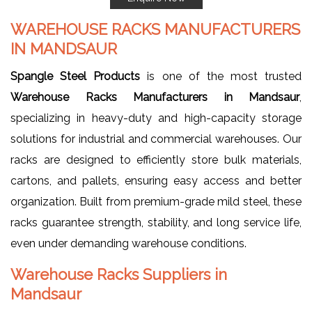
WAREHOUSE RACKS MANUFACTURERS
IN MANDSAUR
Spangle Steel Products
is one of the most trusted
Warehouse Racks Manufacturers in Mandsaur
,
specializing in heavy-duty and high-capacity storage
solutions for industrial and commercial warehouses. Our
racks are designed to efficiently store bulk materials,
cartons, and pallets, ensuring easy access and better
organization. Built from premium-grade mild steel, these
racks guarantee strength, stability, and long service life,
even under demanding warehouse conditions.
Warehouse Racks Suppliers in
Mandsaur