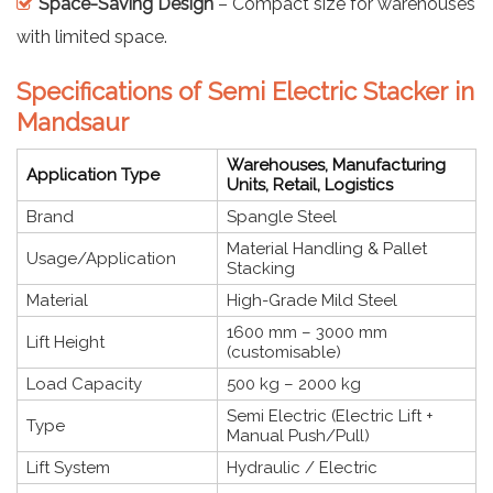
Space-Saving Design
– Compact size for warehouses
with limited space.
Specifications of Semi Electric Stacker in
Mandsaur
Warehouses, Manufacturing
Application Type
Units, Retail, Logistics
Brand
Spangle Steel
Material Handling & Pallet
Usage/Application
Stacking
Material
High-Grade Mild Steel
1600 mm – 3000 mm
Lift Height
(customisable)
Load Capacity
500 kg – 2000 kg
Semi Electric (Electric Lift +
Type
Manual Push/Pull)
Lift System
Hydraulic / Electric