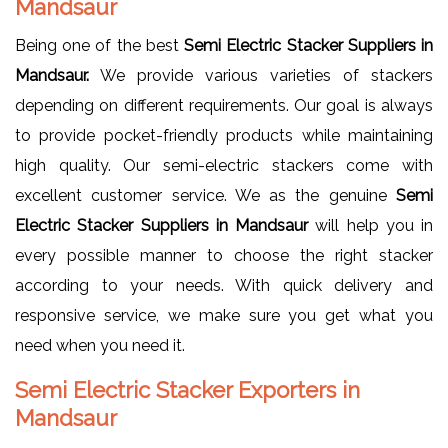
Mandsaur
Being one of the best
Semi Electric Stacker Suppliers in
Mandsaur.
We provide various varieties of stackers
depending on different requirements. Our goal is always
to provide pocket-friendly products while maintaining
high quality. Our semi-electric stackers come with
excellent customer service. We as the genuine
Semi
Electric Stacker Suppliers in Mandsaur
will help you in
every possible manner to choose the right stacker
according to your needs. With quick delivery and
responsive service, we make sure you get what you
need when you need it.
Semi Electric Stacker Exporters in
Mandsaur