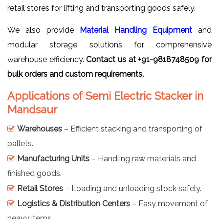
retail stores for lifting and transporting goods safely.
We also provide
Material Handling Equipment
and
modular storage solutions for comprehensive
warehouse efficiency.
Contact us at +91-9818748509 for
bulk orders and custom requirements.
Applications of Semi Electric Stacker in
Mandsaur
Warehouses
– Efficient stacking and transporting of
pallets.
Manufacturing Units
– Handling raw materials and
finished goods.
Retail Stores
– Loading and unloading stock safely.
Logistics & Distribution Centers
– Easy movement of
heavy items.