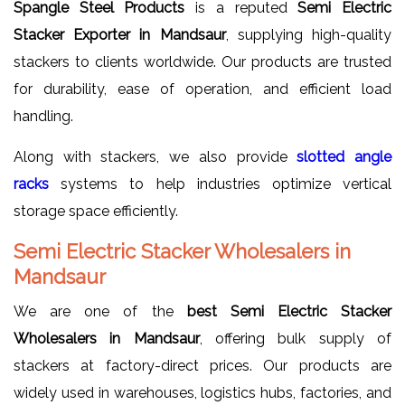
Spangle Steel Products
is a reputed
Semi Electric
Stacker Exporter in Mandsaur
, supplying high-quality
stackers to clients worldwide. Our products are trusted
for durability, ease of operation, and efficient load
handling.
Along with stackers, we also provide
slotted angle
racks
systems to help industries optimize vertical
storage space efficiently.
Semi Electric Stacker Wholesalers in
Mandsaur
We are one of the
best Semi Electric Stacker
Wholesalers in Mandsaur
, offering bulk supply of
stackers at factory-direct prices. Our products are
widely used in warehouses, logistics hubs, factories, and