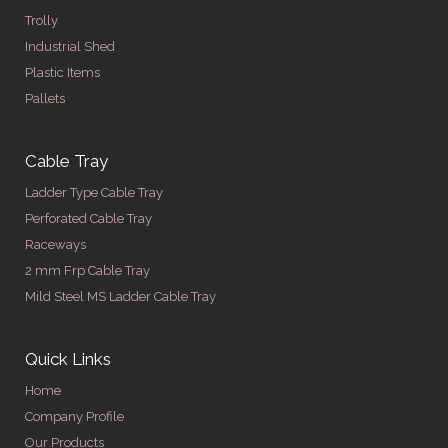
Trolly
Industrial Shed
Plastic Items
Pallets
Cable Tray
Ladder Type Cable Tray
Perforated Cable Tray
Raceways
2 mm Frp Cable Tray
Mild Steel MS Ladder Cable Tray
Quick Links
Home
Company Profile
Our Products