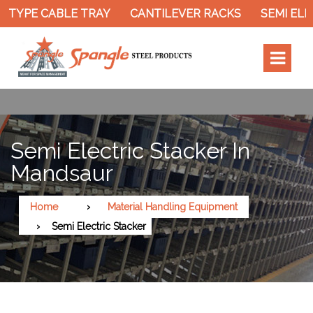
 TYPE CABLE TRAY
CANTILEVER RACKS
SEMI ELE
Semi Electric Stacker In
Mandsaur
Home
Material Handling Equipment
Semi Electric Stacker