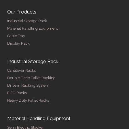
Our Products
Industrial Storage Rack
Material Handling Equipment
Cable Tray
Display Rack
Industrial Storage Rack
Cantilever Racks
Double Deep Pallet Racking
Drive in Racking System
FIFO Racks
Heavy Duty Pallet Racks
Material Handling Equipment
Semi Electric Stacker