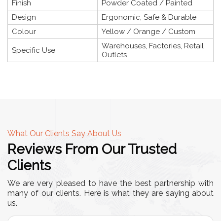
Finish
Powder Coated / Painted
Design
Ergonomic, Safe & Durable
Colour
Yellow / Orange / Custom
Warehouses, Factories, Retail
Specific Use
Outlets
What Our Clients Say About Us
Reviews From Our Trusted
Clients
We are very pleased to have the best partnership with
many of our clients. Here is what they are saying about
us.