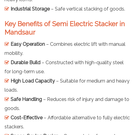
Industrial Storage
– Safe vertical stacking of goods.
Key Benefits of Semi Electric Stacker in
Mandsaur
Easy Operation
– Combines electric lift with manual
mobility.
Durable Build
– Constructed with high-quality steel
for long-term use.
High Load Capacity
– Suitable for medium and heavy
loads.
Safe Handling
– Reduces risk of injury and damage to
goods.
Cost-Effective
– Affordable alternative to fully electric
stackers.