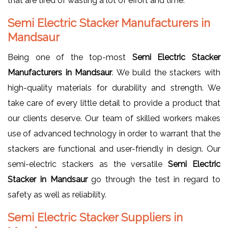
that are tired of wasting a lot of effort and time.
Semi Electric Stacker Manufacturers in
Mandsaur
Being one of the top-most
Semi Electric Stacker
Manufacturers in Mandsaur
. We build the stackers with
high-quality materials for durability and strength. We
take care of every little detail to provide a product that
our clients deserve. Our team of skilled workers makes
use of advanced technology in order to warrant that the
stackers are functional and user-friendly in design. Our
semi-electric stackers as the versatile
Semi Electric
Stacker in Mandsaur
go through the test in regard to
safety as well as reliability.
Semi Electric Stacker Suppliers in