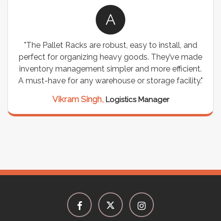
A
"The Pallet Racks are robust, easy to install, and
perfect for organizing heavy goods. They’ve made
inventory management simpler and more efficient.
A must-have for any warehouse or storage facility."
Vikram Singh,
Logistics Manager