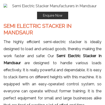
Enquire Now
SEMI ELECTRIC STACKER IN
MANDSAUR
The highly efficient semi-electric stacker is ideally
designed to load and unload goods, thereby making the
work faster and safer. Our
Semi Electric Stacker in
Mandsaur
are designed to handle various loads
effectively. It is really powerful and dependable, it is easy
to stack items on different heights with this machine. It is
equipped with an easy-operated control system, so
everyone can operate without former training. It is the
perfect equipment for small and large businesses alike