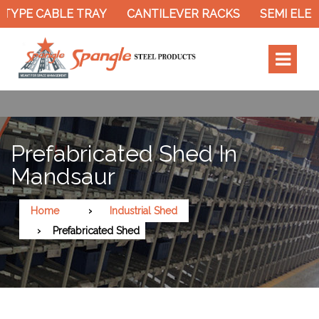
TYPE CABLE TRAY
CANTILEVER RACKS
SEMI ELEC
Prefabricated Shed In
Mandsaur
Home
Industrial Shed
Prefabricated Shed