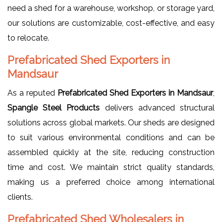
need a shed for a warehouse, workshop, or storage yard,
our solutions are customizable, cost-effective, and easy
to relocate.
Prefabricated Shed Exporters in
Mandsaur
As a reputed
Prefabricated Shed Exporters in Mandsaur
,
Spangle Steel Products
delivers advanced structural
solutions across global markets. Our sheds are designed
to suit various environmental conditions and can be
assembled quickly at the site, reducing construction
time and cost. We maintain strict quality standards,
making us a preferred choice among international
clients.
Prefabricated Shed Wholesalers in