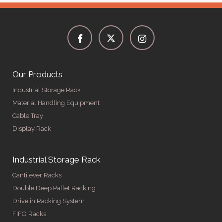
Our Products
Industrial Storage Rack
Material Handling Equipment
Cable Tray
Display Rack
Industrial Storage Rack
Cantilever Racks
Double Deep Pallet Racking
Drive in Racking System
FIFO Racks