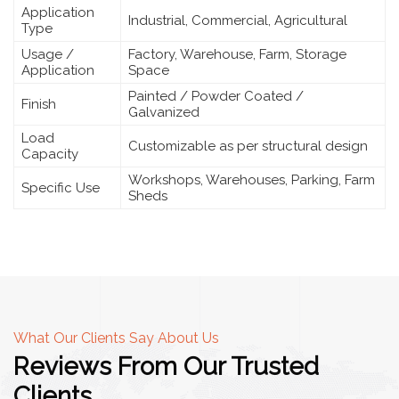
Application
Industrial, Commercial, Agricultural
Type
Usage /
Factory, Warehouse, Farm, Storage
Application
Space
Painted / Powder Coated /
Finish
Galvanized
Load
Customizable as per structural design
Capacity
Workshops, Warehouses, Parking, Farm
Specific Use
Sheds
What Our Clients Say About Us
Reviews From Our Trusted
Clients