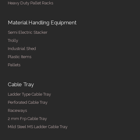
Heavy Duty Pallet Racks
Material Handling Equipment
Semi Electric Stacker
Trolly
Industrial Shed
Plastic Items
Pallets
Cable Tray
Ladder Type Cable Tray
Perforated Cable Tray
Raceways
2 mm Frp Cable Tray
Mild Steel MS Ladder Cable Tray