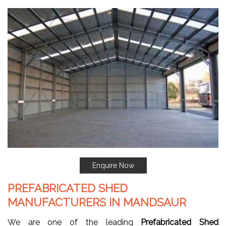
Enquire Now
PREFABRICATED SHED
MANUFACTURERS IN MANDSAUR
We are one of the leading
Prefabricated Shed