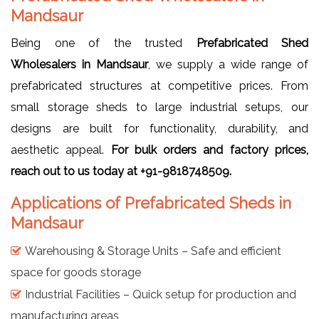
Mandsaur
Being one of the trusted
Prefabricated Shed
Wholesalers in Mandsaur
, we supply a wide range of
prefabricated structures at competitive prices. From
small storage sheds to large industrial setups, our
designs are built for functionality, durability, and
aesthetic appeal.
For bulk orders and factory prices,
reach out to us today at +91-9818748509.
Applications of Prefabricated Sheds in
Mandsaur
Warehousing & Storage Units – Safe and efficient
space for goods storage
Industrial Facilities – Quick setup for production and
manufacturing areas