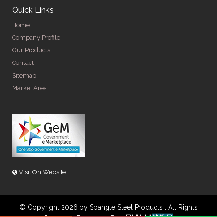
Quick Links
Home
Company Profile
Our Products
Contact
Sitemap
Market Area
Visit On Website
© Copyright 2026 by Spangle Steel Products . All Rights