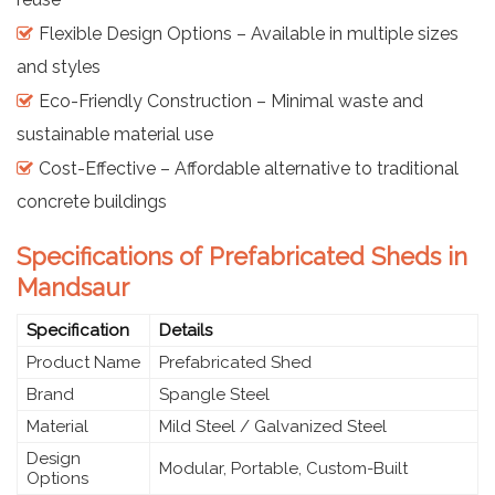
Flexible Design Options – Available in multiple sizes
and styles
Eco-Friendly Construction – Minimal waste and
sustainable material use
Cost-Effective – Affordable alternative to traditional
concrete buildings
Specifications of Prefabricated Sheds in
Mandsaur
Specification
Details
Product Name
Prefabricated Shed
Brand
Spangle Steel
Material
Mild Steel / Galvanized Steel
Design
Modular, Portable, Custom-Built
Options