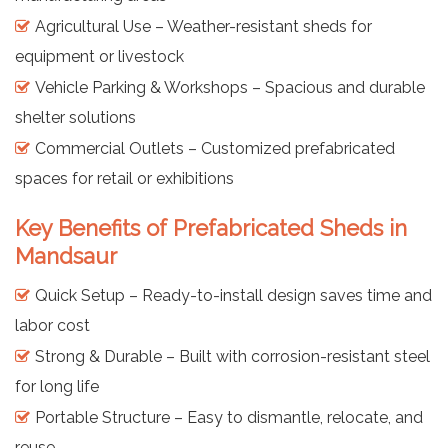
Agricultural Use – Weather-resistant sheds for
equipment or livestock
Vehicle Parking & Workshops – Spacious and durable
shelter solutions
Commercial Outlets – Customized prefabricated
spaces for retail or exhibitions
Key Benefits of Prefabricated Sheds in
Mandsaur
Quick Setup – Ready-to-install design saves time and
labor cost
Strong & Durable – Built with corrosion-resistant steel
for long life
Portable Structure – Easy to dismantle, relocate, and
reuse