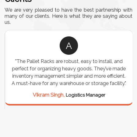
We are very pleased to have the best partnership with
many of our clients. Here is what they are saying about
us.
A
"The Pallet Racks are robust, easy to install, and
perfect for organizing heavy goods. They’ve made
inventory management simpler and more efficient.
A must-have for any warehouse or storage facility."
Vikram Singh,
Logistics Manager