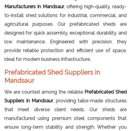
Manufacturers in Mandsaur
, offering high-quality, ready-
to-install shed solutions for industrial, commercial, and
agricultural purposes. Our prefabricated sheds are
designed for quick assembly, exceptional durability, and
low maintenance. Engineered with precision, they
provide reliable protection and efficient use of space,
ideal for modern business infrastructure.
Prefabricated Shed Suppliers in
Mandsaur
We are counted among the reliable
Prefabricated Shed
Suppliers in Mandsaur
, providing tailor-made structures
that meet diverse client needs. Our sheds are
manufactured using premium steel components that
ensure long-term stability and strength. Whether you