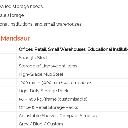
varied storage needs.
ale storage.
tional institutions, and small warehouses.
n Mandsaur
Offices, Retail, Small Warehouses, Educational Institut
Spangle Steel
Storage of Lightweight Items
High-Grade Mild Steel
1200 mm – 3000 mm (customisable)
Light Duty Storage Rack
50 – 500 kg/frame (customisable)
Office & Retail Storage Racks
Adjustable Shelves, Compact Structure
Grey / Blue / Custom