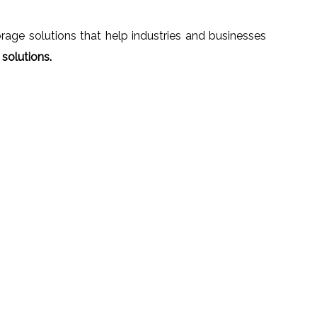
age solutions that help industries and businesses
solutions.