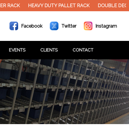
R RACK
HEAVY DUTY PALLET RACK
DOUBLE DECKE
Facebook
Twitter
Instagram
EVENTS
CLIENTS
CONTACT