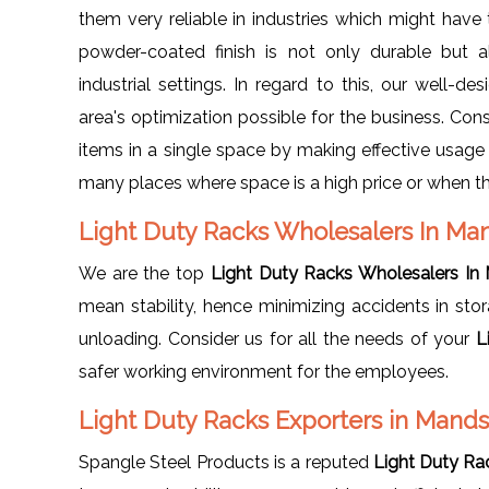
them very reliable in industries which might have
powder-coated finish is not only durable but a
industrial settings. In regard to this, our well
area's optimization possible for the business. Cons
items in a single space by making effective usage o
many places where space is a high price or when 
Light Duty Racks Wholesalers In M
We are the top
Light Duty Racks Wholesalers In
mean stability, hence minimizing accidents in sto
unloading. Consider us for all the needs of your
L
safer working environment for the employees.
Light Duty Racks Exporters in Mand
Spangle Steel Products is a reputed
Light Duty Ra