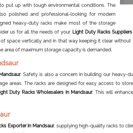
 to put up with tough environmental conditions. The
lso polished and professional-looking for modern
-designed heavy-duty racks make most of the storage
ider us for all the needs of your
Light Duty Racks Suppliers 
f space vertically and in that way keeping it clear without 
the area of maximum storage capacity is demanded.
andsaur
 Mandsaur
. Safety is also a concern in building our heavy-d
rage areas. The racks are designed for easy access to store
ight Duty Racks Wholesalers In Mandsaur
. This will enhanc
saur
cks Exporter in Mandsaur
, supplying high-quality racks to cli