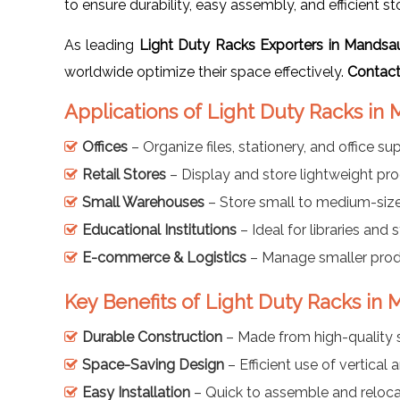
to ensure durability, easy assembly, and efficient st
As leading
Light Duty Racks Exporters in Mandsa
worldwide optimize their space effectively.
Contact
Applications of Light Duty Racks in
Offices
– Organize files, stationery, and office sup
Retail Stores
– Display and store lightweight prod
Small Warehouses
– Store small to medium-size
Educational Institutions
– Ideal for libraries and
E-commerce & Logistics
– Manage smaller produ
Key Benefits of Light Duty Racks in
Durable Construction
– Made from high-quality s
Space-Saving Design
– Efficient use of vertical 
Easy Installation
– Quick to assemble and reloca