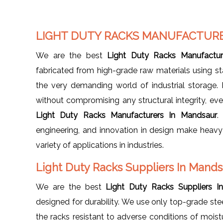
LIGHT DUTY RACKS MANUFACTUR
We are the best
Light Duty Racks Manufactur
fabricated from high-grade raw materials using st
the very demanding world of industrial storage.
without compromising any structural integrity, ev
Light Duty Racks Manufacturers In Mandsaur
.
engineering, and innovation in design make heav
variety of applications in industries.
Light Duty Racks Suppliers In Mand
We are the best
Light Duty Racks Suppliers I
designed for durability. We use only top-grade stee
the racks resistant to adverse conditions of moist