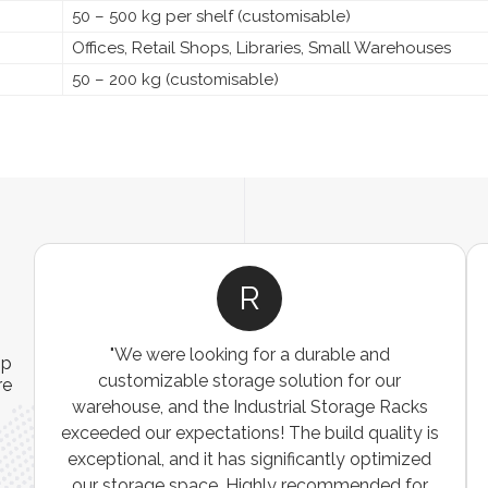
50 – 500 kg per shelf (customisable)
Offices, Retail Shops, Libraries, Small Warehouses
50 – 200 kg (customisable)
R
"We were looking for a durable and
ip
customizable storage solution for our
re
warehouse, and the Industrial Storage Racks
n
exceeded our expectations! The build quality is
exceptional, and it has significantly optimized
our storage space. Highly recommended for