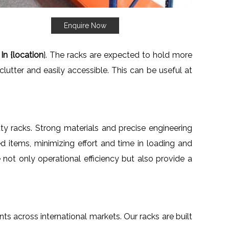
Enquire Now
In {location
}. The racks are expected to hold more
clutter and easily accessible. This can be useful at
uty racks. Strong materials and precise engineering
d items, minimizing effort and time in loading and
e not only operational efficiency but also provide a
ents across international markets. Our racks are built