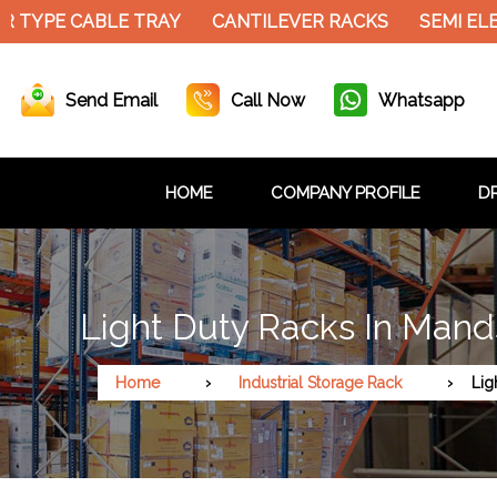
 TYPE CABLE TRAY
CANTILEVER RACKS
SEMI ELE
Send Email
Call Now
Whatsapp
HOME
COMPANY PROFILE
DR
Light Duty Racks In Mand
Home
Industrial Storage Rack
Lig