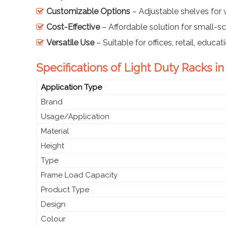
Customizable Options
– Adjustable shelves for 
Cost-Effective
– Affordable solution for small-sc
Versatile Use
– Suitable for offices, retail, educa
Specifications of Light Duty Racks i
Application Type
Brand
Usage/Application
Material
Height
Type
Frame Load Capacity
Product Type
Design
Colour