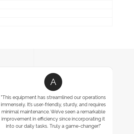
A
"This equipment has streamlined our operations
"The P
immensely. It’s user-friendly, sturdy, and requires
perf
minimal maintenance. We’ve seen a remarkable
made 
improvement in efficiency since incorporating it
effi
into our daily tasks. Truly a game-changer!"