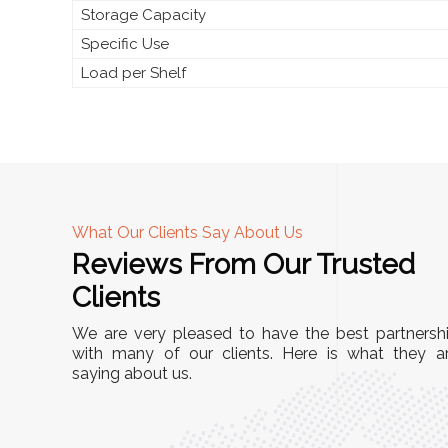
Storage Capacity
Specific Use
Load per Shelf
What Our Clients Say About Us
Reviews From Our Trusted
A
Clients
tall, and
"We chose these Cable Trays for our facility’s
We are very pleased to have the best partnersh
They’ve
wiring needs, and they have been fantastic!
with many of our clients. Here is what they a
and more
saying about us.
They are durable, well-designed, and provide
use or
excellent support for all our cables. Installatio
was seamless, and the quality is unmatched."