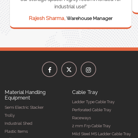
industrial use!"
Rajesh Sharma,
Warehouse Manager
Material Handling
Cable Tray
Equipment
Ladder Type Cable Tray
Semi Electric Stacker
Perforated Cable Tray
Trolly
Raceways
Industrial Shed
2 mm Frp Cable Tray
Plastic Items
Mild Steel MS Ladder Cable Tray