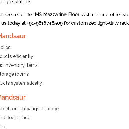
orage solutions.
ur
, we also offer
MS Mezzanine Floor
systems and other stor
 us today at +91-9818748509 for customized light-duty rack 
 Mandsaur
plies.
ucts efficiently.
d inventory items.
 storage rooms.
cts systematically.
 Mandsaur
teel for lightweight storage.
and floor space.
te.