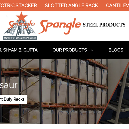
CTRIC STACKER
SLOTTED ANGLE RACK
CANTILEVE
. SHYAM B. GUPTA
OUR PRODUCTS
BLOGS
saur
ht Duty Racks