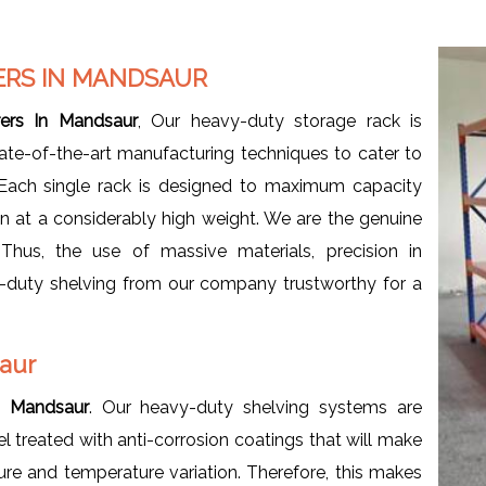
ERS IN MANDSAUR
ers In Mandsaur
, Our heavy-duty storage rack is
ate-of-the-art manufacturing techniques to cater to
 Each single rack is designed to maximum capacity
en at a considerably high weight. We are the genuine
 Thus, the use of massive materials, precision in
y-duty shelving from our company trustworthy for a
saur
n Mandsaur
. Our heavy-duty shelving systems are
l treated with anti-corrosion coatings that will make
ure and temperature variation. Therefore, this makes