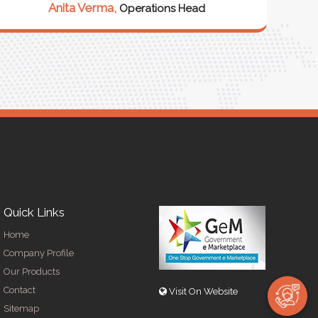
Anita Verma,
Operations Head
Quick Links
Home
Company Profile
Our Products
Contact
Visit On Website
Sitemap