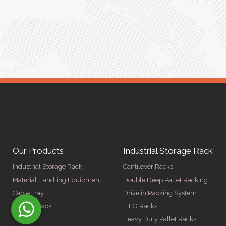
Meena Gupta,
r
Project Engineer
Our Products
Industrial Storage Rack
Industrial Storage Rack
Cantilever Racks
Material Handling Equipment
Double Deep Pallet Racking
Cable Tray
Drive in Racking System
Display Rack
FIFO Racks
Heavy Duty Pallet Racks