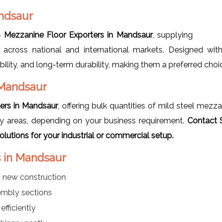
ndsaur
 Mezzanine Floor Exporters in Mandsaur
, supplying
 across national and international markets. Designed wit
bility, and long-term durability, making them a preferred choi
 Mandsaur
ers in Mandsaur
, offering bulk quantities of mild steel mezz
lay areas, depending on your business requirement.
Contact 
utions for your industrial or commercial setup.
s in Mandsaur
t new construction
sembly sections
efficiently