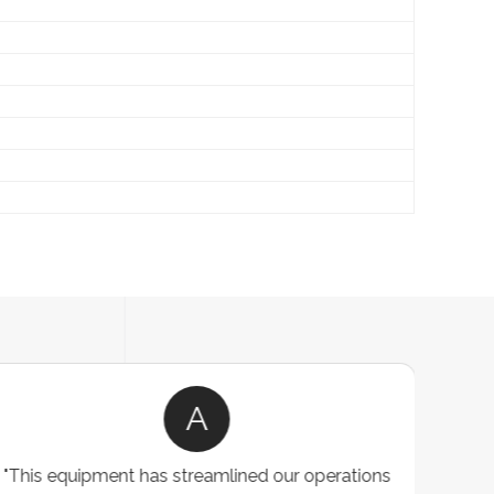
A
"This equipment has streamlined our operations
"The P