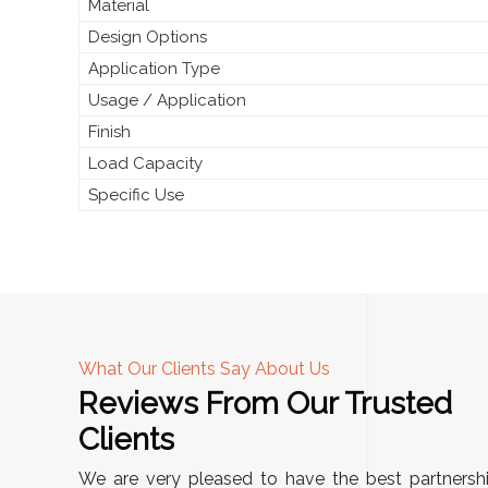
Material
Design Options
Application Type
Usage / Application
Finish
Load Capacity
Specific Use
What Our Clients Say About Us
Reviews From Our Trusted
A
Clients
tall, and
"We chose these Cable Trays for our facility’s
We are very pleased to have the best partnersh