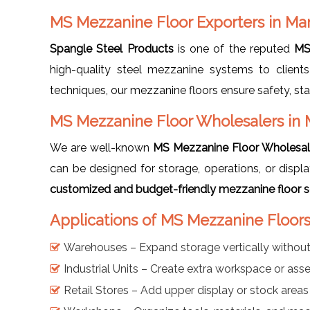
MS Mezzanine Floor Exporters in Ma
Spangle Steel Products
is one of the reputed
MS
high-quality steel mezzanine systems to clients
techniques, our mezzanine floors ensure safety, sta
MS Mezzanine Floor Wholesalers in
We are well-known
MS Mezzanine Floor Wholesal
can be designed for storage, operations, or disp
customized and budget-friendly mezzanine floor sol
Applications of MS Mezzanine Floor
Warehouses – Expand storage vertically withou
Industrial Units – Create extra workspace or as
Retail Stores – Add upper display or stock areas 