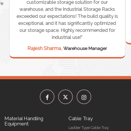
customizable storage solution for our
re
warehouse, and the Industrial Storage Racks
n
exceeded our expectations! The build quality is
exceptional, and it has significantly optimized
our storage space. Highly recommended for
industrial use!"
Rajesh Sharma,
Warehouse Manager
Material Handling
Cable Tray
Equipment
Ladder Type Cable Tray