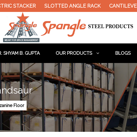
TRIC STACKER
SLOTTED ANGLE RACK
CANTILEVE
. SHYAM B. GUPTA
OUR PRODUCTS
BLOGS
andsaur
anine Floor