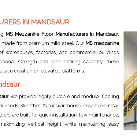
URERS IN MANDSAUR
ng
MS Mezzanine Floor Manufacturers in Mandsaur
,
ms made from premium mild steel. Our
MS mezzanine
f warehouses, factories, and commercial buildings
ptional strength and load-bearing capacity, these
e space creation on elevated platforms.
ndsaur
saur
, we provide highly durable and modular flooring
needs. Whether it’s for warehouse expansion, retail
ors are built for quick installation, low maintenance,
aximizing vertical height while maintaining easy