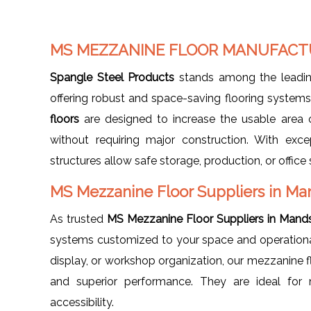
MS MEZZANINE FLOOR MANUFACT
Spangle Steel Products
stands among the leadi
offering robust and space-saving flooring syste
floors
are designed to increase the usable area o
without requiring major construction. With exce
structures allow safe storage, production, or offic
MS Mezzanine Floor Suppliers in Ma
As trusted
MS Mezzanine Floor Suppliers in Mand
systems customized to your space and operational 
display, or workshop organization, our mezzanine flo
and superior performance. They are ideal for m
accessibility.