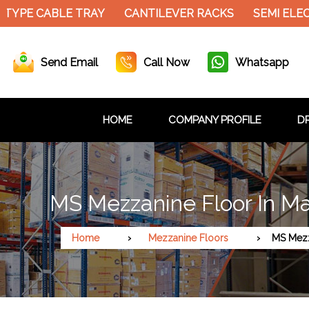
 TYPE CABLE TRAY
CANTILEVER RACKS
SEMI ELEC
Send Email
Call Now
Whatsapp
HOME
COMPANY PROFILE
DR
MS Mezzanine Floor In M
Home
Mezzanine Floors
MS Mezz