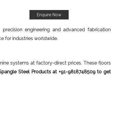
Enquire Now
h precision engineering and advanced fabrication
ce for industries worldwide.
anine systems at factory-direct prices. These floors
Spangle Steel Products at +91-9818748509 to get