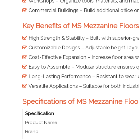
Workshops – Organize tools, materials, and mac
Commercial Buildings – Build additional office o
Key Benefits of MS Mezzanine Floor
High Strength & Stability – Built with superior-gr
Customizable Designs – Adjustable height, layou
Cost-Effective Expansion – Increase floor area w
Easy to Assemble – Modular structure ensures qu
Long-Lasting Performance – Resistant to wear, 
Versatile Applications – Suitable for both indus
Specifications of MS Mezzanine Floo
Specification
Product Name
Brand