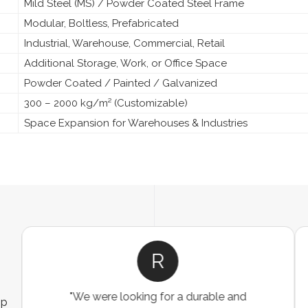
Mild Steel (MS) / Powder Coated Steel Frame
Modular, Boltless, Prefabricated
Industrial, Warehouse, Commercial, Retail
Additional Storage, Work, or Office Space
Powder Coated / Painted / Galvanized
300 – 2000 kg/m² (Customizable)
Space Expansion for Warehouses & Industries
R
"We were looking for a durable and
ip