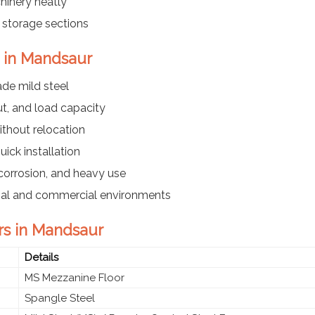
hinery neatly
r storage sections
s in Mandsaur
ade mild steel
t, and load capacity
ithout relocation
ick installation
corrosion, and heavy use
trial and commercial environments
rs in Mandsaur
Details
MS Mezzanine Floor
Spangle Steel