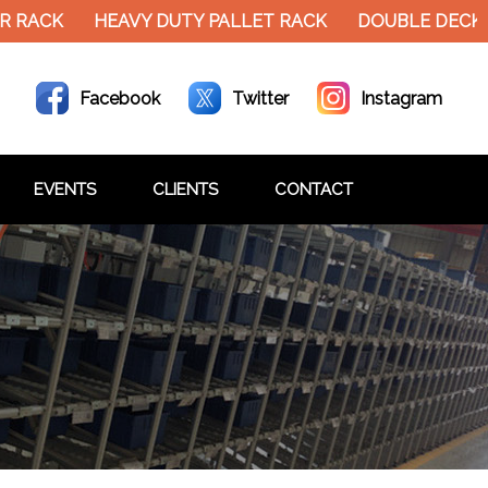
R RACK
HEAVY DUTY PALLET RACK
DOUBLE DECKE
Facebook
Twitter
Instagram
EVENTS
CLIENTS
CONTACT