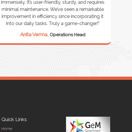
immensely. It’s user-friendly, sturdy, and requires
perf
minimal maintenance. We’ve seen a remarkable
made 
improvement in efficiency since incorporating it
effi
into our daily tasks. Truly a game-changer!"
Anita Verma,
Operations Head
Quick Links
Home