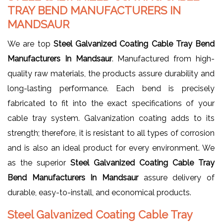
TRAY BEND MANUFACTURERS IN
MANDSAUR
We are top
Steel Galvanized Coating Cable Tray Bend
Manufacturers In Mandsaur
. Manufactured from high-
quality raw materials, the products assure durability and
long-lasting performance. Each bend is precisely
fabricated to fit into the exact specifications of your
cable tray system. Galvanization coating adds to its
strength; therefore, it is resistant to all types of corrosion
and is also an ideal product for every environment. We
as the superior
Steel Galvanized Coating Cable Tray
Bend Manufacturers In Mandsaur
assure delivery of
durable, easy-to-install, and economical products.
Steel Galvanized Coating Cable Tray