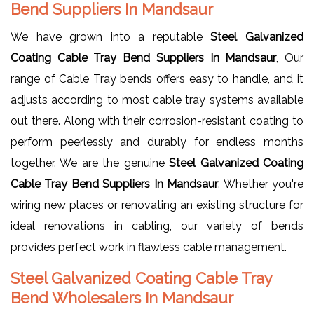
Bend Suppliers In Mandsaur
We have grown into a reputable
Steel Galvanized
Coating Cable Tray Bend Suppliers In Mandsaur
, Our
range of Cable Tray bends offers easy to handle, and it
adjusts according to most cable tray systems available
out there. Along with their corrosion-resistant coating to
perform peerlessly and durably for endless months
together. We are the genuine
Steel Galvanized Coating
Cable Tray Bend Suppliers In Mandsaur
. Whether you're
wiring new places or renovating an existing structure for
ideal renovations in cabling, our variety of bends
provides perfect work in flawless cable management.
Steel Galvanized Coating Cable Tray
Bend Wholesalers In Mandsaur