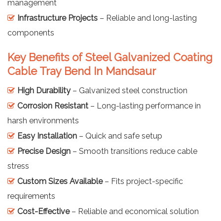
management
Infrastructure Projects
– Reliable and long-lasting
components
Key Benefits of Steel Galvanized Coating
Cable Tray Bend In Mandsaur
High Durability
– Galvanized steel construction
Corrosion Resistant
– Long-lasting performance in
harsh environments
Easy Installation
– Quick and safe setup
Precise Design
– Smooth transitions reduce cable
stress
Custom Sizes Available
– Fits project-specific
requirements
Cost-Effective
– Reliable and economical solution