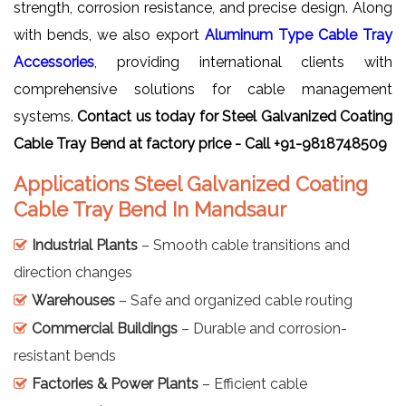
strength, corrosion resistance, and precise design. Along
with bends, we also export
Aluminum Type Cable Tray
Accessories
, providing international clients with
comprehensive solutions for cable management
systems.
Contact us today for Steel Galvanized Coating
Cable Tray Bend at factory price - Call +91-9818748509
Applications Steel Galvanized Coating
Cable Tray Bend In Mandsaur
Industrial Plants
– Smooth cable transitions and
direction changes
Warehouses
– Safe and organized cable routing
Commercial Buildings
– Durable and corrosion-
resistant bends
Factories & Power Plants
– Efficient cable