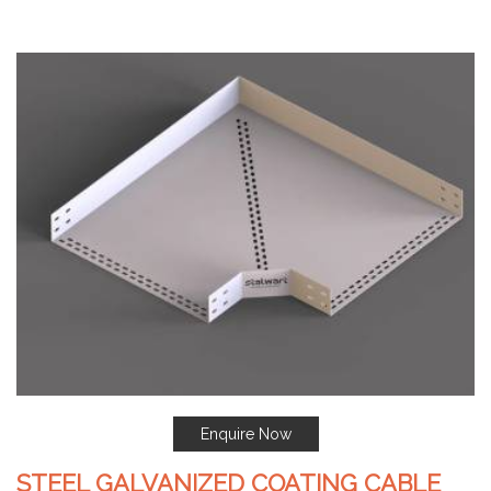
Enquire Now
STEEL GALVANIZED COATING CABLE