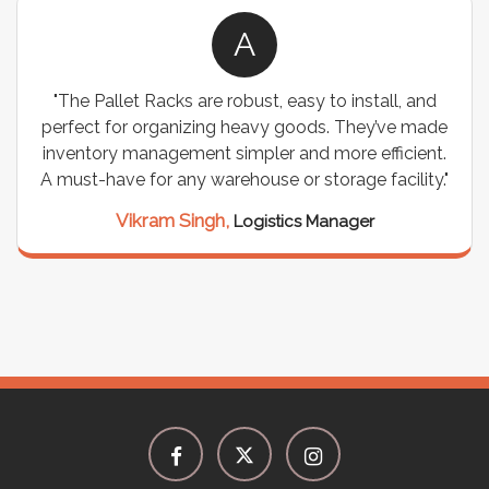
A
"We chose these Cable Trays for our facility’s
wiring needs, and they have been fantastic! They
are durable, well-designed, and provide excellent
support for all our cables. Installation was
seamless, and the quality is unmatched."
Meena Gupta,
Project Engineer