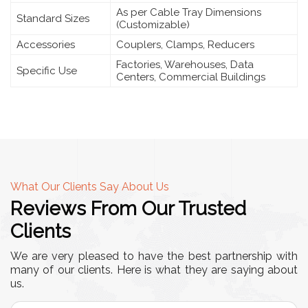
As per Cable Tray Dimensions
Standard Sizes
(Customizable)
Accessories
Couplers, Clamps, Reducers
Factories, Warehouses, Data
Specific Use
Centers, Commercial Buildings
What Our Clients Say About Us
Reviews From Our Trusted
Clients
We are very pleased to have the best partnership with
many of our clients. Here is what they are saying about
us.