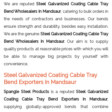
We are reputed
Steel Galvanized Coating Cable Tray
Bend Wholesalers In Mandsaur
, catering to bulk orders in
the needs of contractors and businesses. Our bends
ensure strength and durability, besides easy installation.
We are the genuine
Steel Galvanized Coating Cable Tray
Bend Wholesalers In Mandsaur
. Our aim is to supply
quality products at reasonable prices with which you will
be able to manage big projects by yourself with
convenience.
Steel Galvanized Coating Cable Tray
Bend Exporters In Mandsaur
Spangle Steel Products
is a reputed
Steel Galvanized
Coating Cable Tray Bend Exporters in Mandsaur
,
supplying globally-approved bends that combine