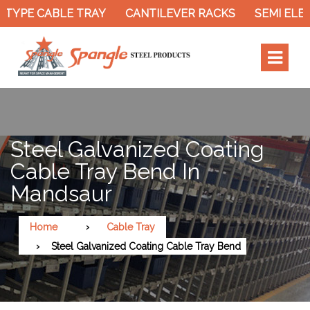
TYPE CABLE TRAY
CANTILEVER RACKS
SEMI ELEC
Steel Galvanized Coating
Cable Tray Bend In
Mandsaur
Home
Cable Tray
Steel Galvanized Coating Cable Tray Bend