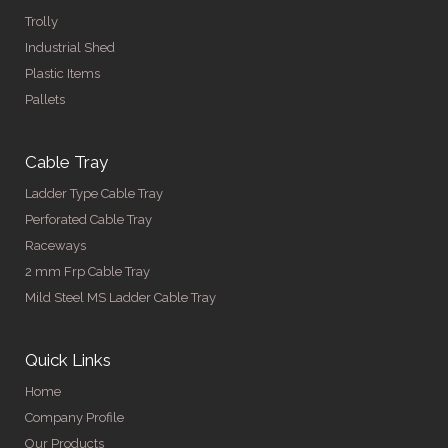
Trolly
Industrial Shed
Plastic Items
Pallets
Cable Tray
Ladder Type Cable Tray
Perforated Cable Tray
Raceways
2 mm Frp Cable Tray
Mild Steel MS Ladder Cable Tray
Quick Links
Home
Company Profile
Our Products