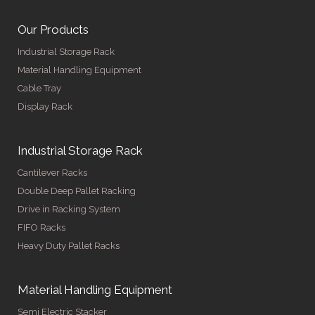
Our Products
Industrial Storage Rack
Material Handling Equipment
Cable Tray
Display Rack
Industrial Storage Rack
Cantilever Racks
Double Deep Pallet Racking
Drive in Racking System
FIFO Racks
Heavy Duty Pallet Racks
Material Handling Equipment
Semi Electric Stacker