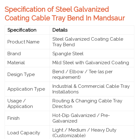
Specification of Steel Galvanized
Coating Cable Tray Bend In Mandsaur
Specification
Details
Steel Galvanized Coating Cable
Product Name
Tray Bend
Brand
Spangle Steel
Material
Mild Steel with Galvanized Coating
Bend / Elbow / Tee (as per
Design Type
requirement)
Industrial & Commercial Cable Tray
Application Type
Installations
Usage /
Routing & Changing Cable Tray
Application
Direction
Hot-Dip Galvanized / Pre-
Finish
Galvanized
Light / Medium / Heavy Duty
Load Capacity
(Customizable)