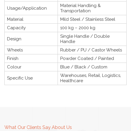
Material Handling &
Usage/Application
Transportation
Material
Mild Steel / Stainless Steel
Capacity
100 kg – 2000 kg
Single Handle / Double
Design
Handle
Wheels
Rubber / PU / Castor Wheels
Finish
Powder Coated / Painted
Colour
Blue / Black / Custom
Warehouses, Retail, Logistics,
Specific Use
Healthcare
What Our Clients Say About Us