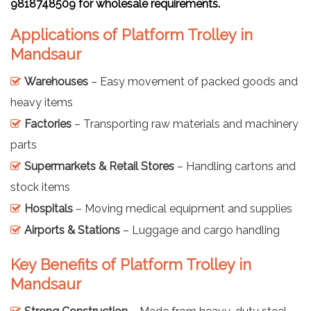
9818748509 for wholesale requirements.
Applications of Platform Trolley in
Mandsaur
Warehouses
– Easy movement of packed goods and
heavy items
Factories
– Transporting raw materials and machinery
parts
Supermarkets & Retail Stores
– Handling cartons and
stock items
Hospitals
– Moving medical equipment and supplies
Airports & Stations
– Luggage and cargo handling
Key Benefits of Platform Trolley in
Mandsaur