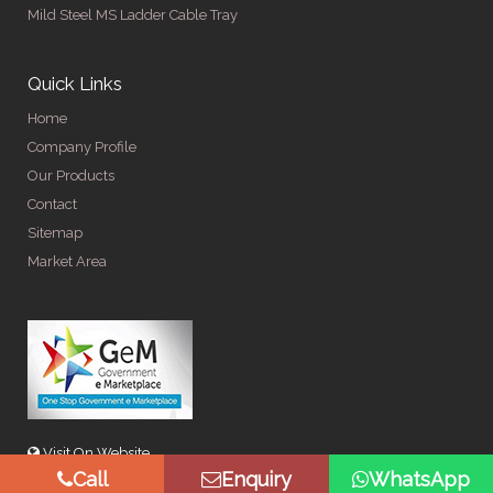
Mild Steel MS Ladder Cable Tray
Quick Links
Home
Company Profile
Our Products
Contact
Sitemap
Market Area
Visit On Website
Call
Enquiry
WhatsApp