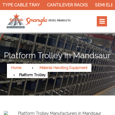
TYPE CABLE TRAY
CANTILEVER RACKS
SEMI ELEC
Platform Trolley In Mandsaur
Home
Material Handling Equipment
Platform Trolley