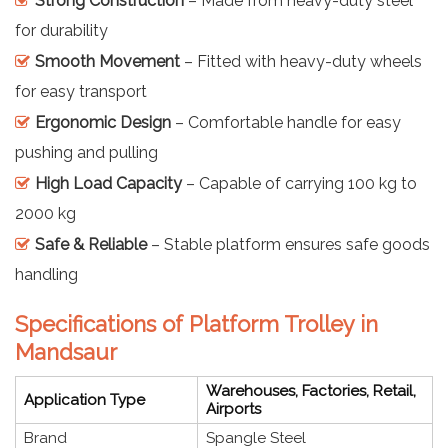
Strong Construction
– Made from heavy-duty steel
for durability
Smooth Movement
– Fitted with heavy-duty wheels
for easy transport
Ergonomic Design
– Comfortable handle for easy
pushing and pulling
High Load Capacity
– Capable of carrying 100 kg to
2000 kg
Safe & Reliable
– Stable platform ensures safe goods
handling
Specifications of Platform Trolley in
Mandsaur
Warehouses, Factories, Retail,
Application Type
Airports
Brand
Spangle Steel