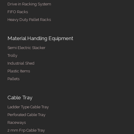
Drive in Racking System
FIFO Racks
Heavy Duty Pallet Racks
Material Handling Equipment
Semi Electric Stacker
Trolly
Industrial Shed
Plastic Items
Pallets
Cable Tray
Ladder Type Cable Tray
Perforated Cable Tray
Raceways
2 mm Frp Cable Tray