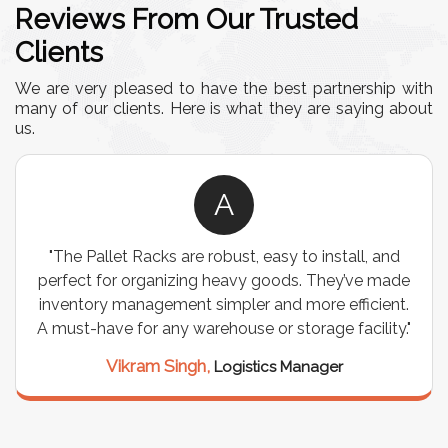
Reviews From Our Trusted
Clients
We are very pleased to have the best partnership with
many of our clients. Here is what they are saying about
us.
A
"The Pallet Racks are robust, easy to install, and
perfect for organizing heavy goods. They’ve made
inventory management simpler and more efficient.
A must-have for any warehouse or storage facility."
Vikram Singh,
Logistics Manager