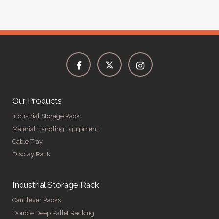
Our Products
Industrial Storage Rack
Material Handling Equipment
Cable Tray
Display Rack
Industrial Storage Rack
Cantilever Racks
Double Deep Pallet Racking