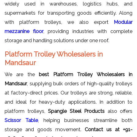
widely used in warehouses, logistics hubs, and
supermarkets for transporting goods efficiently. Along
with platform trolleys, we also export
Modular
mezzanine floor
, providing industries with complete
storage and handling solutions under one roof.
Platform Trolley Wholesalers in
Mandsaur
We are the
best Platform Trolley Wholesalers in
Mandsaur
, supplying bulk orders of high-quality trolleys
at factory-direct prices. Our trolleys are strong, reliable,
and ideal for heavy-duty applications. In addition to
platform trolleys,
Spangle Steel Products
also offers
Scissor Table
, helping businesses streamline both
storage and goods movement.
Contact us at
+91-