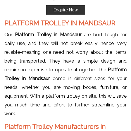
Enquire Now
PLATFORM TROLLEY IN MANDSAUR
Our
Platform Trolley in Mandsaur
are built tough for
daily use, and they will not break easily; hence, very
reliable-meaning one need not worry about the items
being transported. They have a simple design and
require no expertise to operate altogether. The
Platform
Trolley in Mandsaur
come in different sizes for your
needs, whether you are moving boxes, furniture, or
equipment. With a platform trolley on site, this will save
you much time and effort to further streamline your
work.
Platform Trolley Manufacturers in