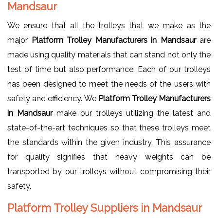
Mandsaur
We ensure that all the trolleys that we make as the
major
Platform Trolley Manufacturers in Mandsaur
are
made using quality materials that can stand not only the
test of time but also performance. Each of our trolleys
has been designed to meet the needs of the users with
safety and efficiency. We
Platform Trolley Manufacturers
in Mandsaur
make our trolleys utilizing the latest and
state-of-the-art techniques so that these trolleys meet
the standards within the given industry. This assurance
for quality signifies that heavy weights can be
transported by our trolleys without compromising their
safety.
Platform Trolley Suppliers in Mandsaur