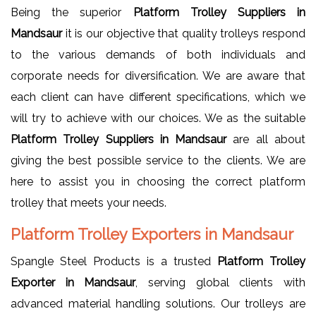
Being the superior
Platform Trolley Suppliers in
Mandsaur
it is our objective that quality trolleys respond
to the various demands of both individuals and
corporate needs for diversification. We are aware that
each client can have different specifications, which we
will try to achieve with our choices. We as the suitable
Platform Trolley Suppliers in Mandsaur
are all about
giving the best possible service to the clients. We are
here to assist you in choosing the correct platform
trolley that meets your needs.
Platform Trolley Exporters in Mandsaur
Spangle Steel Products is a trusted
Platform Trolley
Exporter in Mandsaur
, serving global clients with
advanced material handling solutions. Our trolleys are