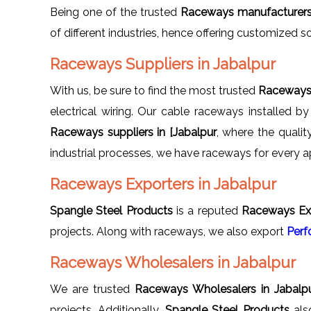
Being one of the trusted
Raceways manufacturers 
of different industries, hence offering customized s
Raceways Suppliers in Jabalpur
With us, be sure to find the most trusted
Raceways 
electrical wiring. Our cable raceways installed b
Raceways suppliers in [Jabalpur
, where the quali
industrial processes, we have raceways for every ap
Raceways Exporters in Jabalpur
Spangle Steel Products
is a reputed
Raceways Exp
projects. Along with raceways, we also export
Perf
Raceways Wholesalers in Jabalpur
We are trusted
Raceways Wholesalers in Jabalp
projects. Additionally,
Spangle Steel Products
als