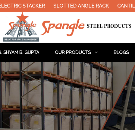
LECTRIC STACKER
SLOTTED ANGLE RACK
CANTILE
. SHYAM B. GUPTA
OUR PRODUCTS
BLOGS