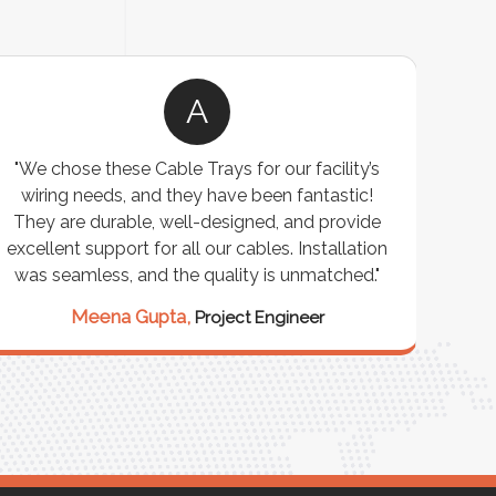
A
"We chose these Cable Trays for our facility’s
"W
wiring needs, and they have been fantastic!
cus
They are durable, well-designed, and provide
wareho
xcellent support for all our cables. Installation
exceeded
was seamless, and the quality is unmatched."
excepti
our st
Meena Gupta,
Project Engineer
Ra