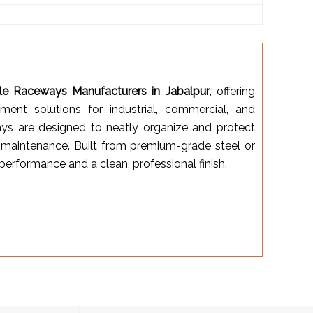
le Raceways Manufacturers in Jabalpur
, offering
ent solutions for industrial, commercial, and
ways are designed to neatly organize and protect
y maintenance. Built from premium-grade steel or
erformance and a clean, professional finish.