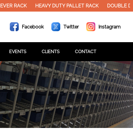
VER RACK
HEAVY DUTY PALLET RACK
DOUBLE DE
Facebook
Twitter
Instagram
EVENTS
CLIENTS
CONTACT