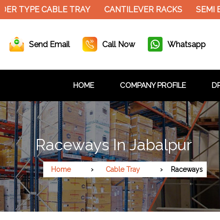
ER TYPE CABLE TRAY
CANTILEVER RACKS
SEMI E
Send Email
Call Now
Whatsapp
HOME
COMPANY PROFILE
DR
Raceways In Jabalpur
Home
Cable Tray
Raceways