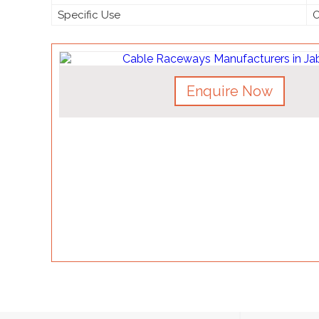
Specific Use
O
Enquire Now