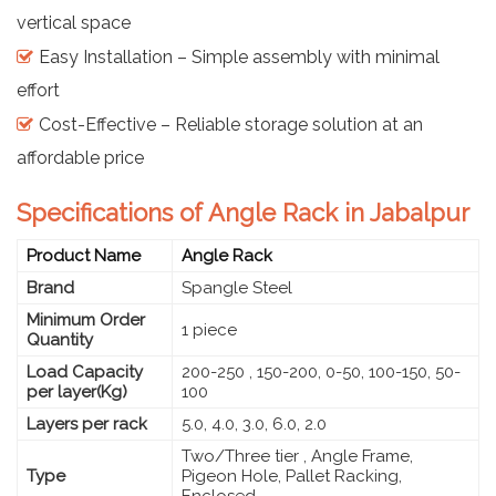
vertical space
Easy Installation – Simple assembly with minimal
effort
Cost-Effective – Reliable storage solution at an
affordable price
Specifications of Angle Rack in Jabalpur
Product Name
Angle Rack
Brand
Spangle Steel
Minimum Order
1 piece
Quantity
Load Capacity
200-250 , 150-200, 0-50, 100-150, 50-
per layer(Kg)
100
Layers per rack
5.0, 4.0, 3.0, 6.0, 2.0
Two/Three tier , Angle Frame,
Type
Pigeon Hole, Pallet Racking,
Enclosed