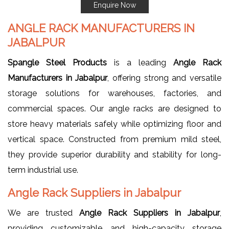
Enquire Now
ANGLE RACK MANUFACTURERS IN
JABALPUR
Spangle Steel Products
is a leading
Angle Rack
Manufacturers in Jabalpur
, offering strong and versatile
storage solutions for warehouses, factories, and
commercial spaces. Our angle racks are designed to
store heavy materials safely while optimizing floor and
vertical space. Constructed from premium mild steel,
they provide superior durability and stability for long-
term industrial use.
Angle Rack Suppliers in Jabalpur
We are trusted
Angle Rack Suppliers in Jabalpur
,
providing customizable and high-capacity storage