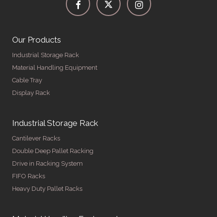
Our Products
Industrial Storage Rack
Material Handling Equipment
Cable Tray
Display Rack
Industrial Storage Rack
Cantilever Racks
Double Deep Pallet Racking
Drive in Racking System
FIFO Racks
Heavy Duty Pallet Racks