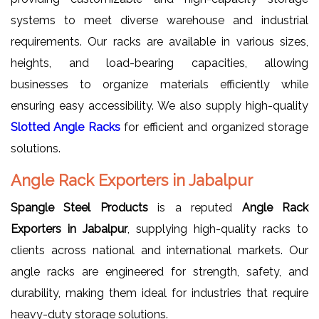
systems to meet diverse warehouse and industrial
requirements. Our racks are available in various sizes,
heights, and load-bearing capacities, allowing
businesses to organize materials efficiently while
ensuring easy accessibility. We also supply high-quality
Slotted Angle Racks
for efficient and organized storage
solutions.
Angle Rack Exporters in Jabalpur
Spangle Steel Products
is a reputed
Angle Rack
Exporters in Jabalpur
, supplying high-quality racks to
clients across national and international markets. Our
angle racks are engineered for strength, safety, and
durability, making them ideal for industries that require
heavy-duty storage solutions.