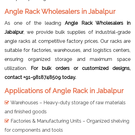
Angle Rack Wholesalers in Jabalpur
As one of the leading
Angle Rack Wholesalers in
Jabalpur
, we provide bulk supplies of industrial-grade
angle racks at competitive factory prices. Our racks are
suitable for factories, warehouses, and logistics centers,
ensuring organized storage and maximum space
utilization.
For bulk orders or customized designs,
contact +91-9818748509 today.
Applications of Angle Rack in Jabalpur
Warehouses – Heavy-duty storage of raw materials
and finished goods
Factories & Manufacturing Units – Organized shelving
for components and tools