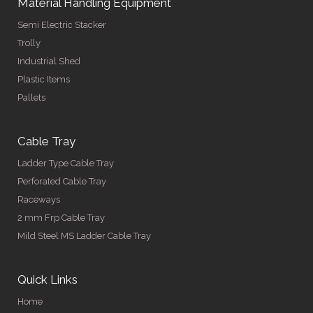
Material Handling Equipment
Semi Electric Stacker
Trolly
Industrial Shed
Plastic Items
Pallets
Cable Tray
Ladder Type Cable Tray
Perforated Cable Tray
Raceways
2 mm Frp Cable Tray
Mild Steel MS Ladder Cable Tray
Quick Links
Home