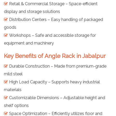
Retail & Commercial Storage – Space-efficient
display and storage solutions
Distribution Centers – Easy handling of packaged
goods
Workshops – Safe and accessible storage for
equipment and machinery
Key Benefits of Angle Rack in Jabalpur
Durable Construction – Made from premium-grade
mild steel
High Load Capacity – Supports heavy industrial
materials
Customizable Dimensions – Adjustable height and
shelf options
Space Optimization – Efficiently utilizes floor and