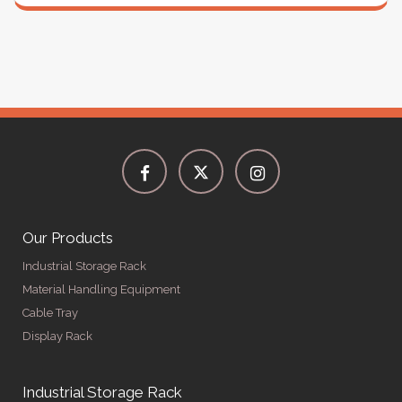
Our Products
Industrial Storage Rack
Material Handling Equipment
Cable Tray
Display Rack
Industrial Storage Rack