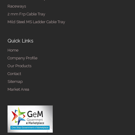
Raceways
2 mm Frp Cable Tray
Mild Steel MS Ladder Cable Tray
Quick Links
Home
Company Profile
Our Products
Contact
Sitemap
Market Area