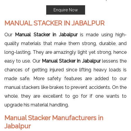
Enquire Now
MANUAL STACKER IN JABALPUR
Our
Manual Stacker in Jabalpur
is made using high-
quality materials that make them strong, durable, and
long-lasting. They are amazingly light yet strong, hence
easy to use. Our
Manual Stacker in Jabalpur
lessens the
chances of getting injured since lifting heavy loads is
made safe. More safety features are added to our
manual stackers like brakes to prevent accidents. On the
whole, they are excellent to go for if one wants to
upgrade his material handling.
Manual Stacker Manufacturers in
Jabalpur