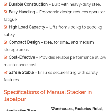
Durable Construction
– Built with heavy-duty steel
Easy Handling
– Ergonomic design reduces operator
fatigue
High Load Capacity
– Lifts from 500 kg to 2000 kg
safely
Compact Design
– Ideal for small and medium
storage areas
Cost-Effective
– Provides reliable performance at low
maintenance cost
Safe & Stable
– Ensures secure lifting with safety
features
Specifications of Manual Stacker in
Jabalpur
Warehouses, Factories, Retail,
Application Type