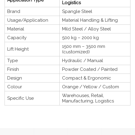
Logistics
Brand
Spangle Steel
Usage/Application
Material Handling & Lifting
Material
Mild Steel / Alloy Steel
Capacity
500 kg – 2000 kg
1500 mm – 3500 mm
Lift Height
(customized)
Type
Hydraulic / Manual
Finish
Powder Coated / Painted
Design
Compact & Ergonomic
Colour
Orange / Yellow / Custom
Warehouses, Retail,
Specific Use
Manufacturing, Logistics