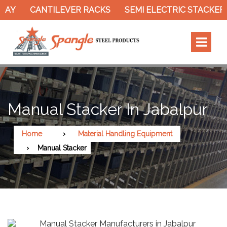
Y
CANTILEVER RACKS
SEMI ELECTRIC STACKER
Manual Stacker In Jabalpur
Home
Material Handling Equipment
Manual Stacker