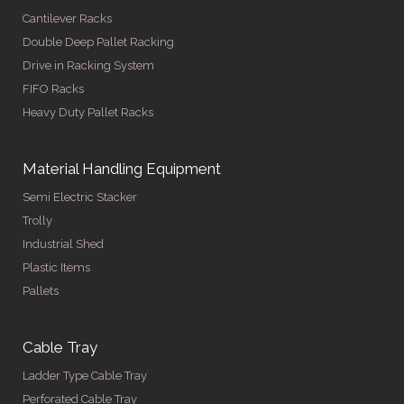
Cantilever Racks
Double Deep Pallet Racking
Drive in Racking System
FIFO Racks
Heavy Duty Pallet Racks
Material Handling Equipment
Semi Electric Stacker
Trolly
Industrial Shed
Plastic Items
Pallets
Cable Tray
Ladder Type Cable Tray
Perforated Cable Tray