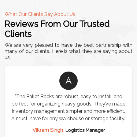
What Our Clients Say About Us
Reviews From Our Trusted
Clients
We are very pleased to have the best partnership with
many of our clients. Here is what they are saying about
us.
A
"The Pallet Racks are robust, easy to install, and
perfect for organizing heavy goods. They’ve made
inventory management simpler and more efficient.
A must-have for any warehouse or storage facility."
Vikram Singh,
Logistics Manager