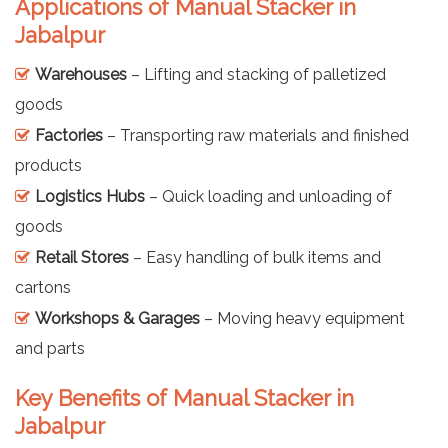
Applications of Manual Stacker in
Jabalpur
Warehouses
– Lifting and stacking of palletized
goods
Factories
– Transporting raw materials and finished
products
Logistics Hubs
– Quick loading and unloading of
goods
Retail Stores
– Easy handling of bulk items and
cartons
Workshops & Garages
– Moving heavy equipment
and parts
Key Benefits of Manual Stacker in
Jabalpur