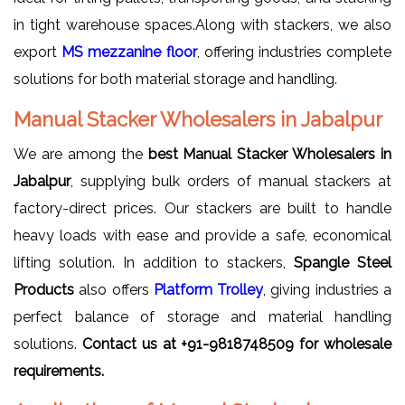
in tight warehouse spaces.Along with stackers, we also
export
MS mezzanine floor
, offering industries complete
solutions for both material storage and handling.
Manual Stacker Wholesalers in Jabalpur
We are among the
best Manual Stacker Wholesalers in
Jabalpur
, supplying bulk orders of manual stackers at
factory-direct prices. Our stackers are built to handle
heavy loads with ease and provide a safe, economical
lifting solution. In addition to stackers,
Spangle Steel
Products
also offers
Platform Trolley
, giving industries a
perfect balance of storage and material handling
solutions.
Contact us at +91-9818748509 for wholesale
requirements.