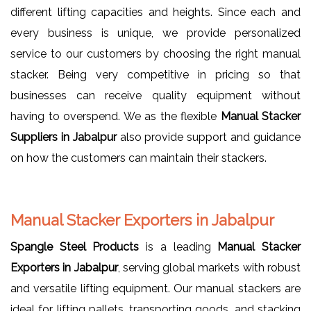
different lifting capacities and heights. Since each and
every business is unique, we provide personalized
service to our customers by choosing the right manual
stacker. Being very competitive in pricing so that
businesses can receive quality equipment without
having to overspend. We as the flexible
Manual Stacker
Suppliers in Jabalpur
also provide support and guidance
on how the customers can maintain their stackers.
Manual Stacker Exporters in Jabalpur
Spangle Steel Products
is a leading
Manual Stacker
Exporters in Jabalpur
, serving global markets with robust
and versatile lifting equipment. Our manual stackers are
ideal for lifting pallets, transporting goods, and stacking