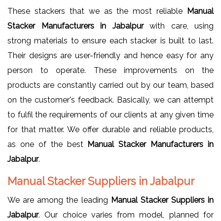
These stackers that we as the most reliable
Manual
Stacker Manufacturers in Jabalpur
with care, using
strong materials to ensure each stacker is built to last.
Their designs are user-friendly and hence easy for any
person to operate. These improvements on the
products are constantly carried out by our team, based
on the customer's feedback. Basically, we can attempt
to fulfil the requirements of our clients at any given time
for that matter. We offer durable and reliable products,
as one of the best
Manual Stacker Manufacturers in
Jabalpur
.
Manual Stacker Suppliers in Jabalpur
We are among the leading
Manual Stacker Suppliers in
Jabalpur
. Our choice varies from model, planned for