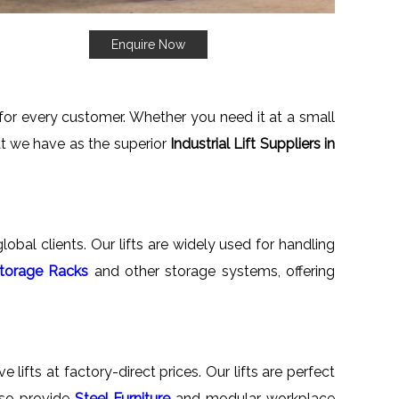
Enquire Now
s for every customer. Whether you need it at a small
at we have as the superior
Industrial Lift Suppliers in
 global clients. Our lifts are widely used for handling
Storage Racks
and other storage systems, offering
 lifts at factory-direct prices. Our lifts are perfect
also provide
Steel Furniture
and modular workplace