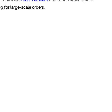
 for large-scale orders.