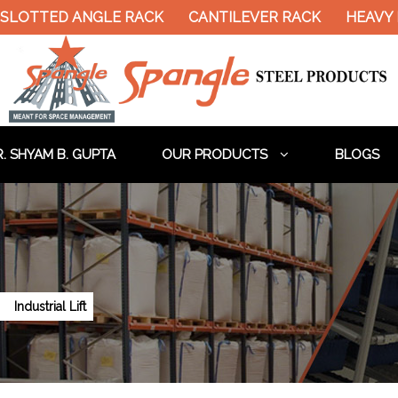
TED ANGLE RACK
CANTILEVER RACK
HEAVY DUTY
. SHYAM B. GUPTA
OUR PRODUCTS
BLOGS
Industrial Lift