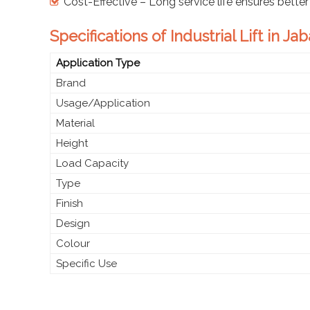
Cost-Effective – Long service life ensures better
Specifications of Industrial Lift in Ja
Application Type
Brand
Usage/Application
Material
Height
Load Capacity
Type
Finish
Design
Colour
Specific Use