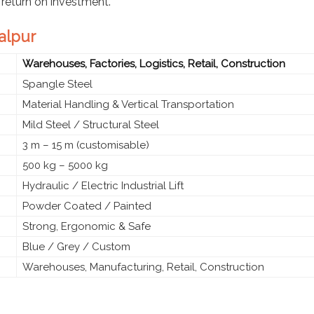
 return on investment.
balpur
Warehouses, Factories, Logistics, Retail, Construction
Spangle Steel
Material Handling & Vertical Transportation
Mild Steel / Structural Steel
3 m – 15 m (customisable)
500 kg – 5000 kg
Hydraulic / Electric Industrial Lift
Powder Coated / Painted
Strong, Ergonomic & Safe
Blue / Grey / Custom
Warehouses, Manufacturing, Retail, Construction