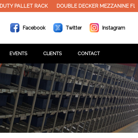
 PALLET RACK
DOUBLE DECKER MEZZANINE FLOOR H
Facebook
Twitter
Instagram
EVENTS
CLIENTS
CONTACT