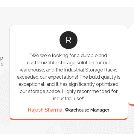
A
ns
"The Pallet Racks are robust, easy to install, and
ip
es
perfect for organizing heavy goods. They’ve
re
e
made inventory management simpler and more
t
efficient. A must-have for any warehouse or
storage facility."
Vikram Singh,
Logistics Manager