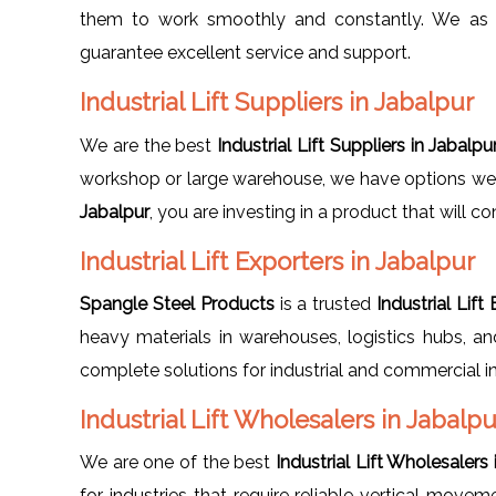
them to work smoothly and constantly. We as
guarantee excellent service and support.
Industrial Lift Suppliers in Jabalpur
We are the best
Industrial Lift Suppliers in Jabalpu
workshop or large warehouse, we have options we ca
Jabalpur
, you are investing in a product that will c
Industrial Lift Exporters in Jabalpur
Spangle Steel Products
is a trusted
Industrial Lift
heavy materials in warehouses, logistics hubs, and
complete solutions for industrial and commercial in
Industrial Lift Wholesalers in Jabalpu
We are one of the best
Industrial Lift Wholesalers 
for industries that require reliable vertical move