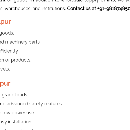
es, warehouses, and institutions.
Contact us at +91-9818748509
lpur
 goods.
nd machinery parts.
iciently.
on of products.
vels.
lpur
l-grade loads.
nd advanced safety features.
h low power use.
y installation.