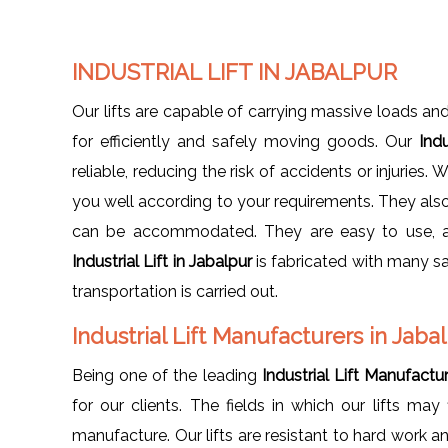
INDUSTRIAL LIFT IN JABALPUR
Our lifts are capable of carrying massive loads and
for efficiently and safely moving goods. Our
Indu
reliable, reducing the risk of accidents or injuries. W
you well according to your requirements. They also 
can be accommodated. They are easy to use, and
Industrial Lift in Jabalpur
is fabricated with many s
transportation is carried out.
Industrial Lift Manufacturers in Jaba
Being one of the leading
Industrial Lift Manufactu
for our clients. The fields in which our lifts may f
manufacture. Our lifts are resistant to hard work