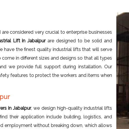
 are considered very crucial to enterprise businesses
strial Lift in Jabalpur
are designed to be solid and
e have the finest quality industrial lifts that will serve
come in different sizes and designs so that all types
 we provide full support during installation. Our
afety features to protect the workers and items when
lpur
rers in Jabalpur
, we design high-quality industrial lifts
ind their application include building, logistics, and
 and employment without breaking down, which allows