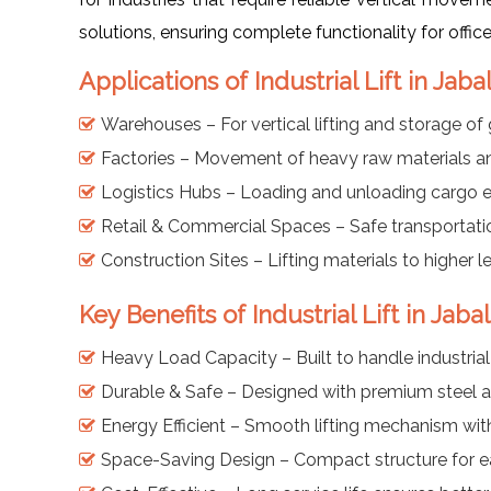
solutions, ensuring complete functionality for offic
Applications of Industrial Lift in Jaba
Warehouses – For vertical lifting and storage of
Factories – Movement of heavy raw materials a
Logistics Hubs – Loading and unloading cargo eff
Retail & Commercial Spaces – Safe transportati
Construction Sites – Lifting materials to higher le
Key Benefits of Industrial Lift in Jaba
Heavy Load Capacity – Built to handle industria
Durable & Safe – Designed with premium steel a
Energy Efficient – Smooth lifting mechanism wit
Space-Saving Design – Compact structure for eas