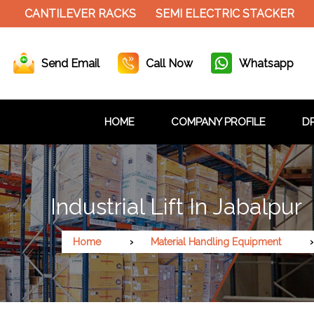
ANTILEVER RACKS
SEMI ELECTRIC STACKER
SLOT
Send Email
Call Now
Whatsapp
HOME
COMPANY PROFILE
DR
Industrial Lift In Jabalpur
Home
Material Handling Equipment