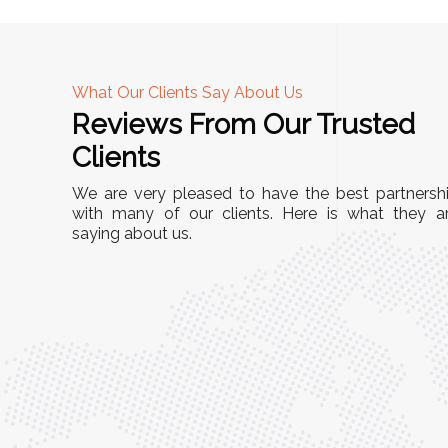
What Our Clients Say About Us
Reviews From Our Trusted
A
Clients
nd
"This equipment has streamlined our operatio
We are very pleased to have the best partnersh
our
immensely. It’s user-friendly, sturdy, and requir
with many of our clients. Here is what they a
e Racks
saying about us.
minimal maintenance. We’ve seen a remarkabl
ality is
improvement in efficiency since incorporating i
ptimized
into our daily tasks. Truly a game-changer!"
ed for
Anita Verma,
Operations Head
ger