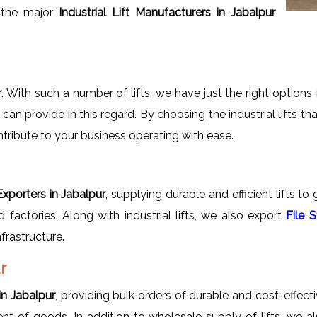
 the major
Industrial Lift Manufacturers in Jabalpur
r
. With such a number of lifts, we have just the right option
n provide in this regard. By choosing the industrial lifts th
ontribute to your business operating with ease.
 Exporters in Jabalpur
, supplying durable and efficient lifts to
 factories. Along with industrial lifts, we also export
File 
frastructure.
r
in Jabalpur
, providing bulk orders of durable and cost-effective
ment of goods. In addition to wholesale supply of lifts, we 