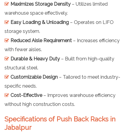
Maximizes Storage Density
– Utilizes limited
warehouse space effectively.
Easy Loading & Unloading
– Operates on LIFO
storage system.
Reduced Aisle Requirement
– Increases efficiency
with fewer aisles.
Durable & Heavy Duty
– Built from high-quality
structural steel.
Customizable Design
– Tailored to meet industry-
specific needs.
Cost-Effective
– Improves warehouse efficiency
without high construction costs.
Specifications of Push Back Racks in
Jabalpur