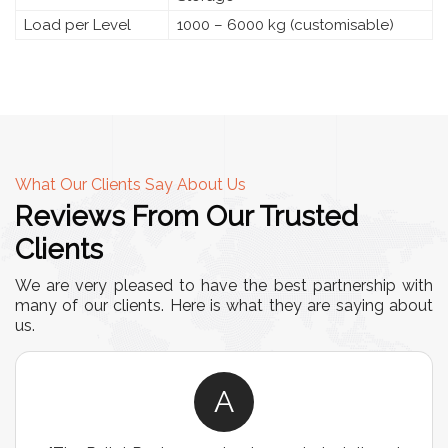
Load per Level
1000 – 6000 kg (customisable)
What Our Clients Say About Us
Reviews From Our Trusted
Clients
We are very pleased to have the best partnership with
many of our clients. Here is what they are saying about
us.
A