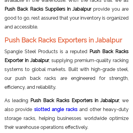
available in the warehouse. With the racks that we as
Push Back Racks Suppliers in Jabalpur
provide you are
good to go, rest assured that your inventory is organized
and accessible.
Push Back Racks Exporters in Jabalpur
Spangle Steel Products is a reputed
Push Back Racks
Exporter in Jabalpur
, supplying premium-quality racking
systems to global markets. Built with high-grade steel,
our push back racks are engineered for strength,
efficiency, and reliability.
As leading
Push Back Racks Exporters in Jabalpur
, we
also provide
slotted
angle racks
and other heavy-duty
storage racks, helping businesses worldwide optimize
their warehouse operations effectively.