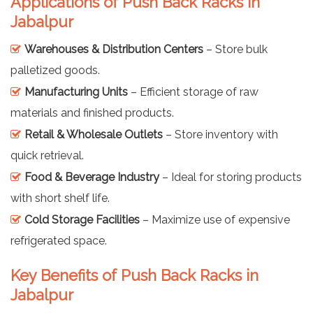
Applications of Push Back Racks in
Jabalpur
Warehouses & Distribution Centers
– Store bulk
palletized goods.
Manufacturing Units
– Efficient storage of raw
materials and finished products.
Retail & Wholesale Outlets
– Store inventory with
quick retrieval.
Food & Beverage Industry
– Ideal for storing products
with short shelf life.
Cold Storage Facilities
– Maximize use of expensive
refrigerated space.
Key Benefits of Push Back Racks in
Jabalpur