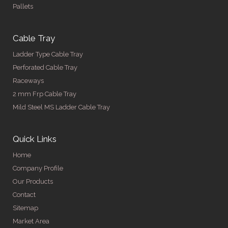
Pallets
Cable Tray
Ladder Type Cable Tray
Perforated Cable Tray
Raceways
2 mm Frp Cable Tray
Mild Steel MS Ladder Cable Tray
Quick Links
Home
Company Profile
Our Products
Contact
Sitemap
Market Area