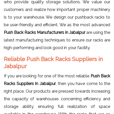
who provide quality storage solutions. We value our
customers and realize how important proper machinery
is to your warehouse. We design our pushback racks to
be user-friendly and efficient. We as the most advanced
Push Back Racks Manufacturers in Jabalpur
are using the
latest manufacturing techniques to ensure our racks are
high-performing and look good in your facility.
Reliable Push Back Racks Suppliers in
Jabalpur
If you are looking for one of the most reliable
Push Back
Racks Suppliers in Jabalpur
, then you have come to the
right place. Our products are pressed towards increasing
the capacity of warehouses concerning efficiency and
storage ability, ensuring full realization of space