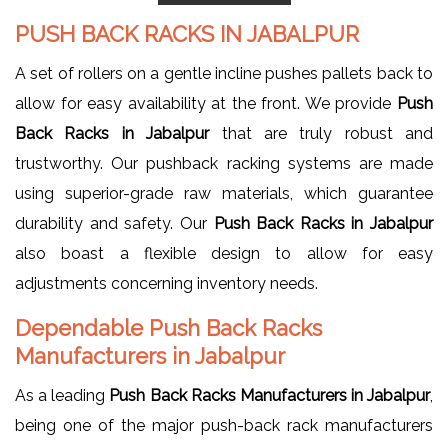
PUSH BACK RACKS IN JABALPUR
A set of rollers on a gentle incline pushes pallets back to
allow for easy availability at the front. We provide
Push
Back Racks in Jabalpur
that are truly robust and
trustworthy. Our pushback racking systems are made
using superior-grade raw materials, which guarantee
durability and safety. Our
Push Back Racks in Jabalpur
also boast a flexible design to allow for easy
adjustments concerning inventory needs.
Dependable Push Back Racks
Manufacturers in Jabalpur
As a leading
Push Back Racks Manufacturers in Jabalpur
,
being one of the major push-back rack manufacturers