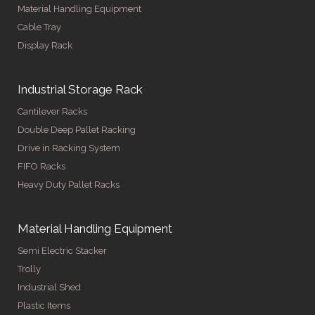
Material Handling Equipment
Cable Tray
Display Rack
Industrial Storage Rack
Cantilever Racks
Double Deep Pallet Racking
Drive in Racking System
FIFO Racks
Heavy Duty Pallet Racks
Material Handling Equipment
Semi Electric Stacker
Trolly
Industrial Shed
Plastic Items