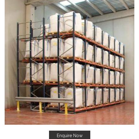
Enquire Now