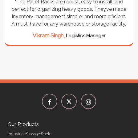
"The Pallet Racks are robust, easy to install, and
perfect for organizing heavy goods. They’ve made
inventory management simpler and more efficient.
A must-have for any warehouse or storage facility."
Vikram Singh,
Logistics Manager
Our Products
Industrial Storage Rack