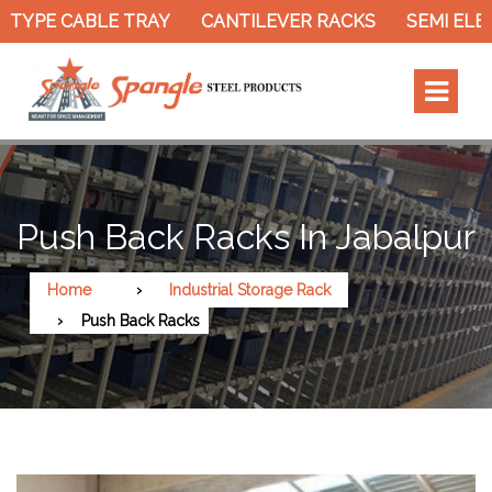
TYPE CABLE TRAY
CANTILEVER RACKS
SEMI ELEC
Push Back Racks In Jabalpur
Home
Industrial Storage Rack
Push Back Racks