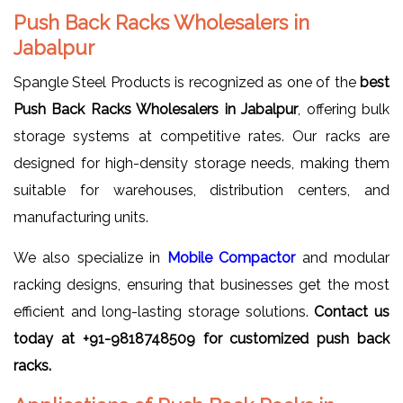
Push Back Racks Wholesalers in
Jabalpur
Spangle Steel Products is recognized as one of the
best
Push Back Racks Wholesalers in Jabalpur
, offering bulk
storage systems at competitive rates. Our racks are
designed for high-density storage needs, making them
suitable for warehouses, distribution centers, and
manufacturing units.
We also specialize in
Mobile Compactor
and modular
racking designs, ensuring that businesses get the most
efficient and long-lasting storage solutions.
Contact us
today at +91-9818748509 for customized push back
racks.