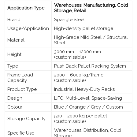
Warehouses, Manufacturing, Cold
Application Type
Storage, Retail
Brand
Spangle Steel
Usage/Application
High-density pallet storage
High-Grade Mild Steel / Structural
Material
Steel
3000 mm – 12000 mm
Height
(customisable)
Type
Push Back Pallet Racking System
Frame Load
2000 – 6000 kg/frame
Capacity
(customisable)
Product Type
Industrial Heavy-Duty Racks
Design
LIFO, Multi-Level, Space-Saving
Colour
Blue / Orange / Grey / Custom
500 – 2000 kg per pallet
Storage Capacity
(customisable)
Warehouses, Distribution, Cold
Specific Use
Storage