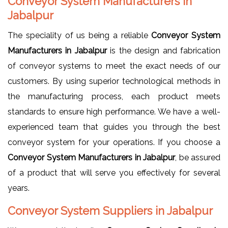
Conveyor System Manufacturers in
Jabalpur
The speciality of us being a reliable
Conveyor System
Manufacturers in Jabalpur
is the design and fabrication
of conveyor systems to meet the exact needs of our
customers. By using superior technological methods in
the manufacturing process, each product meets
standards to ensure high performance. We have a well-
experienced team that guides you through the best
conveyor system for your operations. If you choose a
Conveyor System Manufacturers in Jabalpur
, be assured
of a product that will serve you effectively for several
years.
Conveyor System Suppliers in Jabalpur