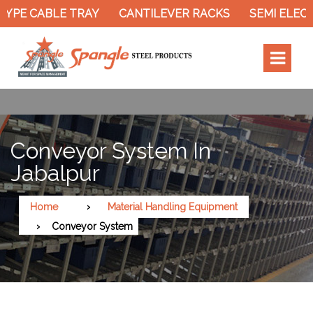
YPE CABLE TRAY
CANTILEVER RACKS
SEMI ELECT
Conveyor System In
Jabalpur
Home
Material Handling Equipment
Conveyor System