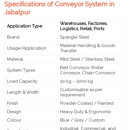
Specifications of Conveyor System in
Jabalpur
Warehouses, Factories,
Application Type
Logistics, Retail, Ports
Brand
Spangle Steel
Material Handling & Goods
Usage/Application
Transfer
Material
Mild Steel / Stainless Steel
Belt Conveyor, Roller
System Types
Conveyor, Chain Conveyor
Load Capacity
50 kg – 5000 kg
Customisable as per
Length & Width
requirement
Finish
Powder Coated / Painted
Design
Heavy Duty & Ergonomic
Colour
Blue / Grey / Custom
Industrial, Commercial, and