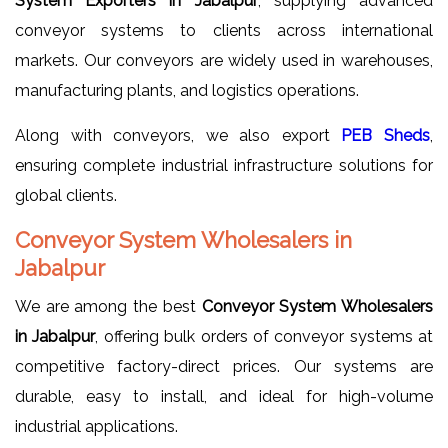
System Exporters in Jabalpur
, supplying advanced
conveyor systems to clients across international
markets. Our conveyors are widely used in warehouses,
manufacturing plants, and logistics operations.
Along with conveyors, we also export
PEB Sheds
,
ensuring complete industrial infrastructure solutions for
global clients.
Conveyor System Wholesalers in
Jabalpur
We are among the best
Conveyor System Wholesalers
in Jabalpur
, offering bulk orders of conveyor systems at
competitive factory-direct prices. Our systems are
durable, easy to install, and ideal for high-volume
industrial applications.