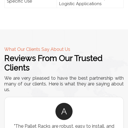
Specific Use
Logistic Applications
What Our Clients Say About Us
Reviews From Our Trusted
Clients
We are very pleased to have the best partnership with
many of our clients. Here is what they are saying about
us.
A
"The Pallet Racks are robust, easy to install, and