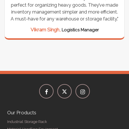
perfect for organizing heavy goods. They’ve made
inventory management simpler and more efficient.
A must-have for any warehouse or storage facility."
Vikram Singh,
Logistics Manager
Our Products
Industrial Storage Rack