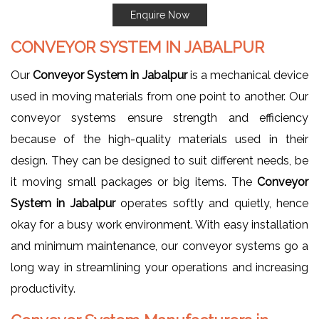
Enquire Now
CONVEYOR SYSTEM IN JABALPUR
Our
Conveyor System in Jabalpur
is a mechanical device
used in moving materials from one point to another. Our
conveyor systems ensure strength and efficiency
because of the high-quality materials used in their
design. They can be designed to suit different needs, be
it moving small packages or big items. The
Conveyor
System in Jabalpur
operates softly and quietly, hence
okay for a busy work environment. With easy installation
and minimum maintenance, our conveyor systems go a
long way in streamlining your operations and increasing
productivity.