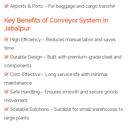
Airports & Ports – For baggage and cargo transfer
Key Benefits of Conveyor System in
Jabalpur
High Efficiency – Reduces manual labor and saves
time
Durable Design – Built with premium-grade steel and
components
Cost-Effective – Long service life with minimal
maintenance
Safe Handling – Ensures smooth and secure goods
movement
Scalable Solutions – Suitable for small warehouses to
large plants