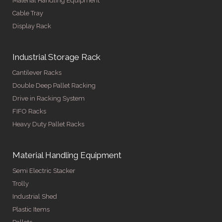
Material Handling Equipment
Cable Tray
Display Rack
Industrial Storage Rack
Cantilever Racks
Double Deep Pallet Racking
Drive in Racking System
FIFO Racks
Heavy Duty Pallet Racks
Material Handling Equipment
Semi Electric Stacker
Trolly
Industrial Shed
Plastic Items