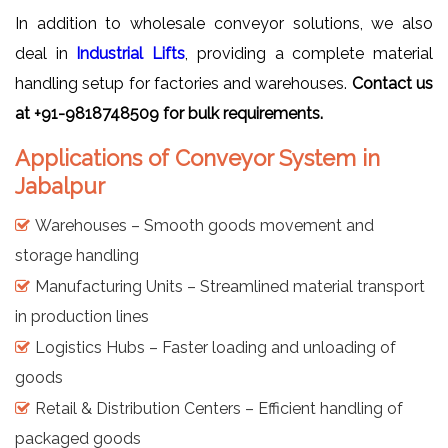
In addition to wholesale conveyor solutions, we also
deal in
Industrial Lifts
, providing a complete material
handling setup for factories and warehouses.
Contact us
at +91-9818748509 for bulk requirements.
Applications of Conveyor System in
Jabalpur
Warehouses – Smooth goods movement and
storage handling
Manufacturing Units – Streamlined material transport
in production lines
Logistics Hubs – Faster loading and unloading of
goods
Retail & Distribution Centers – Efficient handling of
packaged goods