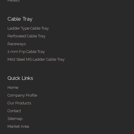
Pallets
Cable Tray
Ladder Type Cable Tray
Perforated Cable Tray
Raceways
2 mm Frp Cable Tray
Mild Steel MS Ladder Cable Tray
Quick Links
Home
Company Profile
Our Products
Contact
Sitemap
Market Area