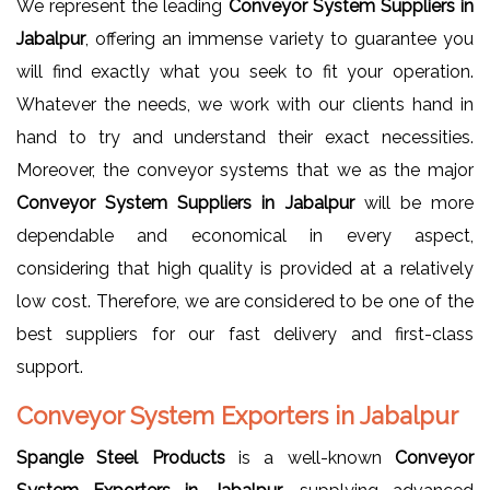
We represent the leading
Conveyor System Suppliers in
Jabalpur
, offering an immense variety to guarantee you
will find exactly what you seek to fit your operation.
Whatever the needs, we work with our clients hand in
hand to try and understand their exact necessities.
Moreover, the conveyor systems that we as the major
Conveyor System Suppliers in Jabalpur
will be more
dependable and economical in every aspect,
considering that high quality is provided at a relatively
low cost. Therefore, we are considered to be one of the
best suppliers for our fast delivery and first-class
support.
Conveyor System Exporters in Jabalpur
Spangle Steel Products
is a well-known
Conveyor