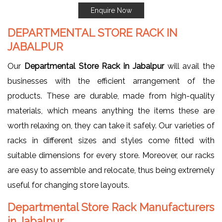
Enquire Now
DEPARTMENTAL STORE RACK IN
JABALPUR
Our
Departmental Store Rack in Jabalpur
will avail the
businesses with the efficient arrangement of the
products. These are durable, made from high-quality
materials, which means anything the items these are
worth relaxing on, they can take it safely. Our varieties of
racks in different sizes and styles come fitted with
suitable dimensions for every store. Moreover, our racks
are easy to assemble and relocate, thus being extremely
useful for changing store layouts.
Departmental Store Rack Manufacturers
in Jabalpur