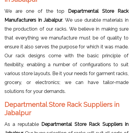
We are one of the top
Departmental Store Rack
Manufacturers in Jabalpur
. We use durable materials in
the production of our racks. We believe in making sure
that everything we manufacture must be of quality to
ensure it also serves the purpose for which it was made.
Our rack designs come with the basic principle of
flexibility, enabling a number of configurations to suit
various store layouts. Be it your needs for garment racks,
grocery, or electronics; we can have tailor-made
solutions for your demands.
Departmental Store Rack Suppliers in
Jabalpur
As a reputable
Departmental Store Rack Suppliers in