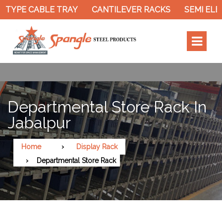
 TYPE CABLE TRAY
CANTILEVER RACKS
SEMI ELEC
Departmental Store Rack In
Jabalpur
Home
Display Rack
Departmental Store Rack