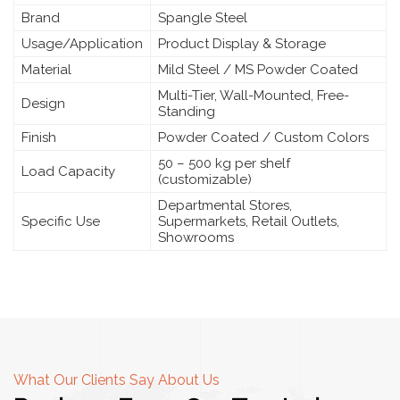
Brand
Spangle Steel
Usage/Application
Product Display & Storage
Material
Mild Steel / MS Powder Coated
Multi-Tier, Wall-Mounted, Free-
Design
Standing
Finish
Powder Coated / Custom Colors
50 – 500 kg per shelf
Load Capacity
(customizable)
Departmental Stores,
Specific Use
Supermarkets, Retail Outlets,
Showrooms
What Our Clients Say About Us