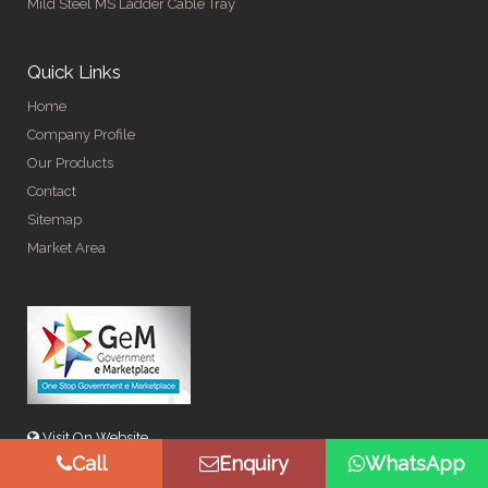
Mild Steel MS Ladder Cable Tray
Quick Links
Home
Company Profile
Our Products
Contact
Sitemap
Market Area
Visit On Website
Call
Enquiry
WhatsApp