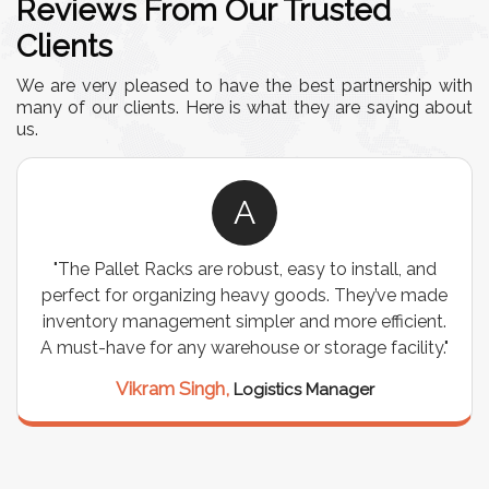
Reviews From Our Trusted
Clients
We are very pleased to have the best partnership with
many of our clients. Here is what they are saying about
us.
A
"The Pallet Racks are robust, easy to install, and
perfect for organizing heavy goods. They’ve made
inventory management simpler and more efficient.
A must-have for any warehouse or storage facility."
Vikram Singh,
Logistics Manager