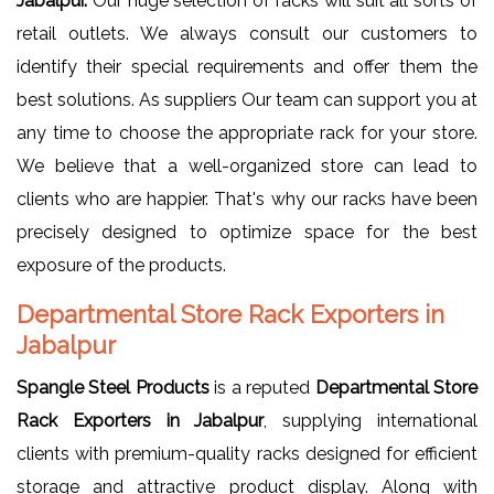
Jabalpur.
Our huge selection of racks will suit all sorts of
retail outlets. We always consult our customers to
identify their special requirements and offer them the
best solutions. As suppliers Our team can support you at
any time to choose the appropriate rack for your store.
We believe that a well-organized store can lead to
clients who are happier. That's why our racks have been
precisely designed to optimize space for the best
exposure of the products.
Departmental Store Rack Exporters in
Jabalpur
Spangle Steel Products
is a reputed
Departmental Store
Rack Exporters in Jabalpur
, supplying international
clients with premium-quality racks designed for efficient
storage and attractive product display. Along with