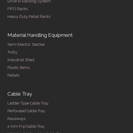
Drive in Racking System
FIFO Racks
Heavy Duty Pallet Racks
Material Handling Equipment
Semi Electric Stacker
Trolly
Industrial Shed
Plastic Items
Pallets
Cable Tray
Ladder Type Cable Tray
Perforated Cable Tray
Raceways
2 mm Frp Cable Tray