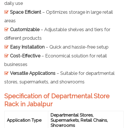
daily use
Space Efficient
– Optimizes storage in large retail
areas
Customizable
– Adjustable shelves and tiers for
different products
Easy Installation
– Quick and hassle-free setup
Cost-Effective
– Economical solution for retail
businesses
Versatile Applications
– Suitable for departmental
stores, supermarkets, and showrooms
Specification of Departmental Store
Rack in Jabalpur
Departmental Stores,
Application Type
Supermarkets, Retail Chains,
Showrooms