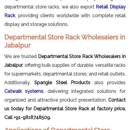
departmental store racks, we also export
Retail Display
Rack
, providing clients worldwide with complete retail
display and storage solutions.
Departmental Store Rack Wholesalers in
Jabalpur
We are trusted
Departmental Store Rack Wholesalers in
Jabalpur
, offering bulk supplies of durable, versatile racks
for supermarkets, departmental stores, and retail outlets.
Additionally,
Spangle Steel Products
also provides
Catwalk systems
, delivering integrated solutions for
organized and attractive product presentation.
Contact
us today for Departmental Store Rack at factory price,
Call +91-9818748509.