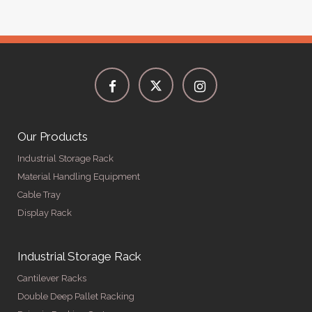
Our Products
Industrial Storage Rack
Material Handling Equipment
Cable Tray
Display Rack
Industrial Storage Rack
Cantilever Racks
Double Deep Pallet Racking