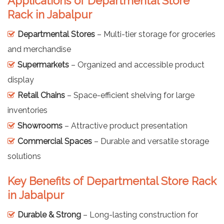
Applications of Departmental Store
Rack in Jabalpur
Departmental Stores
– Multi-tier storage for groceries
and merchandise
Supermarkets
– Organized and accessible product
display
Retail Chains
– Space-efficient shelving for large
inventories
Showrooms
– Attractive product presentation
Commercial Spaces
– Durable and versatile storage
solutions
Key Benefits of Departmental Store Rack
in Jabalpur
Durable & Strong
– Long-lasting construction for