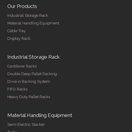
Our Products
Industrial Storage Rack
Material Handling Equipment
Cable Tray
Display Rack
Industrial Storage Rack
Cantilever Racks
Double Deep Pallet Racking
Drive in Racking System
FIFO Racks
Heavy Duty Pallet Racks
Material Handling Equipment
Semi Electric Stacker