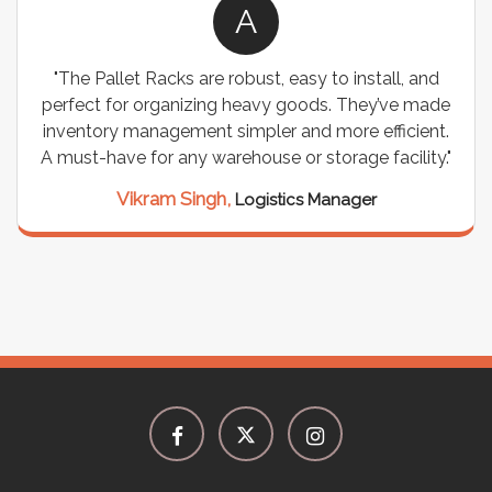
A
"The Pallet Racks are robust, easy to install, and
perfect for organizing heavy goods. They’ve made
inventory management simpler and more efficient.
A must-have for any warehouse or storage facility."
Vikram Singh,
Logistics Manager