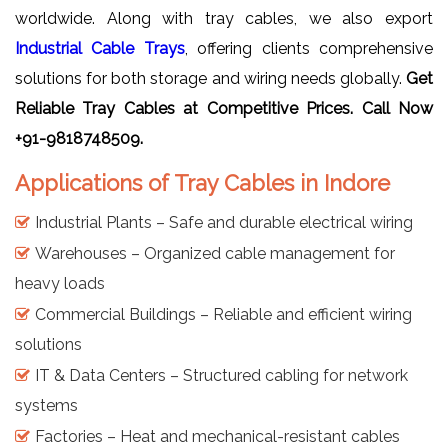
worldwide. Along with tray cables, we also export
Industrial Cable Trays
, offering clients comprehensive
solutions for both storage and wiring needs globally.
Get
Reliable Tray Cables at Competitive Prices. Call Now
+91-9818748509.
Applications of Tray Cables in Indore
Industrial Plants – Safe and durable electrical wiring
Warehouses – Organized cable management for
heavy loads
Commercial Buildings – Reliable and efficient wiring
solutions
IT & Data Centers – Structured cabling for network
systems
Factories – Heat and mechanical-resistant cables