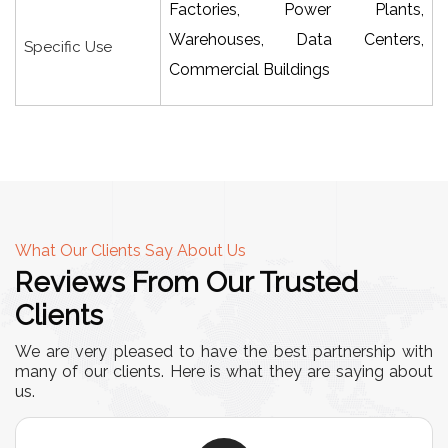
Factories, Power Plants,
Warehouses, Data Centers,
Specific Use
Commercial Buildings
What Our Clients Say About Us
Reviews From Our Trusted
Clients
We are very pleased to have the best partnership with
many of our clients. Here is what they are saying about
us.