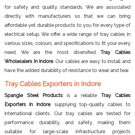
for safety and quality standards. We are associated
directly with manufacturers so that we can bring
affordable yet durable products to you for every type of
electrical setup. We offer a wide range of tray cables in
various sizes, colours, and specifications to fit your every
need. We are the most diversified
Tray Cables
Wholesalers In Indore
. Our cables are easy to install and
have the added durability of resistance to wear and tear.
Tray Cables Exporters in Indore
Spangle Steel Products
is a reliable
Tray Cables
Exporters in Indore
, supplying top-quality cables to
international clients. Our tray cables are tested for
performance, durability, and safety, making them
suitable for large-scale infrastructure projects