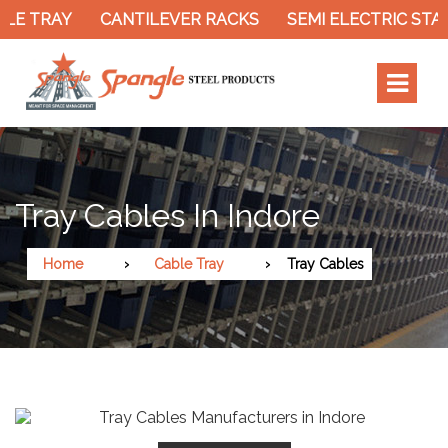
LE TRAY
CANTILEVER RACKS
SEMI ELECTRIC STA
Tray Cables In Indore
Home
Cable Tray
Tray Cables