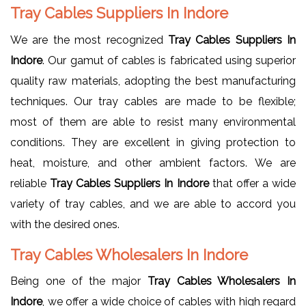
Tray Cables Suppliers In Indore
We are the most recognized
Tray Cables Suppliers In
Indore
. Our gamut of cables is fabricated using superior
quality raw materials, adopting the best manufacturing
techniques. Our tray cables are made to be flexible;
most of them are able to resist many environmental
conditions. They are excellent in giving protection to
heat, moisture, and other ambient factors. We are
reliable
Tray Cables Suppliers In Indore
that offer a wide
variety of tray cables, and we are able to accord you
with the desired ones.
Tray Cables Wholesalers In Indore
Being one of the major
Tray Cables Wholesalers In
Indore
, we offer a wide choice of cables with high regard