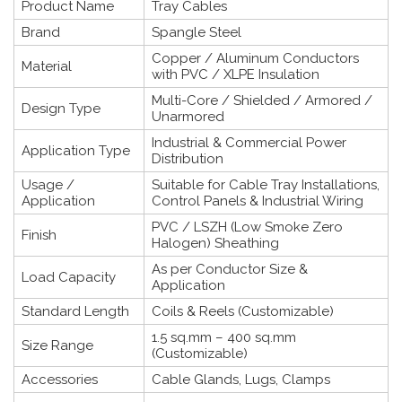
Product Name
Tray Cables
Brand
Spangle Steel
Copper / Aluminum Conductors
Material
with PVC / XLPE Insulation
Multi-Core / Shielded / Armored /
Design Type
Unarmored
Industrial & Commercial Power
Application Type
Distribution
Usage /
Suitable for Cable Tray Installations,
Application
Control Panels & Industrial Wiring
PVC / LSZH (Low Smoke Zero
Finish
Halogen) Sheathing
As per Conductor Size &
Load Capacity
Application
Standard Length
Coils & Reels (Customizable)
1.5 sq.mm – 400 sq.mm
Size Range
(Customizable)
Accessories
Cable Glands, Lugs, Clamps