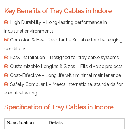
Key Benefits of Tray Cables in Indore
High Durability – Long-lasting performance in
industrial environments
Corrosion & Heat Resistant – Suitable for challenging
conditions
Easy Installation – Designed for tray cable systems
Customizable Lengths & Sizes – Fits diverse projects
Cost-Effective – Long life with minimal maintenance
Safety Compliant – Meets international standards for
electrical wiring
Specification of Tray Cables in Indore
Specification
Details