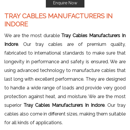
Enquire Now
TRAY CABLES MANUFACTURERS IN
INDORE
We are the most durable
Tray Cables Manufacturers In
Indore
. Our tray cables are of premium quality,
fabricated to international standards to make sure that
longevity in performance and safety is ensured. We are
using advanced technology to manufacture cables that
last long with excellent performance. They are designed
to handle a wide range of loads and provide very good
protection against heat, and moisture. We are the most
superior
Tray Cables Manufacturers In Indore
. Our tray
cables also come in different sizes, making them suitable
for all kinds of applications.