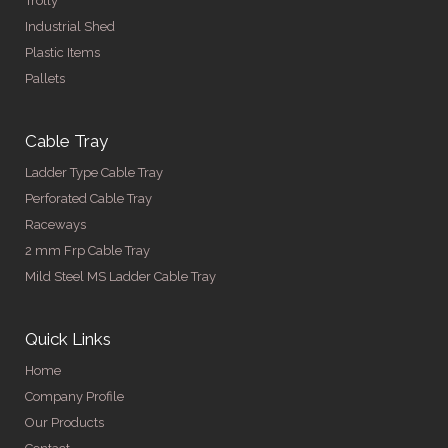
Trolly
Industrial Shed
Plastic Items
Pallets
Cable Tray
Ladder Type Cable Tray
Perforated Cable Tray
Raceways
2 mm Frp Cable Tray
Mild Steel MS Ladder Cable Tray
Quick Links
Home
Company Profile
Our Products