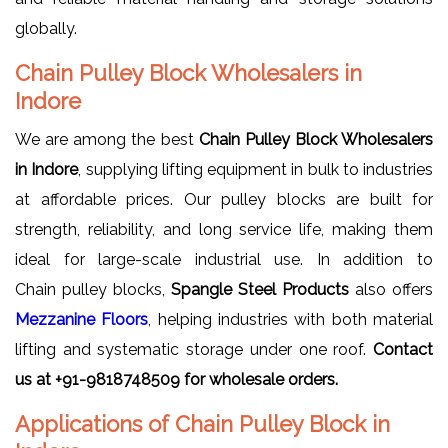
globally.
Chain Pulley Block Wholesalers in
Indore
We are among the best
Chain Pulley Block Wholesalers
in Indore
, supplying lifting equipment in bulk to industries
at affordable prices. Our pulley blocks are built for
strength, reliability, and long service life, making them
ideal for large-scale industrial use. In addition to
Chain pulley blocks,
Spangle Steel Products
also offers
Mezzanine Floors
, helping industries with both material
lifting and systematic storage under one roof.
Contact
us at +91-9818748509 for wholesale orders.
Applications of Chain Pulley Block in