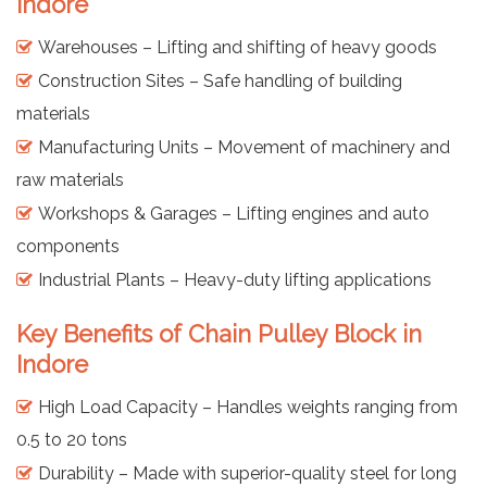
Indore
Warehouses – Lifting and shifting of heavy goods
Construction Sites – Safe handling of building
materials
Manufacturing Units – Movement of machinery and
raw materials
Workshops & Garages – Lifting engines and auto
components
Industrial Plants – Heavy-duty lifting applications
Key Benefits of Chain Pulley Block in
Indore
High Load Capacity – Handles weights ranging from
0.5 to 20 tons
Durability – Made with superior-quality steel for long