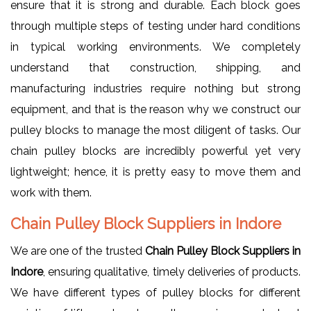
ensure that it is strong and durable. Each block goes
through multiple steps of testing under hard conditions
in typical working environments. We completely
understand that construction, shipping, and
manufacturing industries require nothing but strong
equipment, and that is the reason why we construct our
pulley blocks to manage the most diligent of tasks. Our
chain pulley blocks are incredibly powerful yet very
lightweight; hence, it is pretty easy to move them and
work with them.
Chain Pulley Block Suppliers in Indore
We are one of the trusted
Chain Pulley Block Suppliers in
Indore
, ensuring qualitative, timely deliveries of products.
We have different types of pulley blocks for different