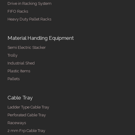
Drive in Racking System
FIFO Racks
Heavy Duty Pallet Racks
Material Handling Equipment
Semi Electric Stacker
Trolly
Industrial Shed
Plastic Items
Pallets
Cable Tray
Ladder Type Cable Tray
Perforated Cable Tray
Raceways
2 mm Frp Cable Tray