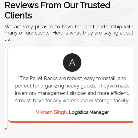
Reviews From Our Trusted
Clients
We are very pleased to have the best partnership with
many of our clients. Here is what they are saying about
us.
A
"The Pallet Racks are robust, easy to install, and
perfect for organizing heavy goods. They’ve made
inventory management simpler and more efficient.
A must-have for any warehouse or storage facility."
Vikram Singh,
Logistics Manager