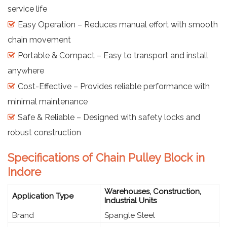
service life
Easy Operation – Reduces manual effort with smooth
chain movement
Portable & Compact – Easy to transport and install
anywhere
Cost-Effective – Provides reliable performance with
minimal maintenance
Safe & Reliable – Designed with safety locks and
robust construction
Specifications of Chain Pulley Block in
Indore
Warehouses, Construction,
Application Type
Industrial Units
Brand
Spangle Steel