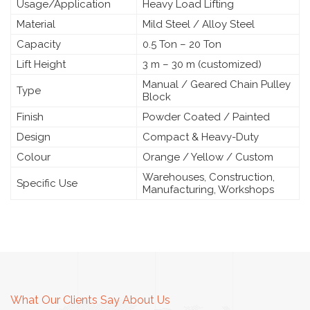
Usage/Application
Heavy Load Lifting
Material
Mild Steel / Alloy Steel
Capacity
0.5 Ton – 20 Ton
Lift Height
3 m – 30 m (customized)
Manual / Geared Chain Pulley
Type
Block
Finish
Powder Coated / Painted
Design
Compact & Heavy-Duty
Colour
Orange / Yellow / Custom
Warehouses, Construction,
Specific Use
Manufacturing, Workshops
What Our Clients Say About Us