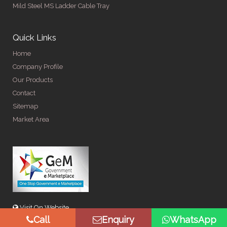
Mild Steel MS Ladder Cable Tray
Quick Links
Home
Company Profile
Our Products
Contact
Sitemap
Market Area
Visit On Website
Call
Enquiry
WhatsApp