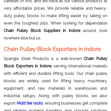
varieties of lifts, and we have all our various products at
very affordable prices. We provide reliable and heavy-
duty pulley blocks to make lifting easier by taking on
even the toughest jobs. When looking for dependable
Chain Pulley Block Suppliers in Indore
around, look
nowhere else but us.
Chain Pulley Block Exporters in Indore
Spangle Steel Products is a well-known
Chain Pulley
Block Exporters in Indore
, serving international markets
with efficient and durable lifting tools. Our chain pulley
blocks are widely used for lifting heavy machinery,
equipment, and raw materials in warehouses and
industrial setups. Along with pulley blocks, we also
export
Multi tier racks
, ensuring businesses get complete
and reliable material handling and storage solutions