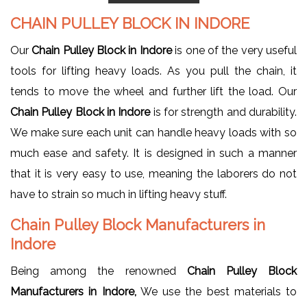
CHAIN PULLEY BLOCK IN INDORE
Our
Chain Pulley Block in Indore
is one of the very useful
tools for lifting heavy loads. As you pull the chain, it
tends to move the wheel and further lift the load. Our
Chain Pulley Block in Indore
is for strength and durability.
We make sure each unit can handle heavy loads with so
much ease and safety. It is designed in such a manner
that it is very easy to use, meaning the laborers do not
have to strain so much in lifting heavy stuff.
Chain Pulley Block Manufacturers in
Indore
Being among the renowned
Chain Pulley Block
Manufacturers in Indore,
We use the best materials to