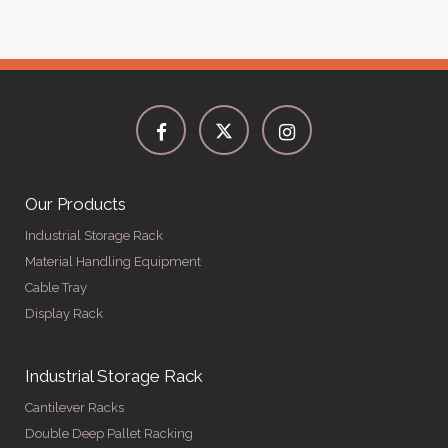
Our Products
Industrial Storage Rack
Material Handling Equipment
Cable Tray
Display Rack
Industrial Storage Rack
Cantilever Racks
Double Deep Pallet Racking