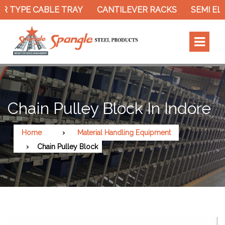
 TYPE CABLE TRAY
CANTILEVER RACKS
SEMI ELE
Chain Pulley Block In Indore
Home
Material Handling Equipment
Chain Pulley Block