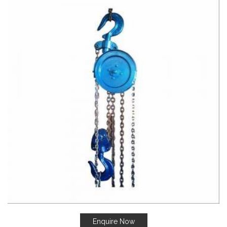
Enquire Now