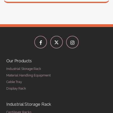
Our Products
Industrial Storage Rack
Material Handling Equipment
Cable Tray
Display Rack
Industrial Storage Rack
Cantilever Racks