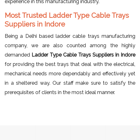
experience in this manufacturing industry.
Most Trusted Ladder Type Cable Trays
Suppliers in Indore
Being a Delhi based ladder cable trays manufacturing
company, we are also counted among the highly
demanded
Ladder Type Cable Trays Suppliers in Indore
for providing the best trays that deal with the electrical,
mechanical needs more dependably and effectively yet
in a sheltered way. Our staff make sure to satisfy the
prerequisites of clients in the most ideal manner.