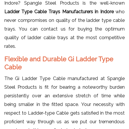
Indore? Spangle Steel Products is the well-known
Ladder Type Cable Trays Manufacturers in Indore
who
never compromises on quality of the ladder type cable
trays. You can contact us for buying the optimum
quality of ladder cable trays at the most competitive
rates.
Flexible and Durable Gi Ladder Type
Cable
The Gi Ladder Type Cable manufactured at Spangle
Steel Products is fit for bearing a noteworthy burden
persistently over an extensive stretch of time while
being smaller in the fitted space. Your necessity with
respect to Ladder-type Cable gets satisfied in the most
proficient way through us as we put our tremendous