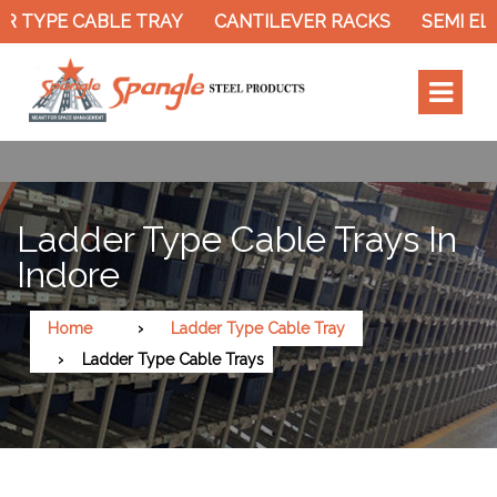
R TYPE CABLE TRAY
CANTILEVER RACKS
SEMI EL
Ladder Type Cable Trays In
Indore
Home
Ladder Type Cable Tray
Ladder Type Cable Trays