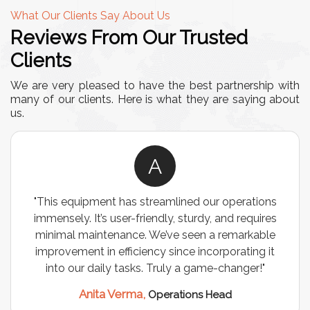
What Our Clients Say About Us
Reviews From Our Trusted
Clients
We are very pleased to have the best partnership with
many of our clients. Here is what they are saying about
us.
A
"This equipment has streamlined our operations
immensely. It’s user-friendly, sturdy, and requires
minimal maintenance. We’ve seen a remarkable
improvement in efficiency since incorporating it
into our daily tasks. Truly a game-changer!"
Anita Verma,
Operations Head