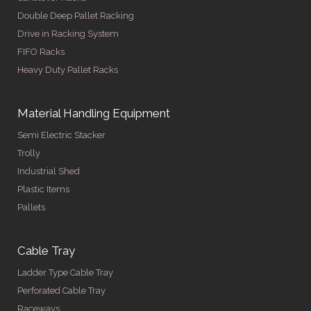
Double Deep Pallet Racking
Drive in Racking System
FIFO Racks
Heavy Duty Pallet Racks
Material Handling Equipment
Semi Electric Stacker
Trolly
Industrial Shed
Plastic Items
Pallets
Cable Tray
Ladder Type Cable Tray
Perforated Cable Tray
Raceways