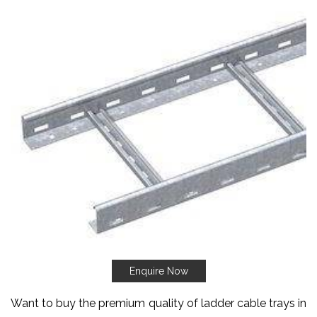
Enquire Now
Want to buy the premium quality of ladder cable trays in