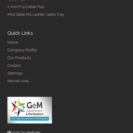
2 mm Frp Cable Tray
Mild Steel MS Ladder Cable Tray
Quick Links
Home
Company Profile
Our Products
Contact
Sitemap
Market Area
Visit On Website