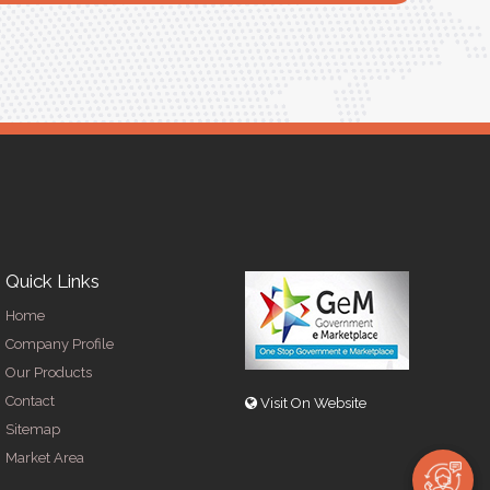
R
Quick Links
Home
Company Profile
Our Products
Contact
Visit On Website
Sitemap
Market Area