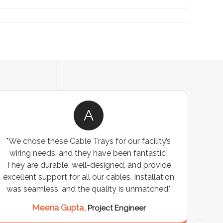
A
"We chose these Cable Trays for our facility’s
wiring needs, and they have been fantastic!
c
They are durable, well-designed, and provide
ware
excellent support for all our cables. Installation
exceed
was seamless, and the quality is unmatched."
excep
our 
Meena Gupta,
Project Engineer