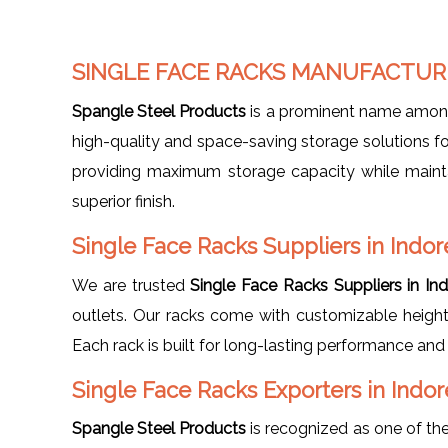
SINGLE FACE RACKS MANUFACTURE
Spangle Steel Products
is a prominent name amo
high-quality and space-saving storage solutions for
providing maximum storage capacity while maintai
superior finish.
Single Face Racks Suppliers in Indor
We are trusted
Single Face Racks Suppliers in In
outlets. Our racks come with customizable height,
Each rack is built for long-lasting performance and 
Single Face Racks Exporters in Indor
Spangle Steel Products
is recognized as one of the