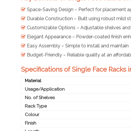
Space-Saving Design – Perfect for placement ag
Durable Construction – Built using robust mild 
Customizable Options – Adjustable shelves and
Elegant Appearance – Powder-coated finish enh
Easy Assembly – Simple to install and maintain
Budget-Friendly – Reliable quality at an afforda
Specifications of Single Face Racks i
Material
Usage/Application
No. of Shelves
Rack Type
Colour
Finish