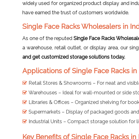
widely used for organized product display and indu
have earned the trust of customers worldwide.
Single Face Racks Wholesalers in In
As one of the reputed
Single Face Racks Wholesale
a warehouse, retail outlet, or display area, our sin
and get customized storage solutions today.
Applications of Single Face Racks in
Retail Stores & Showrooms – For neat and visib
Warehouses – Ideal for wall-mounted or side st
Libraries & Offices – Organized shelving for book
Supermarkets – Display of packaged goods and 
Industrial Units – Compact storage solution for 
Key Benefits of Single Face Racks in