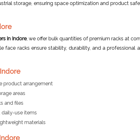
strial storage, ensuring space optimization and product saf
dore
rs in Indore
, we offer bulk quantities of premium racks at co
gle face racks ensure stability, durability, and a professiona
 Indore
le product arrangement
orage areas
s and files
daily-use items
lightweight materials
 Indore