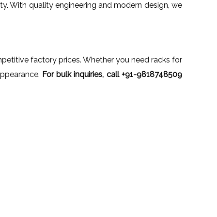
ety. With quality engineering and modern design, we
mpetitive factory prices. Whether you need racks for
l appearance.
For bulk inquiries, call +91-9818748509