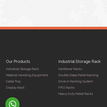
ger
Our Products
Industrial Storage Rack
Industrial Storage Rack
Cantilever Racks
Material Handling Equipment
Double Deep Pallet Racking
Cable Tray
Drive in Racking System
Display Rack
FIFO Racks
Heavy Duty Pallet Racks