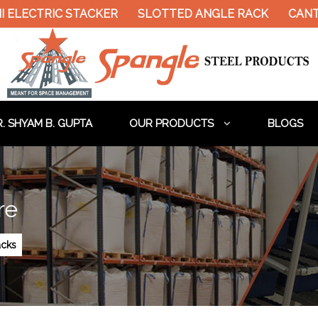
ELECTRIC STACKER
SLOTTED ANGLE RACK
CANTIL
. SHYAM B. GUPTA
OUR PRODUCTS
BLOGS
re
acks