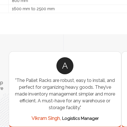
800 mm
1600 mm to 2500 mm
A
ns
"The Pallet Racks are robust, easy to install, and
ip
es
perfect for organizing heavy goods. They’ve
re
e
made inventory management simpler and more
t
efficient. A must-have for any warehouse or
storage facility."
Vikram Singh,
Logistics Manager