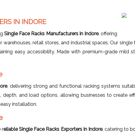
RS IN INDORE
ng
Single Face Racks Manufacturers in Indore
, offering
 warehouses, retail stores, and industrial spaces. Our single
ning easy accessibility. Made with premium-grade mild stee
e
dore
, delivering strong and functional racking systems suit
 depth, and load options, allowing businesses to create effi
easy installation.
e
 r
eliable Single Face Racks Exporters in Indore
, catering to b