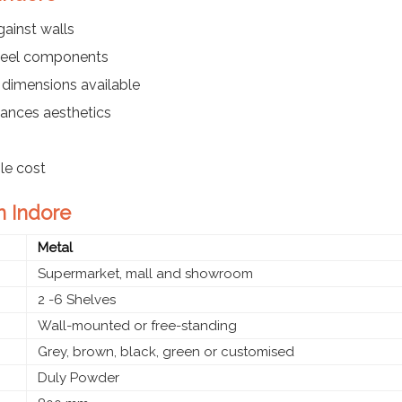
ainst walls
steel components
 dimensions available
ances aesthetics
ble cost
n Indore
Metal
Supermarket, mall and showroom
2 -6 Shelves
Wall-mounted or free-standing
Grey, brown, black, green or customised
Duly Powder