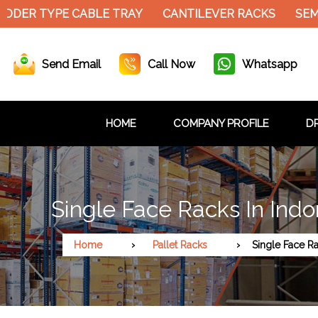
DER TYPE CABLE TRAY
CANTILEVER RACKS
SEMI 
Send Email
Call Now
Whatsapp
HOME
COMPANY PROFILE
DR
Single Face Racks In Indo
Home
Pallet Racks
Single Face R