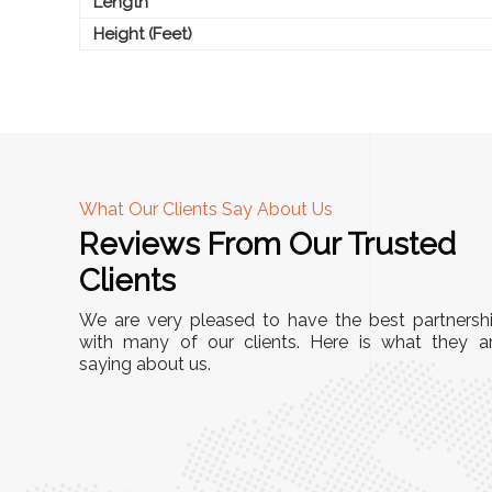
Length
Height (Feet)
What Our Clients Say About Us
Reviews From Our Trusted
A
Clients
nd
"This equipment has streamlined our operatio
We are very pleased to have the best partnersh
our
immensely. It’s user-friendly, sturdy, and requir
with many of our clients. Here is what they a
e Racks
saying about us.
minimal maintenance. We’ve seen a remarkabl
ality is
improvement in efficiency since incorporating i
ptimized
into our daily tasks. Truly a game-changer!"
ed for
Anita Verma,
Operations Head