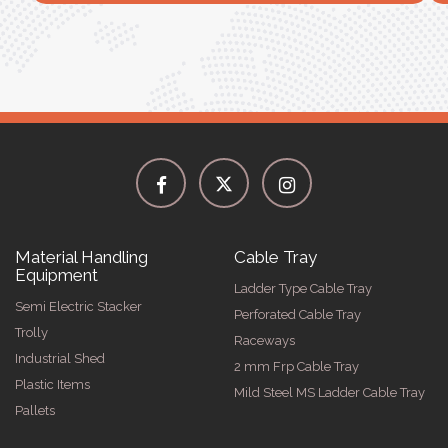
Material Handling
Cable Tray
Equipment
Ladder Type Cable Tray
Semi Electric Stacker
Perforated Cable Tray
Trolly
Raceways
Industrial Shed
2 mm Frp Cable Tray
Plastic Items
Mild Steel MS Ladder Cable Tray
Pallets