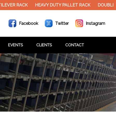
EVER RACK
HEAVY DUTY PALLET RACK
DOUBLE DE
Facebook
Twitter
Instagram
EVENTS
CLIENTS
CONTACT