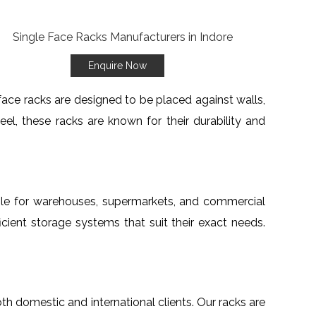
Enquire Now
 face racks are designed to be placed against walls,
l, these racks are known for their durability and
able for warehouses, supermarkets, and commercial
cient storage systems that suit their exact needs.
oth domestic and international clients. Our racks are