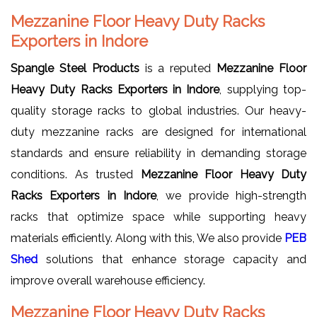
Mezzanine Floor Heavy Duty Racks
Exporters in Indore
Spangle Steel Products
is a reputed
Mezzanine Floor
Heavy Duty Racks Exporters in Indore
, supplying top-
quality storage racks to global industries. Our heavy-
duty mezzanine racks are designed for international
standards and ensure reliability in demanding storage
conditions. As trusted
Mezzanine Floor Heavy Duty
Racks Exporters in Indore
, we provide high-strength
racks that optimize space while supporting heavy
materials efficiently. Along with this, We also provide
PEB
Shed
solutions that enhance storage capacity and
improve overall warehouse efficiency.
Mezzanine Floor Heavy Duty Racks