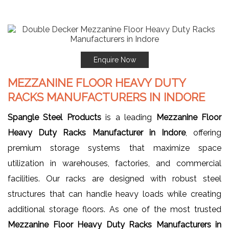
Enquire Now
MEZZANINE FLOOR HEAVY DUTY
RACKS MANUFACTURERS IN INDORE
Spangle Steel Products
is a leading
Mezzanine Floor
Heavy Duty Racks Manufacturer in Indore
, offering
premium storage systems that maximize space
utilization in warehouses, factories, and commercial
facilities. Our racks are designed with robust steel
structures that can handle heavy loads while creating
additional storage floors. As one of the most trusted
Mezzanine Floor Heavy Duty Racks Manufacturers in