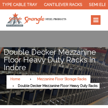
TYPE CABLE TRAY
CANTILEVER RACKS
SEMI ELEC
Double Decker Mezzanine
Floor Heavy Duty Racks In
Indore
Home
Mezzanine Floor Storage Racks
Double Decker Mezzanine Floor Heavy Duty Racks