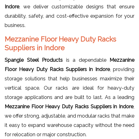
Indore
, we deliver customizable designs that ensure
durability, safety, and cost-effective expansion for your
business.
Mezzanine Floor Heavy Duty Racks
Suppliers in Indore
Spangle Steel Products
is a dependable
Mezzanine
Floor Heavy Duty Racks Suppliers in Indore
, providing
storage solutions that help businesses maximize their
vertical space. Our racks are ideal for heavy-duty
storage applications and are built to last. As a leading
Mezzanine Floor Heavy Duty Racks Suppliers in Indore
,
we offer strong, adjustable, and modular racks that make
it easy to expand warehouse capacity without the need
for relocation or major construction.