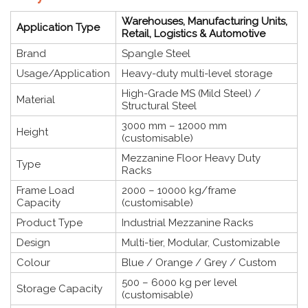
Warehouses, Manufacturing Units,
Application Type
Retail, Logistics & Automotive
Brand
Spangle Steel
Usage/Application
Heavy-duty multi-level storage
High-Grade MS (Mild Steel) /
Material
Structural Steel
3000 mm – 12000 mm
Height
(customisable)
Mezzanine Floor Heavy Duty
Type
Racks
Frame Load
2000 – 10000 kg/frame
Capacity
(customisable)
Product Type
Industrial Mezzanine Racks
Design
Multi-tier, Modular, Customizable
Colour
Blue / Orange / Grey / Custom
500 – 6000 kg per level
Storage Capacity
(customisable)