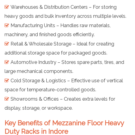
Warehouses & Distribution Centers – For storing
heavy goods and bulk inventory across multiple levels.
Manufacturing Units – Handles raw materials,
machinery, and finished goods efficiently.
Retail & Wholesale Storage – Ideal for creating
additional storage space for packaged goods.
Automotive Industry – Stores spare parts, tires, and
large mechanical components.
Cold Storage & Logistics – Effective use of vertical
space for temperature-controlled goods.
Showrooms & Offices – Creates extra levels for
display, storage, or workspace.
Key Benefits of Mezzanine Floor Heavy
Duty Racks in Indore