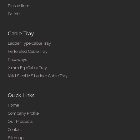
Plastic Items
Pallets
Cable Tray
Ladder Type Cable Tray
Perforated Cable Tray
Raceways
2 mm Frp Cable Tray
Mild Steel MS Ladder Cable Tray
Quick Links
Home
Company Profile
Our Products
Contact
Sitemap