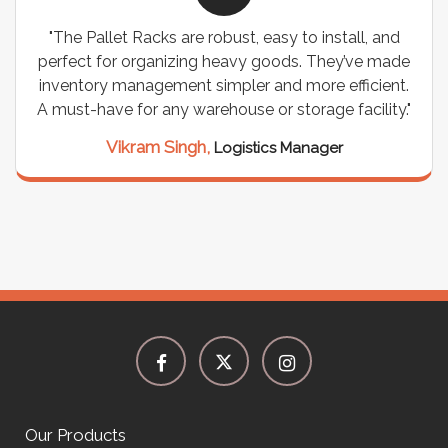
"The Pallet Racks are robust, easy to install, and
perfect for organizing heavy goods. They’ve made
inventory management simpler and more efficient.
A must-have for any warehouse or storage facility."
Vikram Singh,
Logistics Manager
Our Products