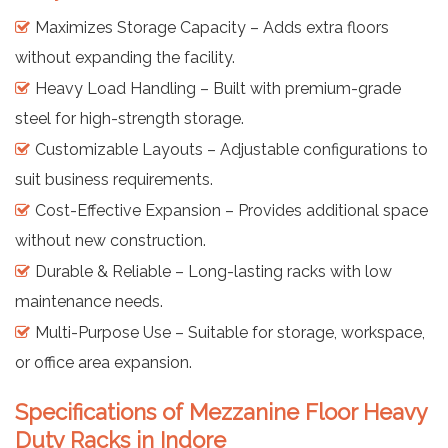
Maximizes Storage Capacity – Adds extra floors
without expanding the facility.
Heavy Load Handling – Built with premium-grade
steel for high-strength storage.
Customizable Layouts – Adjustable configurations to
suit business requirements.
Cost-Effective Expansion – Provides additional space
without new construction.
Durable & Reliable – Long-lasting racks with low
maintenance needs.
Multi-Purpose Use – Suitable for storage, workspace,
or office area expansion.
Specifications of Mezzanine Floor Heavy
Duty Racks in Indore