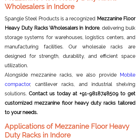
Wholesalers in Indore
Spangle Steel Products is a recognized
Mezzanine Floor
Heavy Duty Racks Wholesalers in Indore
, delivering bulk
storage systems for warehouses, logistics centers, and
manufacturing facilities. Our wholesale racks are
designed for strength, durability, and efficient space
utilization.
Alongside mezzanine racks, we also provide
Mobile
compactor
, cantilever racks, and industrial shelving
solutions.
Contact us today at +91-9818748509 to get
customized mezzanine floor heavy duty racks tailored
to your needs.
Applications of Mezzanine Floor Heavy
Duty Racks in Indore