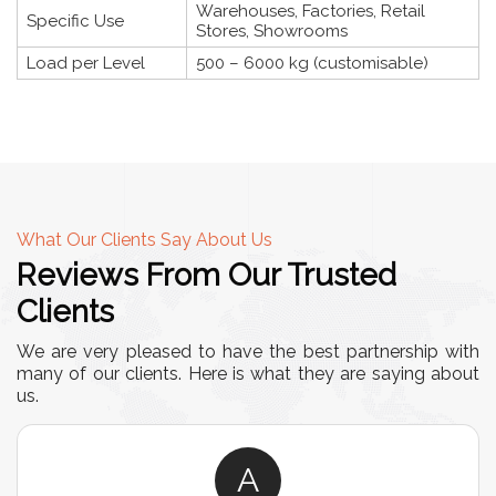
Warehouses, Factories, Retail
Specific Use
Stores, Showrooms
Load per Level
500 – 6000 kg (customisable)
What Our Clients Say About Us
Reviews From Our Trusted
Clients
We are very pleased to have the best partnership with
many of our clients. Here is what they are saying about
us.
A