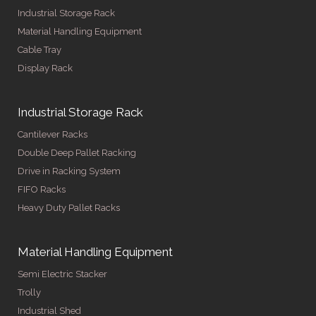
Industrial Storage Rack
Material Handling Equipment
Cable Tray
Display Rack
Industrial Storage Rack
Cantilever Racks
Double Deep Pallet Racking
Drive in Racking System
FIFO Racks
Heavy Duty Pallet Racks
Material Handling Equipment
Semi Electric Stacker
Trolly
Industrial Shed