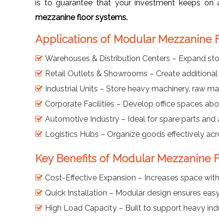
is to guarantee that your investment keeps on a
mezzanine floor systems.
Applications of Modular Mezzanine F
Warehouses & Distribution Centers – Expand sto
Retail Outlets & Showrooms – Create additional 
Industrial Units – Store heavy machinery, raw ma
Corporate Facilities – Develop office spaces abov
Automotive Industry – Ideal for spare parts and 
Logistics Hubs – Organize goods effectively acro
Key Benefits of Modular Mezzanine F
Cost-Effective Expansion – Increases space with
Quick Installation – Modular design ensures eas
High Load Capacity – Built to support heavy ind