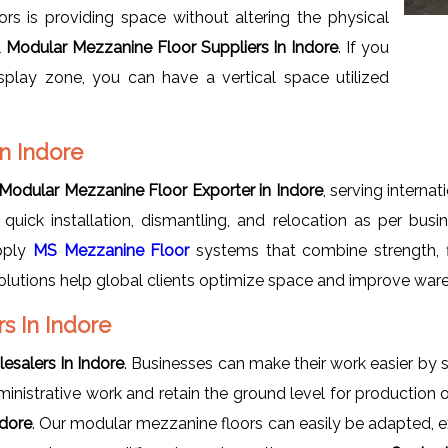
s is providing space without altering the physical
l
Modular Mezzanine Floor Suppliers In Indore
. If you
splay zone, you can have a vertical space utilized
n Indore
Modular Mezzanine Floor Exporter in Indore
, serving interna
 quick installation, dismantling, and relocation as per bus
pply
MS Mezzanine Floor
systems that combine strength, flex
lutions help global clients optimize space and improve ware
s In Indore
salers In Indore
. Businesses can make their work easier by
dministrative work and retain the ground level for production 
ndore
. Our modular mezzanine floors can easily be adapted, 