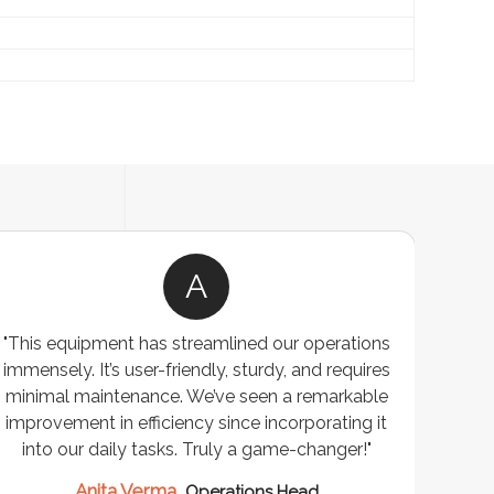
A
"This equipment has streamlined our operations
"The P
immensely. It’s user-friendly, sturdy, and requires
perf
minimal maintenance. We’ve seen a remarkable
made 
improvement in efficiency since incorporating it
effi
into our daily tasks. Truly a game-changer!"
Anita Verma,
Operations Head