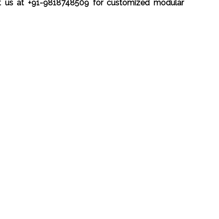
t us at +91-9818748509 for customized modular