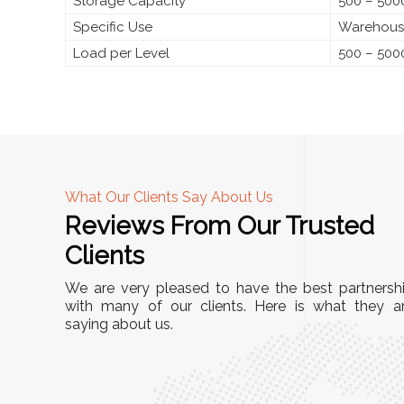
Storage Capacity
500 – 5000
Specific Use
Warehouses
Load per Level
500 – 500
What Our Clients Say About Us
Reviews From Our Trusted
A
Clients
tall, and
"We chose these Cable Trays for our facility’s
We are very pleased to have the best partnersh
They’ve
wiring needs, and they have been fantastic!
with many of our clients. Here is what they a
and more
saying about us.
They are durable, well-designed, and provide
use or
excellent support for all our cables. Installatio
was seamless, and the quality is unmatched."
Meena Gupta,
r
Project Engineer