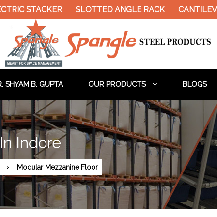
CTRIC STACKER
SLOTTED ANGLE RACK
CANTILEVE
. SHYAM B. GUPTA
OUR PRODUCTS
BLOGS
In Indore
Modular Mezzanine Floor