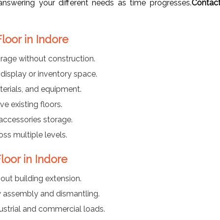
nswering your different needs as time progresses.
Contac
loor in Indore
rage without construction.
display or inventory space.
terials, and equipment.
e existing floors.
accessories storage.
ss multiple levels.
loor in Indore
out building extension.
y assembly and dismantling.
ustrial and commercial loads.