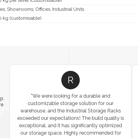
 kg per level (customisable)
, Showrooms, Offices, Industrial Units
0 kg (customisable)
R
"We were looking for a durable and
ip
customizable storage solution for our
re
warehouse, and the Industrial Storage Racks
n
exceeded our expectations! The build quality is
exceptional, and it has significantly optimized
our storage space. Highly recommended for