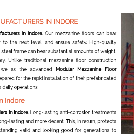
UFACTURERS IN INDORE
acturers In Indore
. Our mezzanine floors can bear
y to the next level, and ensure safety. High-quality
steel frame can bear substantial amounts of weight,
ry. Unlike traditional mezzanine floor construction
at we as the advanced
Modular Mezzanine Floor
red for the rapid installation of their prefabricated
 daily operations.
In Indore
ers In Indore
. Long-lasting anti-corrosion treatments
ng-lasting and more decent. This, in return, protects
standing valid and looking good for generations to