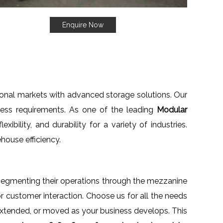
Enquire Now
tional markets with advanced storage solutions. Our
iness requirements. As one of the leading
Modular
ibility, and durability for a variety of industries.
house efficiency.
 segmenting their operations through the mezzanine
or customer interaction. Choose us for all the needs
extended, or moved as your business develops. This