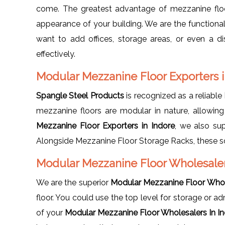
come. The greatest advantage of mezzanine floor
appearance of your building. We are the functiona
want to add offices, storage areas, or even a di
effectively.
Modular Mezzanine Floor Exporters i
Spangle Steel Products
is recognized as a reliable
mezzanine floors are modular in nature, allowing
Mezzanine Floor Exporters in Indore
, we also su
Alongside Mezzanine Floor Storage Racks, these so
Modular Mezzanine Floor Wholesaler
We are the superior
Modular Mezzanine Floor Whole
floor. You could use the top level for storage or a
of your
Modular Mezzanine Floor Wholesalers In I