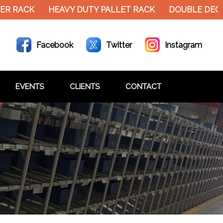
R RACK
HEAVY DUTY PALLET RACK
DOUBLE DECKE
Facebook
Twitter
Instagram
EVENTS
CLIENTS
CONTACT