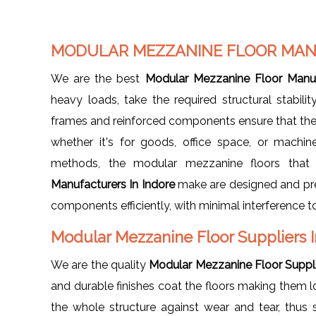
MODULAR MEZZANINE FLOOR MAN
We are the best
Modular Mezzanine Floor Manuf
heavy loads, take the required structural stabilit
frames and reinforced components ensure that the 
whether it's for goods, office space, or machine
methods, the modular mezzanine floors th
Manufacturers In Indore
make are designed and prepa
components efficiently, with minimal interference to
Modular Mezzanine Floor Suppliers 
We are the quality
Modular Mezzanine Floor Suppli
and durable finishes coat the floors making them lo
the whole structure against wear and tear, thus 