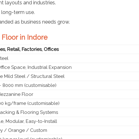
nt layouts and industries.
r long-term use.
panded as business needs grow.
Floor in Indore
, Retail, Factories, Offices
teel
ffice Space, Industrial Expansion
 Mild Steel / Structural Steel
 8000 mm (customisable)
ezzanine Floor
00 kg/frame (customisable)
acking & Flooring Systems
, Modular, Easy-to-Install
ey / Orange / Custom