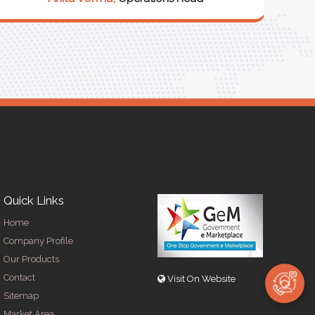
Quick Links
Home
Company Profile
Our Products
Contact
Visit On Website
Sitemap
Market Area