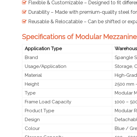
Flexible & Customizable – Designed to fit differe
Durability – Made with premium-quality steel fo
Reusable & Relocatable – Can be shifted or ex
Specifications of Modular Mezzanine 
Application Type
Warehouses
Brand
Spangle S
Usage/Application
Storage, O
Material
High-Grade
Height
2500 mm –
Type
Modular M
Frame Load Capacity
1000 – 50
Product Type
Modular R
Design
Detachable
Colour
Blue / Gr