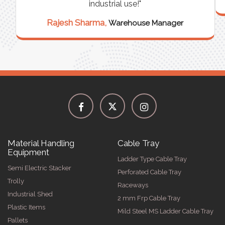
industrial use!"
Rajesh Sharma,
Warehouse Manager
Material Handling
Cable Tray
Equipment
Ladder Type Cable Tray
Semi Electric Stacker
Perforated Cable Tray
Trolly
Raceways
Industrial Shed
2 mm Frp Cable Tray
Plastic Items
Mild Steel MS Ladder Cable Tray
Pallets