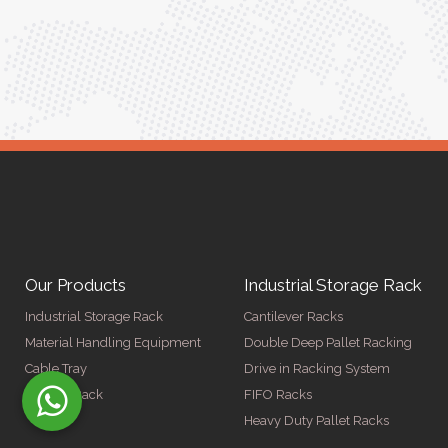
Our Products
Industrial Storage Rack
Industrial Storage Rack
Cantilever Racks
Material Handling Equipment
Double Deep Pallet Racking
Cable Tray
Drive in Racking System
Display Rack
FIFO Racks
Heavy Duty Pallet Racks