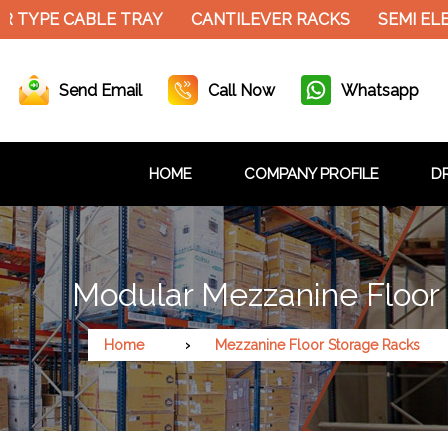
 TYPE CABLE TRAY
CANTILEVER RACKS
SEMI ELE
Send Email
Call Now
Whatsapp
HOME
COMPANY PROFILE
DR
Modular Mezzanine Floor 
Home
Mezzanine Floor Storage Racks