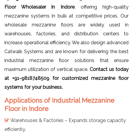
Floor Wholesaler in Indore
, offering high-quality
mezzanine systems in bulk at competitive prices. Our
wholesale mezzanine floors are widely used in
warehouses, factories, and distribution centers to
increase operational efficiency. We also design advanced
Catwalk Systems and are known for delivering the best
industrial mezzanine floor solutions that ensure
maximum utilization of vertical space.
Contact us today
at +91-9818748509 for customized mezzanine floor
systems for your business.
Applications of Industrial Mezzanine
Floor in Indore
Warehouses & Factories – Expands storage capacity
efficiently.