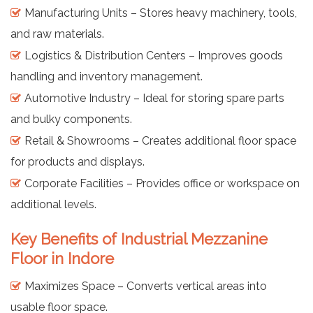
Manufacturing Units – Stores heavy machinery, tools,
and raw materials.
Logistics & Distribution Centers – Improves goods
handling and inventory management.
Automotive Industry – Ideal for storing spare parts
and bulky components.
Retail & Showrooms – Creates additional floor space
for products and displays.
Corporate Facilities – Provides office or workspace on
additional levels.
Key Benefits of Industrial Mezzanine
Floor in Indore
Maximizes Space – Converts vertical areas into
usable floor space.