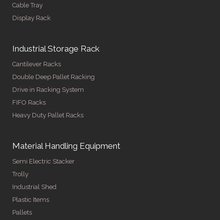
Cable Tray
Display Rack
Industrial Storage Rack
Cantilever Racks
Double Deep Pallet Racking
Drive in Racking System
FIFO Racks
Heavy Duty Pallet Racks
Material Handling Equipment
Semi Electric Stacker
Trolly
Industrial Shed
Plastic Items
Pallets