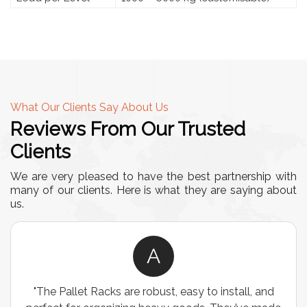
What Our Clients Say About Us
Reviews From Our Trusted
Clients
We are very pleased to have the best partnership with
many of our clients. Here is what they are saying about
us.
A
"The Pallet Racks are robust, easy to install, and