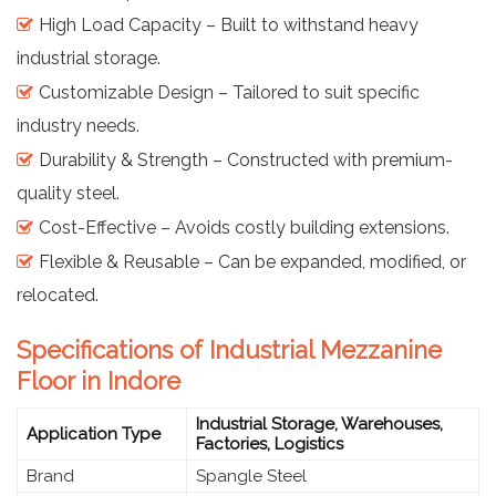
High Load Capacity – Built to withstand heavy
industrial storage.
Customizable Design – Tailored to suit specific
industry needs.
Durability & Strength – Constructed with premium-
quality steel.
Cost-Effective – Avoids costly building extensions.
Flexible & Reusable – Can be expanded, modified, or
relocated.
Specifications of Industrial Mezzanine
Floor in Indore
Industrial Storage, Warehouses,
Application Type
Factories, Logistics
Brand
Spangle Steel