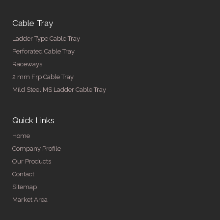
Cable Tray
Ladder Type Cable Tray
Perforated Cable Tray
Raceways
2 mm Frp Cable Tray
Mild Steel MS Ladder Cable Tray
Quick Links
Home
Company Profile
Our Products
Contact
Sitemap
Market Area