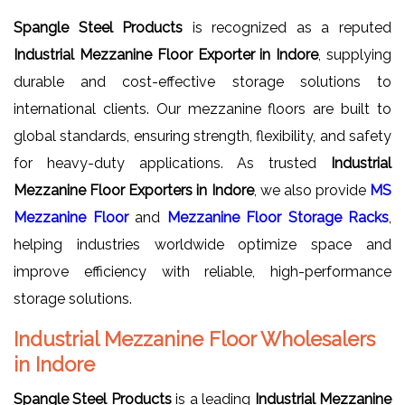
Spangle Steel Products
is recognized as a reputed
Industrial Mezzanine Floor Exporter in Indore
, supplying
durable and cost-effective storage solutions to
international clients. Our mezzanine floors are built to
global standards, ensuring strength, flexibility, and safety
for heavy-duty applications. As trusted
Industrial
Mezzanine Floor Exporters in Indore
, we also provide
MS
Mezzanine Floor
and
Mezzanine Floor Storage Racks
,
helping industries worldwide optimize space and
improve efficiency with reliable, high-performance
storage solutions.
Industrial Mezzanine Floor Wholesalers
in Indore
Spangle Steel Products
is a leading
Industrial Mezzanine