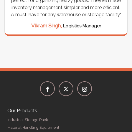
perfect for organizing heavy goods. They’ve made
inventory management simpler and more efficient.
A must-have for any warehouse or storage facility."
Vikram Singh,
Logistics Manager
Our Products
Industrial Storage Rack
Material Handling Equipment