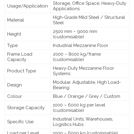
Storage, Office Space, Heavy-Duty
Usage/Application
Applications
High-Grade Mild Steel / Structural
Material
Steel
2500 mm – 9000 mm
Height
(customisable)
Type
Industrial Mezzanine Floor
Frame Load
2000 – 8000 kg/frame
Capacity
(customisable)
Heavy-Duty Mezzanine Floor
Product Type
Systems
Modular, Adjustable, High Load-
Design
Bearing
Colour
Blue / Orange / Grey / Custom
1000 – 6000 kg per level
Storage Capacity
(customisable)
Industrial Units, Warehouses,
Specific Use
Logistics Hubs
Load per Level
1000 – 6000 kg (customisable)