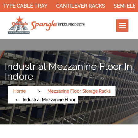
TYPE CABLE TRAY
CANTILEVER RACKS
SEMI ELEC
Industrial Mezzanine Floor In
Indore
Home
Mezzanine Floor Storage Racks
Industrial Mezzanine Floor