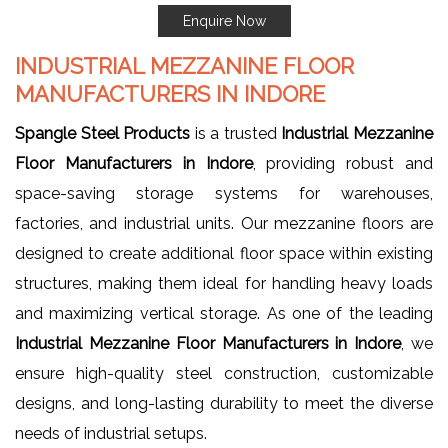
Enquire Now
INDUSTRIAL MEZZANINE FLOOR
MANUFACTURERS IN INDORE
Spangle Steel Products
is a trusted
Industrial Mezzanine
Floor Manufacturers in Indore
, providing robust and
space-saving storage systems for warehouses,
factories, and industrial units. Our mezzanine floors are
designed to create additional floor space within existing
structures, making them ideal for handling heavy loads
and maximizing vertical storage. As one of the leading
Industrial
Mezzanine Floor Manufacturers in Indore
, we
ensure high-quality steel construction, customizable
designs, and long-lasting durability to meet the diverse
needs of industrial setups.