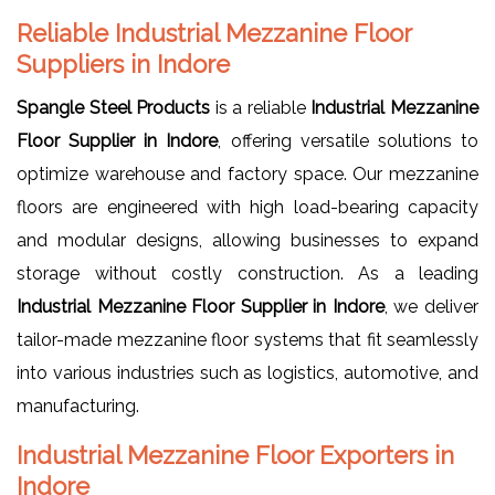
Reliable Industrial Mezzanine Floor
Suppliers in Indore
Spangle Steel Products
is a reliable
Industrial Mezzanine
Floor Supplier in Indore
, offering versatile solutions to
optimize warehouse and factory space. Our mezzanine
floors are engineered with high load-bearing capacity
and modular designs, allowing businesses to expand
storage without costly construction. As a leading
Industrial Mezzanine Floor Supplier in Indore
, we deliver
tailor-made mezzanine floor systems that fit seamlessly
into various industries such as logistics, automotive, and
manufacturing.
Industrial Mezzanine Floor Exporters in
Indore