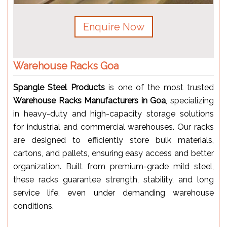
Enquire Now
Warehouse Racks Goa
Spangle Steel Products
is one of the most trusted
Warehouse Racks Manufacturers in Goa
, specializing
in heavy-duty and high-capacity storage solutions
for industrial and commercial warehouses. Our racks
are designed to efficiently store bulk materials,
cartons, and pallets, ensuring easy access and better
organization. Built from premium-grade mild steel,
these racks guarantee strength, stability, and long
service life, even under demanding warehouse
conditions.