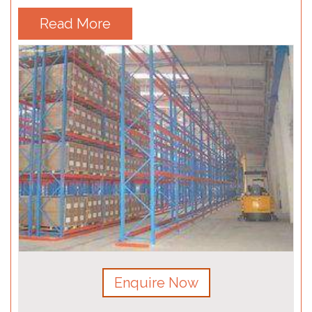
Read More
Enquire Now