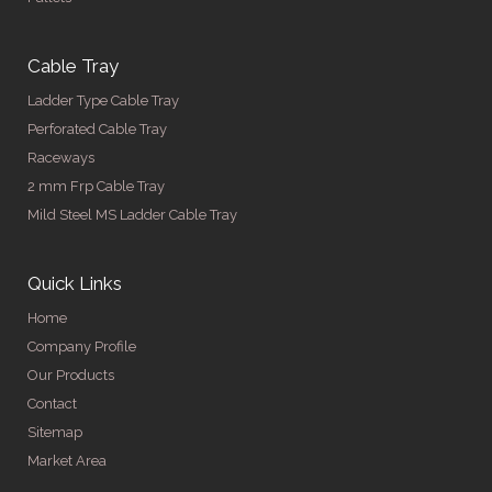
Cable Tray
Ladder Type Cable Tray
Perforated Cable Tray
Raceways
2 mm Frp Cable Tray
Mild Steel MS Ladder Cable Tray
Quick Links
Home
Company Profile
Our Products
Contact
Sitemap
Market Area