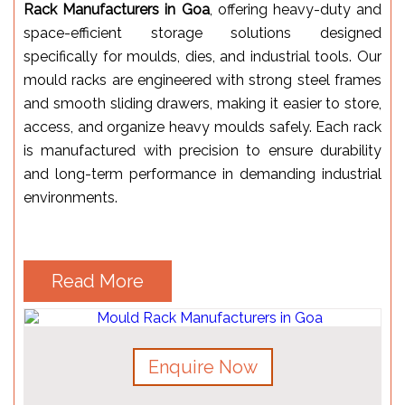
Rack Manufacturers in Goa
, offering heavy-duty and
space-efficient storage solutions designed
specifically for moulds, dies, and industrial tools. Our
mould racks are engineered with strong steel frames
and smooth sliding drawers, making it easier to store,
access, and organize heavy moulds safely. Each rack
is manufactured with precision to ensure durability
and long-term performance in demanding industrial
environments.
Read More
Enquire Now