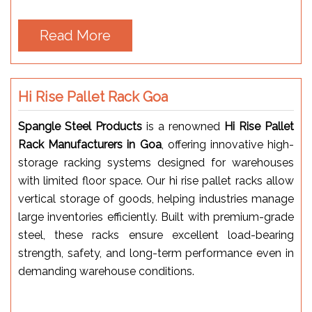
Read More
Hi Rise Pallet Rack Goa
Spangle Steel Products
is a renowned
Hi Rise Pallet
Rack Manufacturers in Goa
, offering innovative high-
storage racking systems designed for warehouses
with limited floor space. Our hi rise pallet racks allow
vertical storage of goods, helping industries manage
large inventories efficiently. Built with premium-grade
steel, these racks ensure excellent load-bearing
strength, safety, and long-term performance even in
demanding warehouse conditions.