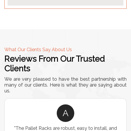
What Our Clients Say About Us
Reviews From Our Trusted
Clients
We are very pleased to have the best partnership with
many of our clients. Here is what they are saying about
us.
A
d
"We chose these Cable Trays for our facility’s