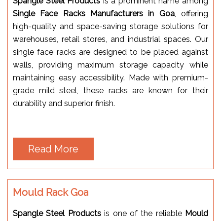
Spangle Steel Products
is a prominent name among
Single Face Racks Manufacturers in Goa
, offering
high-quality and space-saving storage solutions for
warehouses, retail stores, and industrial spaces. Our
single face racks are designed to be placed against
walls, providing maximum storage capacity while
maintaining easy accessibility. Made with premium-
grade mild steel, these racks are known for their
durability and superior finish.
Read More
Mould Rack Goa
Spangle Steel Products
is one of the reliable
Mould