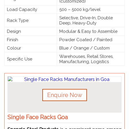
(customized)
Load Capacity
500 – 5000 kg/level
Selective, Drive-In, Double
Rack Type
Deep, Heavy-Duty
Design
Modular & Easy to Assemble
Finish
Powder Coated / Painted
Colour
Blue / Orange / Custom
Warehouses, Retail Stores,
Specific Use
Manufacturing, Logistics
Enquire Now
Single Face Racks Goa