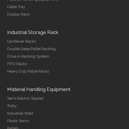
Cable Tray
Display Rack
Industrial Storage Rack
Cantilever Racks
Double Deep Pallet Racking
Drive in Racking System
FIFO Racks
Heavy Duty Pallet Racks
Material Handling Equipment
Semi Electric Stacker
Trolly
Industrial Shed
Plastic Items
Pallets