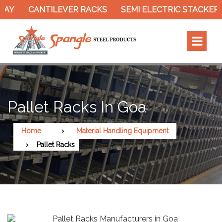
CANTILEVER RACKS
SEMI ELECTRIC STACKER
SL
Pallet Racks In Goa
Home
Material Handling Equipment
Pallet Racks