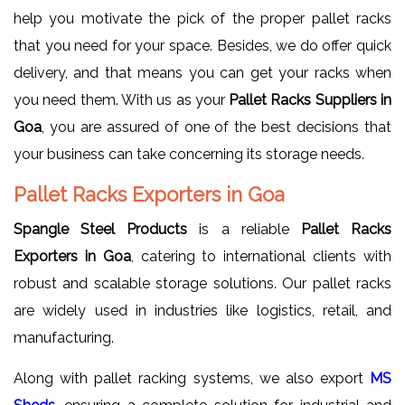
help you motivate the pick of the proper pallet racks
that you need for your space. Besides, we do offer quick
delivery, and that means you can get your racks when
you need them. With us as your
Pallet Racks Suppliers in
Goa
, you are assured of one of the best decisions that
your business can take concerning its storage needs.
Pallet Racks Exporters in Goa
Spangle Steel Products
is a reliable
Pallet Racks
Exporters in Goa
, catering to international clients with
robust and scalable storage solutions. Our pallet racks
are widely used in industries like logistics, retail, and
manufacturing.
Along with pallet racking systems, we also export
MS