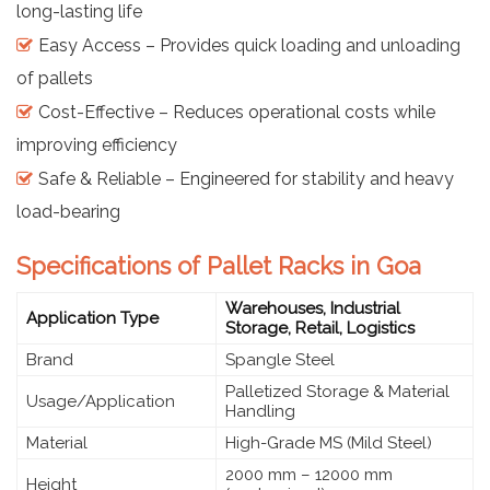
long-lasting life
Easy Access – Provides quick loading and unloading
of pallets
Cost-Effective – Reduces operational costs while
improving efficiency
Safe & Reliable – Engineered for stability and heavy
load-bearing
Specifications of Pallet Racks in Goa
Warehouses, Industrial
Application Type
Storage, Retail, Logistics
Brand
Spangle Steel
Palletized Storage & Material
Usage/Application
Handling
Material
High-Grade MS (Mild Steel)
2000 mm – 12000 mm
Height