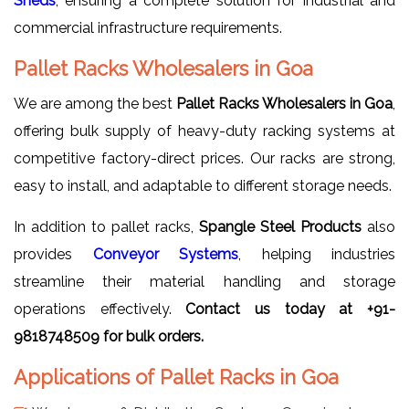
Sheds
, ensuring a complete solution for industrial and
commercial infrastructure requirements.
Pallet Racks Wholesalers in Goa
We are among the best
Pallet Racks Wholesalers in Goa
,
offering bulk supply of heavy-duty racking systems at
competitive factory-direct prices. Our racks are strong,
easy to install, and adaptable to different storage needs.
In addition to pallet racks,
Spangle Steel Products
also
provides
Conveyor Systems
, helping industries
streamline their material handling and storage
operations effectively.
Contact us today at +91-
9818748509 for bulk orders.
Applications of Pallet Racks in Goa