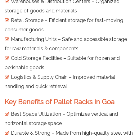
Warehouses & Distribution Centers – Organized
storage of goods and materials
Retail Storage – Efficient storage for fast-moving
consumer goods
Manufacturing Units – Safe and accessible storage
for raw materials & components
Cold Storage Facilities – Suitable for frozen and
perishable goods
Logistics & Supply Chain – Improved material
handling and quick retrieval
Key Benefits of Pallet Racks in Goa
Best Space Utilization – Optimizes vertical and
horizontal storage space
Durable & Strong – Made from high-quality steel with