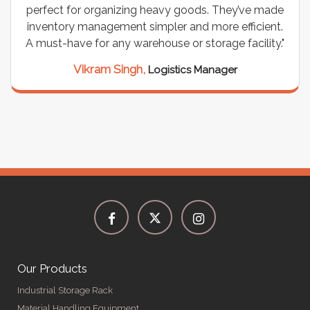
ade
wiring needs, and they have been fantastic! They
nt.
are durable, well-designed, and provide excellent
y."
support for all our cables. Installation was
seamless, and the quality is unmatched."
Meena Gupta,
Project Engineer
Our Products
Industrial Storage Rack
Material Handling Equipment