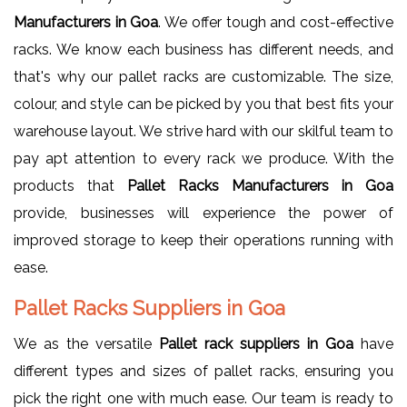
Manufacturers in Goa
. We offer tough and cost-effective
racks. We know each business has different needs, and
that's why our pallet racks are customizable. The size,
colour, and style can be picked by you that best fits your
warehouse layout. We strive hard with our skilful team to
pay apt attention to every rack we produce. With the
products that
Pallet Racks Manufacturers in Goa
provide, businesses will experience the power of
improved storage to keep their operations running with
ease.
Pallet Racks Suppliers in Goa
We as the versatile
Pallet rack suppliers in Goa
have
different types and sizes of pallet racks, ensuring you
pick the right one with much ease. Our team is ready to