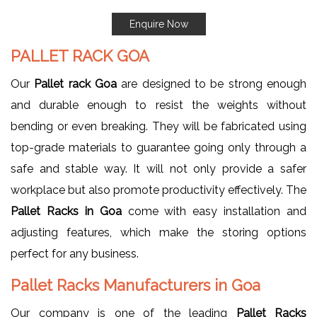
Enquire Now
PALLET RACK GOA
Our
Pallet rack Goa
are designed to be strong enough
and durable enough to resist the weights without
bending or even breaking. They will be fabricated using
top-grade materials to guarantee going only through a
safe and stable way. It will not only provide a safer
workplace but also promote productivity effectively. The
Pallet Racks in Goa
come with easy installation and
adjusting features, which make the storing options
perfect for any business.
Pallet Racks Manufacturers in Goa
Our company is one of the leading
Pallet Racks