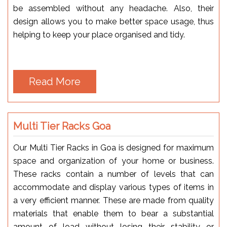
be assembled without any headache. Also, their
design allows you to make better space usage, thus
helping to keep your place organised and tidy.
Read More
Multi Tier Racks Goa
Our Multi Tier Racks in Goa is designed for maximum
space and organization of your home or business.
These racks contain a number of levels that can
accommodate and display various types of items in
a very efficient manner. These are made from quality
materials that enable them to bear a substantial
amount of load without losing their stability or