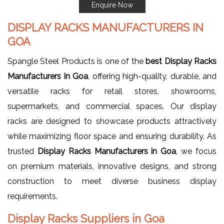
Enquire Now
DISPLAY RACKS MANUFACTURERS IN
GOA
Spangle Steel Products is one of the
best Display Racks
Manufacturers in Goa
, offering high-quality, durable, and
versatile racks for retail stores, showrooms,
supermarkets, and commercial spaces. Our display
racks are designed to showcase products attractively
while maximizing floor space and ensuring durability. As
trusted
Display Racks Manufacturers in Goa
, we focus
on premium materials, innovative designs, and strong
construction to meet diverse business display
requirements.
Display Racks Suppliers in Goa