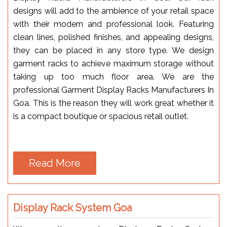
designs will add to the ambience of your retail space
with their modern and professional look. Featuring
clean lines, polished finishes, and appealing designs,
they can be placed in any store type. We design
garment racks to achieve maximum storage without
taking up too much floor area. We are the
professional Garment Display Racks Manufacturers In
Goa. This is the reason they will work great whether it
is a compact boutique or spacious retail outlet.
Read More
Display Rack System Goa