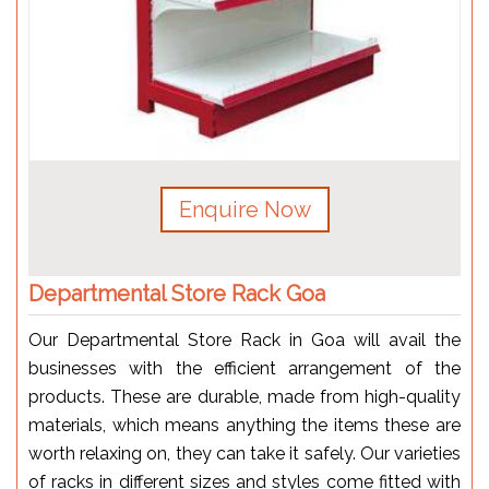
Enquire Now
Departmental Store Rack Goa
Our Departmental Store Rack in Goa will avail the
businesses with the efficient arrangement of the
products. These are durable, made from high-quality
materials, which means anything the items these are
worth relaxing on, they can take it safely. Our varieties
of racks in different sizes and styles come fitted with