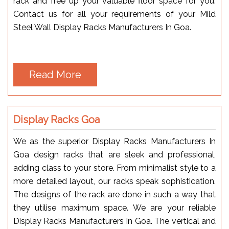
rack and free up your valuable floor space for you.
Contact us for all your requirements of your Mild
Steel Wall Display Racks Manufacturers In Goa.
Read More
Display Racks Goa
We as the superior Display Racks Manufacturers In
Goa design racks that are sleek and professional,
adding class to your store. From minimalist style to a
more detailed layout, our racks speak sophistication.
The designs of the rack are done in such a way that
they utilise maximum space. We are your reliable
Display Racks Manufacturers In Goa. The vertical and