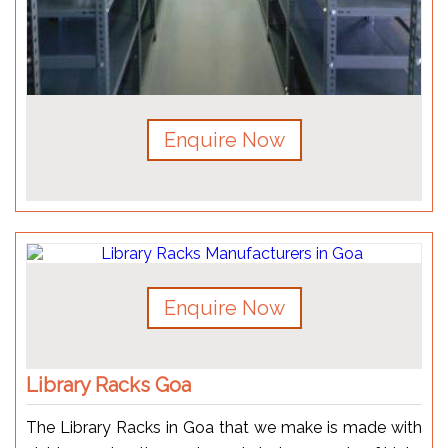
Enquire Now
Enquire Now
Library Racks Goa
The Library Racks in Goa that we make is made with