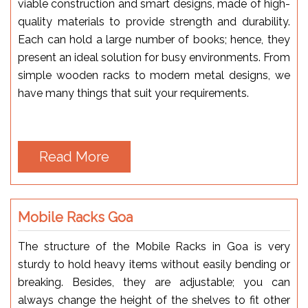
viable construction and smart designs, made of high-
quality materials to provide strength and durability.
Each can hold a large number of books; hence, they
present an ideal solution for busy environments. From
simple wooden racks to modern metal designs, we
have many things that suit your requirements.
Read More
Mobile Racks Goa
The structure of the Mobile Racks in Goa is very
sturdy to hold heavy items without easily bending or
breaking. Besides, they are adjustable; you can
always change the height of the shelves to fit other