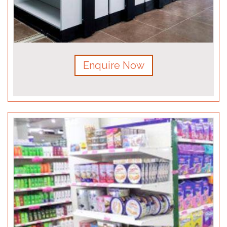
Enquire Now