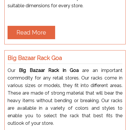
suitable dimensions for every store.
Read More
Big Bazaar Rack Goa
Our
Big Bazaar Rack in Goa
are an important
commodity for any retail stores. Our racks come in
various sizes or models, they fit into different areas.
These are made of strong material that will bear the
heavy items without bending or breaking. Our racks
are available in a variety of colors and styles to
enable you to select the rack that best fits the
outlook of your store.