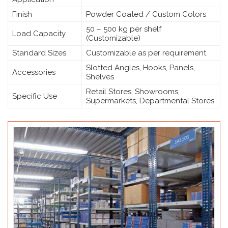
Finish
Powder Coated / Custom Colors
50 – 500 kg per shelf
Load Capacity
(Customizable)
Standard Sizes
Customizable as per requirement
Slotted Angles, Hooks, Panels,
Accessories
Shelves
Retail Stores, Showrooms,
Specific Use
Supermarkets, Departmental Stores