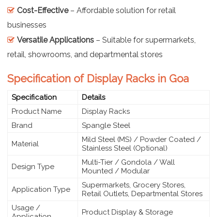
Cost-Effective
– Affordable solution for retail
businesses
Versatile Applications
– Suitable for supermarkets,
retail, showrooms, and departmental stores
Specification of Display Racks in Goa
Specification
Details
Product Name
Display Racks
Brand
Spangle Steel
Mild Steel (MS) / Powder Coated /
Material
Stainless Steel (Optional)
Multi-Tier / Gondola / Wall
Design Type
Mounted / Modular
Supermarkets, Grocery Stores,
Application Type
Retail Outlets, Departmental Stores
Usage /
Product Display & Storage
Application