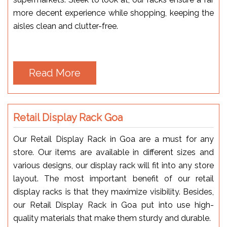
more decent experience while shopping, keeping the
aisles clean and clutter-free.
Read More
Retail Display Rack Goa
Our Retail Display Rack in Goa are a must for any
store. Our items are available in different sizes and
various designs, our display rack will fit into any store
layout. The most important benefit of our retail
display racks is that they maximize visibility. Besides,
our Retail Display Rack in Goa put into use high-
quality materials that make them sturdy and durable.