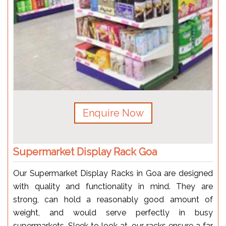
Enquire Now
Supermarket Display Rack Goa
Our Supermarket Display Racks in Goa are designed
with quality and functionality in mind. They are
strong, can hold a reasonably good amount of
weight, and would serve perfectly in busy
supermarkets. Sleek to look at, our racks ensure a far