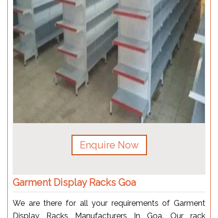
Enquire Now
Garment Display Racks Goa
We are there for all your requirements of Garment
Display Racks Manufacturers In Goa. Our rack