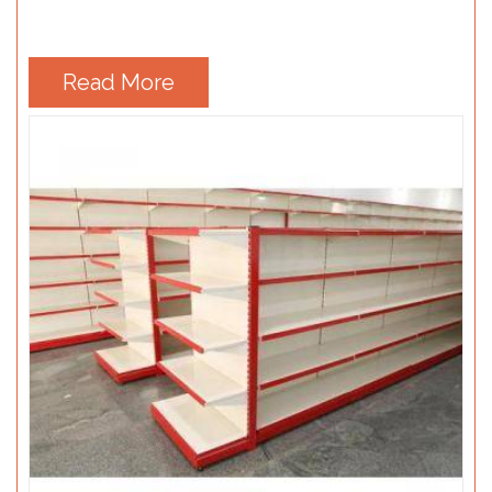
Read More