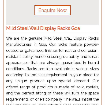
Enquire Now
Mild Steel Wall Display Racks Goa
We are the genuine Mild Steel Wall Display Racks
Manufacturers In Goa. Our racks feature powder-
coated or galvanised finishes for rust and corrosion-
resistant ability, hence ensuring durability and smart
appearances that are always guaranteed in humid
conditions. Racks are also available in various sizes
according to the size requirement in your place for
any unique product upon special demand. Our
offered range of products is made of solid metals,
and the perfect fitting of these will fulfil the space
requirements of one's company. The walls install the