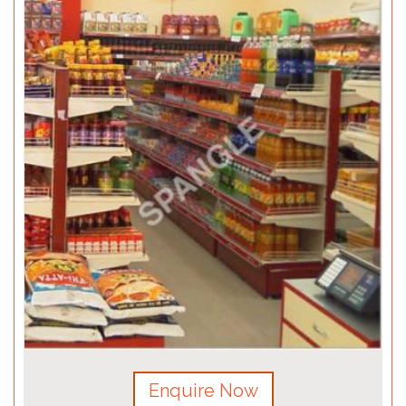
Enquire Now