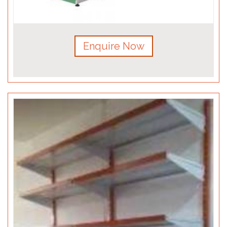
Enquire Now