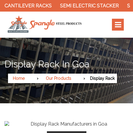
R RACKS
SEMI ELECTRIC STACKER
SLOTTED ANGL
Display Rack In Goa
Home
Our Products
Display Rack