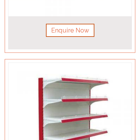
Enquire Now