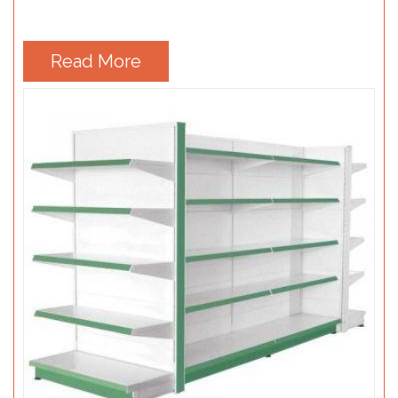
Read More