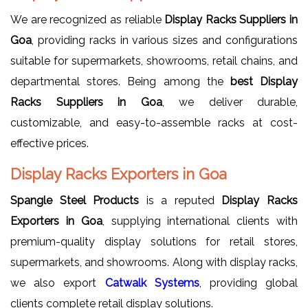
We are recognized as reliable
Display Racks Suppliers in
Goa
, providing racks in various sizes and configurations
suitable for supermarkets, showrooms, retail chains, and
departmental stores. Being among the
best Display
Racks Suppliers in Goa
, we deliver durable,
customizable, and easy-to-assemble racks at cost-
effective prices.
Display Racks Exporters in Goa
Spangle Steel Products
is a reputed
Display Racks
Exporters in Goa
, supplying international clients with
premium-quality display solutions for retail stores,
supermarkets, and showrooms. Along with display racks,
we also export
Catwalk Systems
, providing global
clients complete retail display solutions.