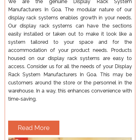
We are the genuine Display Rack System
Manufacturers In Goa. The modular nature of our
display rack systems enables growth in your needs.
Our display rack systems can have the sections
easily installed or taken out to make it look like a
system tailored to your space and for the
accommodation of your product needs. Products
housed on our display rack systems are easy to
access. Consider us for all the needs of your Display
Rack System Manufacturers In Goa. This may be
customers around the store or the personnel in the
warehouse. In a way, this enhances convenience with
time-saving.
Read More