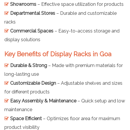
Showrooms
– Effective space utilization for products
Departmental Stores
– Durable and customizable
racks
Commercial Spaces
– Easy-to-access storage and
display solutions
Key Benefits of Display Racks in Goa
Durable & Strong
– Made with premium materials for
long-lasting use
Customizable Design
– Adjustable shelves and sizes
for different products
Easy Assembly & Maintenance
– Quick setup and low
maintenance
Space Efficient
– Optimizes floor area for maximum
product visibility