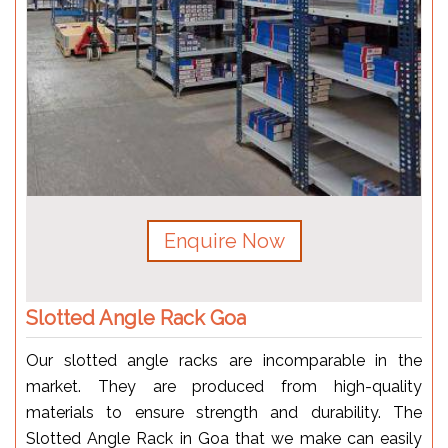
Enquire Now
Slotted Angle Rack Goa
Our slotted angle racks are incomparable in the
market. They are produced from high-quality
materials to ensure strength and durability. The
Slotted Angle Rack in Goa that we make can easily