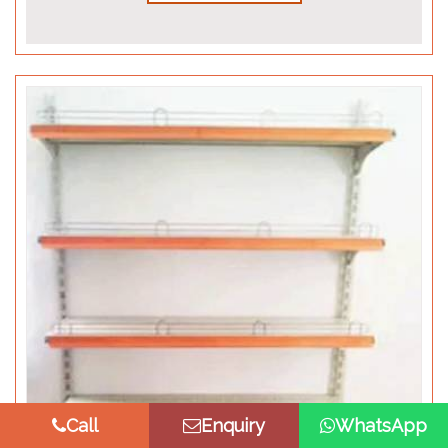
Call
Enquiry
WhatsApp