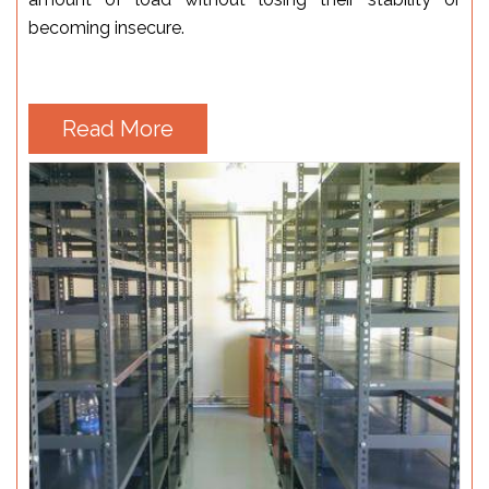
becoming insecure.
Read More