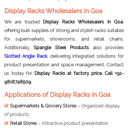
Display Racks Wholesalers in Goa
We are trusted
Display Racks Wholesalers in Goa
,
offering bulk supplies of strong and stylish racks suitable
for supermarkets, showrooms, and retail chains.
Additionally,
Spangle Steel Products
also provides
Slotted Angle Rack
, delivering integrated solutions for
product presentation and space management. Contact
us today for
Display Racks at factory price, Call +91-
9818748509
Applications of Display Racks in Goa
Supermarkets & Grocery Stores
– Organized display
of products
Retail Stores
– Attractive product presentation