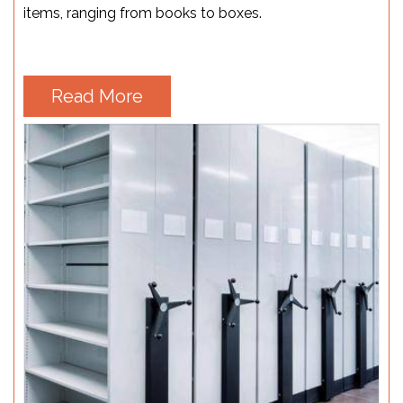
items, ranging from books to boxes.
Read More