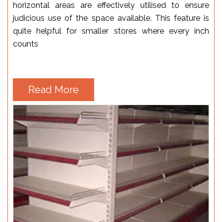
horizontal areas are effectively utilised to ensure
judicious use of the space available. This feature is
quite helpful for smaller stores where every inch
counts
Read More