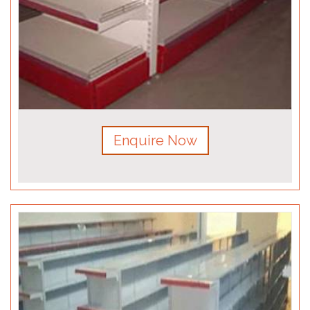
Enquire Now