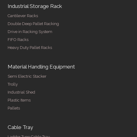
Industrial Storage Rack
Cantilever Racks
Double Deep Pallet Racking
Drive in Racking System
FIFO Racks
Heavy Duty Pallet Racks
Material Handling Equipment
Semi Electric Stacker
Trolly
Industrial Shed
Plastic Items
Pallets
Cable Tray
Ladder Type Cable Tray