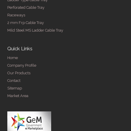
Perforated Cable Tray
Raceways
2 mm Frp Cable Tray
Mild Steel MS Ladder Cable Tray
Quick Links
Home
Company Profile
Our Products
Contact
Sitemap
Market Area