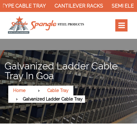
YPE CABLE TRAY
CANTILEVER RACKS
SEMI ELECT
Galvanized Ladder Cable
Tray In Goa
Home
Cable Tray
Galvanized Ladder Cable Tray