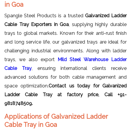
in Goa
Spangle Steel Products is a trusted
Galvanized Ladder
Cable Tray Exporters in Goa
, supplying highly durable
trays to global markets. Known for their anti-rust finish
and long service life, our galvanized trays are ideal for
challenging industrial environments. Along with ladder
trays, we also export
Mild Steel Warehouse Ladder
Cable Tray
, ensuring international clients receive
advanced solutions for both cable management and
space optimization.
Contact us today for Galvanized
Ladder Cable Tray at factory price, Call +91-
9818748509.
Applications of Galvanized Ladder
Cable Tray in Goa