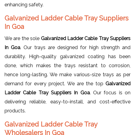
enhancing safety.
Galvanized Ladder Cable Tray Suppliers
In Goa
We are the sole
Galvanized Ladder Cable Tray Suppliers
In Goa
. Our trays are designed for high strength and
durability. High-quality galvanized coating has been
done, which makes the trays resistant to corrosion,
hence long-lasting. We make various-size trays as per
demand for every project. We are the top
Galvanized
Ladder Cable Tray Suppliers In Goa
. Our focus is on
delivering reliable, easy-to-install, and cost-effective
products.
Galvanized Ladder Cable Tray
Wholesalers In Goa