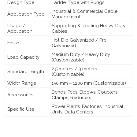
Design Type
Ladder Type with Rungs
Industrial & Commercial Cable
Application Type
Management
Usage /
Supporting & Routing Heavy-Duty
Application
Cables
Hot-Dip Galvanized / Pre-
Finish
Galvanized
Medium Duty / Heavy Duty
Load Capacity
(Customizable)
2.5 meters / 3 meters
Standard Length
(Customizable)
Width Range
150 mm – 1200 mm (Customizable)
Bends, Tees, Elbows, Couplers,
Accessories
Clamps, Reducers
Power Plants, Factories, Industrial
Specific Use
Units, Data Centers