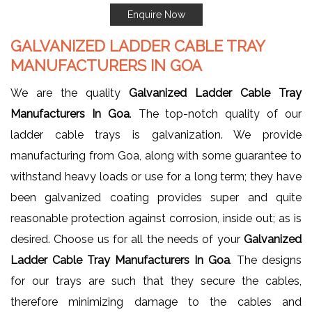
Enquire Now
GALVANIZED LADDER CABLE TRAY
MANUFACTURERS IN GOA
We are the quality
Galvanized Ladder Cable Tray
Manufacturers In Goa
. The top-notch quality of our
ladder cable trays is galvanization. We provide
manufacturing from Goa, along with some guarantee to
withstand heavy loads or use for a long term; they have
been galvanized coating provides super and quite
reasonable protection against corrosion, inside out; as is
desired. Choose us for all the needs of your
Galvanized
Ladder Cable Tray Manufacturers In Goa
. The designs
for our trays are such that they secure the cables,
therefore minimizing damage to the cables and