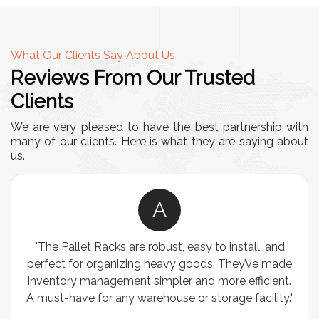
What Our Clients Say About Us
Reviews From Our Trusted
Clients
We are very pleased to have the best partnership with
many of our clients. Here is what they are saying about
us.
A
"The Pallet Racks are robust, easy to install, and
perfect for organizing heavy goods. They’ve made
inventory management simpler and more efficient.
A must-have for any warehouse or storage facility."