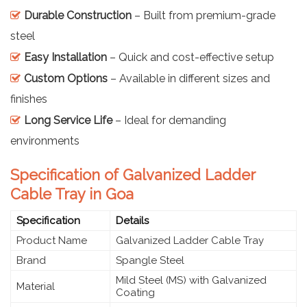
Durable Construction
– Built from premium-grade
steel
Easy Installation
– Quick and cost-effective setup
Custom Options
– Available in different sizes and
finishes
Long Service Life
– Ideal for demanding
environments
Specification of Galvanized Ladder
Cable Tray in Goa
Specification
Details
Product Name
Galvanized Ladder Cable Tray
Brand
Spangle Steel
Mild Steel (MS) with Galvanized
Material
Coating