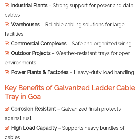
Industrial Plants
– Strong support for power and data
cables
Warehouses
– Reliable cabling solutions for large
facilities
Commercial Complexes
– Safe and organized wiring
Outdoor Projects
– Weather-resistant trays for open
environments
Power Plants & Factories
– Heavy-duty load handling
Key Benefits of Galvanized Ladder Cable
Tray in Goa
Corrosion Resistant
– Galvanized finish protects
against rust
High Load Capacity
– Supports heavy bundles of
cables