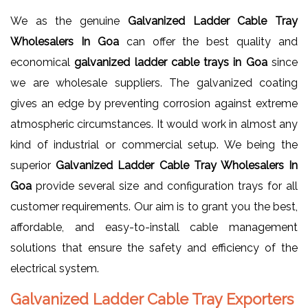
We as the genuine
Galvanized Ladder Cable Tray
Wholesalers In Goa
can offer the best quality and
economical
galvanized ladder cable trays in Goa
since
we are wholesale suppliers. The galvanized coating
gives an edge by preventing corrosion against extreme
atmospheric circumstances. It would work in almost any
kind of industrial or commercial setup. We being the
superior
Galvanized Ladder Cable Tray Wholesalers In
Goa
provide several size and configuration trays for all
customer requirements. Our aim is to grant you the best,
affordable, and easy-to-install cable management
solutions that ensure the safety and efficiency of the
electrical system.
Galvanized Ladder Cable Tray Exporters