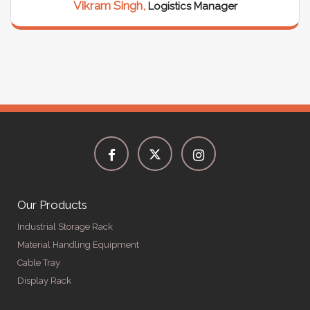
Vikram Singh,
Logistics Manager
Our Products
Industrial Storage Rack
Material Handling Equipment
Cable Tray
Display Rack