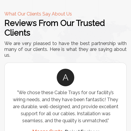
What Our Clients Say About Us
Reviews From Our Trusted
Clients
We are very pleased to have the best partnership with
many of our clients. Here is what they are saying about
us.
A
"We chose these Cable Trays for our facility’s
wiring needs, and they have been fantastic! They
are durable, well-designed, and provide excellent
support for all our cables. Installation was
seamless, and the quality is unmatched."