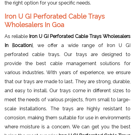
the right option for your specific needs.
Iron U GI Perforated Cable Trays
Wholesalers In Goa
As reliable
Iron U GI Perforated Cable Trays Wholesalers
In {location
}, we offer a wide range of Iron U GI
perforated cable trays. Our trays are designed to
provide the best cable management solutions for
various industries. With years of experience, we ensure
that our trays are made to last. They are strong, durable,
and easy to install. Our trays come in different sizes to
meet the needs of various projects, from small to large-
scale installations. The trays are highly resistant to
corrosion, making them suitable for use in environments
where moisture is a concern. We can get you the best