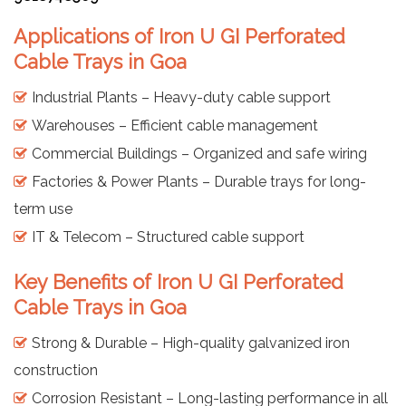
Applications of Iron U GI Perforated
Cable Trays in Goa
Industrial Plants – Heavy-duty cable support
Warehouses – Efficient cable management
Commercial Buildings – Organized and safe wiring
Factories & Power Plants – Durable trays for long-
term use
IT & Telecom – Structured cable support
Key Benefits of Iron U GI Perforated
Cable Trays in Goa
Strong & Durable – High-quality galvanized iron
construction
Corrosion Resistant – Long-lasting performance in all