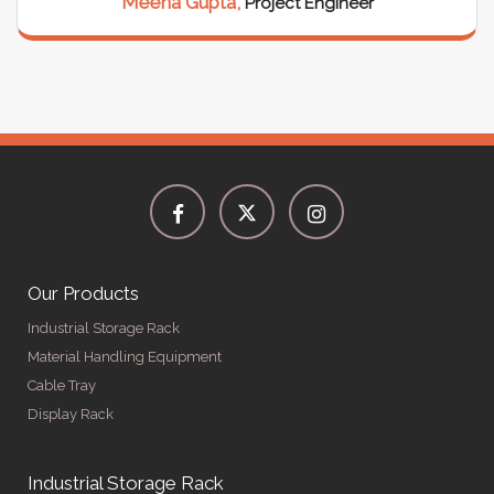
Meena Gupta,
Project Engineer
Our Products
Industrial Storage Rack
Material Handling Equipment
Cable Tray
Display Rack
Industrial Storage Rack