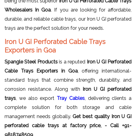
being the most superior
Iron U GI Perforated Cable Trays
Wholesalers In Goa
. If you are looking for affordable,
durable, and reliable cable trays, our Iron U GI perforated
trays are the perfect solution for your needs.
Iron U GI Perforated Cable Trays
Exporters in Goa
Spangle Steel Products
is a reputed
Iron U GI Perforated
Cable Trays Exporters in Goa
, offering international-
standard trays that combine strength, durability, and
corrosion resistance. Along with
Iron U GI perforated
trays
, we also export
Tray Cables
, delivering clients a
complete solution for both storage and cable
management needs globally.
Get best quality Iron U GI
perforated cable trays at factory price, - Call +91-
9818748509