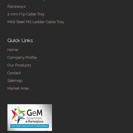
Raceways
2 mm Frp Cable Tray
Mild Steel MS Ladder Cable Tray
Quick Links
Home
Company Profile
Our Products
Contact
Sitemap
Market Area