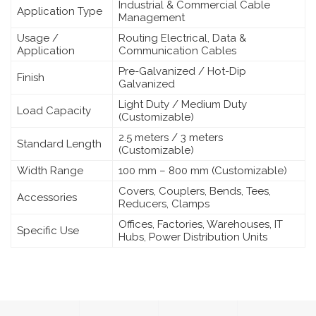
Industrial & Commercial Cable
Application Type
Management
Usage /
Routing Electrical, Data &
Application
Communication Cables
Pre-Galvanized / Hot-Dip
Finish
Galvanized
Light Duty / Medium Duty
Load Capacity
(Customizable)
2.5 meters / 3 meters
Standard Length
(Customizable)
Width Range
100 mm – 800 mm (Customizable)
Covers, Couplers, Bends, Tees,
Accessories
Reducers, Clamps
Offices, Factories, Warehouses, IT
Specific Use
Hubs, Power Distribution Units