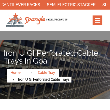
NTILEVER RACKS
SEMI ELECTRIC STACKER
SLOTT
Iron U GI Perforated Cable
Trays In Goa
Home
Cable Tray
Iron U GI Perforated Cable Trays