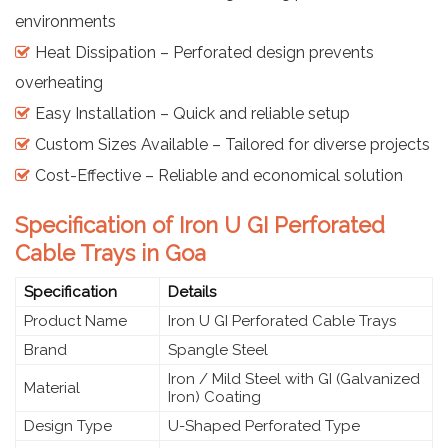
environments
Heat Dissipation – Perforated design prevents
overheating
Easy Installation – Quick and reliable setup
Custom Sizes Available – Tailored for diverse projects
Cost-Effective – Reliable and economical solution
Specification of Iron U GI Perforated
Cable Trays in Goa
Specification
Details
Product Name
Iron U GI Perforated Cable Trays
Brand
Spangle Steel
Iron / Mild Steel with GI (Galvanized
Material
Iron) Coating
Design Type
U-Shaped Perforated Type