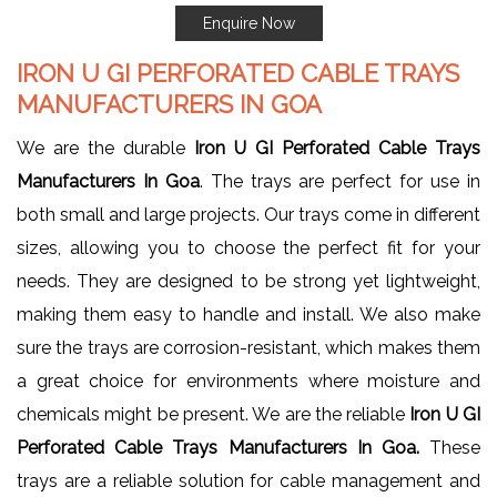
Enquire Now
IRON U GI PERFORATED CABLE TRAYS
MANUFACTURERS IN GOA
We are the durable
Iron U GI Perforated Cable Trays
Manufacturers In Goa
. The trays are perfect for use in
both small and large projects. Our trays come in different
sizes, allowing you to choose the perfect fit for your
needs. They are designed to be strong yet lightweight,
making them easy to handle and install. We also make
sure the trays are corrosion-resistant, which makes them
a great choice for environments where moisture and
chemicals might be present. We are the reliable
Iron U GI
Perforated Cable Trays Manufacturers In Goa.
These
trays are a reliable solution for cable management and