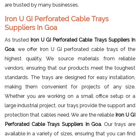
are trusted by many businesses.
Iron U GI Perforated Cable Trays
Suppliers In Goa
As trusted
Iron U GI Perforated Cable Trays Suppliers In
Goa
, we offer Iron U GI perforated cable trays of the
highest quality. We source materials from reliable
vendors, ensuring that our products meet the toughest
standards. The trays are designed for easy installation,
making them convenient for projects of any size.
Whether you are working on a small office setup or a
large industrial project, our trays provide the support and
protection that cables need. We are the reliable
Iron U GI
Perforated Cable Trays Suppliers In Goa
. Our trays are
available in a variety of sizes, ensuring that you can find