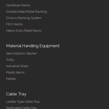
Cantilever Racks
Double Deep Pallet Racking
Drive in Racking System
FIFO Racks
Heavy Duty Pallet Racks
Material Handling Equipment
Semi Electric Stacker
Trolly
Industrial Shed
Plastic Items
Pallets
Cable Tray
Ladder Type Cable Tray
Perforated Cable Tray