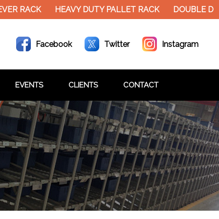
ER RACK
HEAVY DUTY PALLET RACK
DOUBLE DECK
Facebook
Twitter
Instagram
EVENTS
CLIENTS
CONTACT