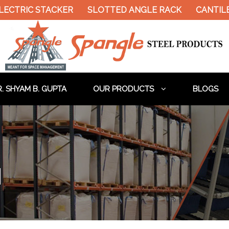
ECTRIC STACKER
SLOTTED ANGLE RACK
CANTILEV
. SHYAM B. GUPTA
OUR PRODUCTS
BLOGS