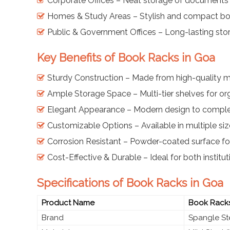
Corporate Offices – Neat storage of documents
Homes & Study Areas – Stylish and compact boo
Public & Government Offices – Long-lasting sto
Key Benefits of Book Racks in Goa
Sturdy Construction – Made from high-quality mi
Ample Storage Space – Multi-tier shelves for o
Elegant Appearance – Modern design to comple
Customizable Options – Available in multiple siz
Corrosion Resistant – Powder-coated surface for
Cost-Effective & Durable – Ideal for both instit
Specifications of Book Racks in Goa
Product Name
Book Rack
Brand
Spangle St