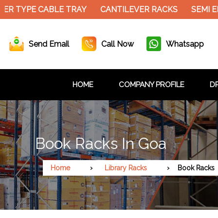
R TYPE CABLE TRAY
CANTILEVER RACKS
SEMI EL
Send Email
Call Now
Whatsapp
HOME
COMPANY PROFILE
DR
Book Racks In Goa
Home
Library Racks
Book Racks