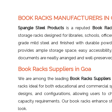
BOOK RACKS MANUFACTURERS IN
Spangle Steel Products
is a reputed
Book Rack
storage racks designed for libraries, schools, offi
grade mild steel and finished with durable powd
provides ample storage space, easy accessibility
documents are neatly arranged and well-preserved
Book Racks Suppliers in Goa
We are among the leading
Book Racks Suppliers
racks ideal for both educational and commercial spa
designs, and configurations, allowing users to ch
capacity requirements. Our book racks enhance st
look.