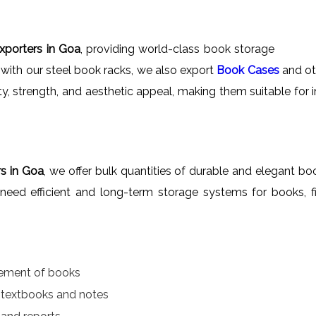
xporters in Goa
, providing world-class book storage
 with our steel book racks, we also export
Book Cases
and oth
ity, strength, and aesthetic appeal, making them suitable for 
s in Goa
, we offer bulk quantities of durable and elegant boo
at need efficient and long-term storage systems for books, f
gement of books
r textbooks and notes