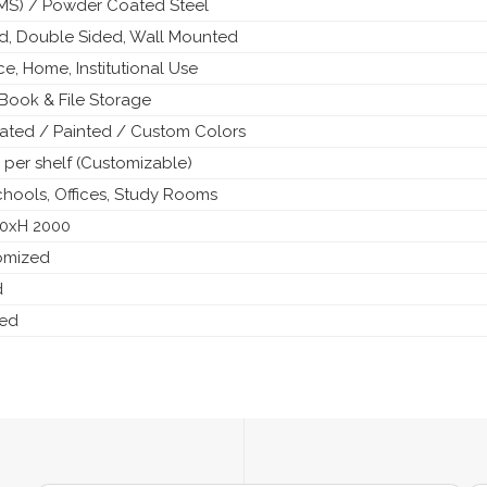
 (MS) / Powder Coated Steel
ed, Double Sided, Wall Mounted
ice, Home, Institutional Use
Book & File Storage
ted / Painted / Custom Colors
 per shelf (Customizable)
Schools, Offices, Study Rooms
50xH 2000
tomized
d
ded