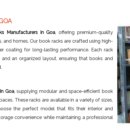
 GOA
s Manufacturers in Goa
, offering premium-quality
ces, and homes. Our book racks are crafted using high-
er coating for long-lasting performance. Each rack
, and an organized layout, ensuring that books and
.
 in Goa
, supplying modular and space-efficient book
ces. These racks are available in a variety of sizes,
oose the perfect model that fits their interior and
orage convenience while maintaining a professional