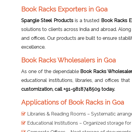
Book Racks Exporters in Goa
Spangle Steel Products
is a trusted
Book Racks E
solutions to clients across India and abroad. Along
and offices. Our products are built to ensure stabil
excellence.
Book Racks Wholesalers in Goa
As one of the dependable
Book Racks Wholesaler
educational institutions, libraries, and offices th
customization, call +91-9818748509 today.
Applications of Book Racks in Goa
Libraries & Reading Rooms – Systematic arran
Educational Institutions – Organized storage fo