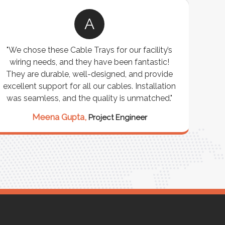
A
"We chose these Cable Trays for our facility’s
wiring needs, and they have been fantastic!
c
They are durable, well-designed, and provide
ware
excellent support for all our cables. Installation
exceed
was seamless, and the quality is unmatched."
excep
our 
Meena Gupta,
Project Engineer
R