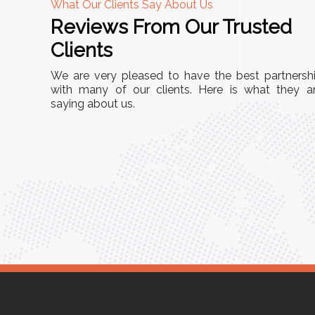
What Our Clients Say About Us
Reviews From Our Trusted
A
Clients
nd
"This equipment has streamlined our operatio
We are very pleased to have the best partnersh
our
immensely. It’s user-friendly, sturdy, and requir
with many of our clients. Here is what they a
e Racks
saying about us.
minimal maintenance. We’ve seen a remarkabl
ality is
improvement in efficiency since incorporating i
ptimized
into our daily tasks. Truly a game-changer!"
ed for
Anita Verma,
Operations Head
ger