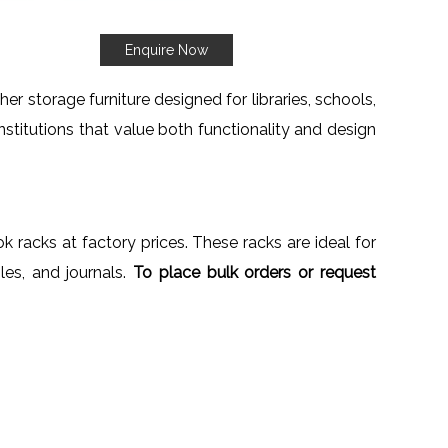
Enquire Now
er storage furniture designed for libraries, schools,
institutions that value both functionality and design
k racks at factory prices. These racks are ideal for
iles, and journals.
To place bulk orders or request