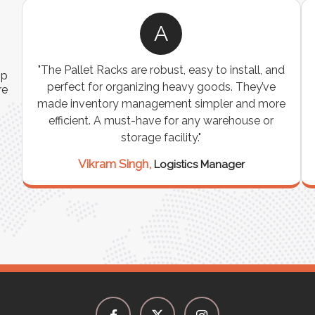
A
ns
"The Pallet Racks are robust, easy to install, and
ip
es
perfect for organizing heavy goods. They’ve
re
e
made inventory management simpler and more
t
efficient. A must-have for any warehouse or
storage facility."
Vikram Singh,
Logistics Manager