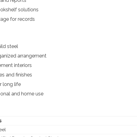
 and reports
kshelf solutions
rage for records
ld steel
rganized arrangement
ment interiors
es and finishes
 long life
utional and home use
s
eel