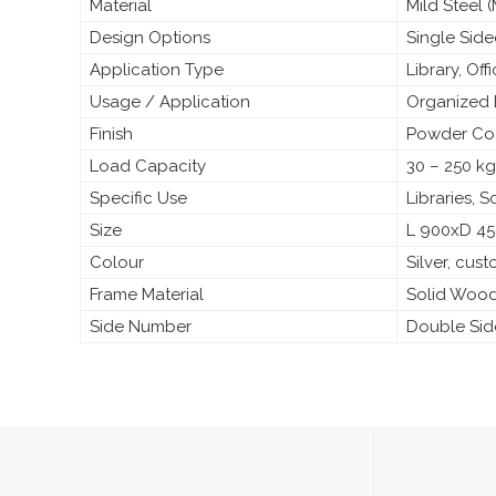
Material
Mild Steel
Design Options
Single Sid
Application Type
Library, Off
Usage / Application
Organized 
Finish
Powder Coa
Load Capacity
30 – 250 kg
Specific Use
Libraries, 
Size
L 900xD 4
Colour
Silver, cus
Frame Material
Solid Woo
Side Number
Double Si