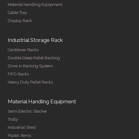
Material Handling Equipment
Cable Tray
Display Rack
Industrial Storage Rack
Cantilever Racks
Double Deep Pallet Racking
Drive in Racking System
FIFO Racks
Heavy Duty Pallet Racks
Material Handling Equipment
Semi Electric Stacker
Trolly
Industrial Shed
Plastic Items