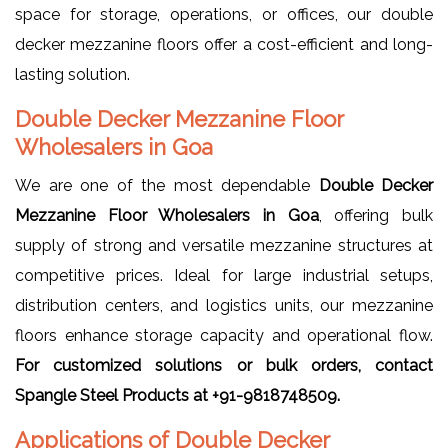
space for storage, operations, or offices, our double
decker mezzanine floors offer a cost-efficient and long-
lasting solution.
Double Decker Mezzanine Floor
Wholesalers in Goa
We are one of the most dependable
Double Decker
Mezzanine Floor Wholesalers in Goa
, offering bulk
supply of strong and versatile mezzanine structures at
competitive prices. Ideal for large industrial setups,
distribution centers, and logistics units, our mezzanine
floors enhance storage capacity and operational flow.
For customized solutions or bulk orders, contact
Spangle Steel Products at +91-9818748509.
Applications of Double Decker