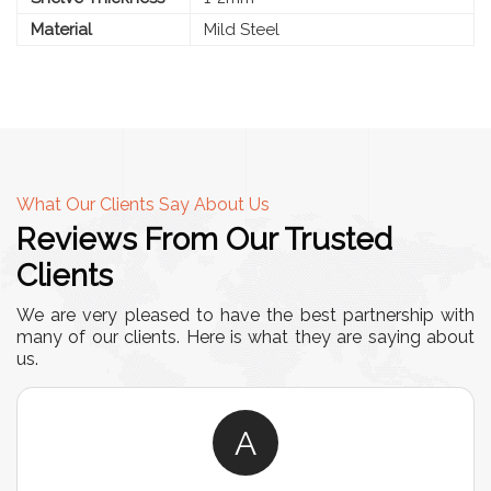
Material
Mild Steel
What Our Clients Say About Us
Reviews From Our Trusted
Clients
We are very pleased to have the best partnership with
many of our clients. Here is what they are saying about
us.
A