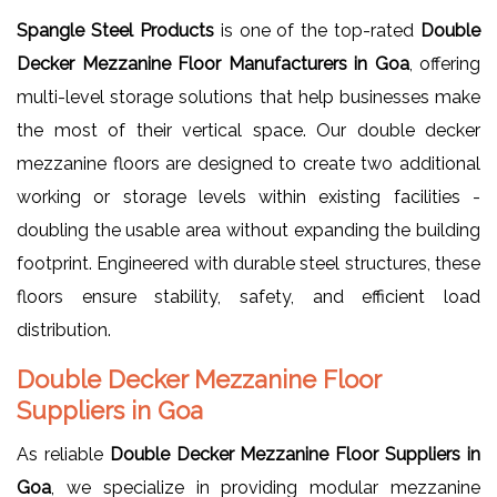
Spangle Steel Products
is one of the top-rated
Double
Decker Mezzanine Floor Manufacturers in Goa
, offering
multi-level storage solutions that help businesses make
the most of their vertical space. Our double decker
mezzanine floors are designed to create two additional
working or storage levels within existing facilities -
doubling the usable area without expanding the building
footprint. Engineered with durable steel structures, these
floors ensure stability, safety, and efficient load
distribution.
Double Decker Mezzanine Floor
Suppliers in Goa
As reliable
Double Decker Mezzanine Floor Suppliers in
Goa
, we specialize in providing modular mezzanine