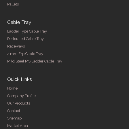
Pallets
Cable Tray
Ladder Type Cable Tray
Perforated Cable Tray
Raceways
2 mm Frp Cable Tray
Mild Steel MS Ladder Cable Tray
Quick Links
Home
Company Profile
Our Products
Contact
Sitemap
Market Area