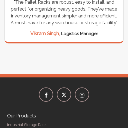
"The Pallet Racks are robust, easy to install, and
perfect for organizing heavy goods. They’ve made
inventory management simpler and more efficient.
A must-have for any warehouse or storage facility."
Vikram Singh,
Logistics Manager
Our Products
Industrial Storage Rack