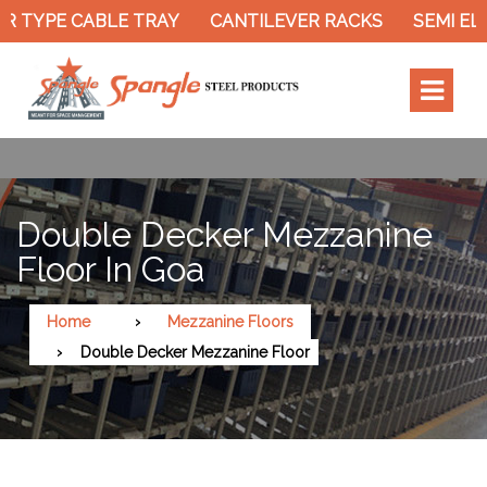
 TYPE CABLE TRAY
CANTILEVER RACKS
SEMI ELE
Double Decker Mezzanine
Floor In Goa
Home
Mezzanine Floors
Double Decker Mezzanine Floor