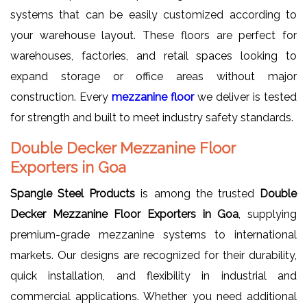
systems that can be easily customized according to
your warehouse layout. These floors are perfect for
warehouses, factories, and retail spaces looking to
expand storage or office areas without major
construction. Every
mezzanine floor
we deliver is tested
for strength and built to meet industry safety standards.
Double Decker Mezzanine Floor
Exporters in Goa
Spangle Steel Products
is among the trusted
Double
Decker Mezzanine Floor Exporters in Goa
, supplying
premium-grade mezzanine systems to international
markets. Our designs are recognized for their durability,
quick installation, and flexibility in industrial and
commercial applications. Whether you need additional