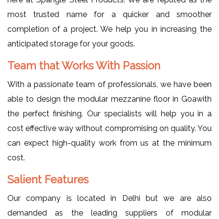
most trusted name for a quicker and smoother
completion of a project. We help you in increasing the
anticipated storage for your goods.
Team that Works With Passion
With a passionate team of professionals, we have been
able to design the modular mezzanine floor in Goawith
the perfect finishing. Our specialists will help you in a
cost effective way without compromising on quality. You
can expect high-quality work from us at the minimum
cost.
Salient Features
Our company is located in Delhi but we are also
demanded as the leading suppliers of modular