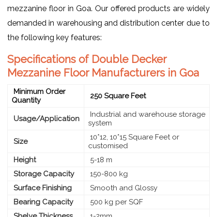
mezzanine floor in Goa. Our offered products are widely
demanded in warehousing and distribution center due to
the following key features:
Specifications of Double Decker
Mezzanine Floor Manufacturers in Goa
Minimum Order
250 Square Feet
Quantity
Industrial and warehouse storage
Usage/Application
system
10*12, 10*15 Square Feet or
Size
customised
Height
5-18 m
Storage Capacity
150-800 kg
Surface Finishing
Smooth and Glossy
Bearing Capacity
500 kg per SQF
Shelve Thickness
1-2mm