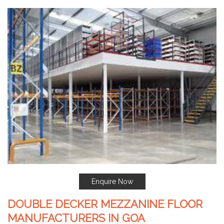
Enquire Now
DOUBLE DECKER MEZZANINE FLOOR
MANUFACTURERS IN GOA