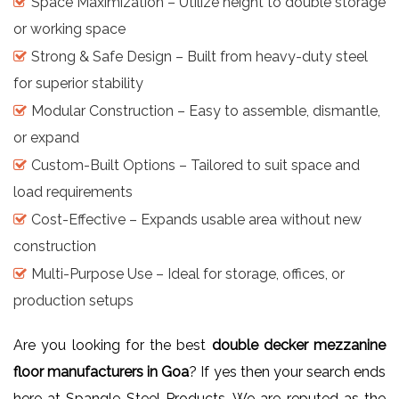
Space Maximization – Utilize height to double storage
or working space
Strong & Safe Design – Built from heavy-duty steel
for superior stability
Modular Construction – Easy to assemble, dismantle,
or expand
Custom-Built Options – Tailored to suit space and
load requirements
Cost-Effective – Expands usable area without new
construction
Multi-Purpose Use – Ideal for storage, offices, or
production setups
Are you looking for the best
double decker mezzanine
floor manufacturers in Goa
? If yes then your search ends
here at Spangle Steel Products. We are reputed as the