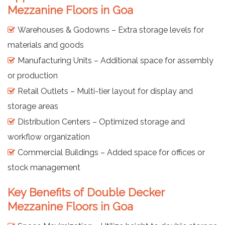
Mezzanine Floors in Goa
Warehouses & Godowns – Extra storage levels for
materials and goods
Manufacturing Units – Additional space for assembly
or production
Retail Outlets – Multi-tier layout for display and
storage areas
Distribution Centers – Optimized storage and
workflow organization
Commercial Buildings – Added space for offices or
stock management
Key Benefits of Double Decker
Mezzanine Floors in Goa