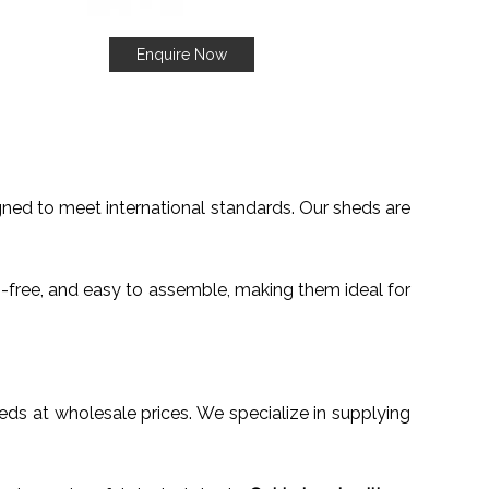
Enquire Now
gned to meet international standards. Our sheds are
n-free, and easy to assemble, making them ideal for
sheds at wholesale prices. We specialize in supplying