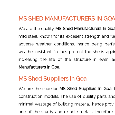
MS SHED MANUFACTURERS IN GO
We are the quality
MS Shed Manufacturers In Go
mild steel, known for its excellent strength and f
adverse weather conditions, hence being perfe
weather-resistant finishes protect the sheds agai
increasing the life of the structure in even 
Manufacturers In Goa
.
MS Shed Suppliers In Goa
We are the superior
MS Shed Suppliers In Goa
.
construction models. The use of quality parts an
minimal wastage of building material, hence prov
one of the sturdy and reliable metals; therefore,