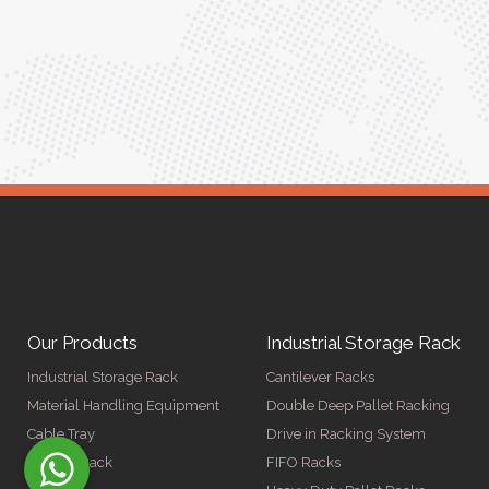
ed for
Anita Verma,
Operations Head
ger
Our Products
Industrial Storage Rack
Industrial Storage Rack
Cantilever Racks
Material Handling Equipment
Double Deep Pallet Racking
Cable Tray
Drive in Racking System
Display Rack
FIFO Racks