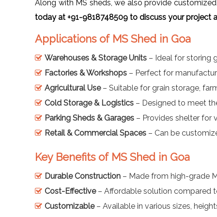
Along with MS sheds, we also provide customized 
today at +91-9818748509 to discuss your project a
Applications of MS Shed in Goa
Warehouses & Storage Units
– Ideal for storing
Factories & Workshops
– Perfect for manufacturi
Agricultural Use
– Suitable for grain storage, fa
Cold Storage & Logistics
– Designed to meet the
Parking Sheds & Garages
– Provides shelter for 
Retail & Commercial Spaces
– Can be customized
Key Benefits of MS Shed in Goa
Durable Construction
– Made from high-grade Mild
Cost-Effective
– Affordable solution compared to 
Customizable
– Available in various sizes, height