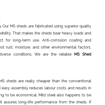
A
a
. Our MS sheds are fabricated using superior quality
lexibility. That makes the sheds bear heavy loads and
ct for long-term use. Anti-corrosion coating and
nst rust, moisture, and other environmental factors,
adverse conditions. We are the reliable
MS Shed
 MS sheds are really cheaper than the conventional
d easy assembly reduces labour costs and results in
ing to be economical. Mild steel also happens to be
 it assures long-life performance from the sheds. If