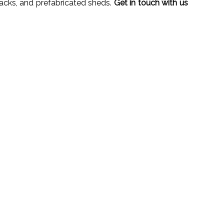
racks, and prefabricated sheds.
Get in touch with us