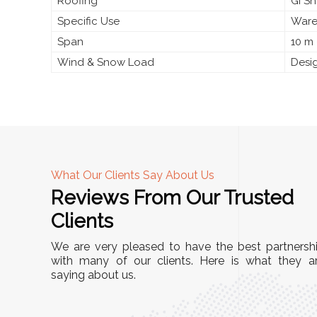
Roofing
GI S
Specific Use
Wareh
Span
10 m 
Wind & Snow Load
Desig
What Our Clients Say About Us
Reviews From Our Trusted
A
Clients
nd
"This equipment has streamlined our operatio
We are very pleased to have the best partnersh
our
immensely. It’s user-friendly, sturdy, and requir
with many of our clients. Here is what they a
e Racks
saying about us.
minimal maintenance. We’ve seen a remarkabl
ality is
improvement in efficiency since incorporating i
ptimized
into our daily tasks. Truly a game-changer!"