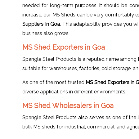
needed for long-term purposes, it should be cons
increase, our MS Sheds can be very comfortably e
Suppliers In Goa
. This adaptability provides you w
business also grows.
MS Shed Exporters in Goa
Spangle Steel Products is a reputed name among
suitable for warehouses, factories, cold storage, an
As one of the most trusted
MS Shed Exporters in 
diverse applications in different environments.
MS Shed Wholesalers in Goa
Spangle Steel Products also serves as one of the
bulk MS sheds for industrial, commercial, and agricu