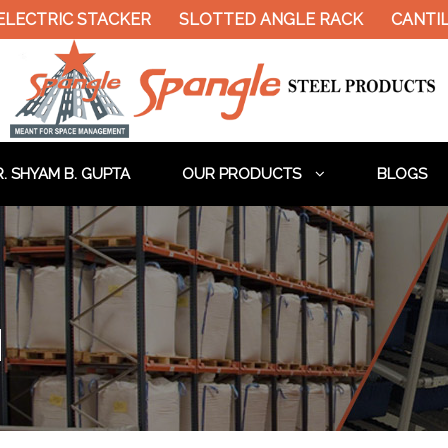
LECTRIC STACKER
SLOTTED ANGLE RACK
CANTILE
. SHYAM B. GUPTA
OUR PRODUCTS
BLOGS