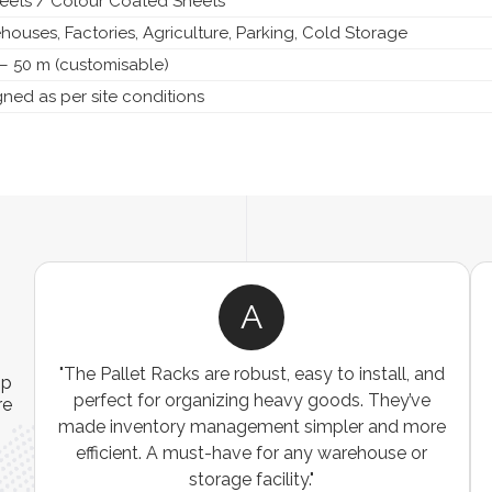
heets / Colour Coated Sheets
ouses, Factories, Agriculture, Parking, Cold Storage
– 50 m (customisable)
ned as per site conditions
A
ns
"The Pallet Racks are robust, easy to install, and
ip
es
perfect for organizing heavy goods. They’ve
re
e
made inventory management simpler and more
t
efficient. A must-have for any warehouse or
storage facility."