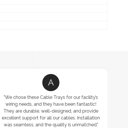
A
"We chose these Cable Trays for our facility’s
wiring needs, and they have been fantastic!
c
They are durable, well-designed, and provide
ware
excellent support for all our cables. Installation
exceed
was seamless, and the quality is unmatched."
excep