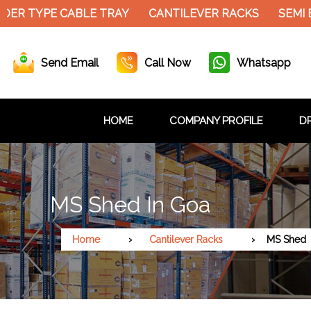
ER TYPE CABLE TRAY
CANTILEVER RACKS
SEMI E
Send Email
Call Now
Whatsapp
HOME
COMPANY PROFILE
DR
MS Shed In Goa
Home
Cantilever Racks
MS Shed