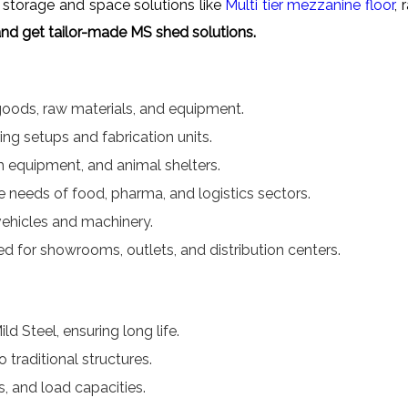
storage and space solutions like
Multi tier mezzanine floor
, 
nd get tailor-made MS shed solutions.
 goods, raw materials, and equipment.
ng setups and fabrication units.
rm equipment, and animal shelters.
 needs of food, pharma, and logistics sectors.
vehicles and machinery.
 for showrooms, outlets, and distribution centers.
 Steel, ensuring long life.
traditional structures.
s, and load capacities.