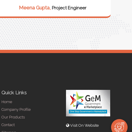
our 
Meena Gupta,
Project Engineer
R
Quick Links
Home
Company Profile
Our Products
Contact
Visit On Website