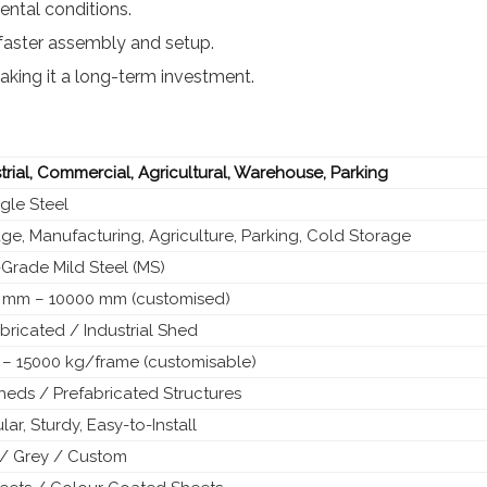
ntal conditions.
faster assembly and setup.
king it a long-term investment.
trial, Commercial, Agricultural, Warehouse, Parking
gle Steel
ge, Manufacturing, Agriculture, Parking, Cold Storage
Grade Mild Steel (MS)
 mm – 10000 mm (customised)
bricated / Industrial Shed
 – 15000 kg/frame (customisable)
eds / Prefabricated Structures
ar, Sturdy, Easy-to-Install
 / Grey / Custom