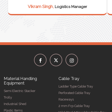
Vikram Singh,
Logistics Manager
Material Handling
Cable Tray
Equipment
Ladder Type Cable Tray
Semi Electric Stacker
Perforated Cable Tray
Trolly
Raceways
Industrial Shed
2 mm Frp Cable Tray
Plastic Items