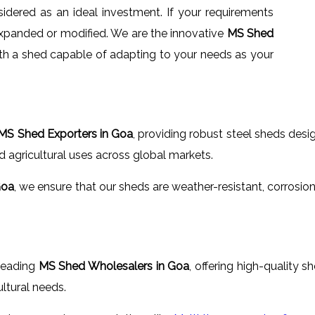
idered as an ideal investment. If your requirements
xpanded or modified. We are the innovative
MS Shed
ith a shed capable of adapting to your needs as your
MS Shed Exporters in Goa
, providing robust steel sheds desi
d agricultural uses across global markets.
Goa
, we ensure that our sheds are weather-resistant, corrosio
 leading
MS Shed Wholesalers in Goa
, offering high-quality 
ltural needs.