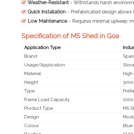
Weather-Resistant
– Withstands harsh environme
Quick Installation
– Prefabricated design allows 
Low Maintenance
– Requires minimal upkeep, ma
Specification of MS Shed in Goa
Application Type
Indus
Brand
Span
Usage/Application
Stora
Material
High-
Height
3000
Type
Prefa
Frame Load Capacity
2000
Product Type
MS Sh
Design
Modul
Colour
Blue