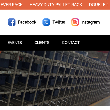
VER RACK
HEAVY DUTY PALLET RACK
DOUBLE DE
Facebook
Twitter
Instagram
EVENTS
CLIENTS
CONTACT