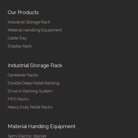
Our Products
Industrial Storage Rack
Material Handling Equipment
Cable Tray
Display Rack
Industrial Storage Rack
Cantilever Racks
Double Deep Pallet Racking
Drive in Racking System
FIFO Racks
Heavy Duty Pallet Racks
Material Handling Equipment
Semi Electric Stacker