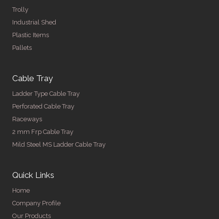
Trolly
Industrial Shed
Plastic Items
Pallets
Cable Tray
Ladder Type Cable Tray
Perforated Cable Tray
Raceways
2 mm Frp Cable Tray
Mild Steel MS Ladder Cable Tray
Quick Links
Home
Company Profile
Our Products