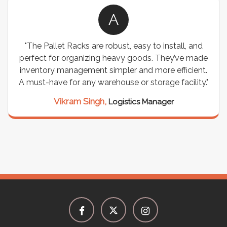
A
"The Pallet Racks are robust, easy to install, and
perfect for organizing heavy goods. They’ve made
inventory management simpler and more efficient.
A must-have for any warehouse or storage facility."
Vikram Singh,
Logistics Manager