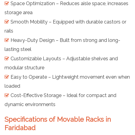
Space Optimization – Reduces aisle space, increases
storage area
Smooth Mobility – Equipped with durable castors or
rails
Heavy-Duty Design – Built from strong and long-
lasting steel
Customizable Layouts – Adjustable shelves and
modular structure
Easy to Operate – Lightweight movement even when
loaded
Cost-Effective Storage – Ideal for compact and
dynamic environments
Specifications of Movable Racks in
Faridabad