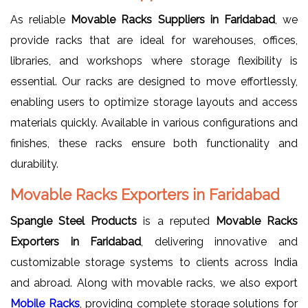
As reliable
Movable Racks Suppliers in Faridabad
, we
provide racks that are ideal for warehouses, offices,
libraries, and workshops where storage flexibility is
essential. Our racks are designed to move effortlessly,
enabling users to optimize storage layouts and access
materials quickly. Available in various configurations and
finishes, these racks ensure both functionality and
durability.
Movable Racks Exporters in Faridabad
Spangle Steel Products
is a reputed
Movable Racks
Exporters in Faridabad
, delivering innovative and
customizable storage systems to clients across India
and abroad. Along with movable racks, we also export
Mobile Racks
, providing complete storage solutions for