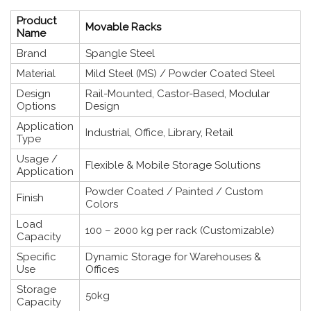
Product
Movable Racks
Name
Brand
Spangle Steel
Material
Mild Steel (MS) / Powder Coated Steel
Design
Rail-Mounted, Castor-Based, Modular
Options
Design
Application
Industrial, Office, Library, Retail
Type
Usage /
Flexible & Mobile Storage Solutions
Application
Powder Coated / Painted / Custom
Finish
Colors
Load
100 – 2000 kg per rack (Customizable)
Capacity
Specific
Dynamic Storage for Warehouses &
Use
Offices
Storage
50kg
Capacity