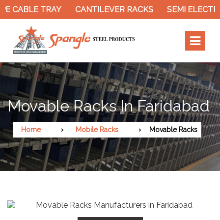
E CABLE TRAY
CANTILEVER RACKS
SEMI ELECTRI
Movable Racks In Faridabad
Home
Mobile Racks
Movable Racks