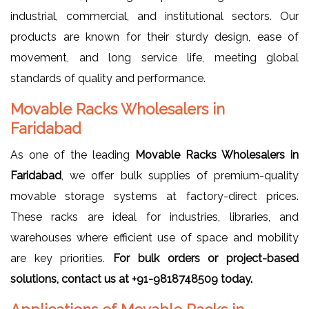
industrial, commercial, and institutional sectors. Our
products are known for their sturdy design, ease of
movement, and long service life, meeting global
standards of quality and performance.
Movable Racks Wholesalers in
Faridabad
As one of the leading
Movable Racks Wholesalers in
Faridabad
, we offer bulk supplies of premium-quality
movable storage systems at factory-direct prices.
These racks are ideal for industries, libraries, and
warehouses where efficient use of space and mobility
are key priorities.
For bulk orders or project-based
solutions, contact us at +91-9818748509 today.