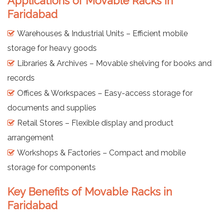
Applications of Movable Racks in
Faridabad
Warehouses & Industrial Units – Efficient mobile
storage for heavy goods
Libraries & Archives – Movable shelving for books and
records
Offices & Workspaces – Easy-access storage for
documents and supplies
Retail Stores – Flexible display and product
arrangement
Workshops & Factories – Compact and mobile
storage for components
Key Benefits of Movable Racks in
Faridabad