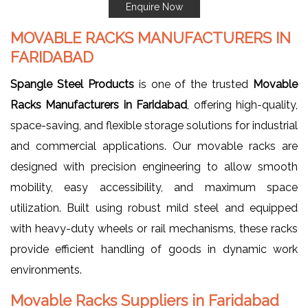
Enquire Now
MOVABLE RACKS MANUFACTURERS IN
FARIDABAD
Spangle Steel Products
is one of the trusted
Movable
Racks Manufacturers in Faridabad
, offering high-quality,
space-saving, and flexible storage solutions for industrial
and commercial applications. Our movable racks are
designed with precision engineering to allow smooth
mobility, easy accessibility, and maximum space
utilization. Built using robust mild steel and equipped
with heavy-duty wheels or rail mechanisms, these racks
provide efficient handling of goods in dynamic work
environments.
Movable Racks Suppliers in Faridabad