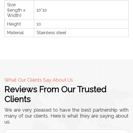
Size
(length x
10*10
Width)
Height
10
Material
Stainless steel
What Our Clients Say About Us
Reviews From Our Trusted
Clients
We are very pleased to have the best partnership with
many of our clients. Here is what they are saying about
us.