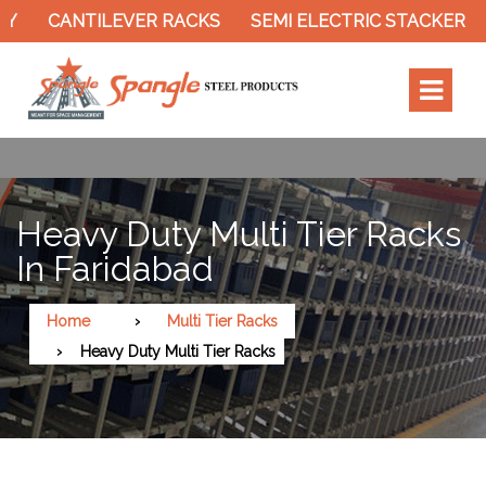
CANTILEVER RACKS
SEMI ELECTRIC STACKER
SL
Heavy Duty Multi Tier Racks
In Faridabad
Home
Multi Tier Racks
Heavy Duty Multi Tier Racks