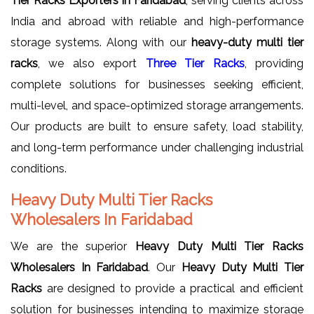
Tier Racks Exporters in Faridabad
, serving clients across
India and abroad with reliable and high-performance
storage systems. Along with our
heavy-duty multi tier
racks
, we also export
Three Tier Racks
, providing
complete solutions for businesses seeking efficient,
multi-level, and space-optimized storage arrangements.
Our products are built to ensure safety, load stability,
and long-term performance under challenging industrial
conditions.
Heavy Duty Multi Tier Racks
Wholesalers In Faridabad
We are the superior
Heavy Duty Multi Tier Racks
Wholesalers In Faridabad
. Our
Heavy Duty Multi Tier
Racks
are designed to provide a practical and efficient
solution for businesses intending to maximize storage