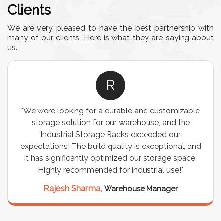
Clients
We are very pleased to have the best partnership with
many of our clients. Here is what they are saying about
us.
A
e
"This equipment has streamlined our operations
immensely. It’s user-friendly, sturdy, and requires
minimal maintenance. We’ve seen a remarkable
nd
improvement in efficiency since incorporating it
.
into our daily tasks. Truly a game-changer!"
Anita Verma,
Operations Head