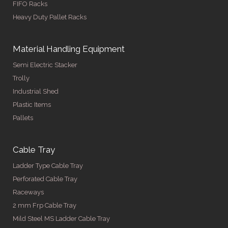
FIFO Racks
Heavy Duty Pallet Racks
Material Handling Equipment
Semi Electric Stacker
Trolly
Industrial Shed
Plastic Items
Pallets
Cable Tray
Ladder Type Cable Tray
Perforated Cable Tray
Raceways
2 mm Frp Cable Tray
Mild Steel MS Ladder Cable Tray