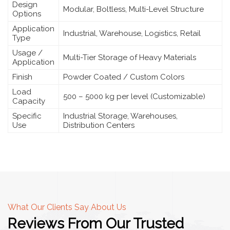
Design
Modular, Boltless, Multi-Level Structure
Options
Application
Industrial, Warehouse, Logistics, Retail
Type
Usage /
Multi-Tier Storage of Heavy Materials
Application
Finish
Powder Coated / Custom Colors
Load
500 – 5000 kg per level (Customizable)
Capacity
Specific
Industrial Storage, Warehouses,
Use
Distribution Centers
What Our Clients Say About Us
Reviews From Our Trusted