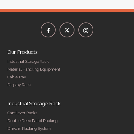
Our Products
Industrial Storage Rack
Material Handling Equipment
Cable Tray
Display Rack
Industrial Storage Rack
Cantilever Racks
Double Deep Pallet Racking
Drive in Racking System