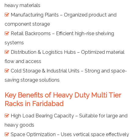
heavy materials
Manufacturing Plants – Organized product and
component storage
Retail Backrooms – Efficient high-rise shelving
systems
Distribution & Logistics Hubs – Optimized material
flow and access
Cold Storage & Industrial Units – Strong and space-
saving storage solutions
Key Benefits of Heavy Duty Multi Tier
Racks in Faridabad
High Load Bearing Capacity – Suitable for large and
heavy goods
Space Optimization – Uses vertical space effectively