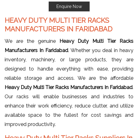
Enquire Now
HEAVY DUTY MULTI TIER RACKS
MANUFACTURERS IN FARIDABAD
We are the genuine
Heavy Duty Multi Tier Racks
Manufacturers In Faridabad
. Whether you deal in heavy
inventory, machinery, or large products, they are
designed to handle everything with ease, providing
reliable storage and access. We are the affordable
Heavy Duty Multi Tier Racks Manufacturers In Faridabad
.
Our racks will enable businesses and industries to
enhance their work efficiency, reduce clutter, and utilize
available space to the fullest for cost savings and
improved productivity.
Heavy Duty Multi Tier Racks Suppliers In