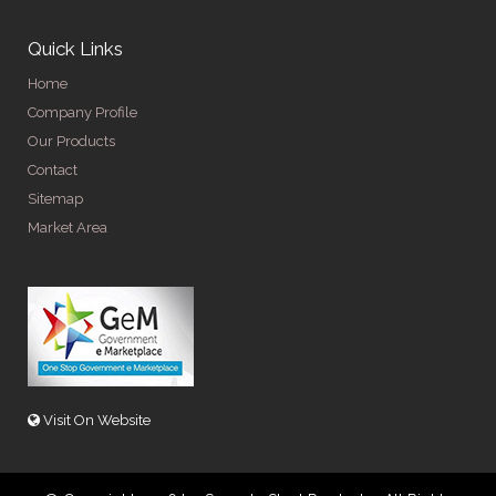
Quick Links
Home
Company Profile
Our Products
Contact
Sitemap
Market Area
Visit On Website