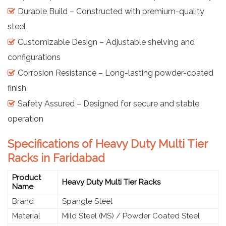
Durable Build – Constructed with premium-quality
steel
Customizable Design – Adjustable shelving and
configurations
Corrosion Resistance – Long-lasting powder-coated
finish
Safety Assured – Designed for secure and stable
operation
Specifications of Heavy Duty Multi Tier
Racks in Faridabad
Product
Heavy Duty Multi Tier Racks
Name
Brand
Spangle Steel
Material
Mild Steel (MS) / Powder Coated Steel