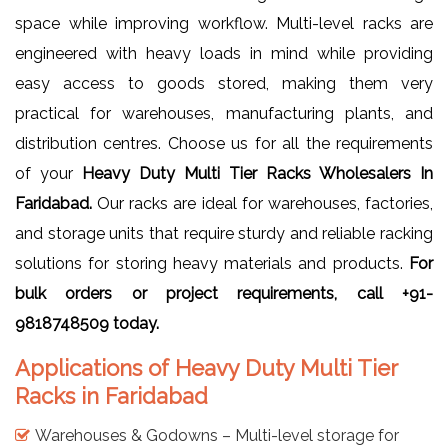
space while improving workflow. Multi-level racks are
engineered with heavy loads in mind while providing
easy access to goods stored, making them very
practical for warehouses, manufacturing plants, and
distribution centres. Choose us for all the requirements
of your
Heavy Duty Multi Tier Racks Wholesalers In
Faridabad.
Our racks are ideal for warehouses, factories,
and storage units that require sturdy and reliable racking
solutions for storing heavy materials and products.
For
bulk orders or project requirements, call +91-
9818748509 today.
Applications of Heavy Duty Multi Tier
Racks in Faridabad
Warehouses & Godowns – Multi-level storage for