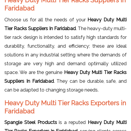
Faridabad
Choose us for all the needs of your
Heavy Duty Multi
Tier Racks Suppliers In Faridabad
. The heavy-duty multi-
tier rack design is intended to satisfy high standards for
durability, functionality, and efficiency; these are ideal
solutions in any industrial setting where the demands of
storage are very high and demand optimally utilized
space. We are the genuine
Heavy Duty Multi Tier Racks
Suppliers In Faridabad
. They can be durable, safe, and
can be adapted to changing storage needs.
Heavy Duty Multi Tier Racks Exporters in
Faridabad
Spangle Steel Products
is a reputed
Heavy Duty Multi