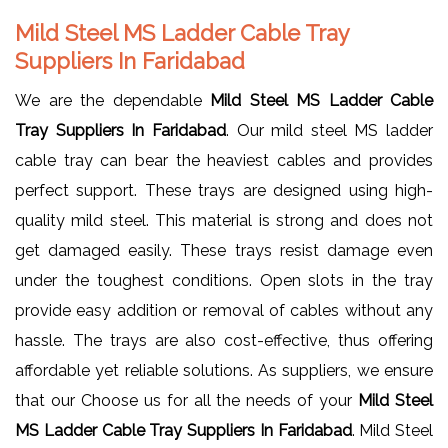
Mild Steel MS Ladder Cable Tray
Suppliers In Faridabad
We are the dependable
Mild Steel MS Ladder Cable
Tray Suppliers In Faridabad
. Our mild steel MS ladder
cable tray can bear the heaviest cables and provides
perfect support. These trays are designed using high-
quality mild steel. This material is strong and does not
get damaged easily. These trays resist damage even
under the toughest conditions. Open slots in the tray
provide easy addition or removal of cables without any
hassle. The trays are also cost-effective, thus offering
affordable yet reliable solutions. As suppliers, we ensure
that our Choose us for all the needs of your
Mild Steel
MS Ladder Cable Tray Suppliers In Faridabad
. Mild Steel