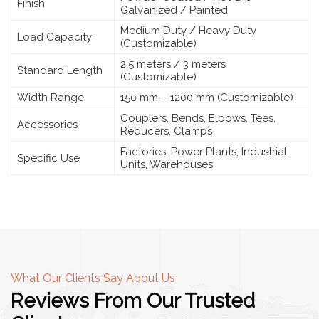
Finish
Galvanized / Painted
Medium Duty / Heavy Duty
Load Capacity
(Customizable)
2.5 meters / 3 meters
Standard Length
(Customizable)
Width Range
150 mm – 1200 mm (Customizable)
Couplers, Bends, Elbows, Tees,
Accessories
Reducers, Clamps
Factories, Power Plants, Industrial
Specific Use
Units, Warehouses
What Our Clients Say About Us
Reviews From Our Trusted