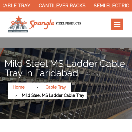
CABLE TRAY
CANTILEVER RACKS
SEMI ELECTRIC 
Mild Steel MS Ladder Cable
Tray In Faridabad
Home
Cable Tray
Mild Steel MS Ladder Cable Tray