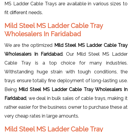
MS Ladder Cable Trays are available in various sizes to
fit different needs.
Mild Steel MS Ladder Cable Tray
Wholesalers In Faridabad
We are the optimized
Mild Steel MS Ladder Cable Tray
Wholesalers In Faridabad
. Our Mild Steel MS Ladder
Cable Tray is a top choice for many industries.
Withstanding huge strain with tough conditions, the
trays ensure totally fine deployment of long-lasting use.
Being
Mild Steel MS Ladder Cable Tray Wholesalers In
Faridabad
, we deal in bulk sales of cable trays, making it
rather easier for the business owner to purchase these at
very cheap rates in large amounts.
Mild Steel MS Ladder Cable Tray