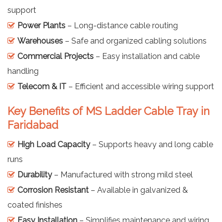
support
Power Plants
– Long-distance cable routing
Warehouses
– Safe and organized cabling solutions
Commercial Projects
– Easy installation and cable
handling
Telecom & IT
– Efficient and accessible wiring support
Key Benefits of MS Ladder Cable Tray in
Faridabad
High Load Capacity
– Supports heavy and long cable
runs
Durability
– Manufactured with strong mild steel
Corrosion Resistant
– Available in galvanized &
coated finishes
Easy Installation
– Simplifies maintenance and wiring