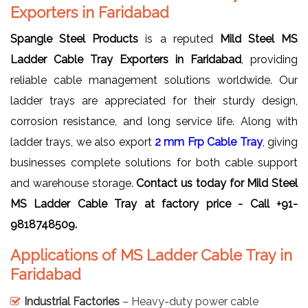
Exporters in Faridabad
Spangle Steel Products
is a reputed
Mild Steel MS
Ladder Cable Tray Exporters in Faridabad
, providing
reliable cable management solutions worldwide. Our
ladder trays are appreciated for their sturdy design,
corrosion resistance, and long service life. Along with
ladder trays, we also export
2 mm Frp Cable Tray
, giving
businesses complete solutions for both cable support
and warehouse storage.
Contact us today for Mild Steel
MS Ladder Cable Tray at factory price - Call +91-
9818748509.
Applications of MS Ladder Cable Tray in
Faridabad
Industrial Factories
– Heavy-duty power cable