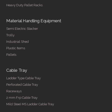
Heavy Duty Pallet Racks
Material Handling Equipment
Semi Electric Stacker
Trolly
Industrial Shed
Plastic Items
Pallets
Cable Tray
Ladder Type Cable Tray
Perforated Cable Tray
Raceways
2 mm Frp Cable Tray
Mild Steel MS Ladder Cable Tray