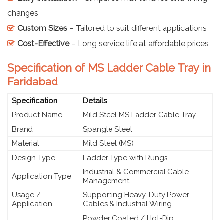
changes
Custom Sizes
– Tailored to suit different applications
Cost-Effective
– Long service life at affordable prices
Specification of MS Ladder Cable Tray in
Faridabad
Specification
Details
Product Name
Mild Steel MS Ladder Cable Tray
Brand
Spangle Steel
Material
Mild Steel (MS)
Design Type
Ladder Type with Rungs
Industrial & Commercial Cable
Application Type
Management
Usage /
Supporting Heavy-Duty Power
Application
Cables & Industrial Wiring
Powder Coated / Hot-Dip