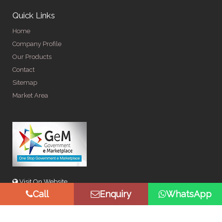
Quick Links
Home
Company Profile
Our Products
Contact
Sitemap
Market Area
Visit On Website
Call
Enquiry
WhatsApp
© Copyright 2026 by Spangle Steel Products . All Rights