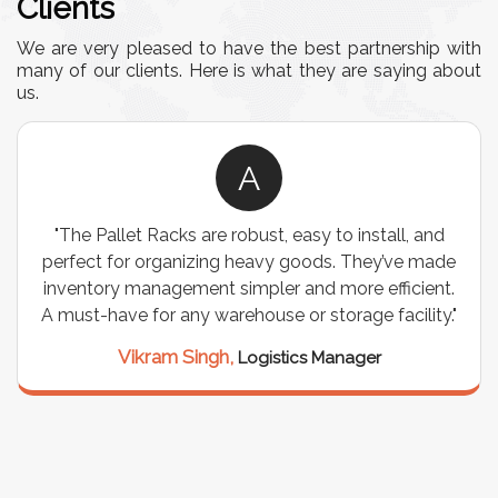
Clients
We are very pleased to have the best partnership with
many of our clients. Here is what they are saying about
us.
A
"The Pallet Racks are robust, easy to install, and
perfect for organizing heavy goods. They’ve made
inventory management simpler and more efficient.
A must-have for any warehouse or storage facility."
Vikram Singh,
Logistics Manager