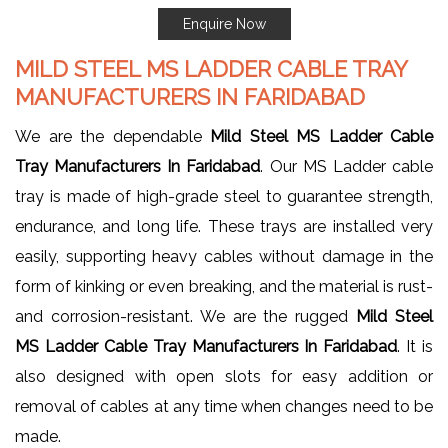
Enquire Now
MILD STEEL MS LADDER CABLE TRAY
MANUFACTURERS IN FARIDABAD
We are the dependable
Mild Steel MS Ladder Cable
Tray Manufacturers In Faridabad
. Our MS Ladder cable
tray is made of high-grade steel to guarantee strength,
endurance, and long life. These trays are installed very
easily, supporting heavy cables without damage in the
form of kinking or even breaking, and the material is rust-
and corrosion-resistant. We are the rugged
Mild Steel
MS Ladder Cable Tray Manufacturers In Faridabad
. It is
also designed with open slots for easy addition or
removal of cables at any time when changes need to be
made.