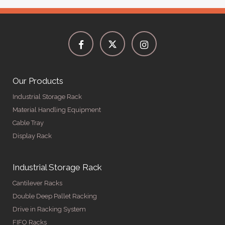
Our Products
Industrial Storage Rack
Material Handling Equipment
Cable Tray
Display Rack
Industrial Storage Rack
Cantilever Racks
Double Deep Pallet Racking
Drive in Racking System
FIFO Racks