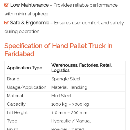
Low Maintenance
– Provides reliable performance
with minimal upkeep
Safe & Ergonomic
– Ensures user comfort and safety
during operation
Specification of Hand Pallet Truck in
Faridabad
Warehouses, Factories, Retail,
Application Type
Logistics
Brand
Spangle Steel
Usage/Application
Material Handling
Material
Mild Steel
Capacity
1000 kg – 3000 kg
Lift Height
110 mm – 200 mm
Type
Hydraulic / Manual
Finish
Powder Coated