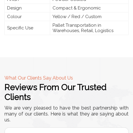
Design
Compact & Ergonomic
Colour
Yellow / Red / Custom
Pallet Transportation in
Specific Use
Warehouses, Retail, Logistics
What Our Clients Say About Us
Reviews From Our Trusted
Clients
We are very pleased to have the best partnership with
many of our clients. Here is what they are saying about
us.