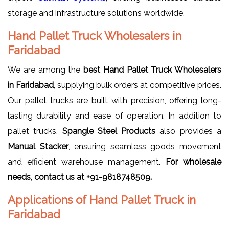
storage and infrastructure solutions worldwide.
Hand Pallet Truck Wholesalers in
Faridabad
We are among the
best Hand Pallet Truck Wholesalers
in Faridabad
, supplying bulk orders at competitive prices.
Our pallet trucks are built with precision, offering long-
lasting durability and ease of operation. In addition to
pallet trucks,
Spangle Steel Products
also provides a
Manual Stacker
, ensuring seamless goods movement
and efficient warehouse management.
For wholesale
needs, contact us at +91-9818748509.
Applications of Hand Pallet Truck in
Faridabad