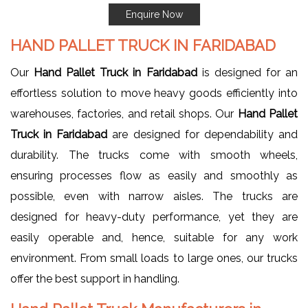
Enquire Now
HAND PALLET TRUCK IN FARIDABAD
Our
Hand Pallet Truck in Faridabad
is designed for an
effortless solution to move heavy goods efficiently into
warehouses, factories, and retail shops. Our
Hand Pallet
Truck in Faridabad
are designed for dependability and
durability. The trucks come with smooth wheels,
ensuring processes flow as easily and smoothly as
possible, even with narrow aisles. The trucks are
designed for heavy-duty performance, yet they are
easily operable and, hence, suitable for any work
environment. From small loads to large ones, our trucks
offer the best support in handling.