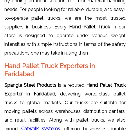
by finding an ideal solution for their material handling
needs. For people looking for reliable, durable, and easy-
to-operate pallet trucks, we are the most trusted
suppliers in business. Every
Hand Pallet Truck
in our
store is designed to operate under various weight
intensities with simple instructions in terms of the safety
precautions one may take in using them.
Hand Pallet Truck Exporters in
Faridabad
Spangle Steel Products
is a reputed
Hand Pallet Truck
Exporter in Faridabad
, delivering world-class pallet
trucks to global markets. Our trucks are suitable for
moving pallets across warehouses, distribution centers,
and retail facilities. Along with pallet trucks, we also
export
Catwalk systems
, offering businesses durable