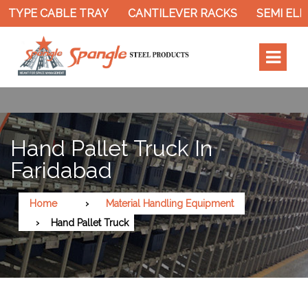
 TYPE CABLE TRAY
CANTILEVER RACKS
SEMI ELE
Hand Pallet Truck In
Faridabad
Home
Material Handling Equipment
Hand Pallet Truck