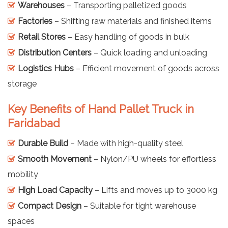
Warehouses
– Transporting palletized goods
Factories
– Shifting raw materials and finished items
Retail Stores
– Easy handling of goods in bulk
Distribution Centers
– Quick loading and unloading
Logistics Hubs
– Efficient movement of goods across
storage
Key Benefits of Hand Pallet Truck in
Faridabad
Durable Build
– Made with high-quality steel
Smooth Movement
– Nylon/PU wheels for effortless
mobility
High Load Capacity
– Lifts and moves up to 3000 kg
Compact Design
– Suitable for tight warehouse
spaces