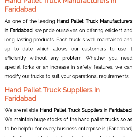
Hand Pallet Truck Manufacturers in
Faridabad
As one of the leading
Hand Pallet Truck Manufacturers
in Faridabad,
we pride ourselves on offering efficient and
long-lasting products. Each truck is well maintained and
up to date which allows our customers to use it
efficiently without any problem. Whether you need
special forks or an increase in safety features, we can
modify our trucks to suit your operational requirements.
Hand Pallet Truck Suppliers in
Faridabad
We are reliable
Hand Pallet Truck Suppliers in Faridabad
.
We maintain huge stocks of the hand pallet trucks so as
to be helpful for every business enterprise in [Faridabad]