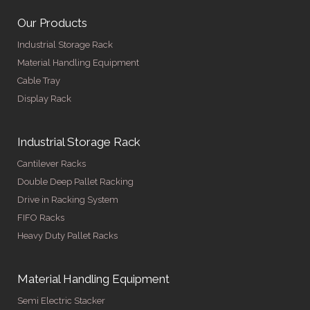
Our Products
Industrial Storage Rack
Material Handling Equipment
Cable Tray
Display Rack
Industrial Storage Rack
Cantilever Racks
Double Deep Pallet Racking
Drive in Racking System
FIFO Racks
Heavy Duty Pallet Racks
Material Handling Equipment
Semi Electric Stacker