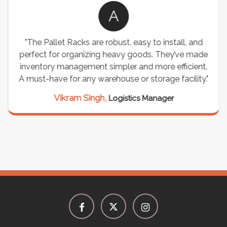
A
"The Pallet Racks are robust, easy to install, and
perfect for organizing heavy goods. They’ve made
inventory management simpler and more efficient.
A must-have for any warehouse or storage facility."
Vikram Singh,
Logistics Manager