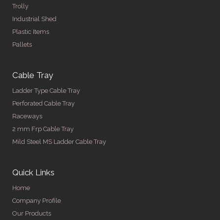
Trolly
Industrial Shed
Plastic Items
Pallets
Cable Tray
Ladder Type Cable Tray
Perforated Cable Tray
Raceways
2 mm Frp Cable Tray
Mild Steel MS Ladder Cable Tray
Quick Links
Home
Company Profile
Our Products