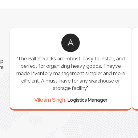
A
ns
"The Pallet Racks are robust, easy to install, and
ip
es
perfect for organizing heavy goods. They’ve
re
e
made inventory management simpler and more
t
efficient. A must-have for any warehouse or
storage facility."
Vikram Singh,
Logistics Manager