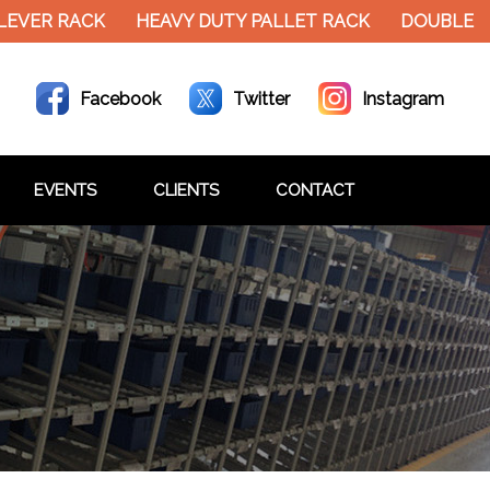
EVER RACK
HEAVY DUTY PALLET RACK
DOUBLE DE
Facebook
Twitter
Instagram
EVENTS
CLIENTS
CONTACT