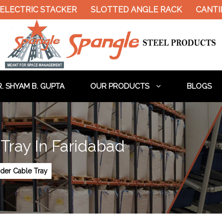
ELECTRIC STACKER
SLOTTED ANGLE RACK
CANTIL
. SHYAM B. GUPTA
OUR PRODUCTS
BLOGS
Tray In Faridabad
der Cable Tray