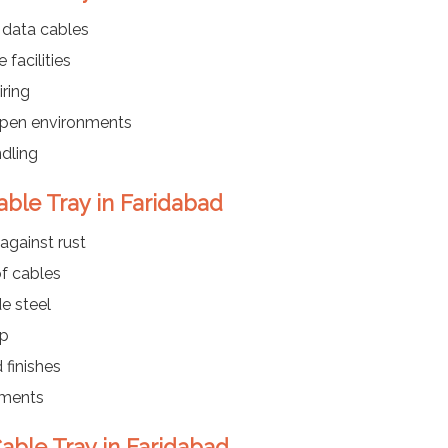
 data cables
 facilities
ring
 open environments
dling
able Tray in Faridabad
against rust
f cables
e steel
up
 finishes
nments
able Tray in Faridabad