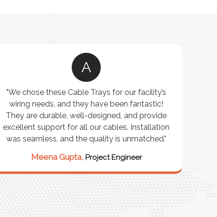
A
"We chose these Cable Trays for our facility’s
wiring needs, and they have been fantastic!
c
They are durable, well-designed, and provide
ware
excellent support for all our cables. Installation
exceed
was seamless, and the quality is unmatched."
excep
our 
Meena Gupta,
Project Engineer
R