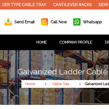
DER TYPE CABLE TRAY
CANTILEVER RACKS
SEMI 
Send Email
Call Now
Whatsapp
HOME
COMPANY PROFILE
DR
Galvanized Ladder Cable 
Home
Cable Tray
Galvanized Lad