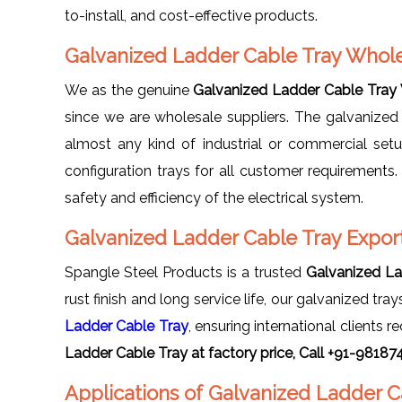
to-install, and cost-effective products.
Galvanized Ladder Cable Tray Whole
We as the genuine
Galvanized Ladder Cable Tray 
since we are wholesale suppliers. The galvanized
almost any kind of industrial or commercial set
configuration trays for all customer requirements
safety and efficiency of the electrical system.
Galvanized Ladder Cable Tray Export
Spangle Steel Products is a trusted
Galvanized La
rust finish and long service life, our galvanized tr
Ladder Cable Tray
, ensuring international client
Ladder Cable Tray at factory price, Call +91-98187
Applications of Galvanized Ladder C