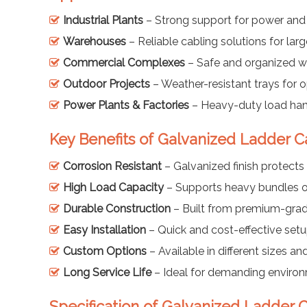
Industrial Plants
– Strong support for power and
Warehouses
– Reliable cabling solutions for large
Commercial Complexes
– Safe and organized wi
Outdoor Projects
– Weather-resistant trays for
Power Plants & Factories
– Heavy-duty load han
Key Benefits of Galvanized Ladder C
Corrosion Resistant
– Galvanized finish protects 
High Load Capacity
– Supports heavy bundles o
Durable Construction
– Built from premium-grad
Easy Installation
– Quick and cost-effective set
Custom Options
– Available in different sizes and
Long Service Life
– Ideal for demanding enviro
Specification of Galvanized Ladder C