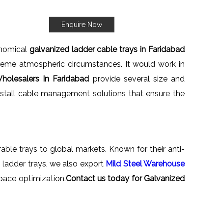
Enquire Now
onomical
galvanized ladder cable trays in Faridabad
treme atmospheric circumstances. It would work in
holesalers In Faridabad
provide several size and
install cable management solutions that ensure the
rable trays to global markets. Known for their anti-
th ladder trays, we also export
Mild Steel Warehouse
pace optimization.
Contact us today for Galvanized