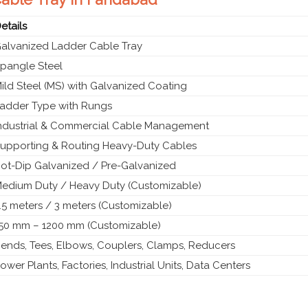
etails
alvanized Ladder Cable Tray
pangle Steel
ild Steel (MS) with Galvanized Coating
adder Type with Rungs
ndustrial & Commercial Cable Management
upporting & Routing Heavy-Duty Cables
ot-Dip Galvanized / Pre-Galvanized
edium Duty / Heavy Duty (Customizable)
.5 meters / 3 meters (Customizable)
50 mm – 1200 mm (Customizable)
ends, Tees, Elbows, Couplers, Clamps, Reducers
ower Plants, Factories, Industrial Units, Data Centers