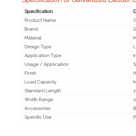
Specification
D
Product Name
G
Brand
S
Material
M
Design Type
L
Application Type
I
Usage / Application
S
Finish
H
Load Capacity
M
Standard Length
2
Width Range
1
Accessories
B
Specific Use
P