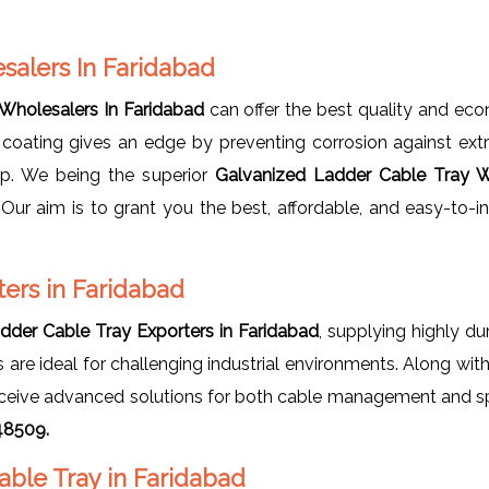
salers In Faridabad
Wholesalers In Faridabad
can offer the best quality and ec
 coating gives an edge by preventing corrosion against ex
up. We being the superior
Galvanized Ladder Cable Tray W
. Our aim is to grant you the best, affordable, and easy-to-
ers in Faridabad
dder Cable Tray Exporters in Faridabad
, supplying highly du
ays are ideal for challenging industrial environments. Along wi
s receive advanced solutions for both cable management and s
48509.
able Tray in Faridabad