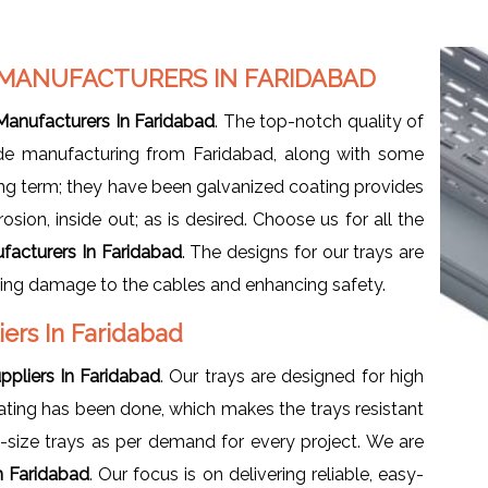
 MANUFACTURERS IN FARIDABAD
Manufacturers In Faridabad
. The top-notch quality of
vide manufacturing from Faridabad, along with some
ong term; they have been galvanized coating provides
sion, inside out; as is desired. Choose us for all the
facturers In Faridabad
. The designs for our trays are
izing damage to the cables and enhancing safety.
iers In Faridabad
pliers In Faridabad
. Our trays are designed for high
oating has been done, which makes the trays resistant
-size trays as per demand for every project. We are
n Faridabad
. Our focus is on delivering reliable, easy-