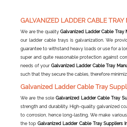
GALVANIZED LADDER CABLE TRAY
We are the quality
Galvanized Ladder Cable Tray 
our ladder cable trays is galvanization. We pro
guarantee to withstand heavy loads or use for a l
super and quite reasonable protection against corro
needs of your
Galvanized Ladder Cable Tray Manu
such that they secure the cables, therefore minim
Galvanized Ladder Cable Tray Suppl
We are the sole
Galvanized Ladder Cable Tray Sup
strength and durability. High-quality galvanized c
to corrosion, hence long-lasting. We make various
the top
Galvanized Ladder Cable Tray Suppliers I