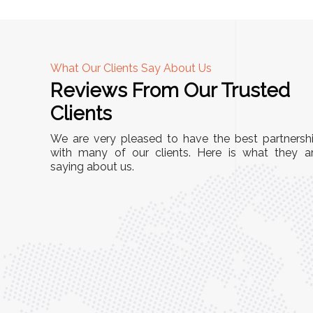
What Our Clients Say About Us
Reviews From Our Trusted
A
Clients
nd
"This equipment has streamlined our operatio
We are very pleased to have the best partnersh
our
immensely. It’s user-friendly, sturdy, and requir
with many of our clients. Here is what they a
e Racks
saying about us.
minimal maintenance. We’ve seen a remarkabl
ality is
improvement in efficiency since incorporating i
ptimized
into our daily tasks. Truly a game-changer!"
ed for
Anita Verma,
Operations Head
ger