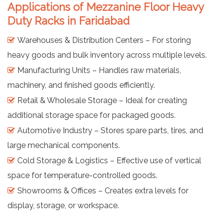
Applications of Mezzanine Floor Heavy
Duty Racks in Faridabad
Warehouses & Distribution Centers – For storing
heavy goods and bulk inventory across multiple levels.
Manufacturing Units – Handles raw materials,
machinery, and finished goods efficiently.
Retail & Wholesale Storage – Ideal for creating
additional storage space for packaged goods.
Automotive Industry – Stores spare parts, tires, and
large mechanical components.
Cold Storage & Logistics – Effective use of vertical
space for temperature-controlled goods.
Showrooms & Offices – Creates extra levels for
display, storage, or workspace.