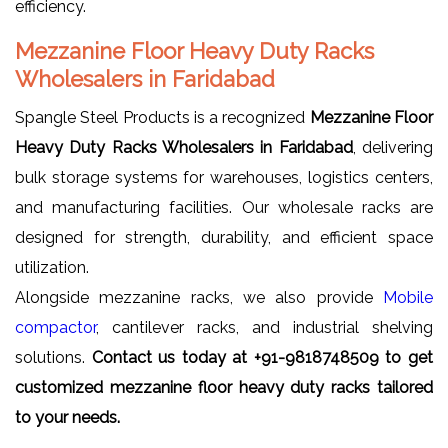
efficiency.
Mezzanine Floor Heavy Duty Racks
Wholesalers in Faridabad
Spangle Steel Products is a recognized
Mezzanine Floor
Heavy Duty Racks Wholesalers in Faridabad
, delivering
bulk storage systems for warehouses, logistics centers,
and manufacturing facilities. Our wholesale racks are
designed for strength, durability, and efficient space
utilization.
Alongside mezzanine racks, we also provide
Mobile
compactor
, cantilever racks, and industrial shelving
solutions.
Contact us today at +91-9818748509 to get
customized mezzanine floor heavy duty racks tailored
to your needs.