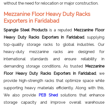
without the need for relocation or major construction.
Mezzanine Floor Heavy Duty Racks
Exporters in Faridabad
Spangle Steel Products
is a reputed
Mezzanine Floor
Heavy Duty Racks Exporters in Faridabad
, supplying
top-quality storage racks to global industries. Our
heavy-duty mezzanine racks are designed for
international standards and ensure reliability in
demanding storage conditions. As trusted
Mezzanine
Floor Heavy Duty Racks Exporters in Faridabad
, we
provide high-strength racks that optimize space while
supporting heavy materials efficiently. Along with this,
We also provide
PEB Shed
solutions that enhance
storage capacity and improve overall warehouse