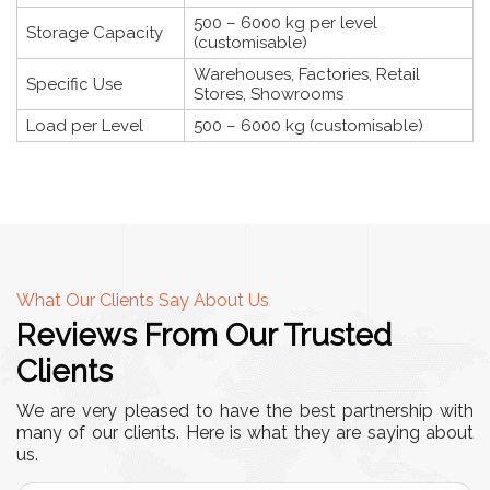
500 – 6000 kg per level
Storage Capacity
(customisable)
Warehouses, Factories, Retail
Specific Use
Stores, Showrooms
Load per Level
500 – 6000 kg (customisable)
What Our Clients Say About Us
Reviews From Our Trusted
Clients
We are very pleased to have the best partnership with
many of our clients. Here is what they are saying about
us.