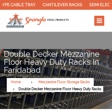
YPE CABLE TRAY
CANTILEVER RACKS
SEMI ELECT
Double Decker Mezzanine
Floor Heavy Duty Racks In
Faridabad
Home
Mezzanine Floor Storage Racks
Double Decker Mezzanine Floor Heavy Duty Racks