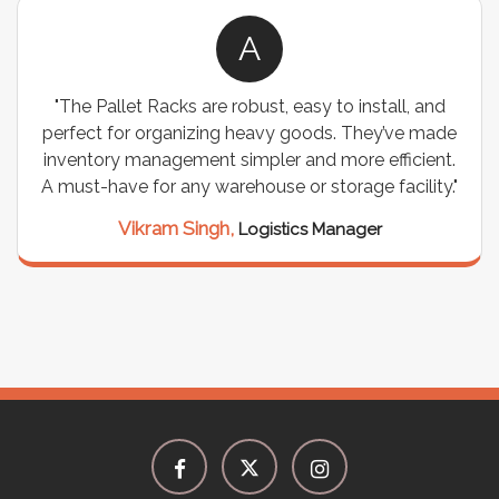
A
"The Pallet Racks are robust, easy to install, and
perfect for organizing heavy goods. They’ve made
inventory management simpler and more efficient.
A must-have for any warehouse or storage facility."
Vikram Singh,
Logistics Manager