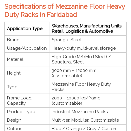
Specifications of Mezzanine Floor Heavy
Duty Racks in Faridabad
Warehouses, Manufacturing Units,
Application Type
Retail, Logistics & Automotive
Brand
Spangle Steel
Usage/Application
Heavy-duty multi-level storage
High-Grade MS (Mild Steel) /
Material
Structural Steel
3000 mm – 12000 mm
Height
(customisable)
Mezzanine Floor Heavy Duty
Type
Racks
Frame Load
2000 – 10000 kg/frame
Capacity
(customisable)
Product Type
Industrial Mezzanine Racks
Design
Multi-tier, Modular, Customizable
Colour
Blue / Orange / Grey / Custom