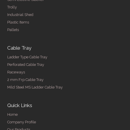
Trolly
Industrial Shed
Plastic Items
Pallets
Cable Tray
Ladder Type Cable Tray
Perforated Cable Tray
Raceways
2 mm Frp Cable Tray
Mild Steel MS Ladder Cable Tray
Quick Links
Home
Company Profile
Our Products