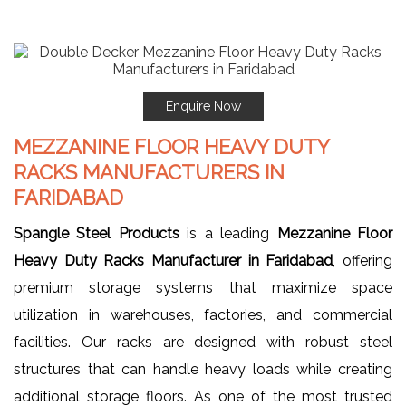
Enquire Now
MEZZANINE FLOOR HEAVY DUTY
RACKS MANUFACTURERS IN
FARIDABAD
Spangle Steel Products
is a leading
Mezzanine Floor
Heavy Duty Racks Manufacturer in Faridabad
, offering
premium storage systems that maximize space
utilization in warehouses, factories, and commercial
facilities. Our racks are designed with robust steel
structures that can handle heavy loads while creating
additional storage floors. As one of the most trusted