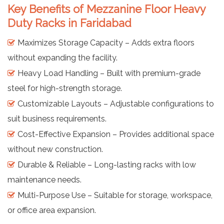
Key Benefits of Mezzanine Floor Heavy
Duty Racks in Faridabad
Maximizes Storage Capacity – Adds extra floors
without expanding the facility.
Heavy Load Handling – Built with premium-grade
steel for high-strength storage.
Customizable Layouts – Adjustable configurations to
suit business requirements.
Cost-Effective Expansion – Provides additional space
without new construction.
Durable & Reliable – Long-lasting racks with low
maintenance needs.
Multi-Purpose Use – Suitable for storage, workspace,
or office area expansion.