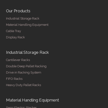
Our Products
Industrial Storage Rack
Material Handling Equipment
Cable Tray
Display Rack
Industrial Storage Rack
Cantilever Racks
Double Deep Pallet Racking
Drive in Racking System
FIFO Racks
Heavy Duty Pallet Racks
Material Handling Equipment
Semi Electric Stacker