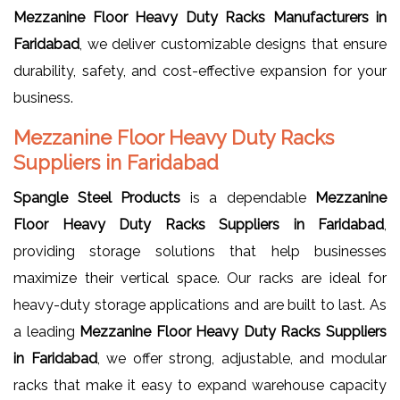
Mezzanine Floor Heavy Duty Racks Manufacturers in
Faridabad
, we deliver customizable designs that ensure
durability, safety, and cost-effective expansion for your
business.
Mezzanine Floor Heavy Duty Racks
Suppliers in Faridabad
Spangle Steel Products
is a dependable
Mezzanine
Floor Heavy Duty Racks Suppliers in Faridabad
,
providing storage solutions that help businesses
maximize their vertical space. Our racks are ideal for
heavy-duty storage applications and are built to last. As
a leading
Mezzanine Floor Heavy Duty Racks Suppliers
in Faridabad
, we offer strong, adjustable, and modular
racks that make it easy to expand warehouse capacity