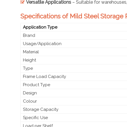
Versatile Applications
– Suitable for warehouses, o
Specifications of Mild Steel Storage
Application Type
Brand
Usage/Application
Material
Height
Type
Frame Load Capacity
Product Type
Design
Colour
Storage Capacity
Specific Use
Load per Shelf