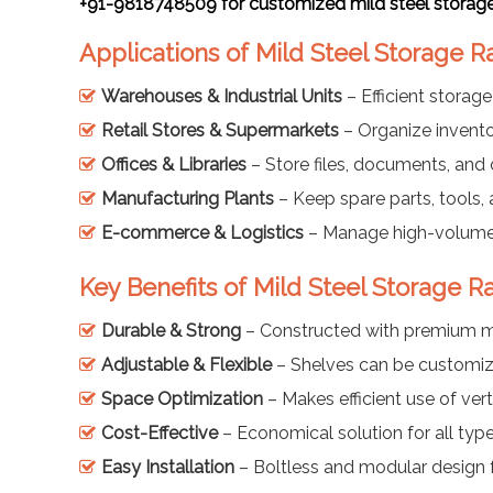
+91-9818748509 for customized mild steel storage 
Applications of Mild Steel Storage R
Warehouses & Industrial Units
– Efficient storag
Retail Stores & Supermarkets
– Organize invento
Offices & Libraries
– Store files, documents, and o
Manufacturing Plants
– Keep spare parts, tools,
E-commerce & Logistics
– Manage high-volume
Key Benefits of Mild Steel Storage R
Durable & Strong
– Constructed with premium mi
Adjustable & Flexible
– Shelves can be customiz
Space Optimization
– Makes efficient use of vert
Cost-Effective
– Economical solution for all typ
Easy Installation
– Boltless and modular design 