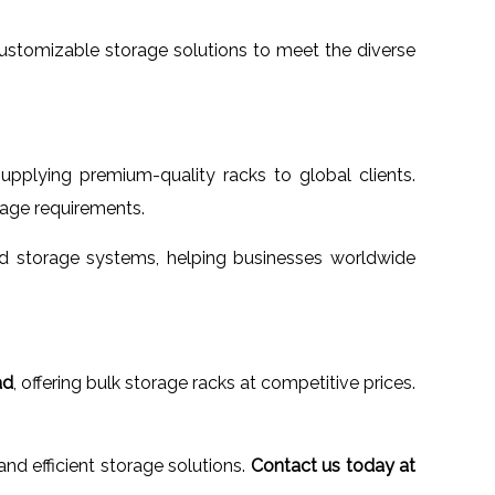
 customizable storage solutions to meet the diverse
supplying premium-quality racks to global clients.
orage requirements.
 storage systems, helping businesses worldwide
ad
, offering bulk storage racks at competitive prices.
d efficient storage solutions.
Contact us today at