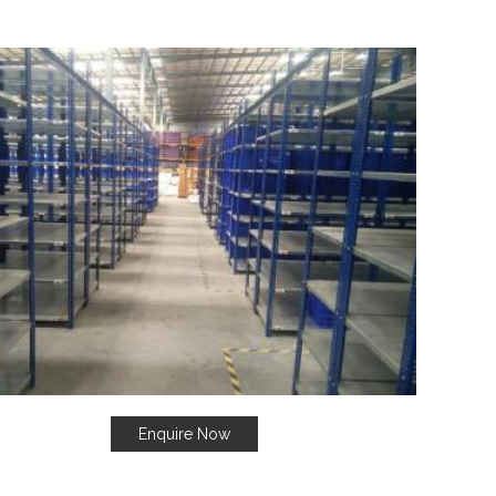
Enquire Now