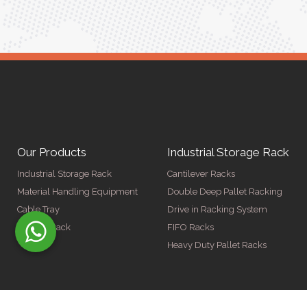
Our Products
Industrial Storage Rack
Industrial Storage Rack
Cantilever Racks
Material Handling Equipment
Double Deep Pallet Racking
Cable Tray
Drive in Racking System
Display Rack
FIFO Racks
Heavy Duty Pallet Racks