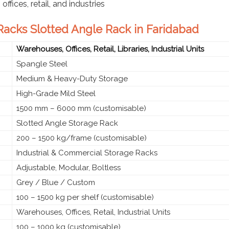
ffices, retail, and industries
 Racks Slotted Angle Rack in Faridabad
Warehouses, Offices, Retail, Libraries, Industrial Units
Spangle Steel
Medium & Heavy-Duty Storage
High-Grade Mild Steel
1500 mm – 6000 mm (customisable)
Slotted Angle Storage Rack
200 – 1500 kg/frame (customisable)
Industrial & Commercial Storage Racks
Adjustable, Modular, Boltless
Grey / Blue / Custom
100 – 1500 kg per shelf (customisable)
Warehouses, Offices, Retail, Industrial Units
100 – 1000 kg (customisable)