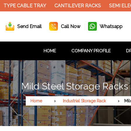
 TYPE CABLE TRAY
CANTILEVER RACKS
SEMI ELE
Send Email
Call Now
Whatsapp
HOME
COMPANY PROFILE
DR
Mild Steel Storage Racks
Home
Industrial Storage Rack
Mil