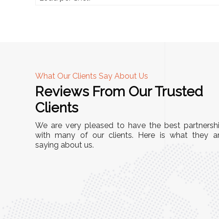
What Our Clients Say About Us
Reviews From Our Trusted
A
Clients
tall, and
"We chose these Cable Trays for our facility’s
We are very pleased to have the best partnersh
They’ve
wiring needs, and they have been fantastic!
with many of our clients. Here is what they a
and more
saying about us.
They are durable, well-designed, and provide
use or
excellent support for all our cables. Installatio
was seamless, and the quality is unmatched."
Meena Gupta,
r
Project Engineer