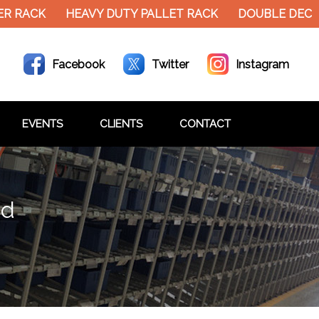
R RACK
HEAVY DUTY PALLET RACK
DOUBLE DECKE
Facebook
Twitter
Instagram
EVENTS
CLIENTS
CONTACT
ad