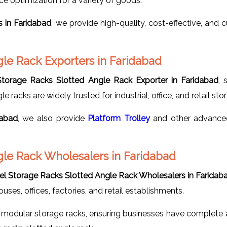
ace optimization for a variety of goods.
s in Faridabad
, we provide high-quality, cost-effective, and
gle Rack Exporters in Faridabad
Storage Racks Slotted Angle Rack Exporter in Faridabad
, 
le racks are widely trusted for industrial, office, and retail st
dabad
, we also provide
Platform Trolley
and other advanced
gle Rack Wholesalers in Faridabad
eel Storage Racks Slotted Angle Rack Wholesalers in Faridab
uses, offices, factories, and retail establishments.
modular storage racks, ensuring businesses have complete an