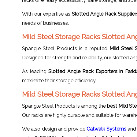
racks offer easy accessibility, safe storage, and sp
With our expertise as
Slotted Angle Rack Supplier
needs of businesses.
Mild Steel Storage Racks Slotted An
Spangle Steel Products is a reputed
Mild Steel 
Designed for strength and reliability, our slotted ang
As leading
Slotted Angle Rack Exporters in Fari
maximize their storage efficiency.
Mild Steel Storage Racks Slotted An
Spangle Steel Products is among the
best Mild St
Our racks are highly durable and suitable for wareho
We also design and provide
Catwalk Systems
and 