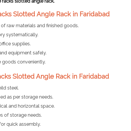
racks slotted angle rack.
acks Slotted Angle Rack in Faridabad
e of raw materials and finished goods.
ry systematically.
ffice supplies.
 and equipment safely.
 goods conveniently.
acks Slotted Angle Rack in Faridabad
ld steel.
ed as per storage needs.
ical and horizontal space.
es of storage needs.
for quick assembly.