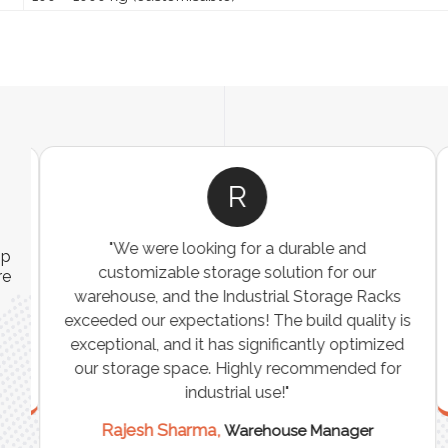
R
"We were looking for a durable and
ip
customizable storage solution for our
re
warehouse, and the Industrial Storage Racks
n
exceeded our expectations! The build quality is
exceptional, and it has significantly optimized
our storage space. Highly recommended for
industrial use!"
Rajesh Sharma,
Warehouse Manager