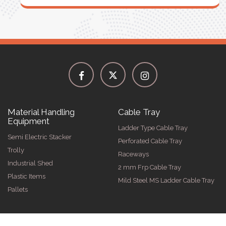
Material Handling
Cable Tray
Equipment
Ladder Type Cable Tray
Semi Electric Stacker
Perforated Cable Tray
Trolly
Raceways
Industrial Shed
2 mm Frp Cable Tray
Plastic Items
Mild Steel MS Ladder Cable Tray
Pallets