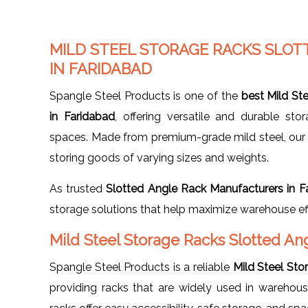
MILD STEEL STORAGE RACKS SLO
IN FARIDABAD
Spangle Steel Products is one of the
best Mild St
in Faridabad
, offering versatile and durable stor
spaces. Made from premium-grade mild steel, our r
storing goods of varying sizes and weights.
As trusted
Slotted Angle Rack Manufacturers in F
storage solutions that help maximize warehouse eff
Mild Steel Storage Racks Slotted An
Spangle Steel Products is a reliable
Mild Steel Sto
providing racks that are widely used in warehouses