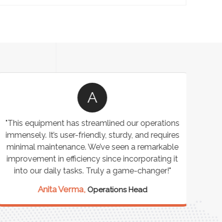
A
"This equipment has streamlined our operations
"The P
immensely. It’s user-friendly, sturdy, and requires
perf
minimal maintenance. We’ve seen a remarkable
made 
improvement in efficiency since incorporating it
effi
into our daily tasks. Truly a game-changer!"
Anita Verma,
Operations Head