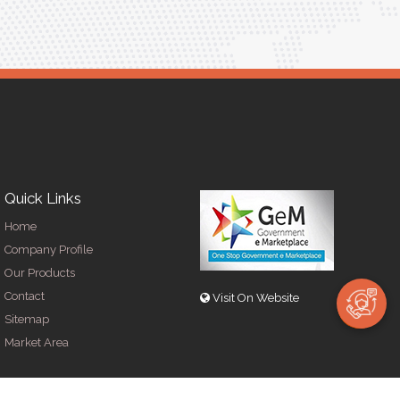
Quick Links
Home
Company Profile
Our Products
Contact
Visit On Website
Sitemap
Market Area