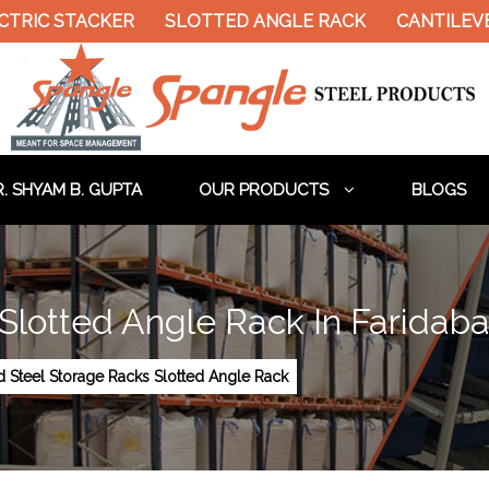
CTRIC STACKER
SLOTTED ANGLE RACK
CANTILEVE
. SHYAM B. GUPTA
OUR PRODUCTS
BLOGS
 Slotted Angle Rack In Faridab
d Steel Storage Racks Slotted Angle Rack