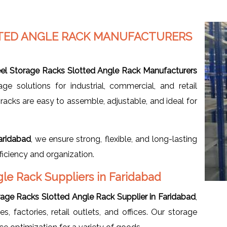
TTED ANGLE RACK MANUFACTURERS
eel Storage Racks Slotted Angle Rack Manufacturers
age solutions for industrial, commercial, and retail
acks are easy to assemble, adjustable, and ideal for
aridabad
, we ensure strong, flexible, and long-lasting
iciency and organization.
gle Rack Suppliers in Faridabad
rage Racks Slotted Angle Rack Supplier in Faridabad
,
, factories, retail outlets, and offices. Our storage